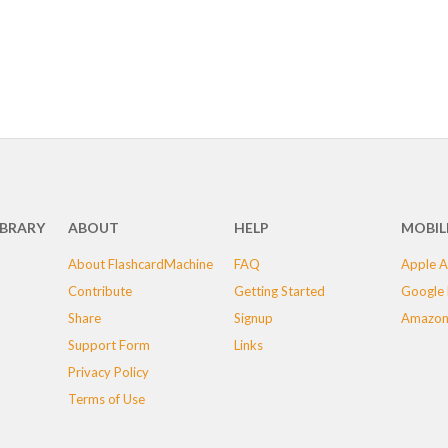
IBRARY
ABOUT
HELP
MOBIL
About FlashcardMachine
FAQ
Apple A
Contribute
Getting Started
Google 
Share
Signup
Amazon
Support Form
Links
Privacy Policy
Terms of Use