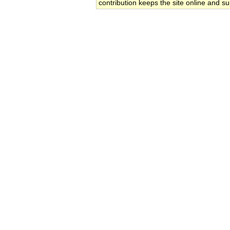
contribution keeps the site online and