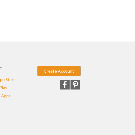
E
Create Account
pp Store
Play
 Apps