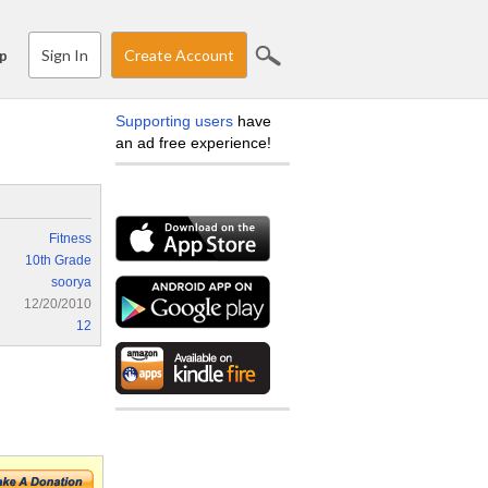
Sign In
Create Account
p
Supporting users
have
an ad free experience!
Fitness
10th Grade
soorya
12/20/2010
12