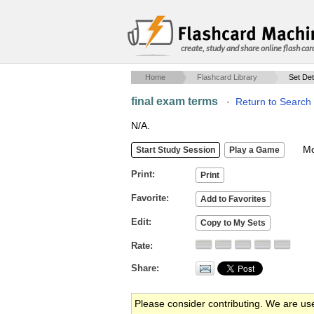
create, study and share online flash car
Home
Flashcard Library
Set Det
final exam terms
·
Return to Search
N/A.
Mob
Print
Favorite
Edit
Rate
Share
Please consider contributing. We are us