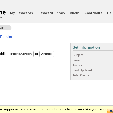
My Flashcards
Flashcard Library
About
Contribute
Hel
ds
ails
 Results
Set Information
ile:
or
Subject
Level
Author
Last Updated
Total Cards
er supported and depend on contributions from users like you. Your