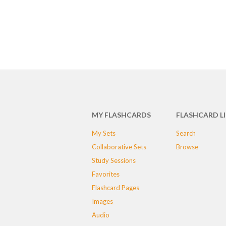
MY FLASHCARDS
FLASHCARD L
My Sets
Search
Collaborative Sets
Browse
Study Sessions
Favorites
Flashcard Pages
Images
Audio