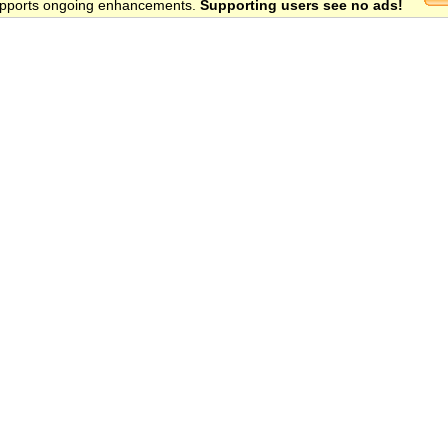
 supports ongoing enhancements.
Supporting users see no ads!