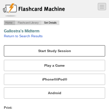
―
―
―
Home
Flashcard Library
Set Details
Gallostra's Midterm
·
Return to Search Results
25 Art pieces through out history.
Mobile:
or
Print