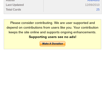
Author
Ariel4sh0
Last Updated
12/09/2010
Total Cards
25
Please consider contributing. We are user supported and
depend on contributions from users like you. Your contribution
keeps the site online and supports ongoing enhancements.
Supporting users see no ads!