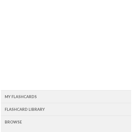
MY FLASHCARDS
FLASHCARD LIBRARY
BROWSE