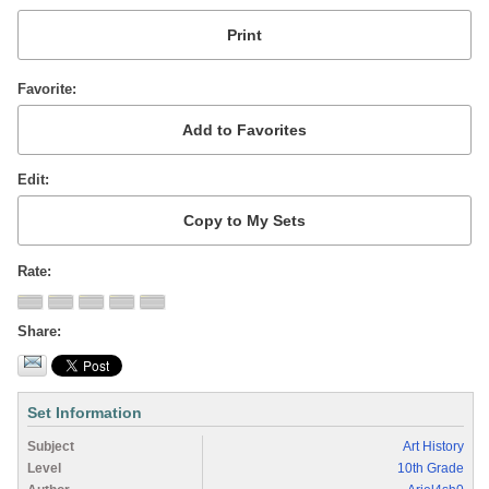
Favorite
Edit
Rate
Share
Set Information
Subject
Art History
Level
10th Grade