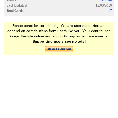
Author
The RHIA
Last Updated
12/06/2010
Total Cards
17
Please consider contributing. We are user supported and
depend on contributions from users like you. Your contribution
keeps the site online and supports ongoing enhancements.
Supporting users see no ads!