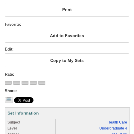
Favorite
Edit
Rate
Share
Set Information
Subject
Health Care
Level
Undergraduate 4