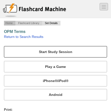
―
―
―
Home
Flashcard Library
Set Details
OPM Terms
·
Return to Search Results
Terms for the final, chapters 20, 21 and 17 in LaTour.
Mobile:
or
Print