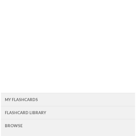
MY FLASHCARDS
FLASHCARD LIBRARY
BROWSE