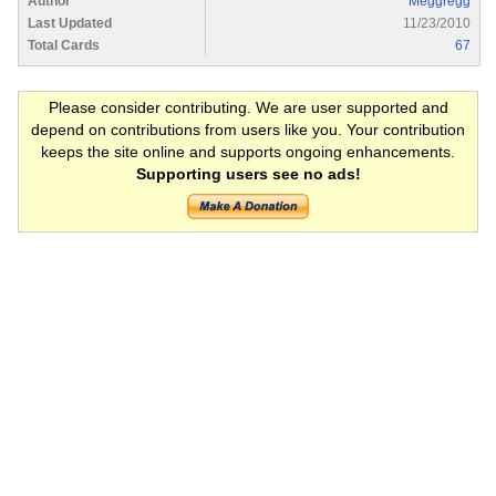
Author
Meggregg
Last Updated
11/23/2010
Total Cards
67
Please consider contributing. We are user supported and
depend on contributions from users like you. Your contribution
keeps the site online and supports ongoing enhancements.
Supporting users see no ads!