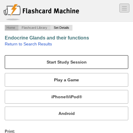
―
―
―
Home
Flashcard Library
Set Details
Endocrine Glands and their functions
·
Return to Search Results
endocrine glands.
Mobile:
or
Print