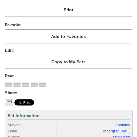
Favorite
Edit
Rate
Share
Set Information
Subject
Anatomy
Level
Undergraduate 1