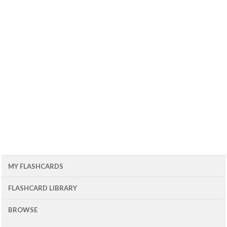
MY FLASHCARDS
FLASHCARD LIBRARY
BROWSE