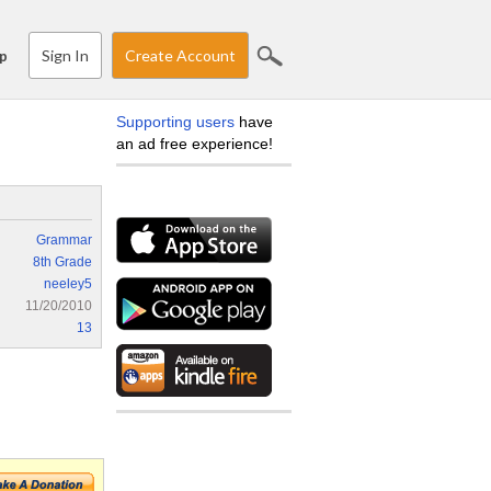
Sign In
Create Account
p
Supporting users
have
an ad free experience!
Grammar
8th Grade
neeley5
11/20/2010
13