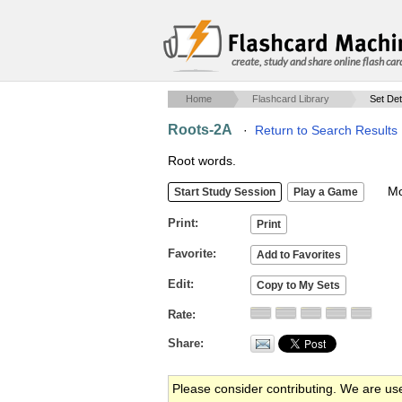
create, study and share online flash car
Home
Flashcard Library
Set Det
Roots-2A
·
Return to Search Results
Root words.
Mob
Print
Favorite
Edit
Rate
Share
Please consider contributing. We are us