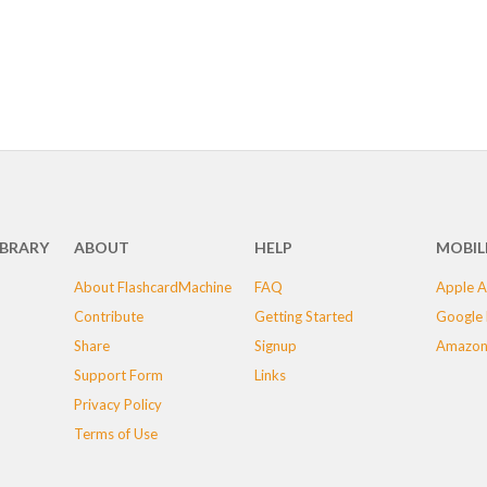
IBRARY
ABOUT
HELP
MOBIL
About FlashcardMachine
FAQ
Apple A
Contribute
Getting Started
Google 
Share
Signup
Amazon
Support Form
Links
Privacy Policy
Terms of Use