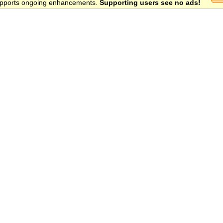
 supports ongoing enhancements.
Supporting users see no ads!