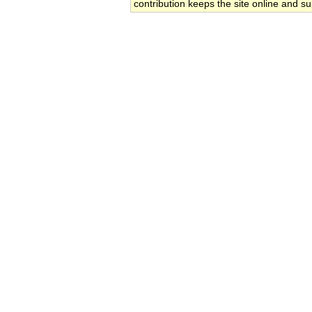
contribution keeps the site online and