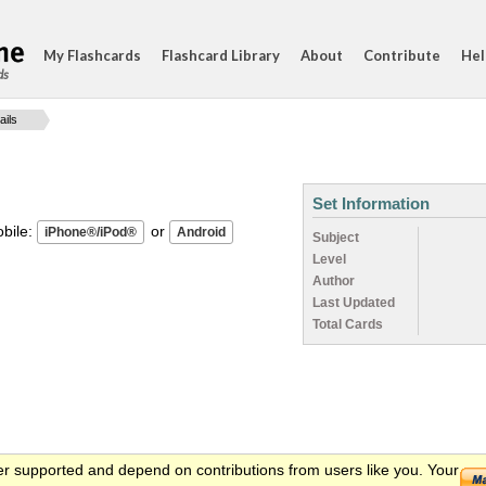
My Flashcards
Flashcard Library
About
Contribute
Hel
ds
ails
Set Information
ile:
or
Subject
Level
Author
Last Updated
Total Cards
er supported and depend on contributions from users like you. Your