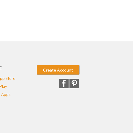
E
Create Account
pp Store
Play
 Apps