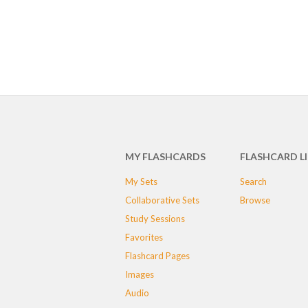
MY FLASHCARDS
FLASHCARD L
My Sets
Search
Collaborative Sets
Browse
Study Sessions
Favorites
Flashcard Pages
Images
Audio