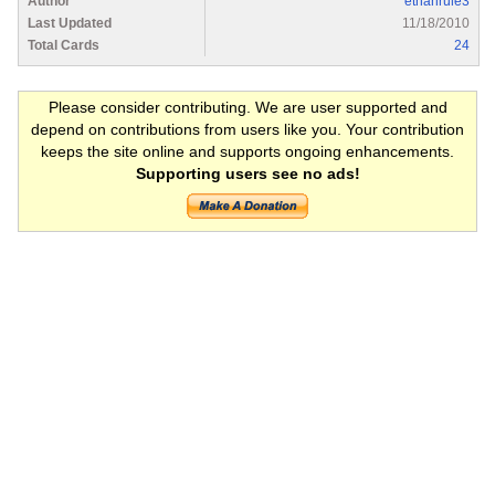
Author
ethanrule3
Last Updated
11/18/2010
Total Cards
24
Please consider contributing. We are user supported and
depend on contributions from users like you. Your contribution
keeps the site online and supports ongoing enhancements.
Supporting users see no ads!