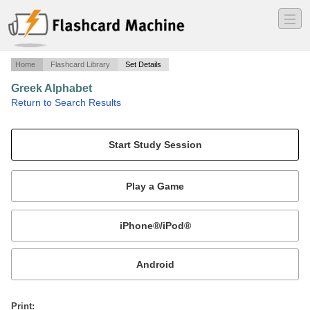
―
―
―
Home
Flashcard Library
Set Details
Greek Alphabet
·
Return to Search Results
The greek alphabet names, uppercase and lowercase forms, and their english counterparts.
Mobile:
or
Print