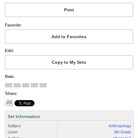
Favorite
Edit
Rate
Share
Set Information
Subject
Anthropology
Level
8th Grade