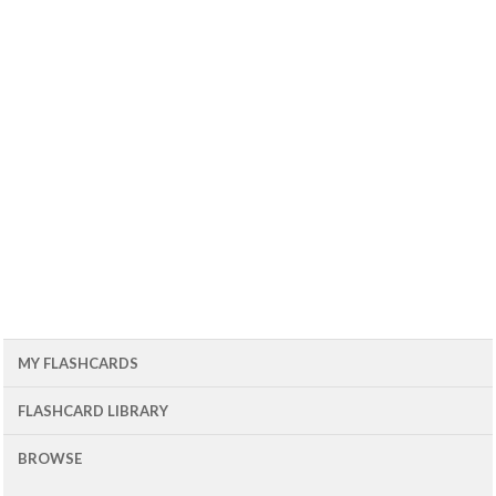
MY FLASHCARDS
FLASHCARD LIBRARY
BROWSE