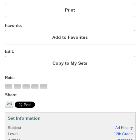
Favorite
Edit
Rate
Share
Set Information
Subject
Art History
Level
12th Grade