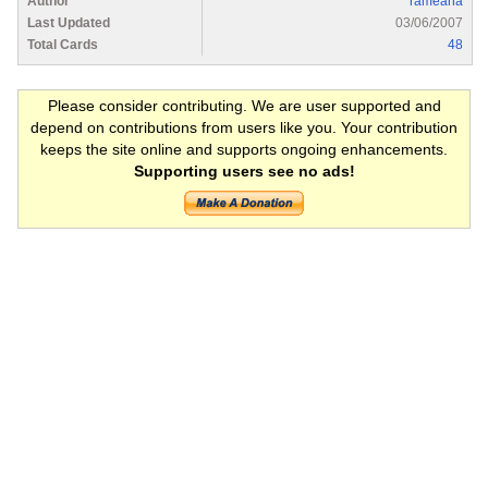
Author
rameana
Last Updated
03/06/2007
Total Cards
48
Please consider contributing. We are user supported and
depend on contributions from users like you. Your contribution
keeps the site online and supports ongoing enhancements.
Supporting users see no ads!