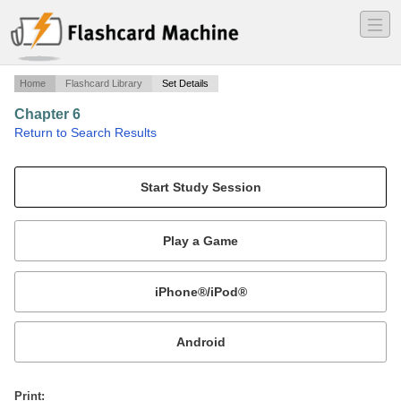
―
―
―
Home
Flashcard Library
Set Details
Chapter 6
·
Return to Search Results
Greek and Roman Art.
Mobile:
or
Print