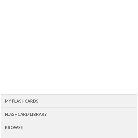
MY FLASHCARDS
FLASHCARD LIBRARY
BROWSE