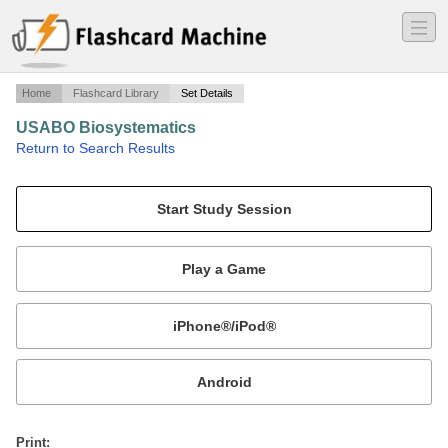
―
―
―
Home
Flashcard Library
Set Details
USABO Biosystematics
·
Return to Search Results
Taxonomy, classification,.
Mobile:
or
Print