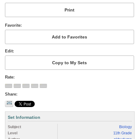
Favorite
Edit
Rate
Share
Set Information
Subject
Biology
Level
11th Grade