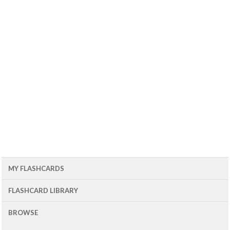
MY FLASHCARDS
FLASHCARD LIBRARY
BROWSE