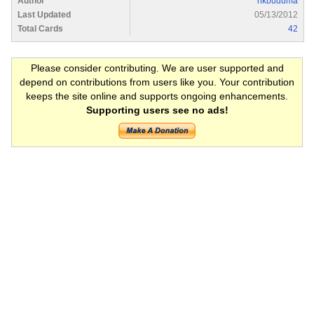
Author
nkbuduma
Last Updated
05/13/2012
Total Cards
42
Please consider contributing. We are user supported and
depend on contributions from users like you. Your contribution
keeps the site online and supports ongoing enhancements.
Supporting users see no ads!