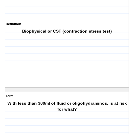
Definition
Biophysical or CST (contraction stress test)
Term
With less than 300ml of fluid or oligohydraminos, is at risk
for what?