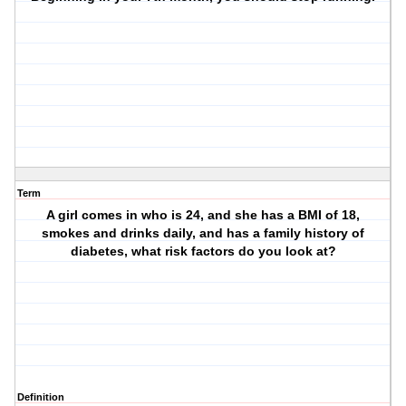
Term
A girl comes in who is 24, and she has a BMI of 18,
smokes and drinks daily, and has a family history of
diabetes, what risk factors do you look at?
Definition