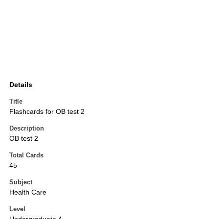
Details
Title
Flashcards for OB test 2
Description
OB test 2
Total Cards
45
Subject
Health Care
Level