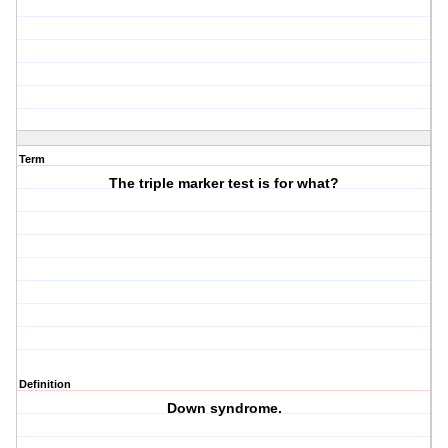
Term
The triple marker test is for what?
Definition
Down syndrome.