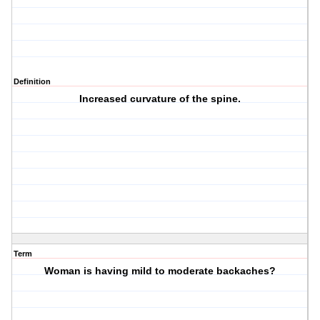
Definition
Increased curvature of the spine.
Term
Woman is having mild to moderate backaches?