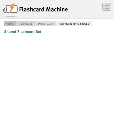
―
―
―
Home
Flashcards
Health Care
Flashcards for OB test 2
Shared Flashcard Set