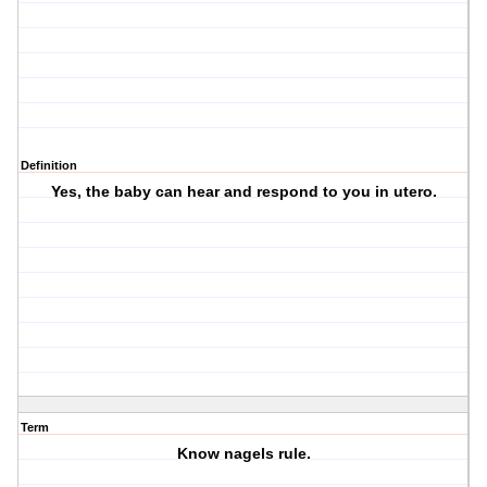
Definition
Yes, the baby can hear and respond to you in utero.
Term
Know nagels rule.