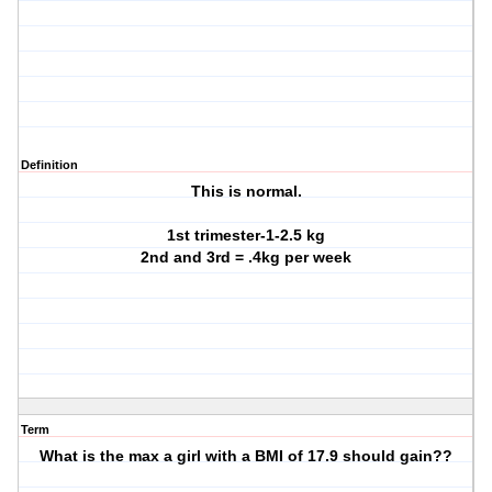
Definition
This is normal.
1st trimester-1-2.5 kg
2nd and 3rd = .4kg per week
Term
What is the max a girl with a BMI of 17.9 should gain??