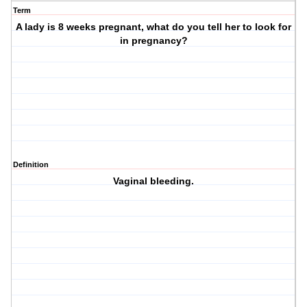
Term
A lady is 8 weeks pregnant, what do you tell her to look for
in pregnancy?
Definition
Vaginal bleeding.