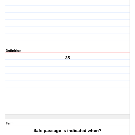
Definition
35
Term
Safe passage is indicated when?