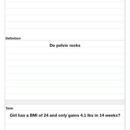
Definition
Do pelvic rocks
Term
Girl has a BMI of 24 and only gains 4.1 lbs in 14 weeks?