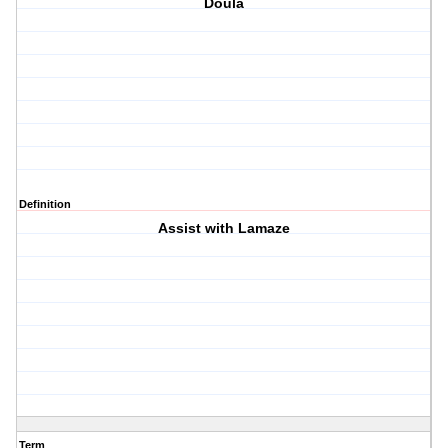
Doula
Definition
Assist with Lamaze
Term