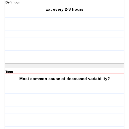
Definition
Eat every 2-3 hours
Term
Most common cause of decreased variability?