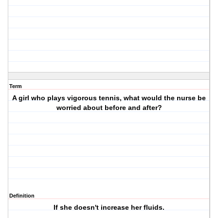
Term
A girl who plays vigorous tennis, what would the nurse be
worried about before and after?
Definition
If she doesn't increase her fluids.