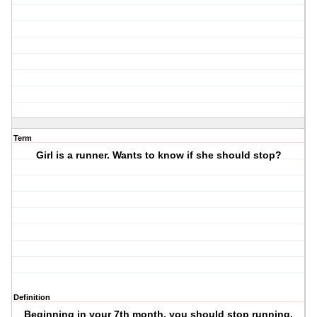
Term
Girl is a runner. Wants to know if she should stop?
Definition
Beginning in your 7th month, you should stop running.