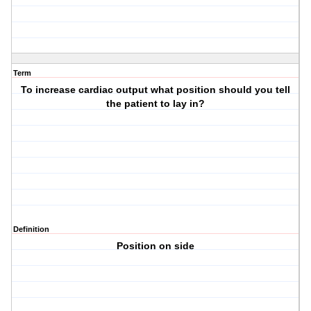
Term
To increase cardiac output what position should you tell
the patient to lay in?
Definition
Position on side