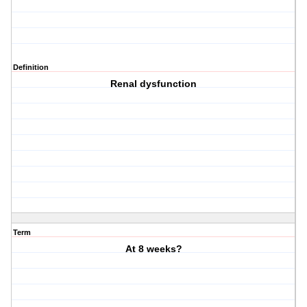
Definition
Renal dysfunction
Term
At 8 weeks?