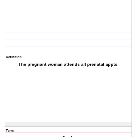
Definition
The pregnant woman attends all prenatal appts.
Term