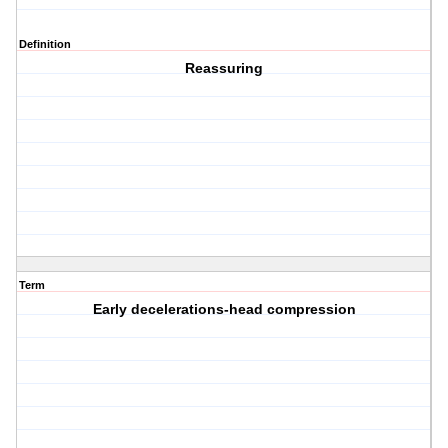
Definition
Reassuring
Term
Early decelerations-head compression