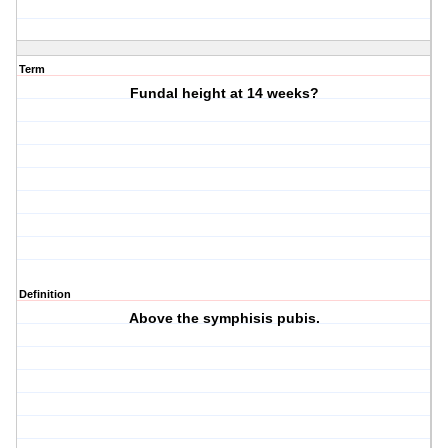
Term
Fundal height at 14 weeks?
Definition
Above the symphisis pubis.