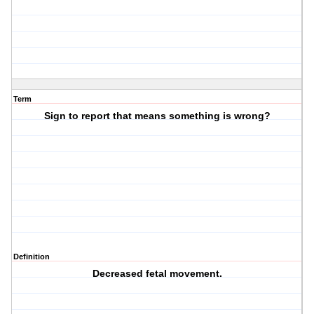
Term
Sign to report that means something is wrong?
Definition
Decreased fetal movement.