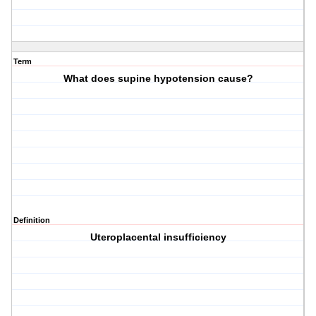
Term
What does supine hypotension cause?
Definition
Uteroplacental insufficiency