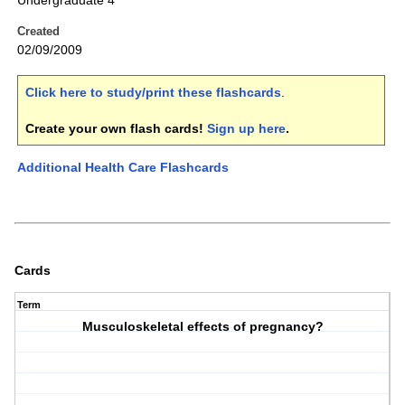
Undergraduate 4
Created
02/09/2009
Click here to study/print these flashcards
.
Create your own flash cards!
Sign up here
.
Additional Health Care Flashcards
Cards
Term
Musculoskeletal effects of pregnancy?