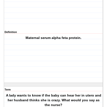
Definition
Maternal serum alpha feta protein.
Term
A lady wants to know if the baby can hear her in utero and
her husband thinks she is crazy. What would you say as
the nurse?