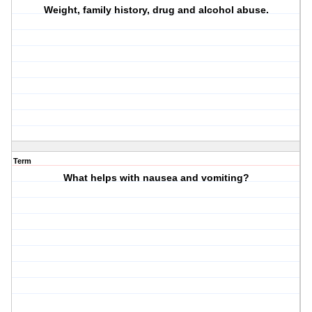
Weight, family history, drug and alcohol abuse.
Term
What helps with nausea and vomiting?