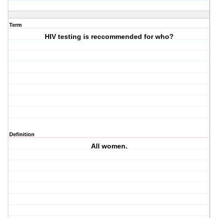
Term
HIV testing is reccommended for who?
Definition
All women.