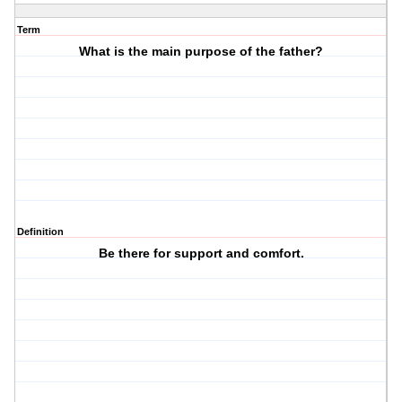
Term
What is the main purpose of the father?
Definition
Be there for support and comfort.