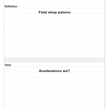
Definition
Fetal sleep paterns
Term
Accelerations are?