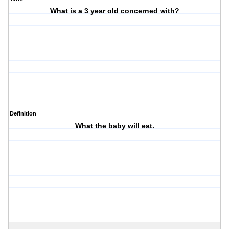
What is a 3 year old concerned with?
Definition
What the baby will eat.