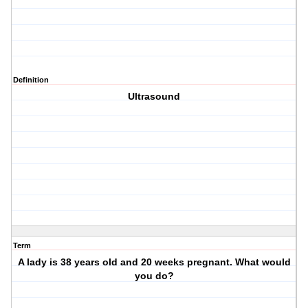
Definition
Ultrasound
Term
A lady is 38 years old and 20 weeks pregnant. What would
you do?