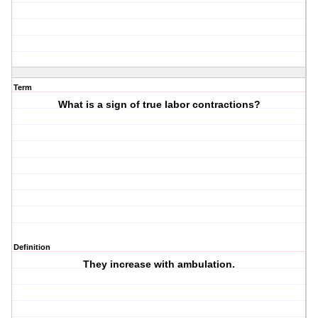
Term
What is a sign of true labor contractions?
Definition
They increase with ambulation.