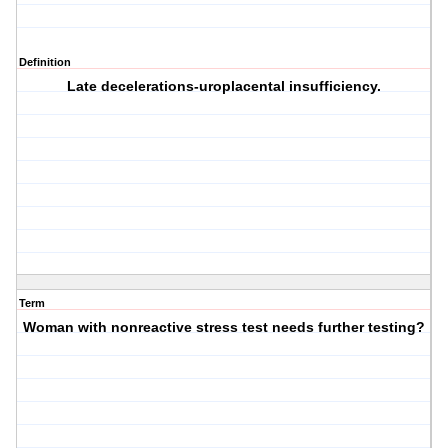
Definition
Late decelerations-uroplacental insufficiency.
Term
Woman with nonreactive stress test needs further testing?