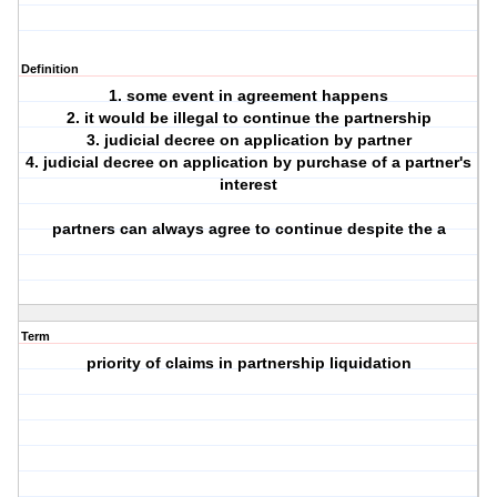
Definition
1. some event in agreement happens
2. it would be illegal to continue the partnership
3. judicial decree on application by partner
4. judicial decree on application by purchase of a partner's
interest
partners can always agree to continue despite the a
Term
priority of claims in partnership liquidation