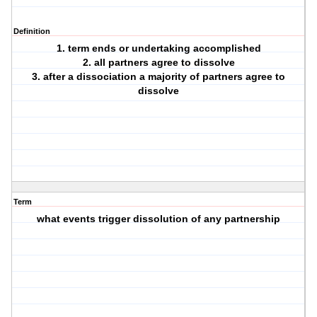
Definition
1. term ends or undertaking accomplished
2. all partners agree to dissolve
3. after a dissociation a majority of partners agree to
dissolve
Term
what events trigger dissolution of any partnership