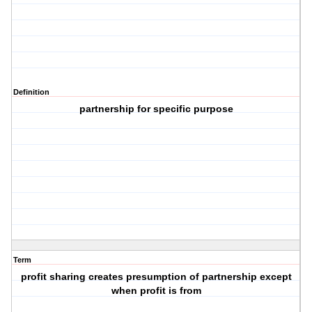
Definition
partnership for specific purpose
Term
profit sharing creates presumption of partnership except
when profit is from