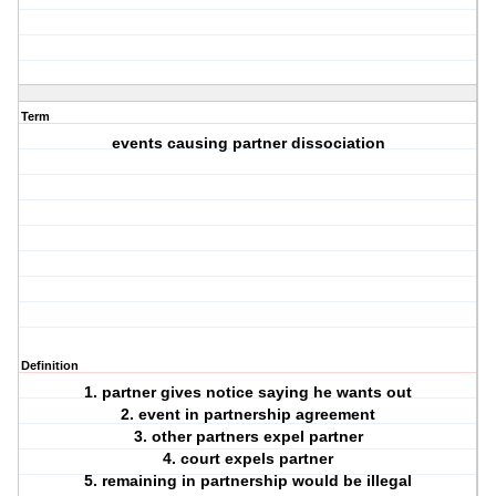
Term
events causing partner dissociation
Definition
1. partner gives notice saying he wants out
2. event in partnership agreement
3. other partners expel partner
4. court expels partner
5. remaining in partnership would be illegal