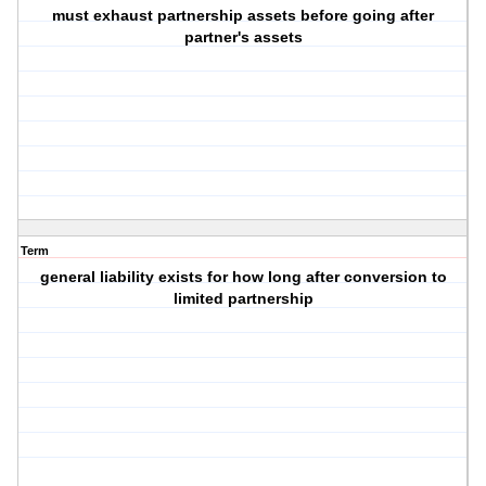
must exhaust partnership assets before going after
partner's assets
Term
general liability exists for how long after conversion to
limited partnership