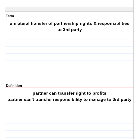
Term
unilateral transfer of partnership rights & responsiblities
to 3rd party
Definition
partner can transfer right to profits
partner can't transfer responsibility to manage to 3rd party