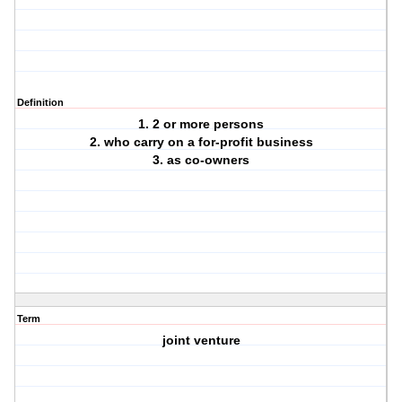
Definition
1. 2 or more persons
2. who carry on a for-profit business
3. as co-owners
Term
joint venture