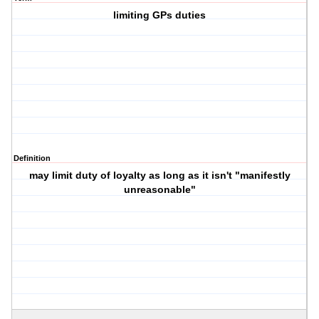
limiting GPs duties
Definition
may limit duty of loyalty as long as it isn't "manifestly
unreasonable"