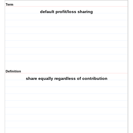
Term
default profit/loss sharing
Definition
share equally regardless of contribution