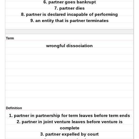
6. partner goes bankrupt
7. partner dies
8. partner is declared incapable of performing
9. an entity that is partner terminates
Term
wrongful dissociation
Definition
1. partner in partnership for term leaves before term ends
2. partner in joint venture leaves before venture is
complete
3. partner expelled by court