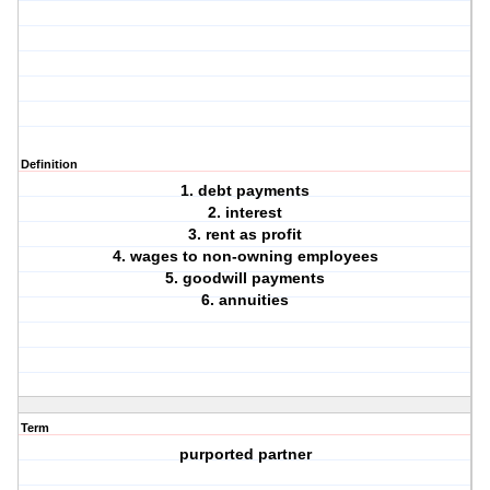
Definition
1. debt payments
2. interest
3. rent as profit
4. wages to non-owning employees
5. goodwill payments
6. annuities
Term
purported partner