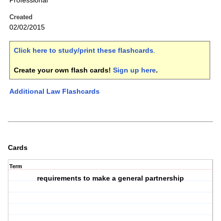
Professional
Created
02/02/2015
Click here to study/print these flashcards
.
Create your own flash cards!
Sign up here
.
Additional Law Flashcards
Cards
Term
requirements to make a general partnership