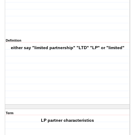
Definition
either say "limited partnership" "LTD" "LP" or "limited"
Term
LP partner characteristics