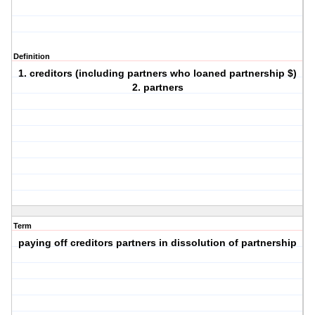
Definition
1. creditors (including partners who loaned partnership $)
2. partners
Term
paying off creditors partners in dissolution of partnership