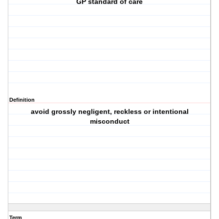
GP standard of care
Definition
avoid grossly negligent, reckless or intentional
misconduct
Term