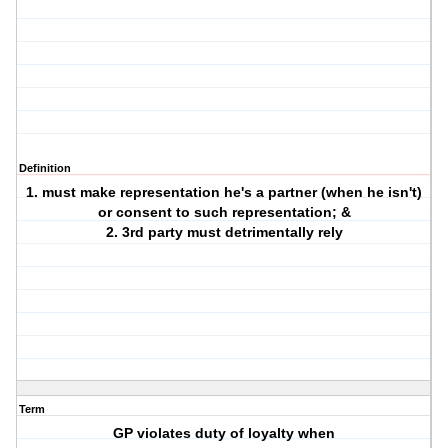
Definition
1. must make representation he's a partner (when he isn't)
or consent to such representation; &
2. 3rd party must detrimentally rely
Term
GP violates duty of loyalty when