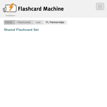
―
―
―
Home
Flashcards
Law
FL Partnerships
Shared Flashcard Set