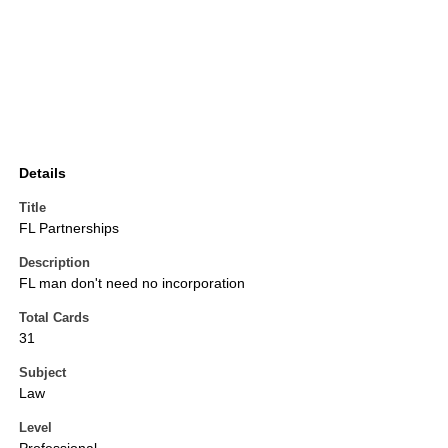
Details
Title
FL Partnerships
Description
FL man don't need no incorporation
Total Cards
31
Subject
Law
Level