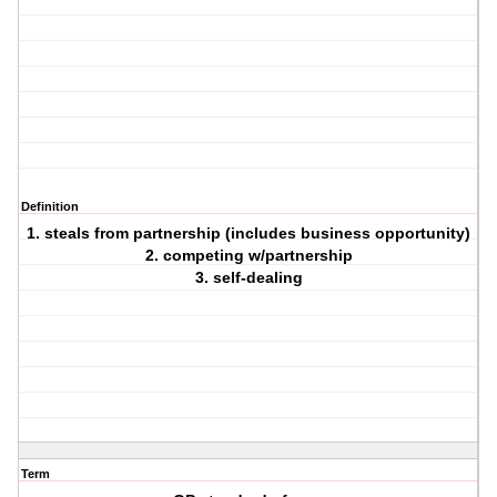
Definition
1. steals from partnership (includes business opportunity)
2. competing w/partnership
3. self-dealing
Term