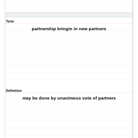
Term
partnership bringin in new partners
Definition
may be done by unanimous vote of partners