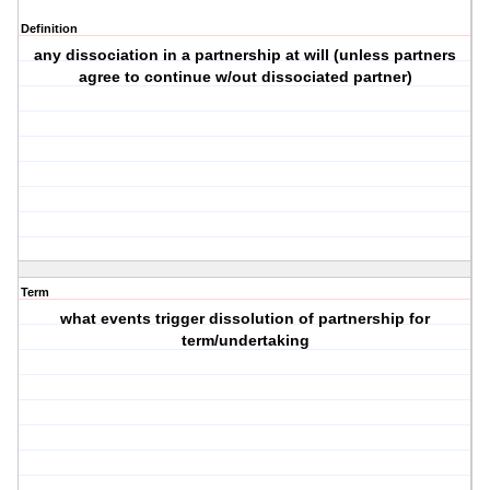
Definition
any dissociation in a partnership at will (unless partners
agree to continue w/out dissociated partner)
Term
what events trigger dissolution of partnership for
term/undertaking