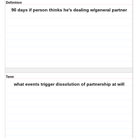
Definition
90 days if person thinks he's dealing w/general partner
Term
what events trigger dissolution of partnership at will