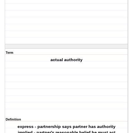
Term
actual authority
Definition
express - partnership says partner has authority
implied - partner's reasonable belief he must act