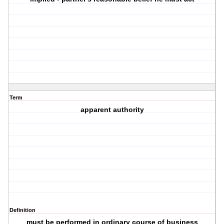
Term
apparent authority
Definition
must be performed in ordinary course of business