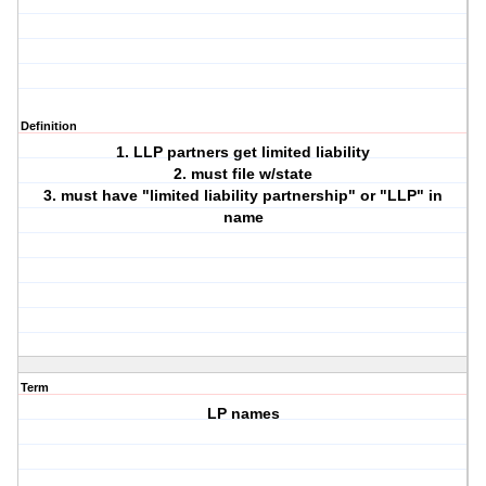
Definition
1. LLP partners get limited liability
2. must file w/state
3. must have "limited liability partnership" or "LLP" in
name
Term
LP names