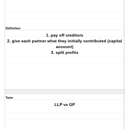
Definition
1. pay off creditors
2. give each partner what they initially contributed (capital
account)
3. split profits
Term
LLP vs GP