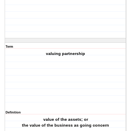
Term
valuing partnership
Definition
value of the assets; or
the value of the business as going concern