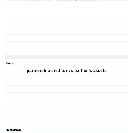
Term
partnership creditor vs partner's assets
Definition