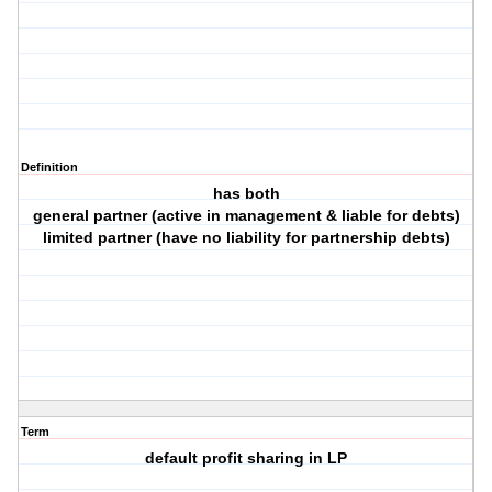
Definition
has both
general partner (active in management & liable for debts)
limited partner (have no liability for partnership debts)
Term
default profit sharing in LP