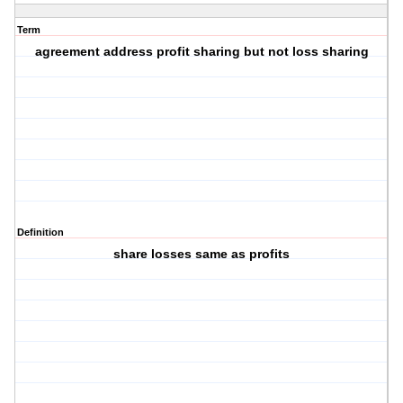
Term
agreement address profit sharing but not loss sharing
Definition
share losses same as profits