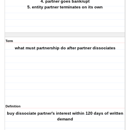
4. partner goes bankrupt
5. entity partner terminates on its own
Term
what must partnership do after partner dissociates
Definition
buy dissociate partner's interest within 120 days of written
demand