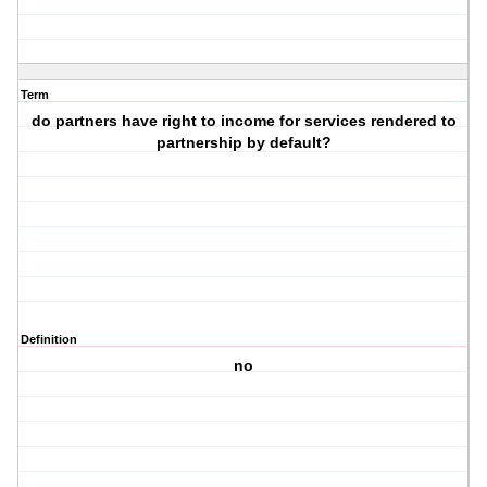
Term
do partners have right to income for services rendered to
partnership by default?
Definition
no