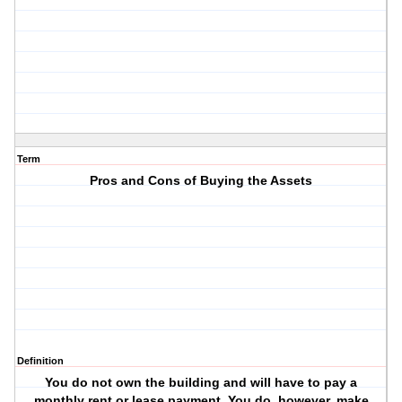
Term
Pros and Cons of Buying the Assets
Definition
You do not own the building and will have to pay a
monthly rent or lease payment. You do, however, make