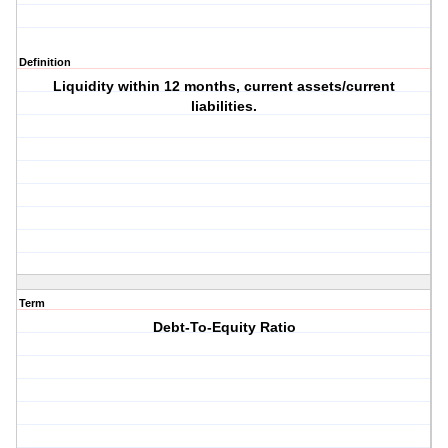
Definition
Liquidity within 12 months, current assets/current
liabilities.
Term
Debt-To-Equity Ratio