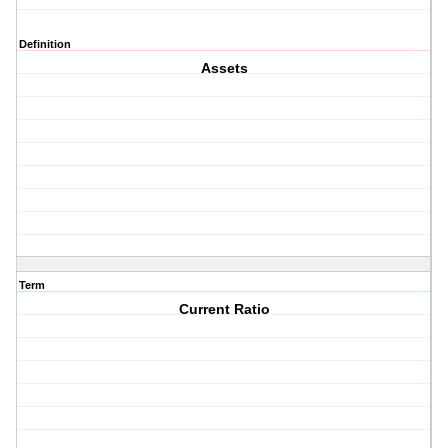
Definition
Assets
Term
Current Ratio