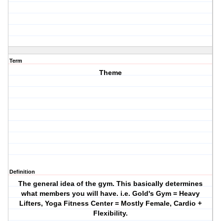
Term
Theme
Definition
The general idea of the gym. This basically determines
what members you will have. i.e. Gold's Gym = Heavy
Lifters, Yoga Fitness Center = Mostly Female, Cardio +
Flexibility.