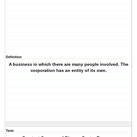
Definition
A business in which there are many people involved. The
corporation has an entity of its own.
Term