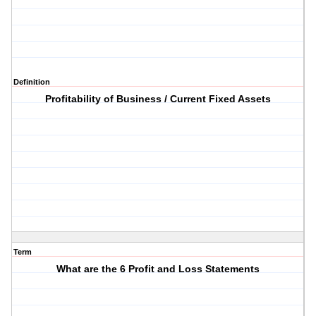
Definition
Profitability of Business / Current Fixed Assets
Term
What are the 6 Profit and Loss Statements