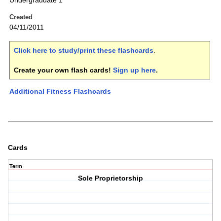
Undergraduate 1
Created
04/11/2011
Click here to study/print these flashcards
.
Create your own flash cards!
Sign up here
.
Additional Fitness Flashcards
Cards
Term
Sole Proprietorship