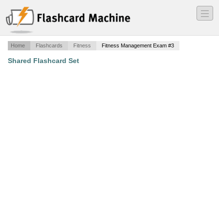
―
―
―
Home
Flashcards
Fitness
Fitness Management Exam #3
Shared Flashcard Set