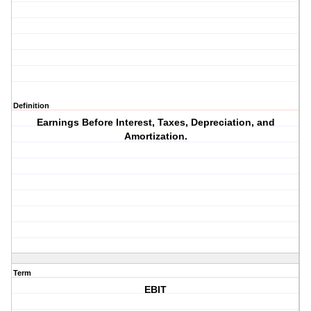
Definition
Earnings Before Interest, Taxes, Depreciation, and
Amortization.
Term
EBIT