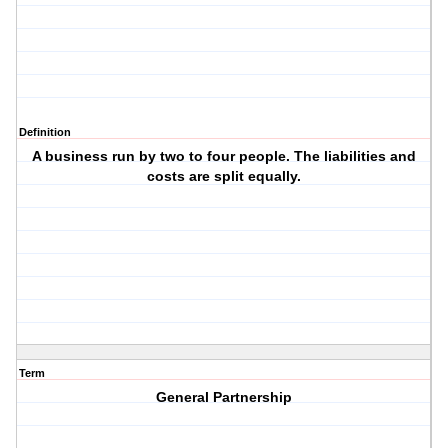
Definition
A business run by two to four people. The liabilities and
costs are split equally.
Term
General Partnership