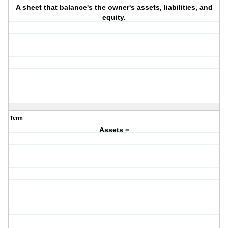
A sheet that balance's the owner's assets, liabilities, and
equity.
Term
Assets =