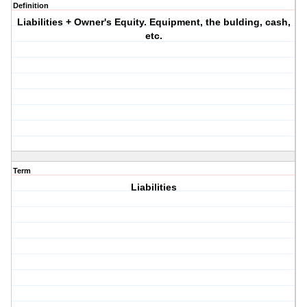
Definition
Liabilities + Owner's Equity. Equipment, the bulding, cash,
etc.
Term
Liabilities