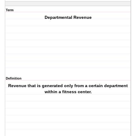
Term
Departmental Revenue
Definition
Revenue that is generated only from a certain department
within a fitness center.