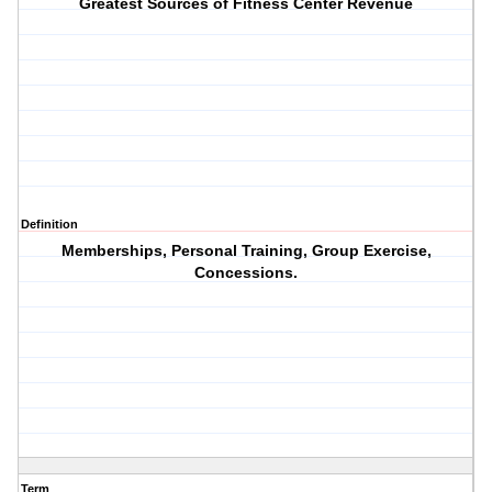
Greatest Sources of Fitness Center Revenue
Definition
Memberships, Personal Training, Group Exercise,
Concessions.
Term