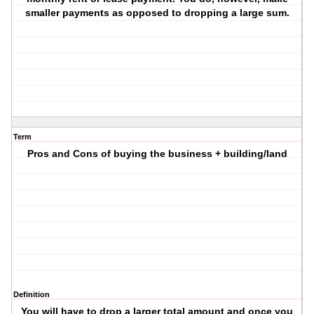
smaller payments as opposed to dropping a large sum.
Term
Pros and Cons of buying the business + building/land
Definition
You will have to drop a larger total amount and once you