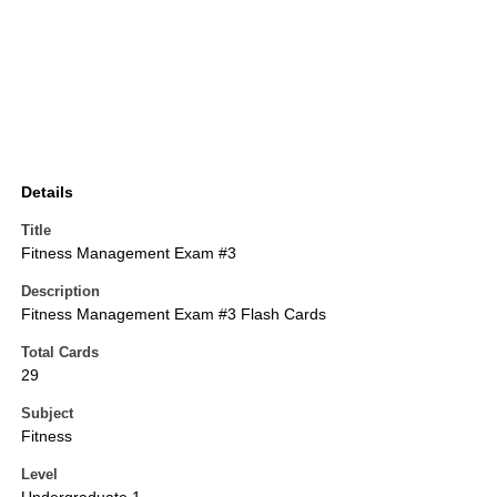
Details
Title
Fitness Management Exam #3
Description
Fitness Management Exam #3 Flash Cards
Total Cards
29
Subject
Fitness
Level