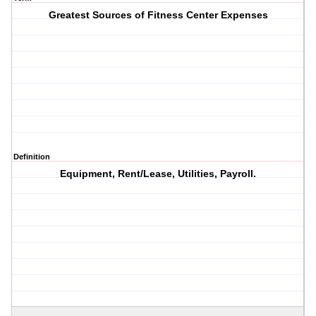
Greatest Sources of Fitness Center Expenses
Definition
Equipment, Rent/Lease, Utilities, Payroll.