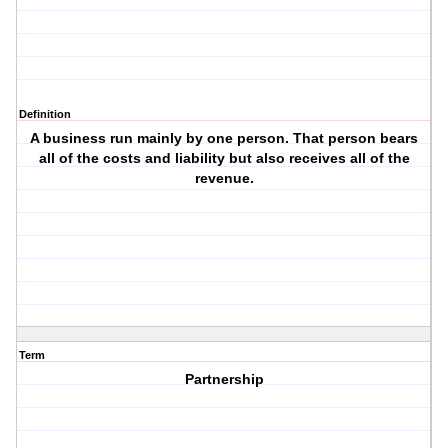
Definition
A business run mainly by one person. That person bears
all of the costs and liability but also receives all of the
revenue.
Term
Partnership