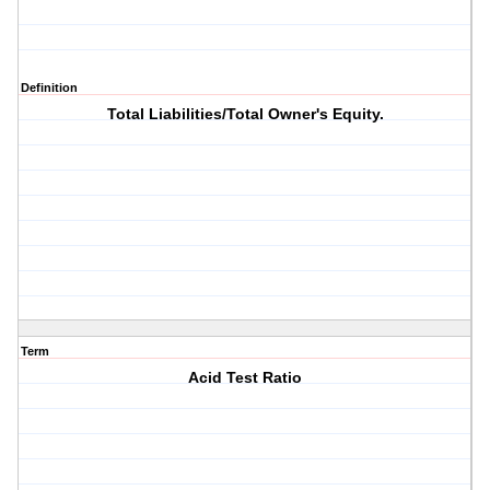
Definition
Total Liabilities/Total Owner's Equity.
Term
Acid Test Ratio