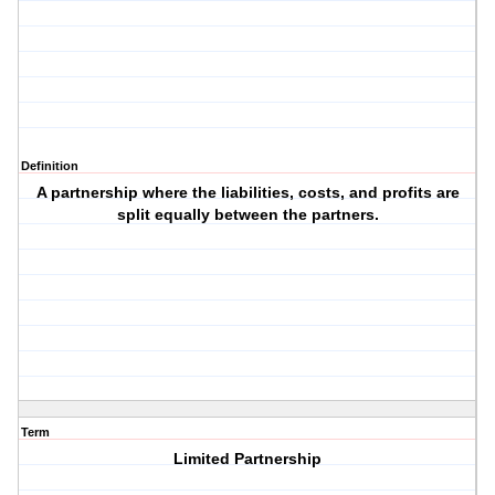
Definition
A partnership where the liabilities, costs, and profits are
split equally between the partners.
Term
Limited Partnership