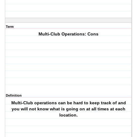
Term
Multi-Club Operations: Cons
Definition
Multi-Club operations can be hard to keep track of and
you will not know what is going on at all times at each
location.