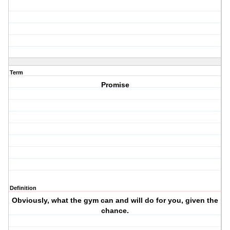
Term
Promise
Definition
Obviously, what the gym can and will do for you, given the
chance.