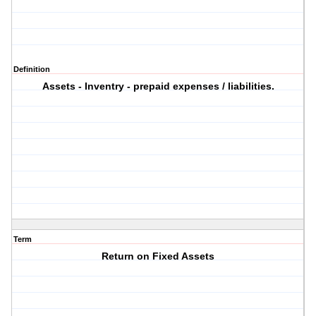
Definition
Assets - Inventry - prepaid expenses / liabilities.
Term
Return on Fixed Assets