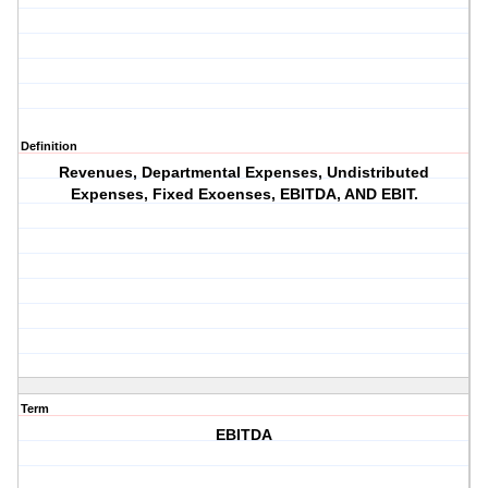
Definition
Revenues, Departmental Expenses, Undistributed
Expenses, Fixed Exoenses, EBITDA, AND EBIT.
Term
EBITDA