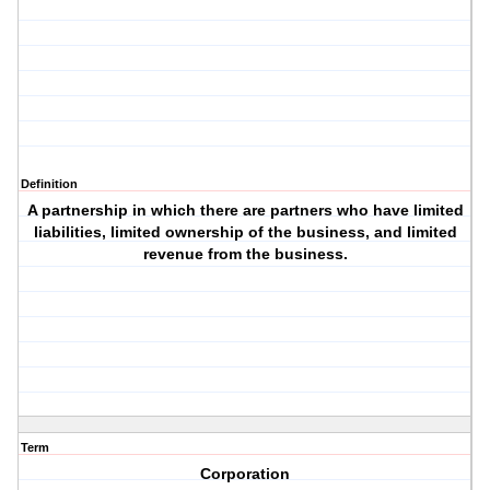
Definition
A partnership in which there are partners who have limited
liabilities, limited ownership of the business, and limited
revenue from the business.
Term
Corporation