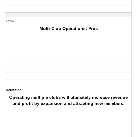
Term
Multi-Club Operations: Pros
Definition
Operating multiple clubs will ultimately increase revenue
and profit by expansion and attracting new members.