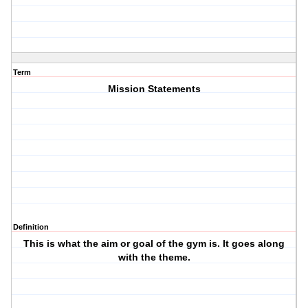
Term
Mission Statements
Definition
This is what the aim or goal of the gym is. It goes along
with the theme.