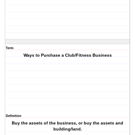
Term
Ways to Purchase a Club/Fitness Business
Definition
Buy the assets of the business, or buy the assets and
building/land.