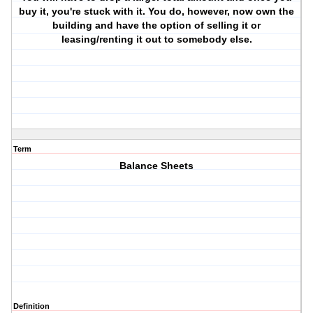
buy it, you're stuck with it. You do, however, now own the
building and have the option of selling it or
leasing/renting it out to somebody else.
Term
Balance Sheets
Definition