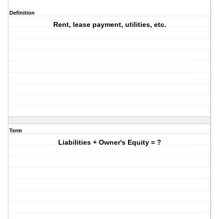
Definition
Rent, lease payment, utilities, etc.
Term
Liabilities + Owner's Equity = ?