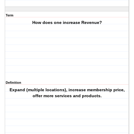
Term
How does one increase Revenue?
Definition
Expand (multiple locations), increase membership price,
offer more services and products.