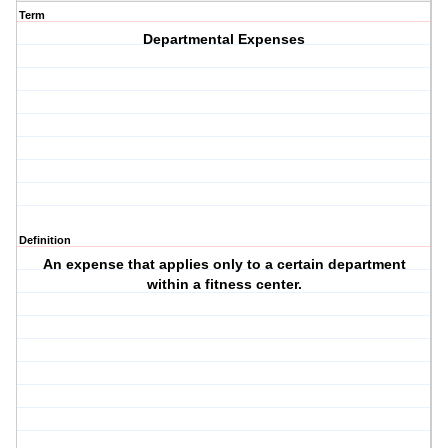
Term
Departmental Expenses
Definition
An expense that applies only to a certain department
within a fitness center.