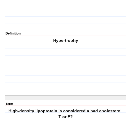
Definition
Hypertrophy
Term
High-density lipoprotein is considered a bad cholesterol.
T or F?