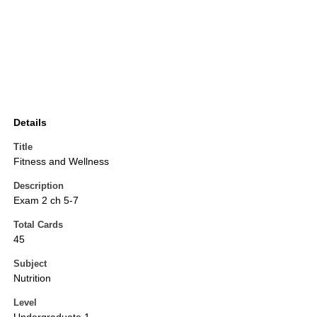
Details
Title
Fitness and Wellness
Description
Exam 2 ch 5-7
Total Cards
45
Subject
Nutrition
Level