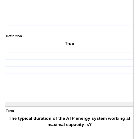
Definition
True
Term
The typical duration of the ATP energy system working at
maximal capacity is?