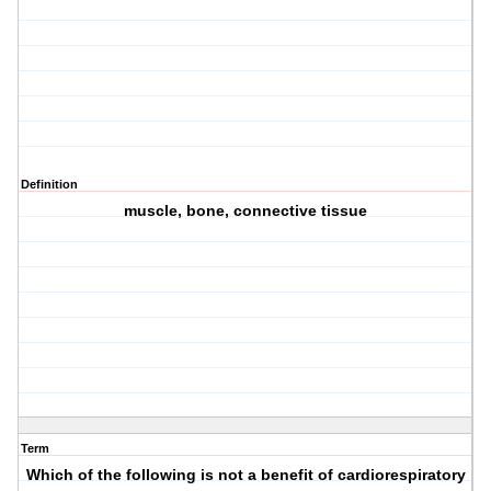
Definition
muscle, bone, connective tissue
Term
Which of the following is not a benefit of cardiorespiratory