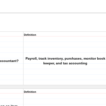
Definition
Payroll, track inventory, purchases, monitor book
accountant?
keeper, and tax accounting
Definition