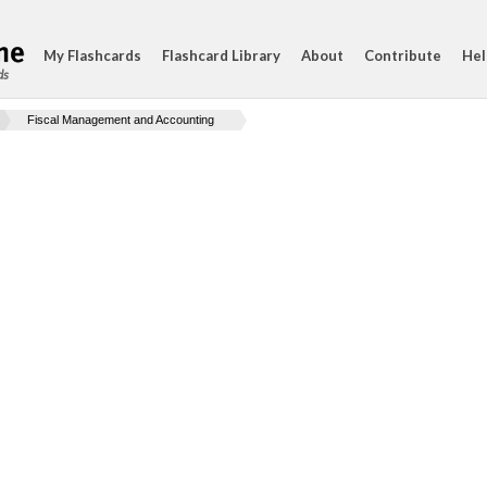
My Flashcards
Flashcard Library
About
Contribute
Hel
ds
Fiscal Management and Accounting