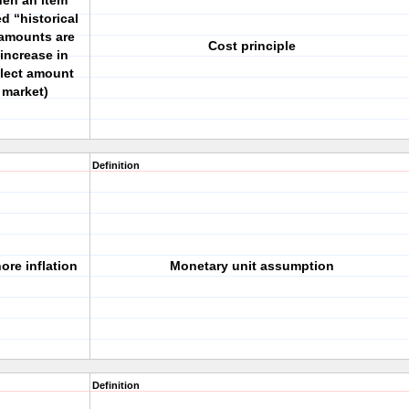
en an item
d “historical
 amounts are
Cost principle
increase in
flect amount
 market)
Definition
ore inflation
Monetary unit assumption
Definition