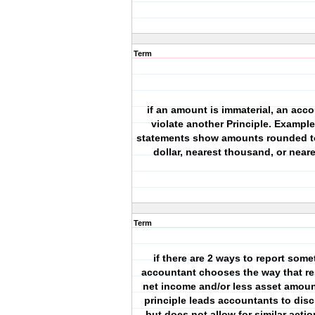
Term
if an amount is immaterial, an acc
violate another Principle. Example
statements show amounts rounded to
dollar, nearest thousand, or neare
Term
if there are 2 ways to report some
accountant chooses the way that res
net income and/or less asset amoun
principle leads accountants to dis
but does not allow for similar actio