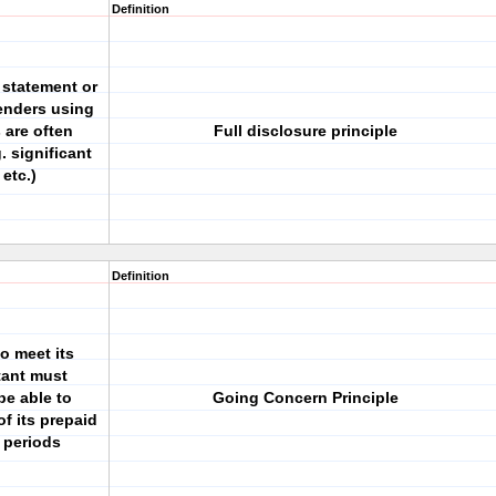
Definition
 statement or
lenders using
 are often
Full disclosure principle
. significant
etc.)
Definition
to meet its
tant must
be able to
Going Concern Principle
of its prepaid
 periods