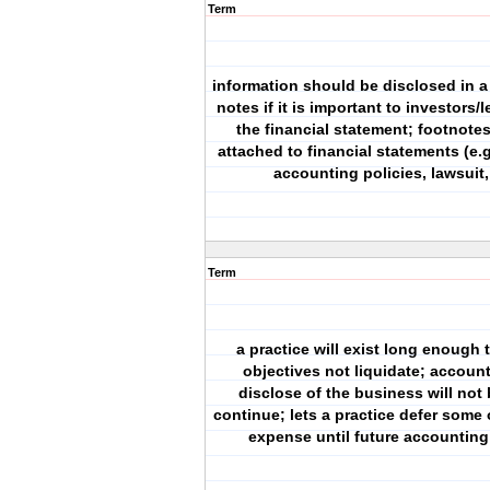
Term
information should be disclosed in a
notes if it is important to investors/
the financial statement; footnotes
attached to financial statements (e.g
accounting policies, lawsuit, 
Term
a practice will exist long enough 
objectives not liquidate; accoun
disclose of the business will not 
continue; lets a practice defer some 
expense until future accounting