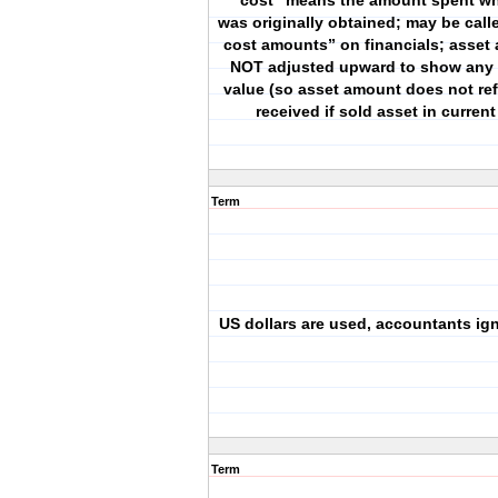
“cost” means the amount spent wh
was originally obtained; may be calle
cost amounts” on financials; asset
NOT adjusted upward to show any 
value (so asset amount does not re
received if sold asset in current
Term
US dollars are used, accountants ign
Term