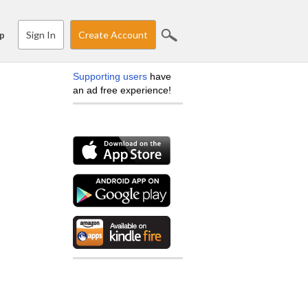
Sign In
Create Account
p
Supporting users
have
an ad free experience!