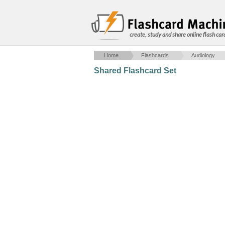
create, study and share online flash car
Home
Flashcards
Audiology
Shared Flashcard Set