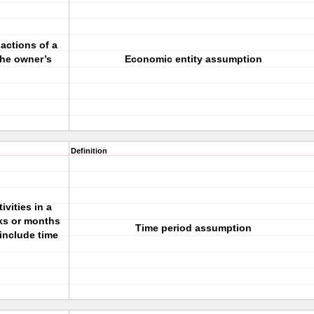
actions of a
the owner’s
Economic entity assumption
Definition
ivities in a
eks or months
Time period assumption
include time