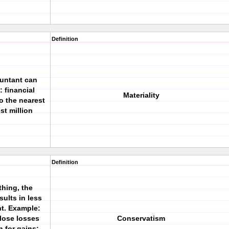
Definition
ountant can
: financial
Materiality
 the nearest
st million
Definition
thing, the
ults in less
t. Example:
close losses
Conservatism
n for gains;