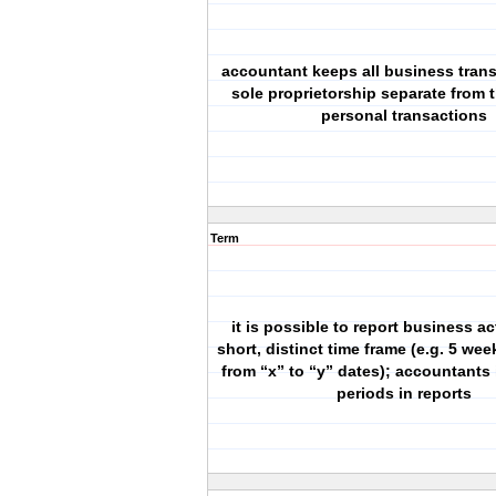
accountant keeps all business trans
sole proprietorship separate from 
personal transactions
Term
it is possible to report business act
short, distinct time frame (e.g. 5 we
from “x” to “y” dates); accountants 
periods in reports