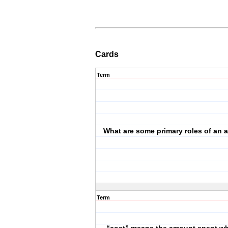
Cards
Term
What are some primary roles of an 
Term