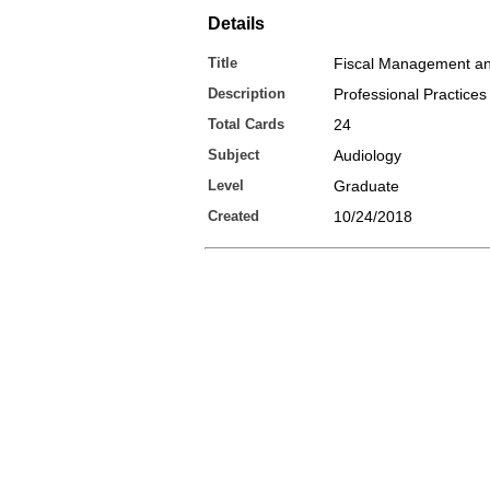
Details
Title
Fiscal Management an
Description
Professional Practices
Total Cards
24
Subject
Audiology
Level
Graduate
Created
10/24/2018