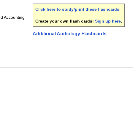
Click here to study/print these flashcards
.
d Accounting
Create your own flash cards!
Sign up here
.
Additional Audiology Flashcards