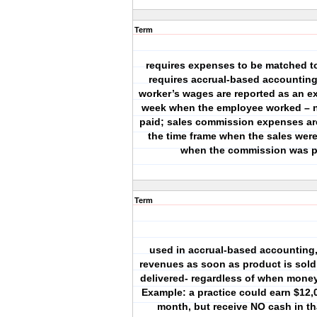
Term
requires expenses to be matched t
requires accrual-based accounting
worker’s wages are reported as an e
week when the employee worked – n
paid; sales commission expenses are
the time frame when the sales wer
when the commission was p
Term
used in accrual-based accounting,
revenues as soon as product is sold 
delivered- regardless of when money
Example: a practice could earn $12,0
month, but receive NO cash in t