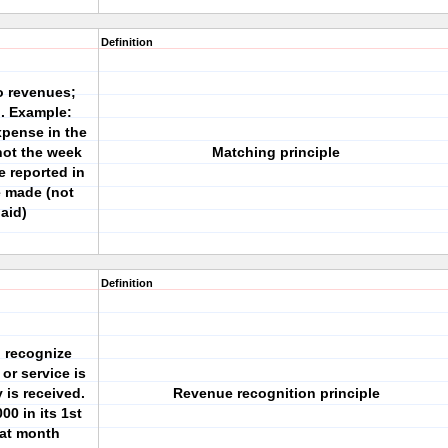
Definition
o revenues;
. Example:
xpense in the
ot the week
Matching principle
 reported in
e made (not
aid)
Definition
 recognize
or service is
 is received.
Revenue recognition principle
00 in its 1st
hat month