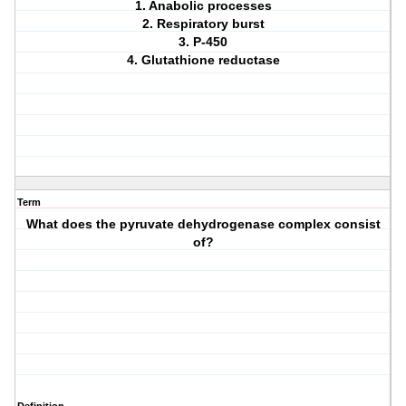
1. Anabolic processes
2. Respiratory burst
3. P-450
4. Glutathione reductase
Term
What does the pyruvate dehydrogenase complex consist
of?