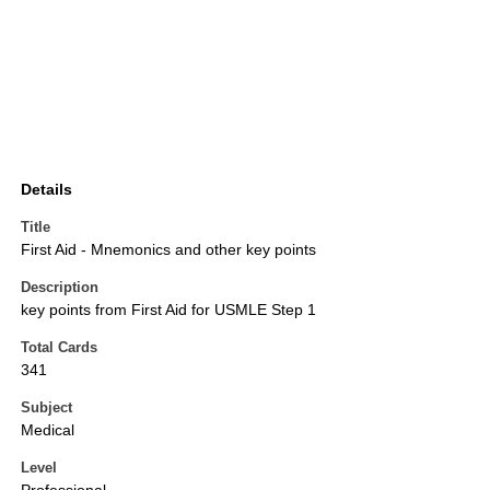
Details
Title
First Aid - Mnemonics and other key points
Description
key points from First Aid for USMLE Step 1
Total Cards
341
Subject
Medical
Level