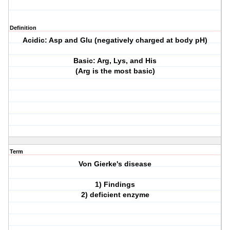
Definition
Acidic: Asp and Glu (negatively charged at body pH)
Basic: Arg, Lys, and His
(Arg is the most basic)
Term
Von Gierke's disease
1) Findings
2) deficient enzyme