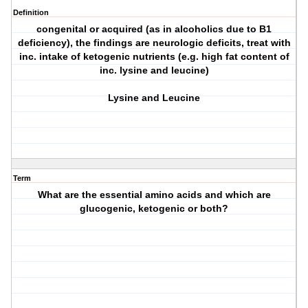
Definition
congenital or acquired (as in alcoholics due to B1
deficiency), the findings are neurologic deficits, treat with
inc. intake of ketogenic nutrients (e.g. high fat content of
inc. lysine and leucine)
Lysine and Leucine
Term
What are the essential amino acids and which are
glucogenic, ketogenic or both?