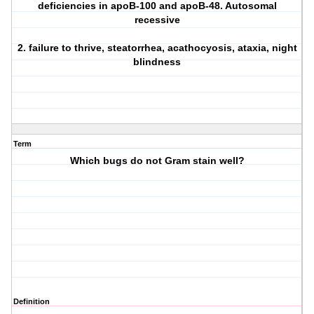
deficiencies in apoB-100 and apoB-48. Autosomal
recessive
2. failure to thrive, steatorrhea, acathocyosis, ataxia, night
blindness
Term
Which bugs do not Gram stain well?
Definition