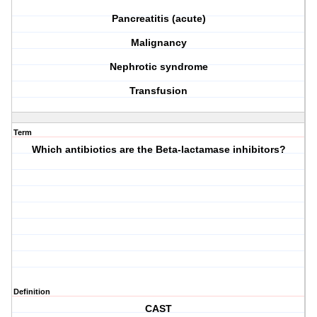
Pancreatitis (acute)
Malignancy
Nephrotic syndrome
Transfusion
Term
Which antibiotics are the Beta-lactamase inhibitors?
Definition
CAST