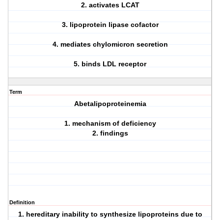
2. activates LCAT
3. lipoprotein lipase cofactor
4. mediates chylomicron secretion
5. binds LDL receptor
Term
Abetalipoproteinemia
1. mechanism of deficiency
2. findings
Definition
1. hereditary inability to synthesize lipoproteins due to