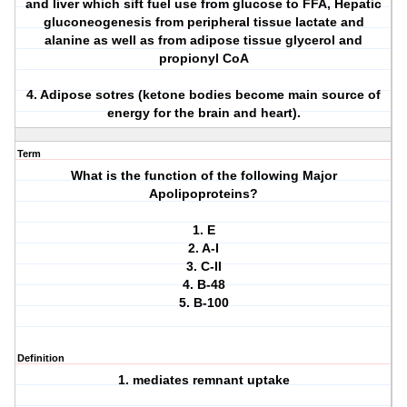
and liver which sift fuel use from glucose to FFA, Hepatic
gluconeogenesis from peripheral tissue lactate and
alanine as well as from adipose tissue glycerol and
propionyl CoA
4. Adipose sotres (ketone bodies become main source of
energy for the brain and heart).
Term
What is the function of the following Major
Apolipoproteins?
1. E
2. A-I
3. C-II
4. B-48
5. B-100
Definition
1. mediates remnant uptake