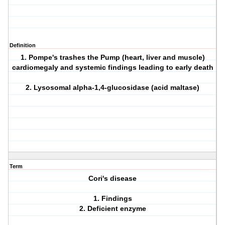
Definition
1. Pompe's trashes the Pump (heart, liver and muscle)
cardiomegaly and systemic findings leading to early death
2. Lysosomal alpha-1,4-glucosidase (acid maltase)
Term
Cori's disease
1. Findings
2. Deficient enzyme