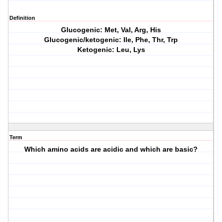
Definition
Glucogenic: Met, Val, Arg, His
Glucogenic/ketogenic: Ile, Phe, Thr, Trp
Ketogenic: Leu, Lys
Term
Which amino acids are acidic and which are basic?