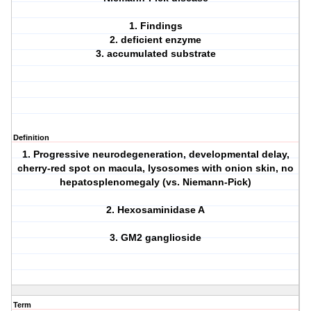
1. Findings
2. deficient enzyme
3. accumulated substrate
Definition
1. Progressive neurodegeneration, developmental delay,
cherry-red spot on macula, lysosomes with onion skin, no
hepatosplenomegaly (vs. Niemann-Pick)
2. Hexosaminidase A
3. GM2 ganglioside
Term