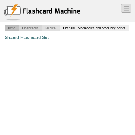
―
―
―
Home
Flashcards
Medical
First Aid - Mnemonics and other key points
Shared Flashcard Set