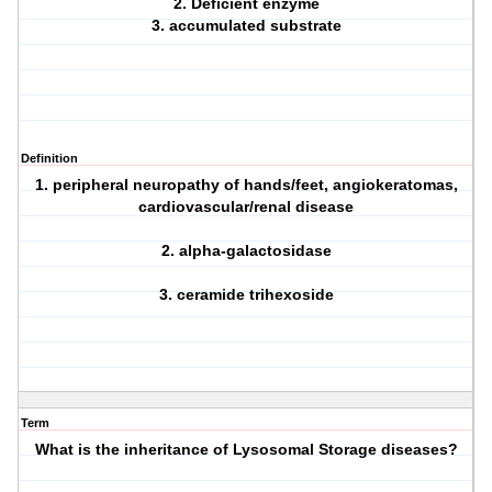
2. Deficient enzyme
3. accumulated substrate
Definition
1. peripheral neuropathy of hands/feet, angiokeratomas,
cardiovascular/renal disease
2. alpha-galactosidase
3. ceramide trihexoside
Term
What is the inheritance of Lysosomal Storage diseases?