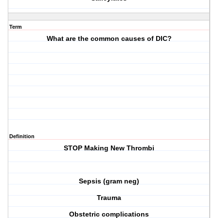
Term
What are the common causes of DIC?
Definition
STOP
M
aking
N
ew
T
hrombi
Sepsis (gram neg)
Trauma
Obstetric complications