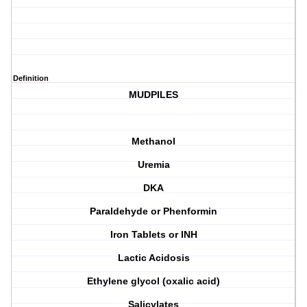
Definition
MUDPILES
Methanol
Uremia
DKA
Paraldehyde or Phenformin
Iron Tablets or INH
Lactic Acidosis
Ethylene glycol (oxalic acid)
Salicylates