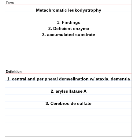
Term
Metachromatic leukodystrophy
1. Findings
2. Deficient enzyme
3. accumulated substrate
Definition
1. central and peripheral demyelination w/ ataxia, dementia
2. arylsulfatase A
3. Cerebroside sulfate