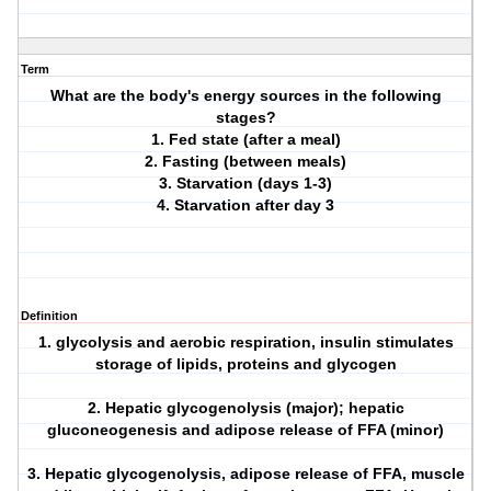
Term
What are the body's energy sources in the following
stages?
1. Fed state (after a meal)
2. Fasting (between meals)
3. Starvation (days 1-3)
4. Starvation after day 3
Definition
1. glycolysis and aerobic respiration, insulin stimulates
storage of lipids, proteins and glycogen
2. Hepatic glycogenolysis (major); hepatic
gluconeogenesis and adipose release of FFA (minor)
3. Hepatic glycogenolysis, adipose release of FFA, muscle