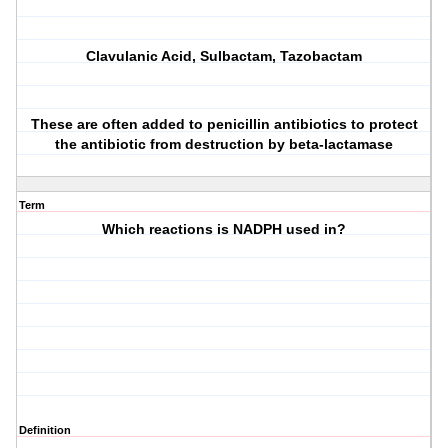
C
lavulanic
A
cid,
S
ulbactam,
T
azobactam
These are often added to penicillin antibiotics to protect
the antibiotic from destruction by beta-lactamase
Term
Which reactions is NADPH used in?
Definition