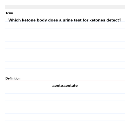
Term
Which ketone body does a urine test for ketones detect?
Definition
acetoacetate