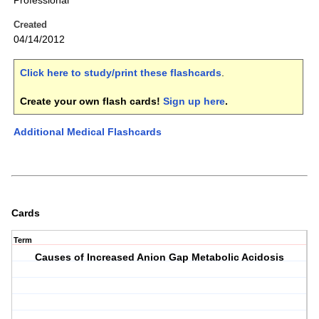
Professional
Created
04/14/2012
Click here to study/print these flashcards
.
Create your own flash cards!
Sign up here
.
Additional Medical Flashcards
Cards
Term
Causes of Increased Anion Gap Metabolic Acidosis