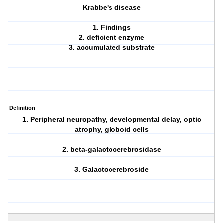
Krabbe's disease
1. Findings
2. deficient enzyme
3. accumulated substrate
Definition
1. Peripheral neuropathy, developmental delay, optic
atrophy, globoid cells
2. beta-galactocerebrosidase
3. Galactocerebroside