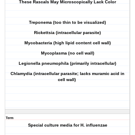
T
hese
R
ascals
M
ay
M
icroscopically
L
ack
C
olor
T
reponema (too thin to be visualized)
R
ickettsia (intracellular parasite)
M
ycobacteria (high lipid content cell wall)
M
ycoplasma (no cell wall)
L
egionella pneumophila (primarily intracellular)
C
hlamydia (intracellular parasite; lacks muramic acid in
cell wall)
Term
Special culture media for H. influenzae