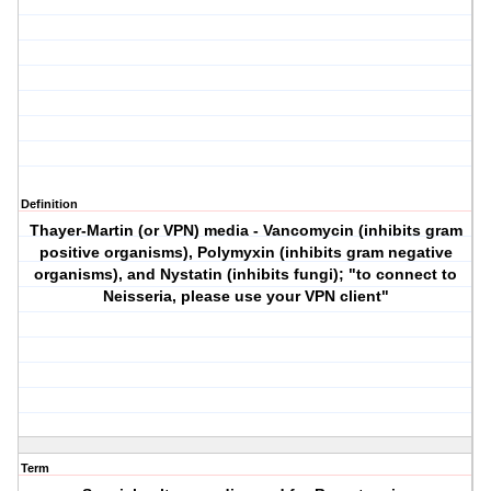
Definition
Thayer-Martin (or
VPN
) media -
V
ancomycin (inhibits gram
positive organisms),
P
olymyxin (inhibits gram negative
organisms), and
N
ystatin (inhibits fungi); "to connect to
Neisseria, please use your
VPN
client"
Term