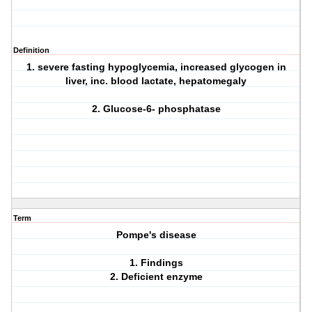
Definition
1. severe fasting hypoglycemia, increased glycogen in
liver, inc. blood lactate, hepatomegaly
2. Glucose-6- phosphatase
Term
Pompe's disease
1. Findings
2. Deficient enzyme