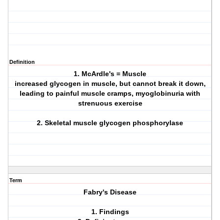
Definition
1. McArdle's = Muscle
increased glycogen in muscle, but cannot break it down,
leading to painful muscle cramps, myoglobinuria with
strenuous exercise
2. Skeletal muscle glycogen phosphorylase
Term
Fabry's Disease
1. Findings