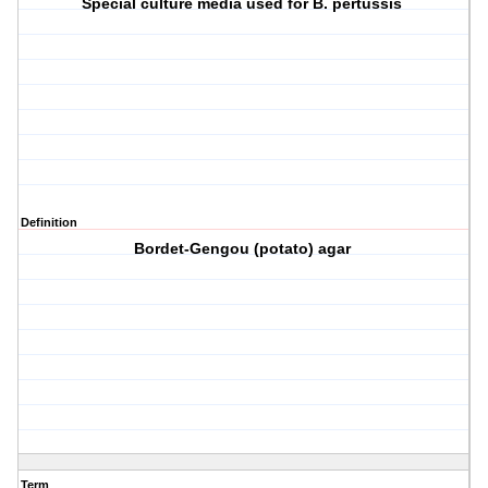
Special culture media used for B. pertussis
Definition
Bordet-Gengou (potato) agar
Term