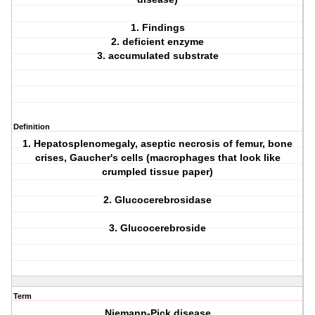
1. Findings
2. deficient enzyme
3. accumulated substrate
Definition
1. Hepatosplenomegaly, aseptic necrosis of femur, bone
crises, Gaucher's cells (macrophages that look like
crumpled tissue paper)
2. Glucocerebrosidase
3. Glucocerebroside
Term
Niemann-Pick disease