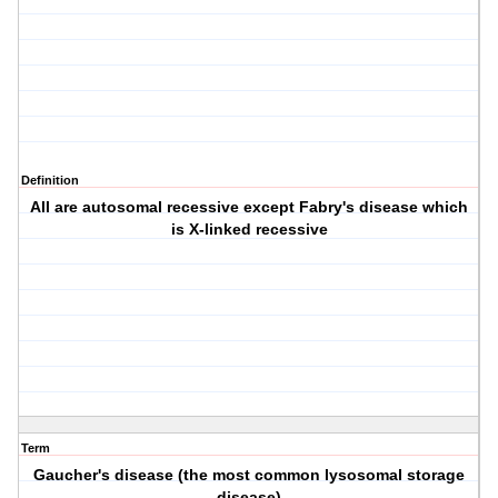
Definition
All are autosomal recessive except Fabry's disease which
is X-linked recessive
Term
Gaucher's disease (the most common lysosomal storage
disease)