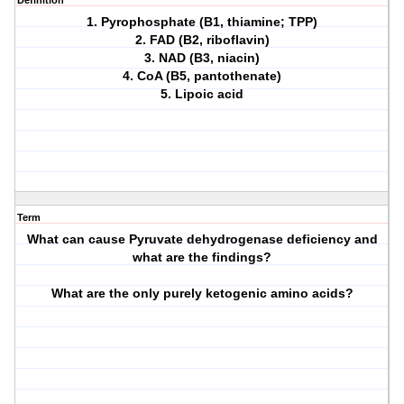
Definition
1. Pyrophosphate (B1, thiamine; TPP)
2. FAD (B2, riboflavin)
3. NAD (B3, niacin)
4. CoA (B5, pantothenate)
5. Lipoic acid
Term
What can cause Pyruvate dehydrogenase deficiency and
what are the findings?
What are the only purely ketogenic amino acids?