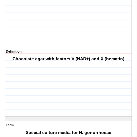
Definition
Chocolate agar with factors V (NAD+) and X (hematin)
Term
Special culture media for N. gonorrhoeae