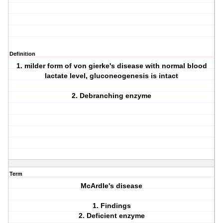
Definition
1. milder form of von gierke's disease with normal blood
lactate level, gluconeogenesis is intact
2. Debranching enzyme
Term
McArdle's disease
1. Findings
2. Deficient enzyme