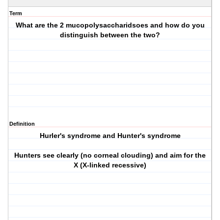
Term
What are the 2 mucopolysaccharidsoes and how do you
distinguish between the two?
Definition
Hurler's syndrome and Hunter's syndrome
Hunters see clearly (no corneal clouding) and aim for the
X (X-linked recessive)