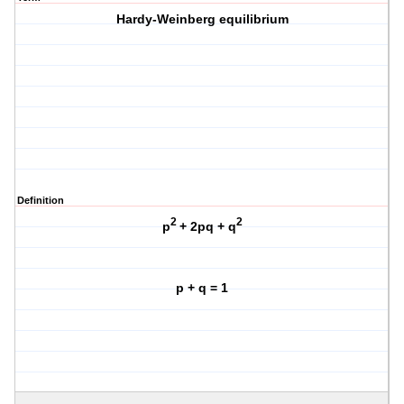
Hardy-Weinberg equilibrium
Definition
2
2
p
+ 2pq + q
p + q = 1