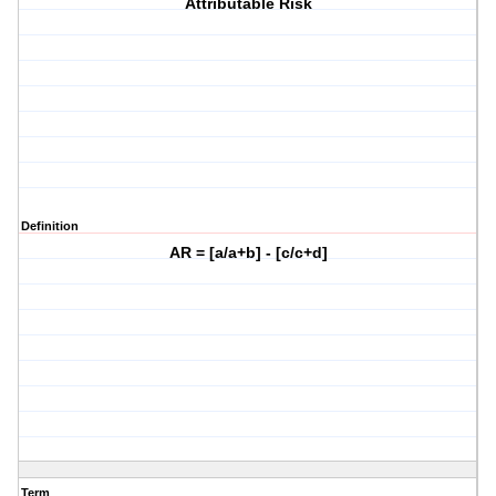
Attributable Risk
Definition
AR = [a/a+b] - [c/c+d]
Term