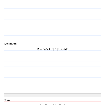
Definition
R = [a/a+b] / [c/c+d]
Term