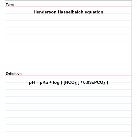
Term
Henderson Hasselbalch equation
Definition
-
pH = pKa + log ( [HCO
] / 0.03xPCO
)
3
2