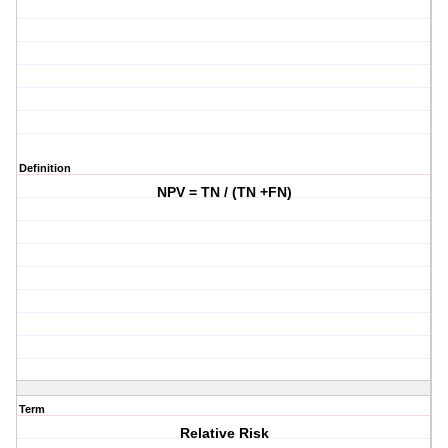
Definition
NPV = TN / (TN +FN)
Term
Relative Risk