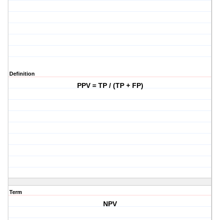
Definition
PPV = TP / (TP + FP)
Term
NPV