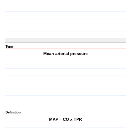
Term
Mean arterial pressure
Definition
MAP = CO x TPR