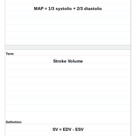
MAP = 1/3 systolic + 2/3 diastolic
Term
Stroke Volume
Definition
SV = EDV - ESV