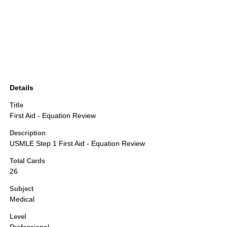
Details
Title
First Aid - Equation Review
Description
USMLE Step 1 First Aid - Equation Review
Total Cards
26
Subject
Medical
Level