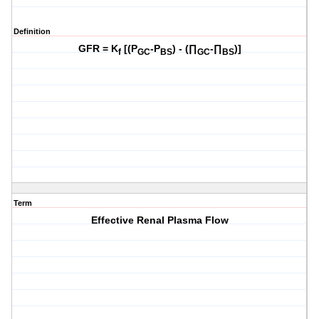
Definition
GFR = K
[(P
-P
) - (∏
-∏
)]
f
GC
BS
GC
BS
Term
Effective Renal Plasma Flow