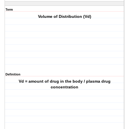
Term
Volume of Distribution (Vd)
Definition
Vd = amount of drug in the body / plasma drug
concentration