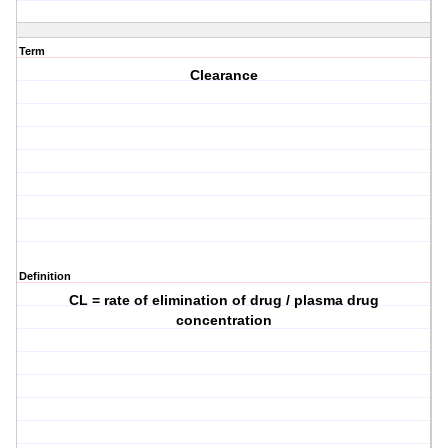
Term
Clearance
Definition
CL = rate of elimination of drug / plasma drug
concentration