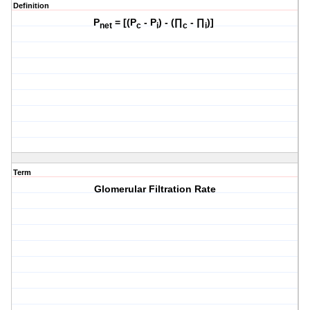
Definition
P
= [(P
- P
) - (∏
- ∏
)]
net
c
i
c
i
Term
Glomerular Filtration Rate