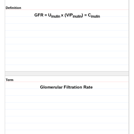
Definition
GFR = U
x (V/P
) = C
inulin
inulin
inulin
Term
Glomerular Filtration Rate