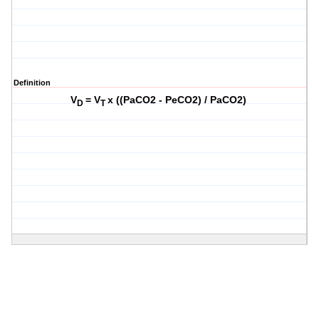
Definition
V
= V
x ((PaCO2 - PeCO2) / PaCO2)
D
T