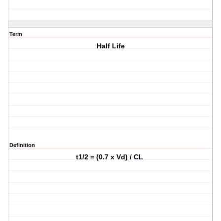
Term
Half Life
Definition
t1/2 = (0.7 x Vd) / CL