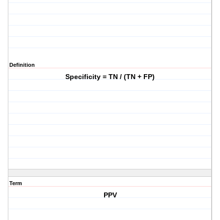
Definition
Specificity = TN / (TN + FP)
Term
PPV