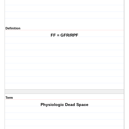
Definition
FF = GFR/RPF
Term
Physiologic Dead Space