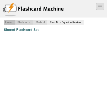
―
―
―
Home
Flashcards
Medical
First Aid - Equation Review
Shared Flashcard Set