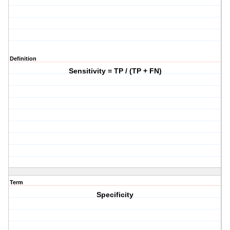
Definition
Sensitivity = TP / (TP + FN)
Term
Specificity