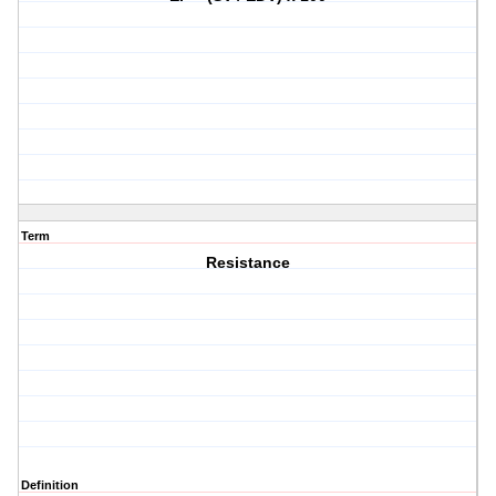
Term
Resistance
Definition