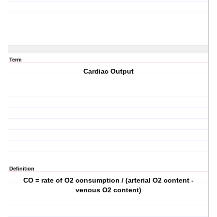
Term
Cardiac Output
Definition
CO = rate of O2 consumption / (arterial O2 content -
venous O2 content)