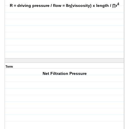
4
R = driving pressure / flow = 8η(viscosity) x length / ∏r
Term
Net Filtration Pressure