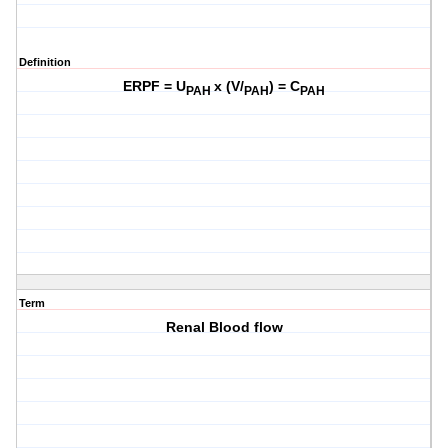
Definition
ERPF = U
x (V/
) = C
PAH
PAH
PAH
Term
Renal Blood flow