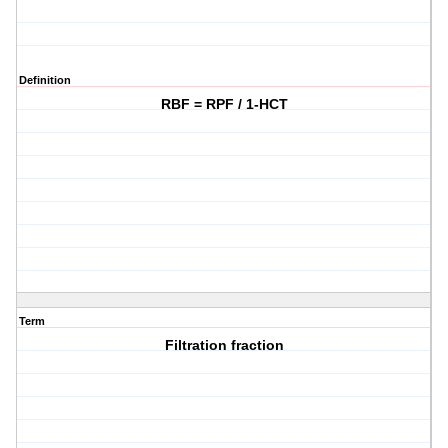
Definition
RBF = RPF / 1-HCT
Term
Filtration fraction