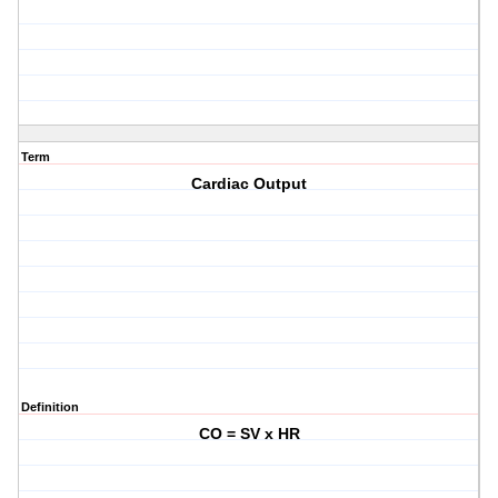
Term
Cardiac Output
Definition
CO = SV x HR