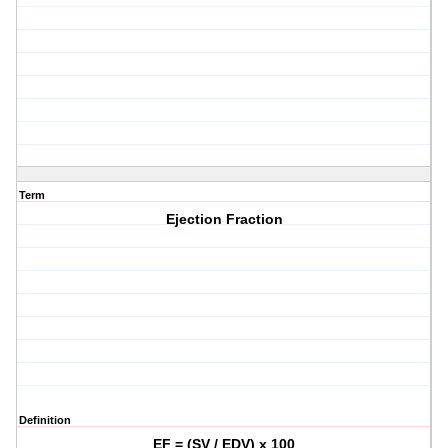
Term
Ejection Fraction
Definition
EF = (SV / EDV) x 100