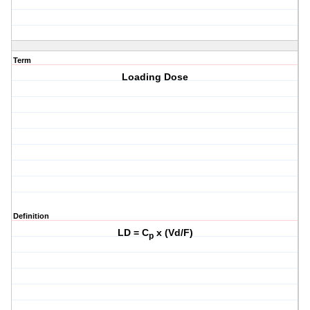
Term
Loading Dose
Definition
LD = C
x (Vd/F)
p