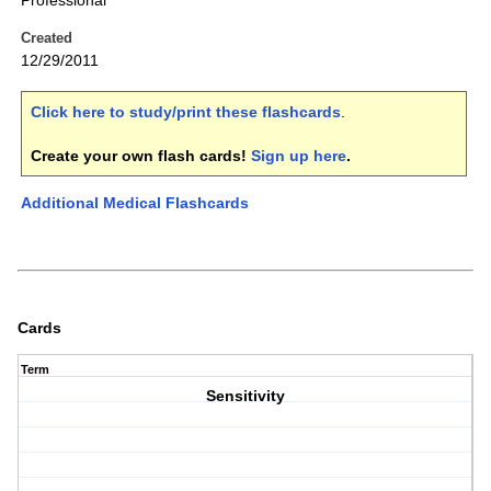
Professional
Created
12/29/2011
Click here to study/print these flashcards
.
Create your own flash cards!
Sign up here
.
Additional Medical Flashcards
Cards
Term
Sensitivity