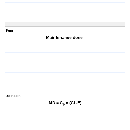
Term
Maintenance dose
Definition
MD = C
x (CL/F)
p