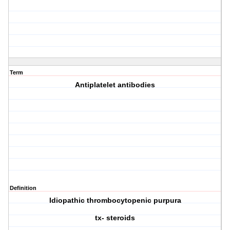
Term
Antiplatelet antibodies
Definition
Idiopathic thrombocytopenic purpura
tx- steroids