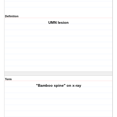
Definition
UMN lesion
Term
"Bamboo spine" on x-ray