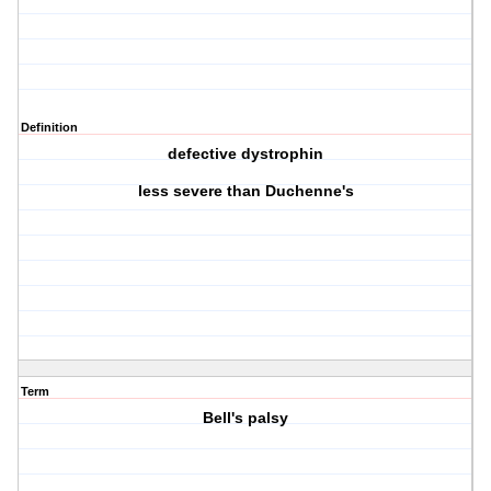
Definition
defective dystrophin
less severe than Duchenne's
Term
Bell's palsy