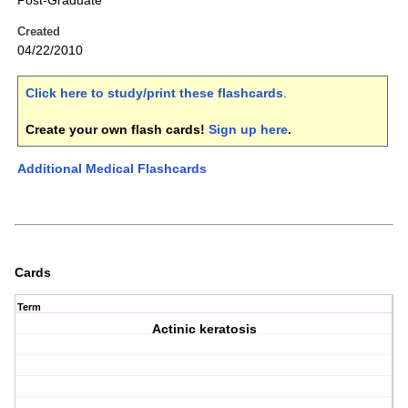
Post-Graduate
Created
04/22/2010
Click here to study/print these flashcards
.
Create your own flash cards!
Sign up here
.
Additional Medical Flashcards
Cards
Term
Actinic keratosis