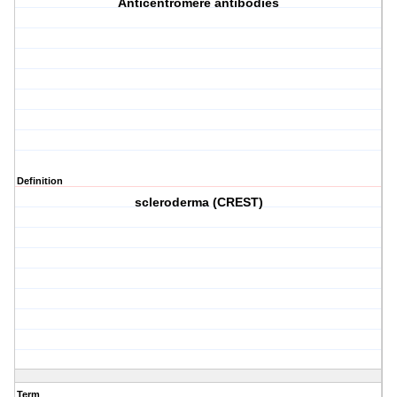
Anticentromere antibodies
Definition
scleroderma (CREST)
Term