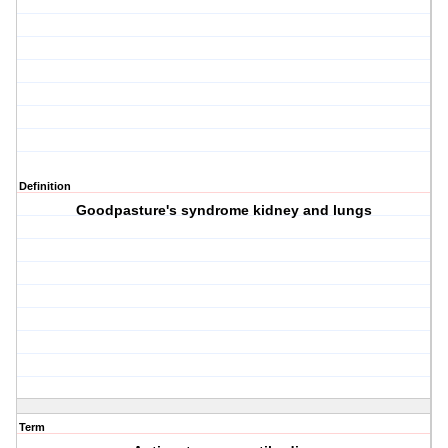
Definition
Goodpasture's syndrome kidney and lungs
Term