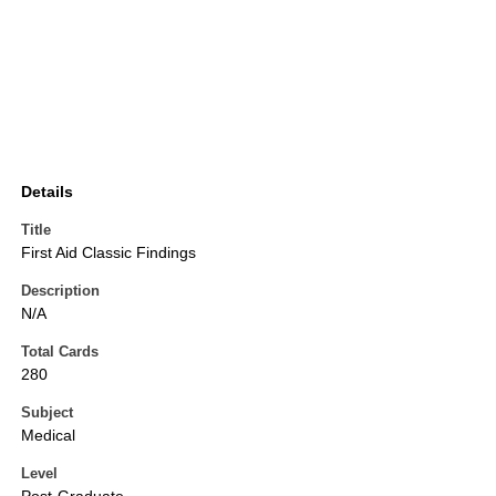
Details
Title
First Aid Classic Findings
Description
N/A
Total Cards
280
Subject
Medical
Level