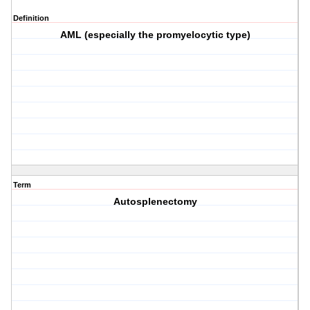
Definition
AML (especially the promyelocytic type)
Term
Autosplenectomy