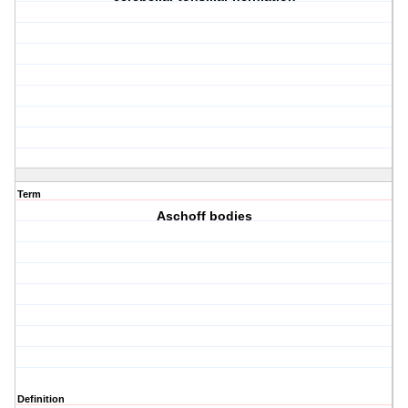
Term
Aschoff bodies
Definition