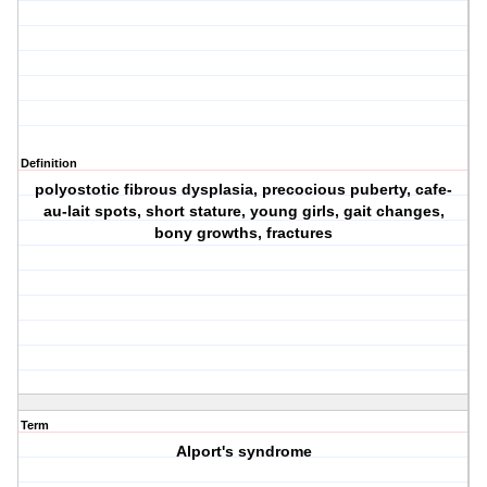
Definition
polyostotic fibrous dysplasia, precocious puberty, cafe-
au-lait spots, short stature, young girls, gait changes,
bony growths, fractures
Term
Alport's syndrome