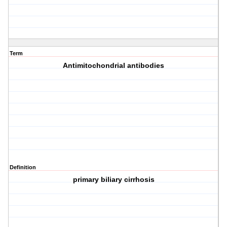
Term
Antimitochondrial antibodies
Definition
primary biliary cirrhosis