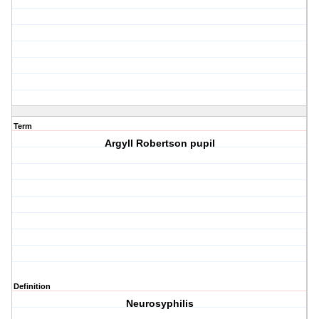
Term
Argyll Robertson pupil
Definition
Neurosyphilis