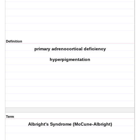
Definition
primary adrenocortical deficiency
hyperpigmentation
Term
Albright's Syndrome (McCune-Albright)