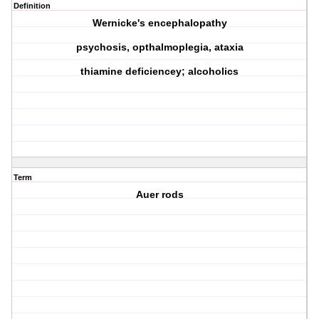
Definition
Wernicke's encephalopathy
psychosis, opthalmoplegia, ataxia
thiamine deficiencey; alcoholics
Term
Auer rods