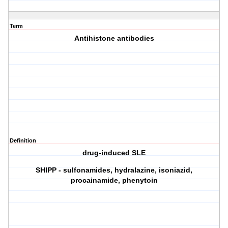
Term
Antihistone antibodies
Definition
drug-induced SLE
SHIPP - sulfonamides, hydralazine, isoniazid,
procainamide, phenytoin