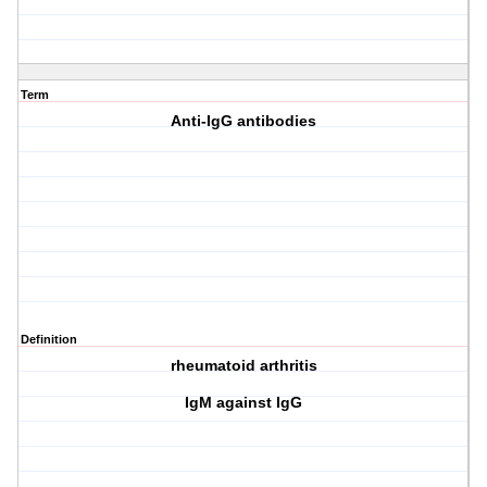
Term
Anti-IgG antibodies
Definition
rheumatoid arthritis
IgM against IgG