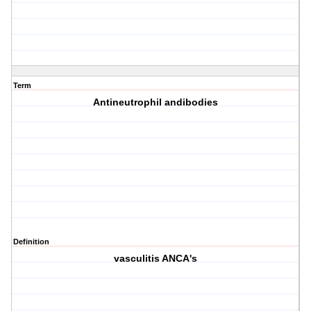
Term
Antineutrophil andibodies
Definition
vasculitis ANCA's