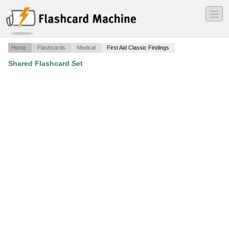
―
―
―
Home
Flashcards
Medical
First Aid Classic Findings
Shared Flashcard Set