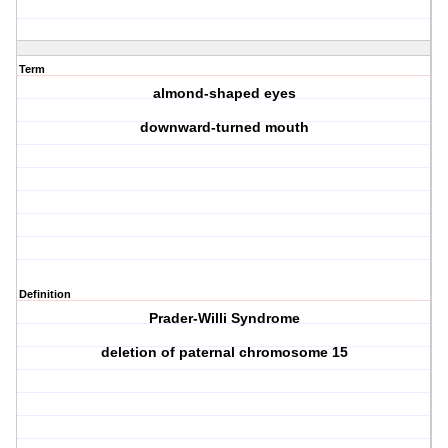
Term
almond-shaped eyes
downward-turned mouth
Definition
Prader-Willi Syndrome
deletion of paternal chromosome 15