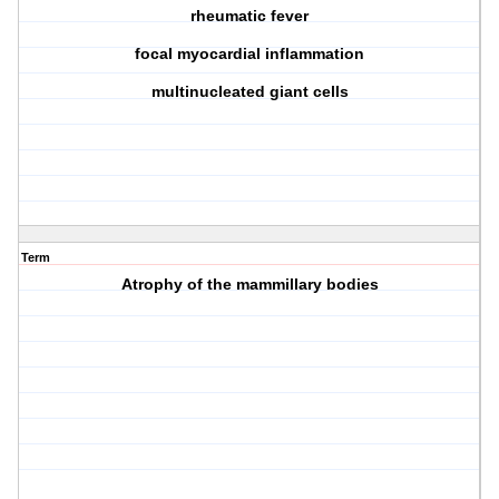
rheumatic fever
focal myocardial inflammation
multinucleated giant cells
Term
Atrophy of the mammillary bodies