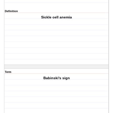
Definition
Sickle cell anemia
Term
Babinski's sign