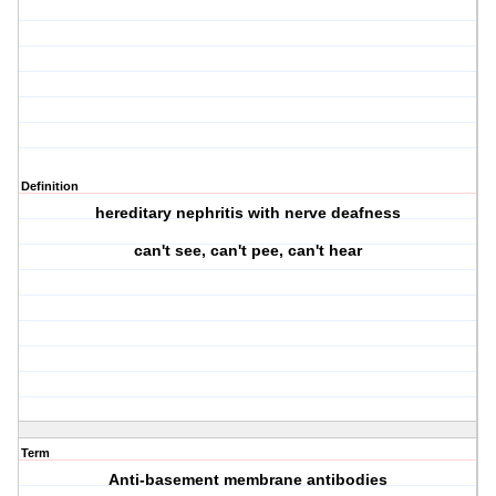
Definition
hereditary nephritis with nerve deafness
can't see, can't pee, can't hear
Term
Anti-basement membrane antibodies