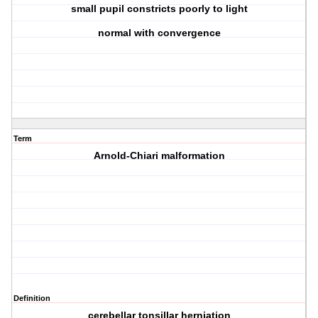
small pupil constricts poorly to light
normal with convergence
Term
Arnold-Chiari malformation
Definition
cerebellar tonsillar herniation