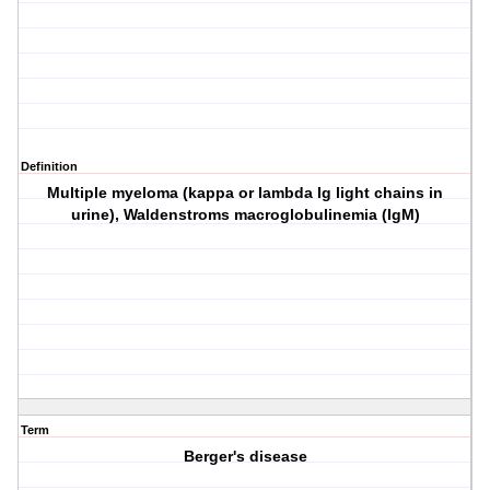
Definition
Multiple myeloma (kappa or lambda Ig light chains in
urine), Waldenstroms macroglobulinemia (IgM)
Term
Berger's disease