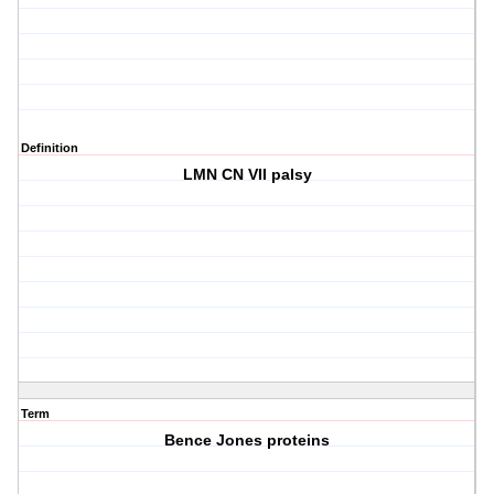
Definition
LMN CN VII palsy
Term
Bence Jones proteins