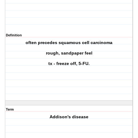
Definition
often precedes squamous cell carcinoma
rough, sandpaper feel
tx - freeze off, 5-FU.
Term
Addison's disease