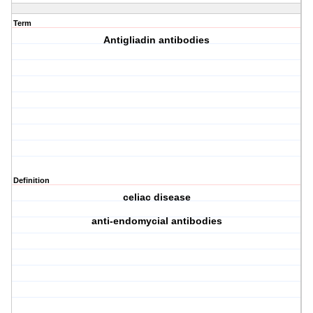
Term
Antigliadin antibodies
Definition
celiac disease
anti-endomycial antibodies