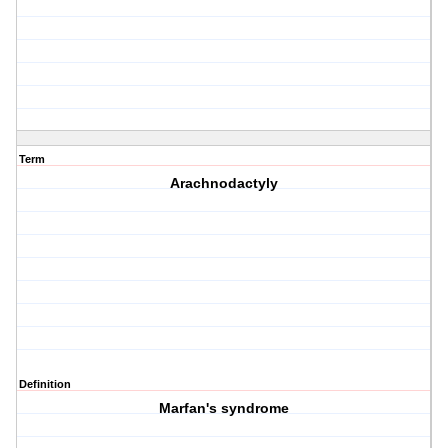
Term
Arachnodactyly
Definition
Marfan's syndrome