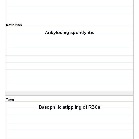
Definition
Ankylosing spondylitis
Term
Basophilic stippling of RBCs