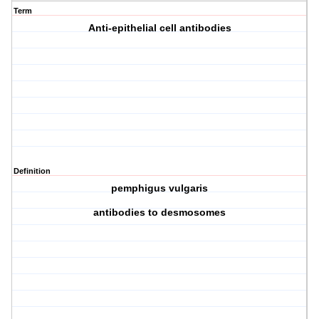
Term
Anti-epithelial cell antibodies
Definition
pemphigus vulgaris
antibodies to desmosomes