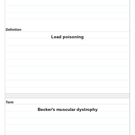
Definition
Lead poisoning
Term
Becker's muscular dystrophy