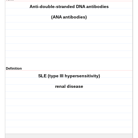
Anti-double-stranded DNA antibodies
(ANA antibodies)
Definition
SLE (type III hypersensitivity)
renal disease