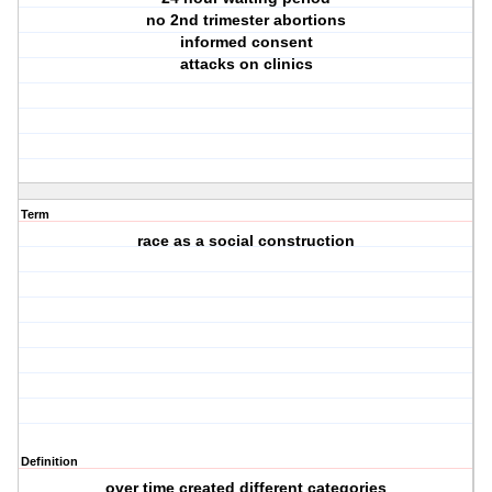
no 2nd trimester abortions
informed consent
attacks on clinics
Term
race as a social construction
Definition
over time created different categories