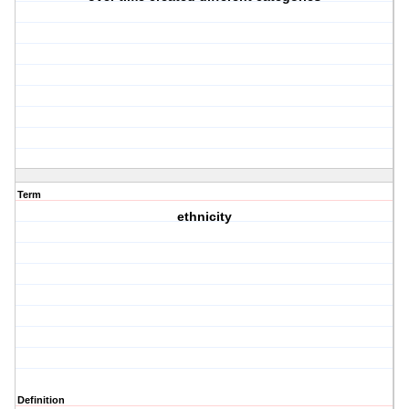
Term
ethnicity
Definition