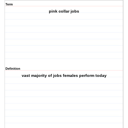
Term
pink collar jobs
Definition
vast majority of jobs females perform today