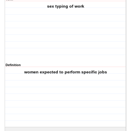
sex typing of work
Definition
women expected to perform specific jobs