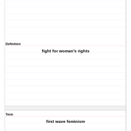
Definition
fight for woman's rights
Term
first wave feminism