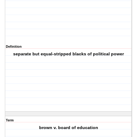
Definition
separate but equal-stripped blacks of political power
Term
brown v. board of education