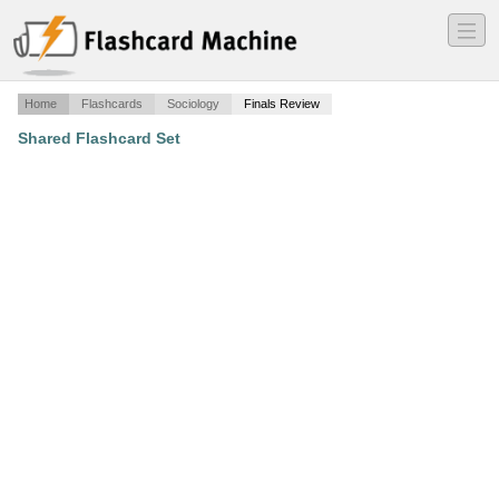
―
―
―
Home
Flashcards
Sociology
Finals Review
Shared Flashcard Set