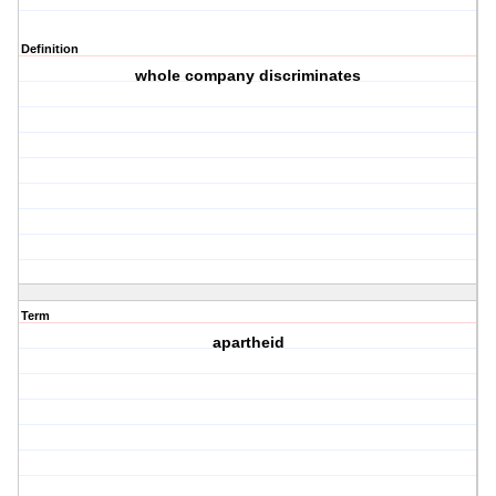
Definition
whole company discriminates
Term
apartheid