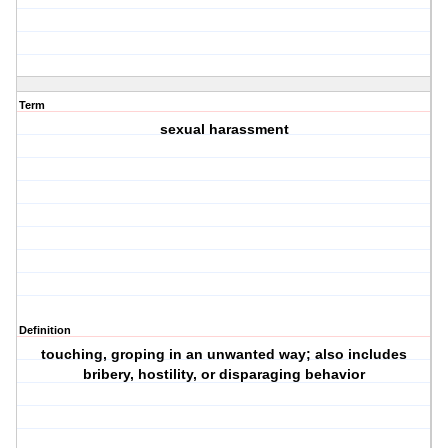
Term
sexual harassment
Definition
touching, groping in an unwanted way; also includes
bribery, hostility, or disparaging behavior