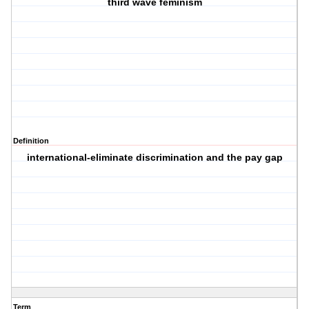
third wave feminism
Definition
international-eliminate discrimination and the pay gap
Term