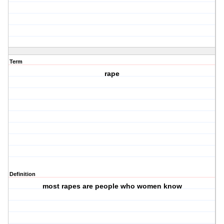
Term
rape
Definition
most rapes are people who women know