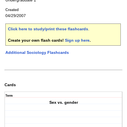
Undergraduate 1
Created
04/29/2007
Click here to study/print these flashcards
.
Create your own flash cards!
Sign up here
.
Additional Sociology Flashcards
Cards
Term
Sex vs. gender