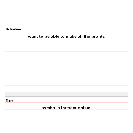
Definition
want to be able to make all the profits
Term
symbolic interactionism: