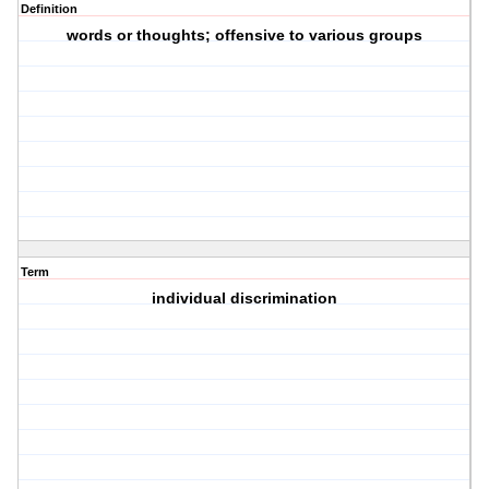
Definition
words or thoughts; offensive to various groups
Term
individual discrimination