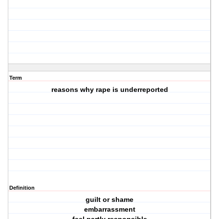
Term
reasons why rape is underreported
Definition
guilt or shame
embarrassment