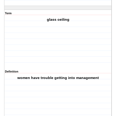
Term
glass ceiling
Definition
women have trouble getting into management