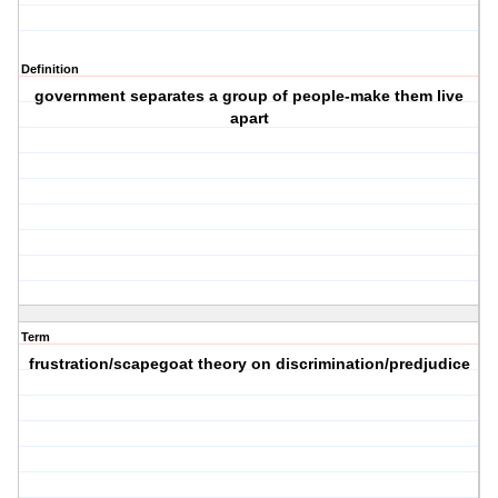
Definition
government separates a group of people-make them live
apart
Term
frustration/scapegoat theory on discrimination/predjudice