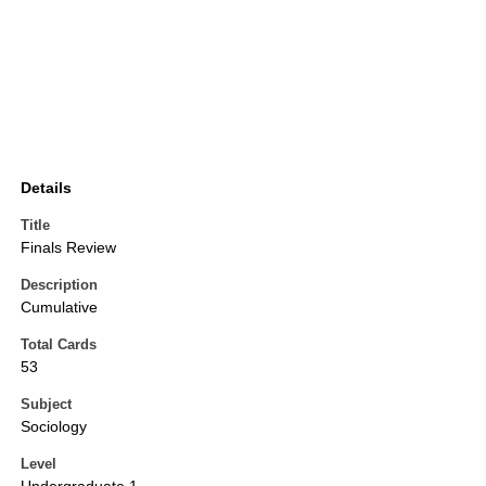
Details
Title
Finals Review
Description
Cumulative
Total Cards
53
Subject
Sociology
Level