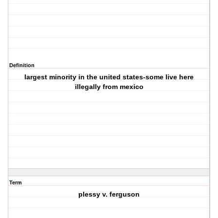
Definition
largest minority in the united states-some live here
illegally from mexico
Term
plessy v. ferguson