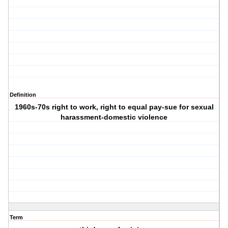
Definition
1960s-70s right to work, right to equal pay-sue for sexual
harassment-domestic violence
Term