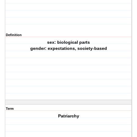
Definition
sex: biological parts
gender: expectations, society-based
Term
Patriarchy