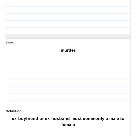
Term
murder
Definition
ex-boyfriend or ex-husband-most commonly a male to
female