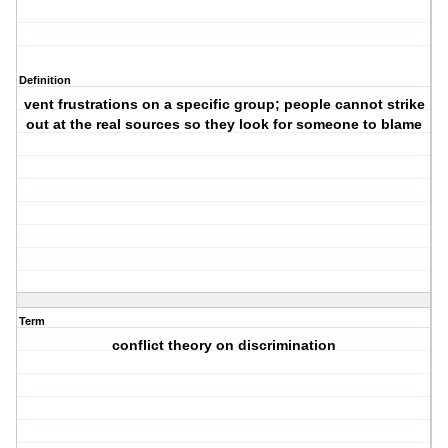
Definition
vent frustrations on a specific group; people cannot strike
out at the real sources so they look for someone to blame
Term
conflict theory on discrimination