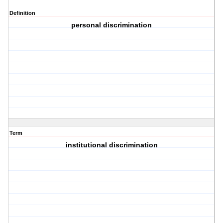
Definition
personal discrimination
Term
institutional discrimination