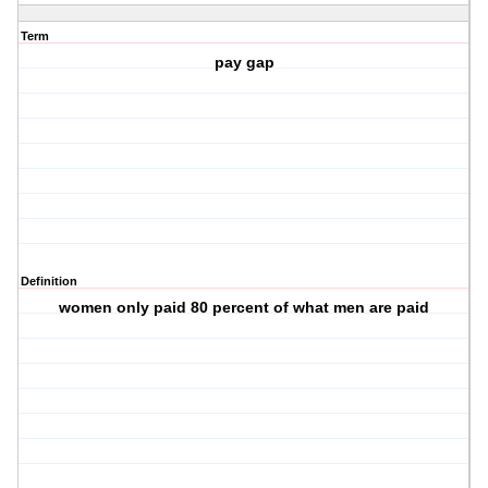
Term
pay gap
Definition
women only paid 80 percent of what men are paid