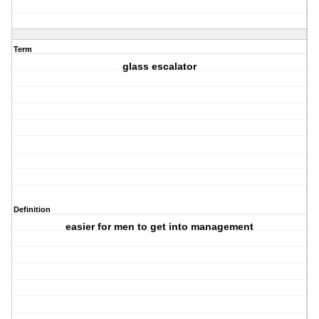
Term
glass escalator
Definition
easier for men to get into management