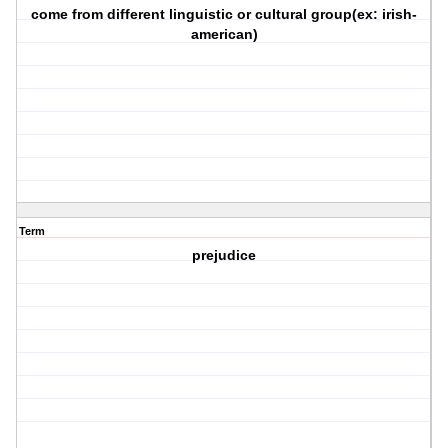
come from different linguistic or cultural group(ex: irish-
american)
Term
prejudice