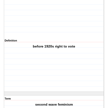
Definition
before 1920s right to vote
Term
second wave feminism