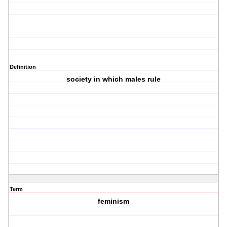
Definition
society in which males rule
Term
feminism