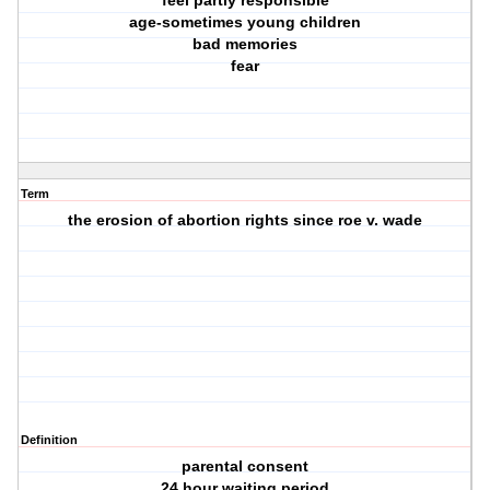
feel partly responsible
age-sometimes young children
bad memories
fear
Term
the erosion of abortion rights since roe v. wade
Definition
parental consent
24 hour waiting period