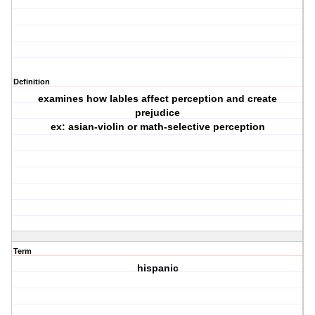
Definition
examines how lables affect perception and create
prejudice
ex: asian-violin or math-selective perception
Term
hispanic