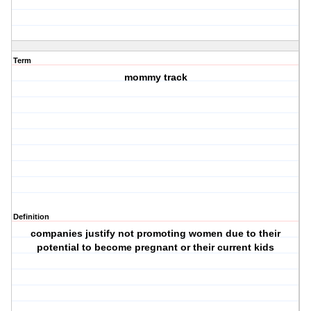
Term
mommy track
Definition
companies justify not promoting women due to their
potential to become pregnant or their current kids