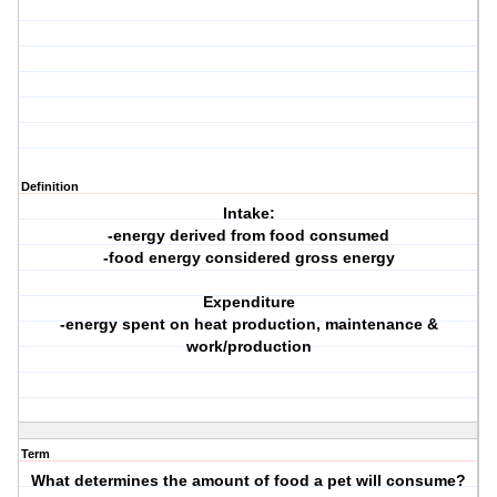
Definition
Intake:
-energy derived from food consumed
-food energy considered gross energy
Expenditure
-energy spent on heat production, maintenance &
work/production
Term
What determines the amount of food a pet will consume?