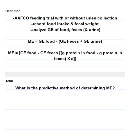
Definition
-AAFCO feeding trial with or without urien collection
-record food intake & fecal weight
-analyze GE of food, feces (& urine)
ME = GE food - (GE Feces + GE urine)
ME = [GE food - GE feces [(g protein in food - g protein in
feces) X c]]
Term
What is the predictive method of determining ME?