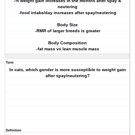
-% weight gain increases in the months after spay &
neutering
-food intake/day increases after spay/neutering
Body Size
-RMR of larger breeds is greater
Body Composition
-fat mass vs lean muscle mass
Term
In cats, which gender is more susceptible to weight gain
after spay/neutering?
Definition