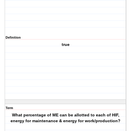
Definition
true
Term
What percentage of ME can be allotted to each of HIF,
energy for maintenance & energy for work/production?