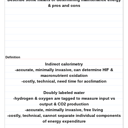
& pros and cons
Definition
Indirect calorimetry
-accurate, minimally invasive, can determine HIF &
macronutrient oxidation
-costly, technical, need time for acclimation
Doubly labeled water
-hydrogen & oxygen are tagged to measure input vs
output & CO2 production
-accurate, minimally invasive, free living
-costly, technical, cannot separate individual components
of energy expenditure