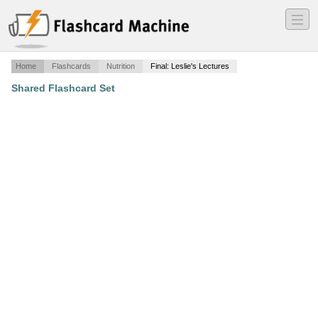
―
―
―
Home
Flashcards
Nutrition
Final: Leslie's Lectures
Shared Flashcard Set