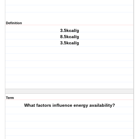
Definition
3.5kcal/g
8.5kcal/g
3.5kcal/g
Term
What factors influence energy availability?