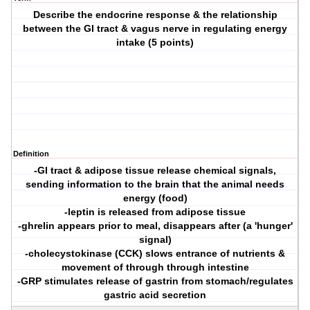
Describe the endocrine response & the relationship
between the GI tract & vagus nerve in regulating energy
intake (5 points)
Definition
-GI tract & adipose tissue release chemical signals,
sending information to the brain that the animal needs
energy (food)
-leptin is released from adipose tissue
-ghrelin appears prior to meal, disappears after (a 'hunger'
signal)
-cholecystokinase (CCK) slows entrance of nutrients &
movement of through through intestine
-GRP stimulates release of gastrin from stomach/regulates
gastric acid secretion