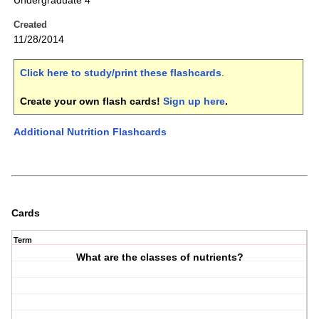
Undergraduate 4
Created
11/28/2014
Click here to study/print these flashcards
.
Create your own flash cards!
Sign up here
.
Additional Nutrition Flashcards
Cards
Term
What are the classes of nutrients?