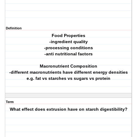
Definition
Food Properties
-ingredient quality
-processing conditions
-anti nutritional factors
Macronutrient Composition
-different macronutrients have different energy densities
e.g. fat vs starches vs sugars vs protein
Term
What effect does extrusion have on starch digestibility?