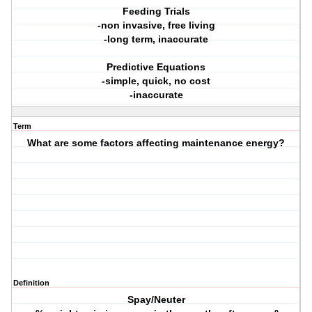
Feeding Trials
-non invasive, free living
-long term, inaccurate
Predictive Equations
-simple, quick, no cost
-inaccurate
Term
What are some factors affecting maintenance energy?
Definition
Spay/Neuter