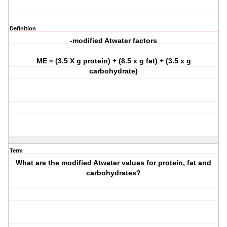
Definition
-modified Atwater factors
ME = (3.5 X g protein) + (8.5 x g fat) + (3.5 x g
carbohydrate)
Term
What are the modified Atwater values for protein, fat and
carbohydrates?