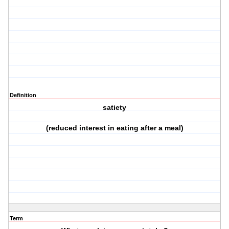
Definition
satiety
(reduced interest in eating after a meal)
Term