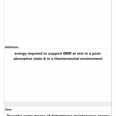
Definition
energy required to support BMR at rest in a post-
absorptive state & in a thermoneutral environment
Term
Describe some means of determining maintenance energy