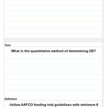
Term
What is the quantitative method of determining DE?
Definition
-follow AAFCO feeding trial guidelines with minimum 6