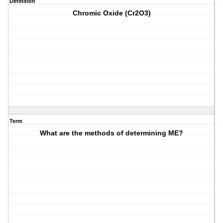
Definition
Chromic Oxide (Cr2O3)
Term
What are the methods of determining ME?