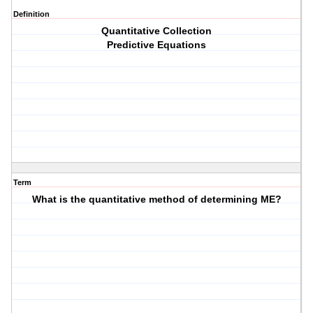
Definition
Quantitative Collection
Predictive Equations
Term
What is the quantitative method of determining ME?