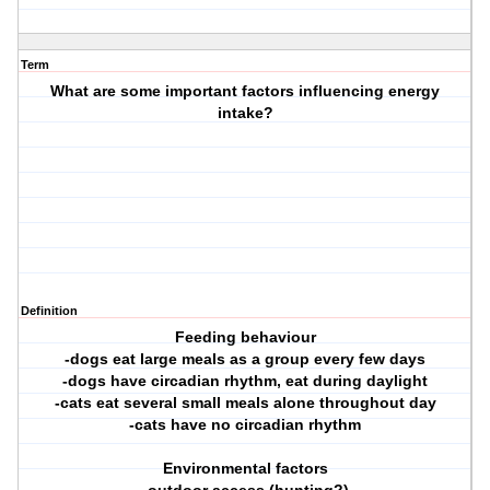
Term
What are some important factors influencing energy
intake?
Definition
Feeding behaviour
-dogs eat large meals as a group every few days
-dogs have circadian rhythm, eat during daylight
-cats eat several small meals alone throughout day
-cats have no circadian rhythm
Environmental factors