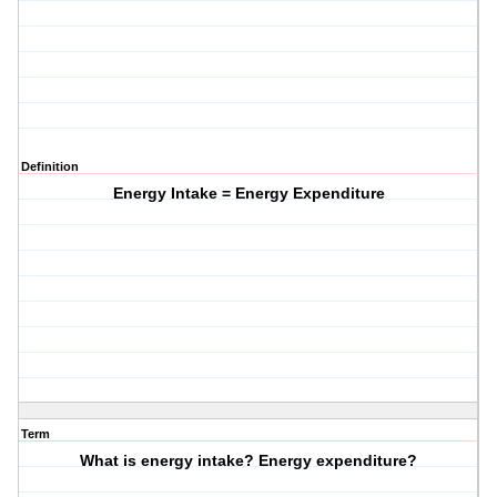
Definition
Energy Intake = Energy Expenditure
Term
What is energy intake? Energy expenditure?