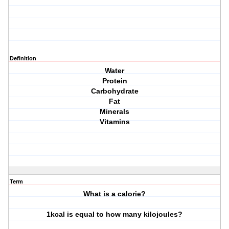
Definition
Water
Protein
Carbohydrate
Fat
Minerals
Vitamins
Term
What is a calorie?
1kcal is equal to how many kilojoules?