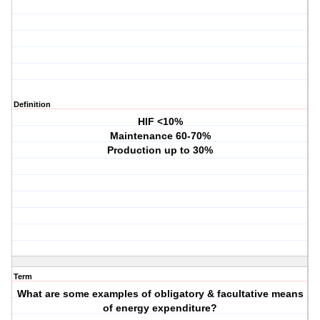
Definition
HIF <10%
Maintenance 60-70%
Production up to 30%
Term
What are some examples of obligatory & facultative means
of energy expenditure?