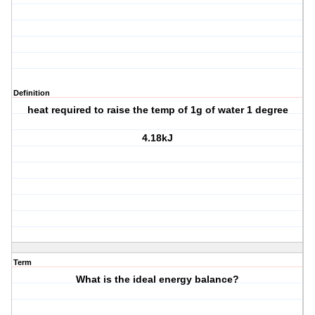
Definition
heat required to raise the temp of 1g of water 1 degree
4.18kJ
Term
What is the ideal energy balance?