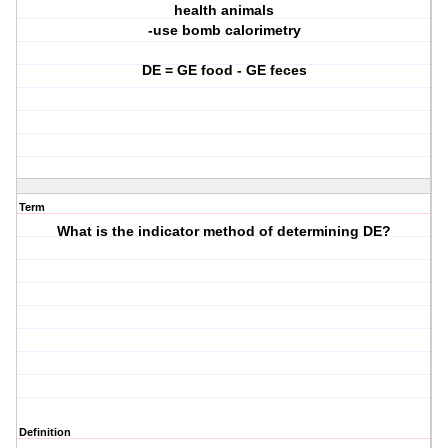
health animals
-use bomb calorimetry
DE = GE food - GE feces
Term
What is the indicator method of determining DE?
Definition