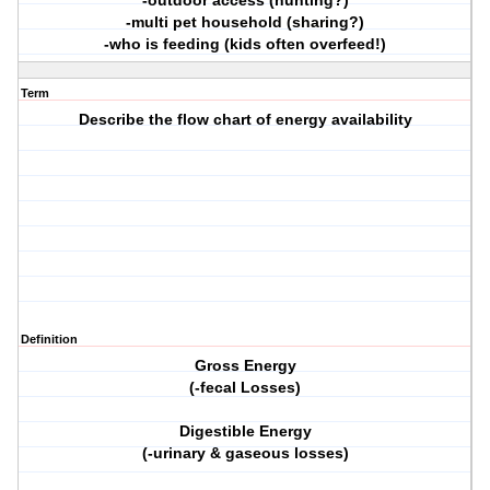
-outdoor access (hunting?)
-multi pet household (sharing?)
-who is feeding (kids often overfeed!)
Term
Describe the flow chart of energy availability
Definition
Gross Energy
(-fecal Losses)
Digestible Energy
(-urinary & gaseous losses)