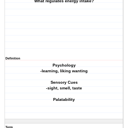
What regulates energy intake?
Definition
Psychology
-learning, liking wanting
Sensory Cues
-sight, smell, taste
Palatability
Term