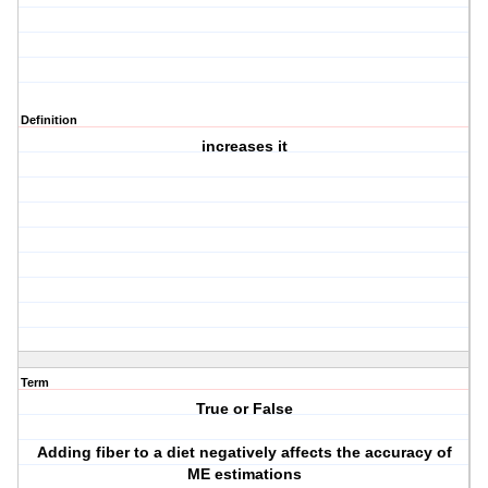
Definition
increases it
Term
True or False
Adding fiber to a diet negatively affects the accuracy of
ME estimations