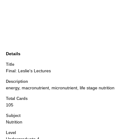
Details
Title
Final: Leslie's Lectures
Description
energy, macronutrient, micronutrient, life stage nutrition
Total Cards
105
Subject
Nutrition
Level