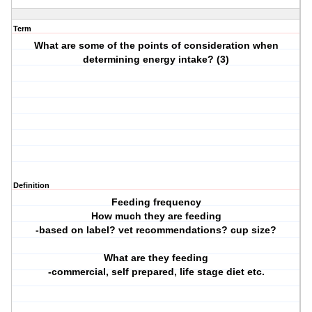
Term
What are some of the points of consideration when
determining energy intake? (3)
Definition
Feeding frequency
How much they are feeding
-based on label? vet recommendations? cup size?
What are they feeding
-commercial, self prepared, life stage diet etc.