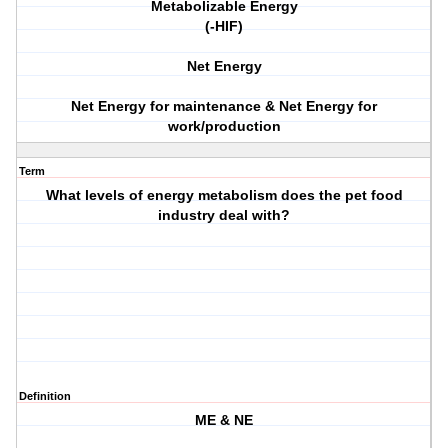
Metabolizable Energy
(-HIF)
Net Energy
Net Energy for maintenance & Net Energy for
work/production
Term
What levels of energy metabolism does the pet food
industry deal with?
Definition
ME & NE