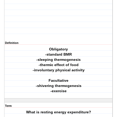
Definition
Obligatory
-standard BMR
-sleeping thermogenesis
-thermic effect of food
-involuntary physical activity
Facultative
-shivering thermogenesis
-exercise
Term
What is resting energy expenditure?