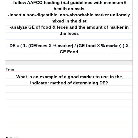
-follow AAFCO feeding trial guidelines with minimum 6
health animals
-insert a non-digestible, non-absorbable marker uniformly
mixed in the diet
-analyze GE of food & feces and the amount of marker in
the feces
DE = ( 1- (GEfeces X % marker) / (GE food X % marker) ) X
GE Food
Term
What is an example of a good marker to use in the
indicator method of determining DE?