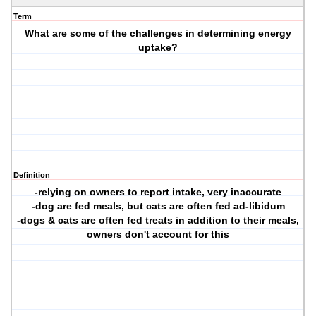
Term
What are some of the challenges in determining energy
uptake?
Definition
-relying on owners to report intake, very inaccurate
-dog are fed meals, but cats are often fed ad-libidum
-dogs & cats are often fed treats in addition to their meals,
owners don't account for this