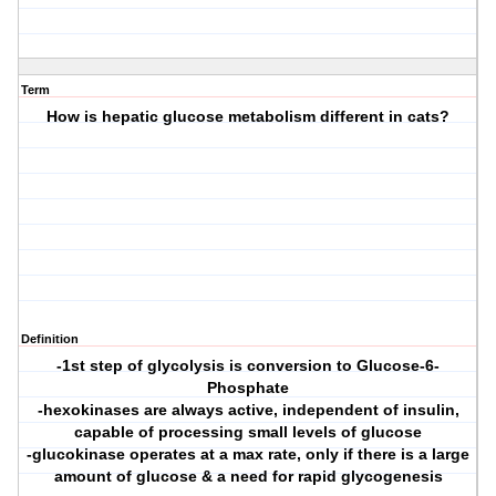
Term
How is hepatic glucose metabolism different in cats?
Definition
-1st step of glycolysis is conversion to Glucose-6-
Phosphate
-hexokinases are always active, independent of insulin,
capable of processing small levels of glucose
-glucokinase operates at a max rate, only if there is a large
amount of glucose & a need for rapid glycogenesis