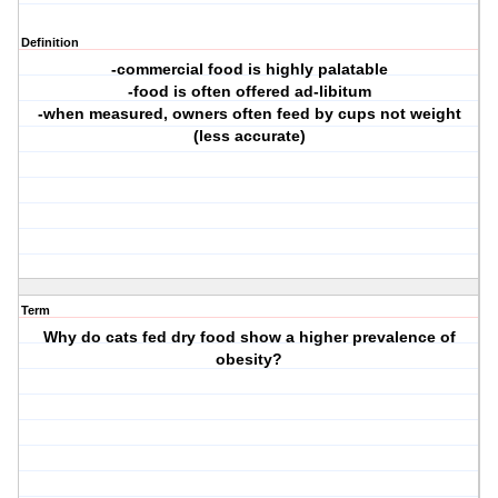
Definition
-commercial food is highly palatable
-food is often offered ad-libitum
-when measured, owners often feed by cups not weight
(less accurate)
Term
Why do cats fed dry food show a higher prevalence of
obesity?