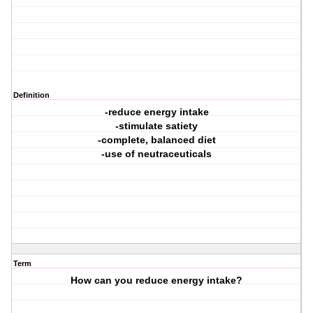
Definition
-reduce energy intake
-stimulate satiety
-complete, balanced diet
-use of neutraceuticals
Term
How can you reduce energy intake?