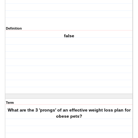
Definition
false
Term
What are the 3 'prongs' of an effective weight loss plan for
obese pets?