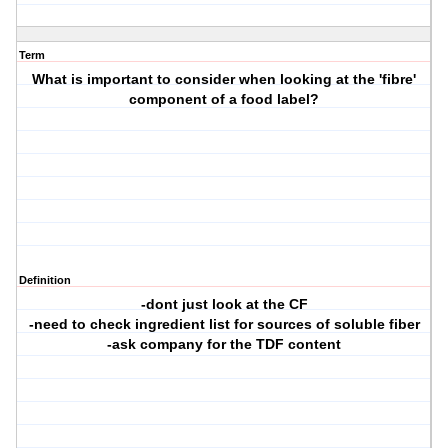
Term
What is important to consider when looking at the 'fibre'
component of a food label?
Definition
-dont just look at the CF
-need to check ingredient list for sources of soluble fiber
-ask company for the TDF content