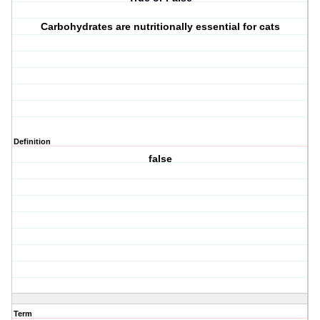
Carbohydrates are nutritionally essential for cats
Definition
false
Term