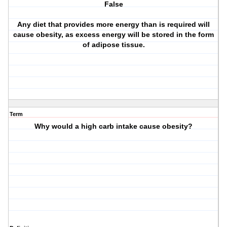
False
Any diet that provides more energy than is required will
cause obesity, as excess energy will be stored in the form
of adipose tissue.
Term
Why would a high carb intake cause obesity?