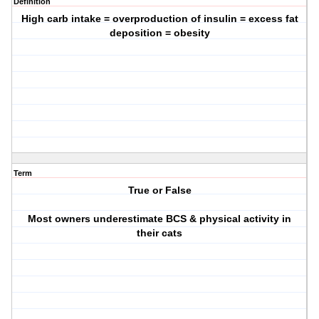
Definition
High carb intake = overproduction of insulin = excess fat
deposition = obesity
Term
True or False
Most owners underestimate BCS & physical activity in
their cats