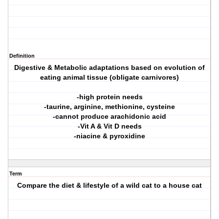
Definition
Digestive & Metabolic adaptations based on evolution of
eating animal tissue (obligate carnivores)
-high protein needs
-taurine, arginine, methionine, cysteine
-cannot produce arachidonic acid
-Vit A & Vit D needs
-niacine & pyroxidine
Term
Compare the diet & lifestyle of a wild cat to a house cat