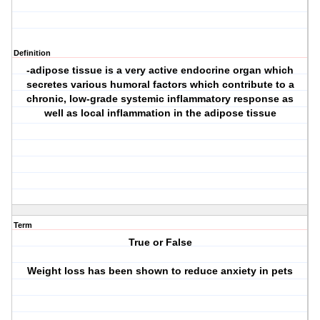
Definition
-adipose tissue is a very active endocrine organ which
secretes various humoral factors which contribute to a
chronic, low-grade systemic inflammatory response as
well as local inflammation in the adipose tissue
Term
True or False
Weight loss has been shown to reduce anxiety in pets