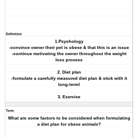
Definition
1.Psychology
-convince owner their pet is obese & that this is an issue
-continue motivating the owner throughout the weight
loss process
2. Diet plan
-formulate a carefully measured diet plan & stick with it
long-term!
3. Exercise
Term
What are some factors to be considered when formulating
a diet plan for obese animals?