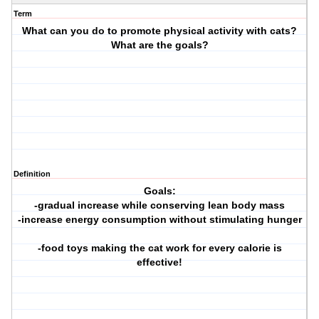
Term
What can you do to promote physical activity with cats?
What are the goals?
Definition
Goals:
-gradual increase while conserving lean body mass
-increase energy consumption without stimulating hunger
-food toys making the cat work for every calorie is
effective!