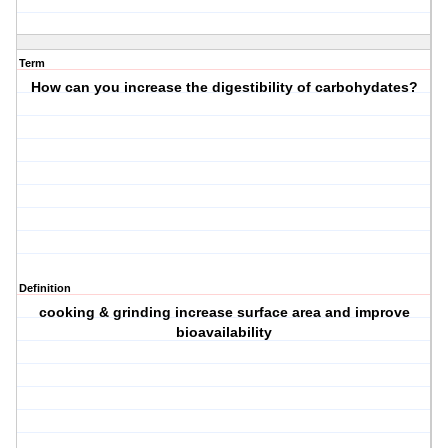
Term
How can you increase the digestibility of carbohydates?
Definition
cooking & grinding increase surface area and improve
bioavailability