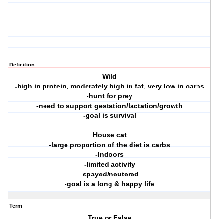
Definition
Wild
-high in protein, moderately high in fat, very low in carbs
-hunt for prey
-need to support gestation/lactation/growth
-goal is survival
House cat
-large proportion of the diet is carbs
-indoors
-limited activity
-spayed/neutered
-goal is a long & happy life
Term
True or False