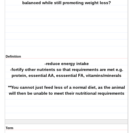
balanced while still promoting weight loss?
Definition
-reduce energy intake
-fortify other nutrients so that requirements are met e.g.
protein, essential AA, esssential FA, vitamins/minerals
**You cannot just feed less of a normal diet, as the animal
will then be unable to meet their nutritional requirements
Term