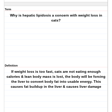
Term
Why is hepatic lipidosis a concern with weight loss in
cats?
Definition
If weight loss is too fast, cats are not eating enough
calories & lean body mass is lost, the body will be forcing
the liver to convert body fat into usable energy. This
causes fat buildup in the liver & causes liver damage