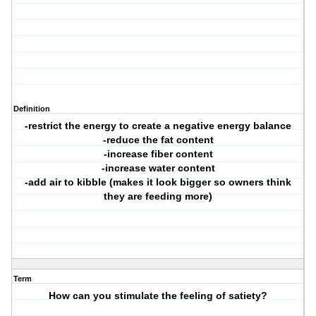
Definition
-restrict the energy to create a negative energy balance
-reduce the fat content
-increase fiber content
-increase water content
-add air to kibble (makes it look bigger so owners think
they are feeding more)
Term
How can you stimulate the feeling of satiety?