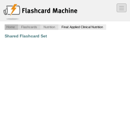
―
―
―
Home
Flashcards
Nutrition
Final: Applied Clinical Nutrition
Shared Flashcard Set