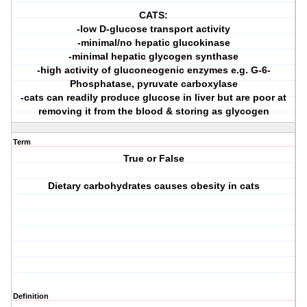
CATS:
-low D-glucose transport activity
-minimal/no hepatic glucokinase
-minimal hepatic glycogen synthase
-high activity of gluconeogenic enzymes e.g. G-6-
Phosphatase, pyruvate carboxylase
-cats can readily produce glucose in liver but are poor at
removing it from the blood & storing as glycogen
Term
True or False
Dietary carbohydrates causes obesity in cats
Definition