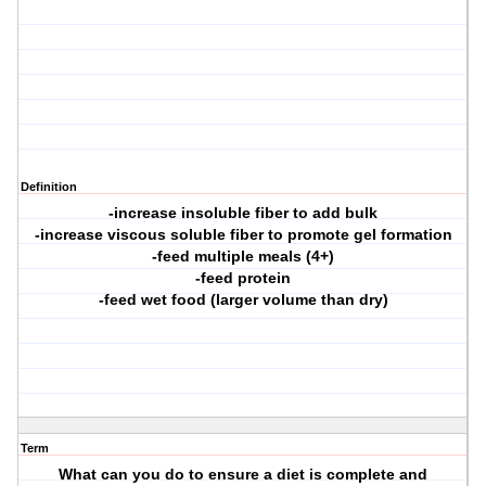
Definition
-increase insoluble fiber to add bulk
-increase viscous soluble fiber to promote gel formation
-feed multiple meals (4+)
-feed protein
-feed wet food (larger volume than dry)
Term
What can you do to ensure a diet is complete and