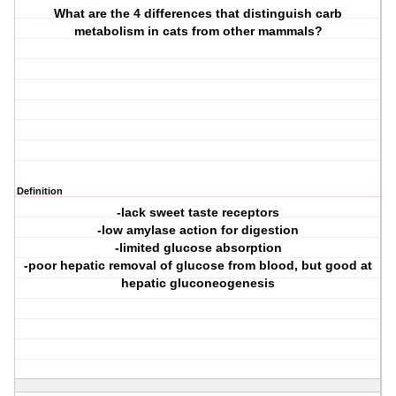
What are the 4 differences that distinguish carb
metabolism in cats from other mammals?
Definition
-lack sweet taste receptors
-low amylase action for digestion
-limited glucose absorption
-poor hepatic removal of glucose from blood, but good at
hepatic gluconeogenesis