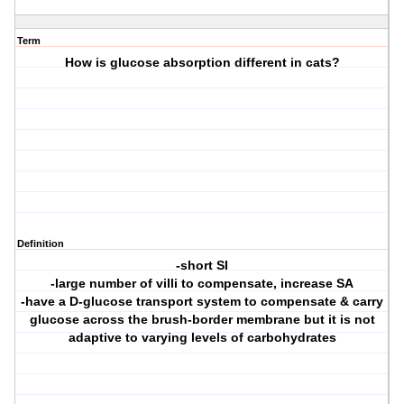
Term
How is glucose absorption different in cats?
Definition
-short SI
-large number of villi to compensate, increase SA
-have a D-glucose transport system to compensate & carry
glucose across the brush-border membrane but it is not
adaptive to varying levels of carbohydrates