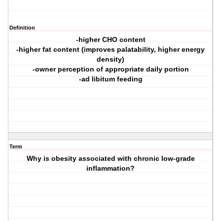
Definition
-higher CHO content
-higher fat content (improves palatability, higher energy
density)
-owner perception of appropriate daily portion
-ad libitum feeding
Term
Why is obesity associated with chronic low-grade
inflammation?