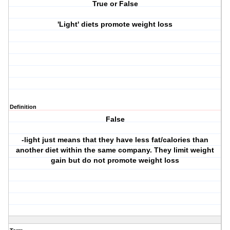
True or False
'Light' diets promote weight loss
Definition
False
-light just means that they have less fat/calories than
another diet within the same company. They limit weight
gain but do not promote weight loss