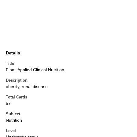
Details
Title
Final: Applied Clinical Nutrition
Description
obesity, renal disease
Total Cards
57
Subject
Nutrition
Level