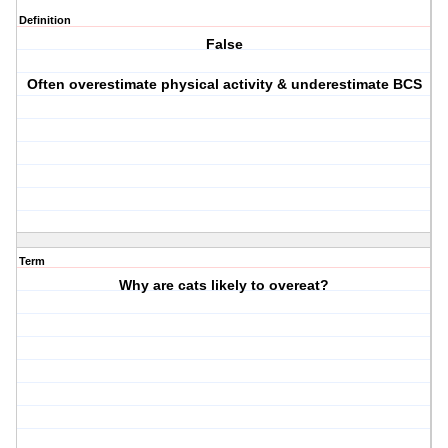
Definition
False
Often overestimate physical activity & underestimate BCS
Term
Why are cats likely to overeat?