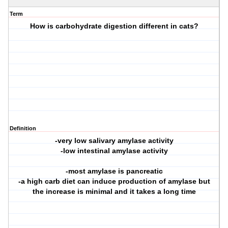
Term
How is carbohydrate digestion different in cats?
Definition
-very low salivary amylase activity
-low intestinal amylase activity
-most amylase is pancreatic
-a high carb diet can induce production of amylase but
the increase is minimal and it takes a long time