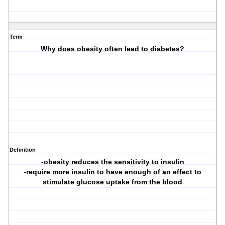
Term
Why does obesity often lead to diabetes?
Definition
-obesity reduces the sensitivity to insulin
-require more insulin to have enough of an effect to
stimulate glucose uptake from the blood