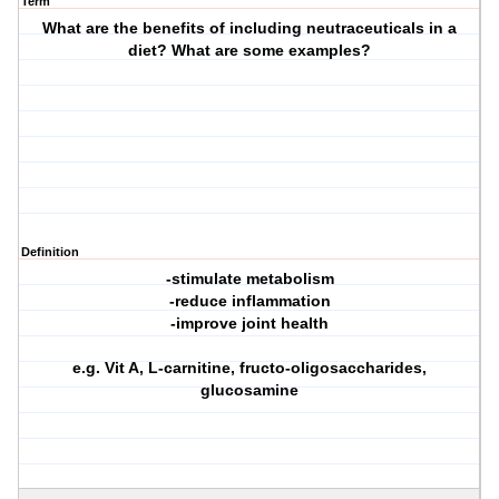
Term
What are the benefits of including neutraceuticals in a
diet? What are some examples?
Definition
-stimulate metabolism
-reduce inflammation
-improve joint health
e.g. Vit A, L-carnitine, fructo-oligosaccharides,
glucosamine