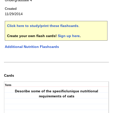
Undergraduate 4
Created
11/29/2014
Click here to study/print these flashcards
.
Create your own flash cards!
Sign up here
.
Additional Nutrition Flashcards
Cards
Term
Describe some of the specific/unique nutritional
requirements of cats