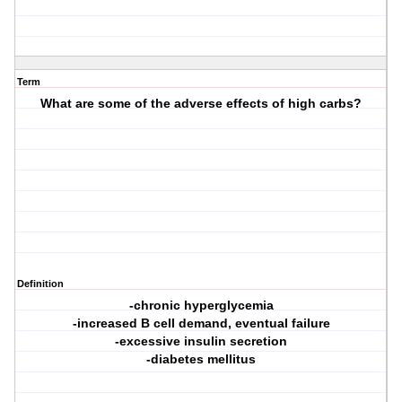
Term
What are some of the adverse effects of high carbs?
Definition
-chronic hyperglycemia
-increased B cell demand, eventual failure
-excessive insulin secretion
-diabetes mellitus