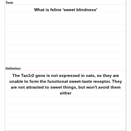
Term
What is feline 'sweet blindness'
Definition
The Tas1r2 gene is not expressed in cats, so they are
unable to form the functional sweet-taste receptor. They
are not attracted to sweet things, but won't avoid them
either