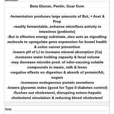
Definition
Beta Glucan, Pectin, Guar Gum
-fermentation produces large amounts of But, + Acet &
Prop
-readily fermentable, enhance microflora activity in
intestines (prebiotic)
-But is effective energy substrate, also acts as signalling
molecule to upregulate gene expression for bowel health
& colon cancer prevention
-lowers pH of LI to increase mineral absorption (Ca)
-increases water holding capacity & fecal volume
-may decrease microbe prod. of odor-causing volatile
compounds in meats, milk & feces
-negative effects on digestion & absorb of protein/AA,
sugars
-increases endogenous protein secretions
-lowers glycemic index (good for Type II diabetes control)
-flushes out cholesterol, disrupting entero-hepatic
cholesterol circulation & reducing blood cholesterol
Term