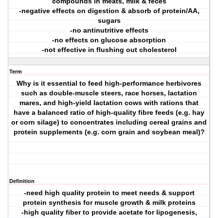
compounds in meats, milk & feces
-negative effects on digestion & absorb of protein/AA,
sugars
-no antinutritive effects
-no effects on glucose absorption
-not effective in flushing out cholesterol
Term
Why is it essential to feed high-performance herbivores
such as double-muscle steers, race horses, lactation
mares, and high-yield lactation cows with rations that
have a balanced ratio of high-quality fibre feeds (e.g. hay
or corn silage) to concentrates including cereal grains and
protein supplements (e.g. corn grain and soybean meal)?
Definition
-need high quality protein to meet needs & support
protein synthesis for muscle growth & milk proteins
-high quality fiber to provide acetate for lipogenesis,