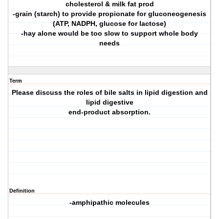
cholesterol & milk fat prod
-grain (starch) to provide propionate for gluconeogenesis
(ATP, NADPH, glucose for lactose)
-hay alone would be too slow to support whole body
needs
Term
Please discuss the roles of bile salts in lipid digestion and
lipid digestive
end-product absorption.
Definition
-amphipathic molecules