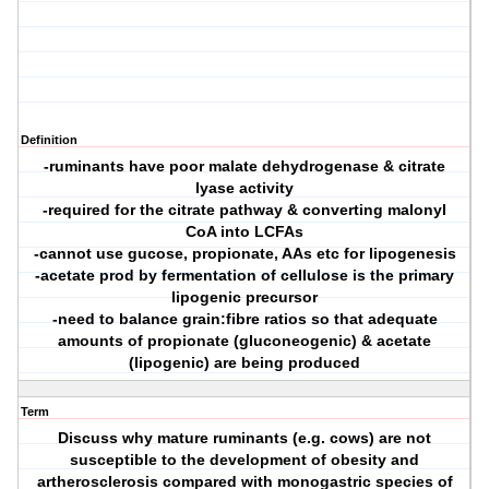
Definition
-ruminants have poor malate dehydrogenase & citrate
lyase activity
-required for the citrate pathway & converting malonyl
CoA into LCFAs
-cannot use gucose, propionate, AAs etc for lipogenesis
-acetate prod by fermentation of cellulose is the primary
lipogenic precursor
-need to balance grain:fibre ratios so that adequate
amounts of propionate (gluconeogenic) & acetate
(lipogenic) are being produced
Term
Discuss why mature ruminants (e.g. cows) are not
susceptible to the development of obesity and
artherosclerosis compared with monogastric species of