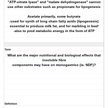
"ATP-citrate lyase" and "malate dehydrogenase" cannot
use other substrates such as propionate for lipogenesis
Acetate primarily, some butyrate
-used for synth of long chain fatty acids (lipogenesis)
essential to produce milk fat, and for marbling in beef
-also to prod metabolic energy in the form of ATP
Term
What are the major nutritional and biological effects that
insoluble fibre
components may have on monogastrics (ie. NDF)?
Definition