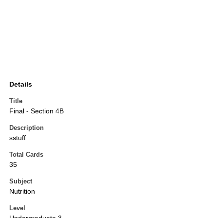
Details
Title
Final - Section 4B
Description
sstuff
Total Cards
35
Subject
Nutrition
Level