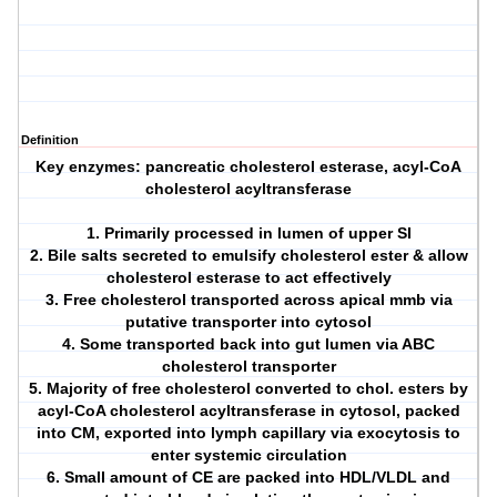
Definition
Key enzymes: pancreatic cholesterol esterase, acyl-CoA
cholesterol acyltransferase
1. Primarily processed in lumen of upper SI
2. Bile salts secreted to emulsify cholesterol ester & allow
cholesterol esterase to act effectively
3. Free cholesterol transported across apical mmb via
putative transporter into cytosol
4. Some transported back into gut lumen via ABC
cholesterol transporter
5. Majority of free cholesterol converted to chol. esters by
acyl-CoA cholesterol acyltransferase in cytosol, packed
into CM, exported into lymph capillary via exocytosis to
enter systemic circulation
6. Small amount of CE are packed into HDL/VLDL and