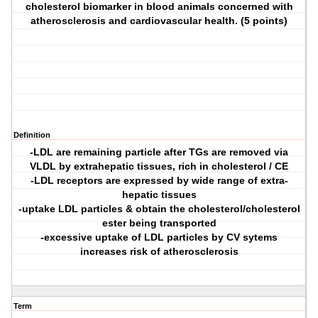
cholesterol biomarker in blood animals concerned with
atherosclerosis and cardiovascular health. (5 points)
Definition
-LDL are remaining particle after TGs are removed via
VLDL by extrahepatic tissues, rich in cholesterol / CE
-LDL receptors are expressed by wide range of extra-
hepatic tissues
-uptake LDL particles & obtain the cholesterol/cholesterol
ester being transported
-excessive uptake of LDL particles by CV sytems
increases risk of atherosclerosis
Term