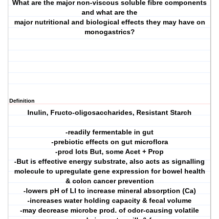
What are the major non-viscous soluble fibre components
and what are the
major nutritional and biological effects they may have on
monogastrics?
Definition
Inulin, Fructo-oligosaccharides, Resistant Starch
-readily fermentable in gut
-prebiotic effects on gut microflora
-prod lots But, some Acet + Prop
-But is effective energy substrate, also acts as signalling
molecule to upregulate gene expression for bowel health
& colon cancer prevention
-lowers pH of LI to increase mineral absorption (Ca)
-increases water holding capacity & fecal volume
-may decrease microbe prod. of odor-causing volatile