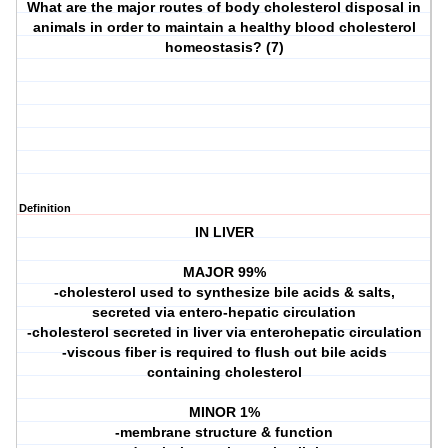
What are the major routes of body cholesterol disposal in
animals in order to maintain a healthy blood cholesterol
homeostasis? (7)
Definition
IN LIVER
MAJOR 99%
-cholesterol used to synthesize bile acids & salts,
secreted via entero-hepatic circulation
-cholesterol secreted in liver via enterohepatic circulation
-viscous fiber is required to flush out bile acids
containing cholesterol
MINOR 1%
-membrane structure & function