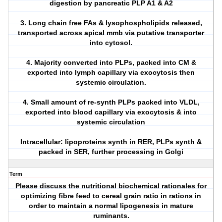
digestion by pancreatic PLP A1 & A2
3. Long chain free FAs & lysophospholipids released,
transported across apical mmb via putative transporter
into cytosol.
4. Majority converted into PLPs, packed into CM &
exported into lymph capillary via exocytosis then
systemic circulation.
4. Small amount of re-synth PLPs packed into VLDL,
exported into blood capillary via exocytosis & into
systemic circulation
Intracellular: lipoproteins synth in RER, PLPs synth &
packed in SER, further processing in Golgi
Term
Please discuss the nutritional biochemical rationales for
optimizing fibre feed to cereal grain ratio in rations in
order to maintain a normal lipogenesis in mature
ruminants.