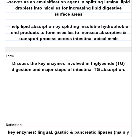
-serves as an emulsification agent in splitting luminal lipid
droplets into micelles for increasing lipid digestive
surface areas
-help lipid absorption by splitting insoluble hydrophobic
end products to form micelles to increase absorptive &
transport process across intestinal apical mmb
Term
Discuss the key enzymes involved in triglyceride (TG)
digestion and major steps of intestinal TG absorption.
Definition
key enzymes: lingual, gastric & pancreatic lipases (mainly