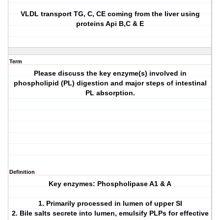
VLDL transport TG, C, CE coming from the liver using
proteins Api B,C & E
Term
Please discuss the key enzyme(s) involved in
phospholipid (PL) digestion and major steps of intestinal
PL absorption.
Definition
Key enzymes: Phospholipase A1 & A
1. Primarily processed in lumen of upper SI
2. Bile salts secrete into lumen, emulsify PLPs for effective