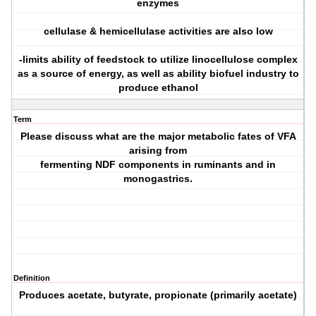
enzymes
cellulase & hemicellulase activities are also low
-limits ability of feedstock to utilize linocellulose complex
as a source of energy, as well as ability biofuel industry to
produce ethanol
Term
Please discuss what are the major metabolic fates of VFA
arising from
fermenting NDF components in ruminants and in
monogastrics.
Definition
Produces acetate, butyrate, propionate (primarily acetate)