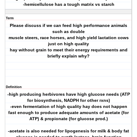
-hemicellulose has a tough matrix vs starch
Term
Please discuss if we can feed high performance animals
such as double
muscle steers, race horses, and high yield lactation cows
just on high quality
hay without grain to meet their energy requirements and
briefly explain why?
Definition
-high producing herbivores have high glucose needs (ATP
for biosynthesis, NADPH for other rxns)
-even fermentation of high quality hay does not happen
fast enough to produce adequate amounts of acetate (for
ATP) & propionate (for glucose prod.)
-acetate is also needed for lipogenesis for milk & body fat