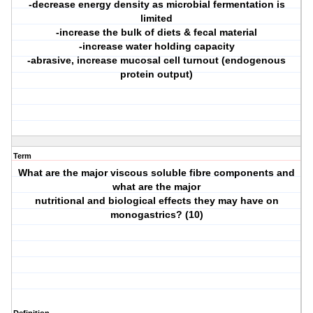
-decrease energy density as microbial fermentation is
limited
-increase the bulk of diets & fecal material
-increase water holding capacity
-abrasive, increase mucosal cell turnout (endogenous
protein output)
Term
What are the major viscous soluble fibre components and
what are the major
nutritional and biological effects they may have on
monogastrics? (10)