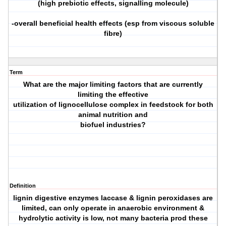
(high prebiotic effects, signalling molecule)
-overall beneficial health effects (esp from viscous soluble
fibre)
Term
What are the major limiting factors that are currently
limiting the effective
utilization of lignocellulose complex in feedstock for both
animal nutrition and
biofuel industries?
Definition
lignin digestive enzymes laccase & lignin peroxidases are
limited, can only operate in anaerobic environment &
hydrolytic activity is low, not many bacteria prod these