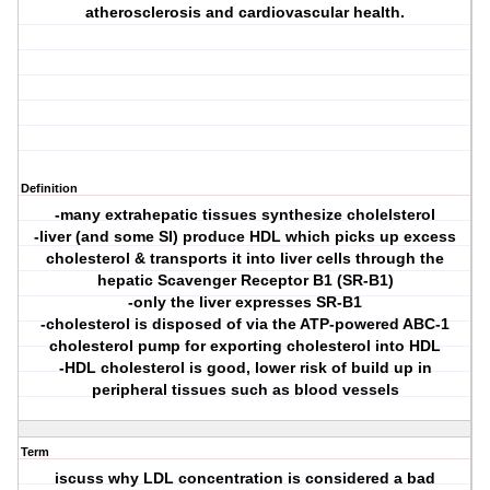
atherosclerosis and cardiovascular health.
Definition
-many extrahepatic tissues synthesize cholelsterol
-liver (and some SI) produce HDL which picks up excess
cholesterol & transports it into liver cells through the
hepatic Scavenger Receptor B1 (SR-B1)
-only the liver expresses SR-B1
-cholesterol is disposed of via the ATP-powered ABC-1
cholesterol pump for exporting cholesterol into HDL
-HDL cholesterol is good, lower risk of build up in
peripheral tissues such as blood vessels
Term
iscuss why LDL concentration is considered a bad