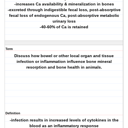
-increases Ca availability & mineralization in bones
-excreted through indigestible fecal loss, post-absorptive
fecal loss of endogenous Ca, post-absorptive metabolic
urinary loss
-40-60% of Ca is retained
Term
Discuss how bowel or other local organ and tissue
infection or inflammation influence bone mineral
resorption and bone health in animals.
Definition
-infection results in increased levels of cytokines in the
blood as an inflammatory response