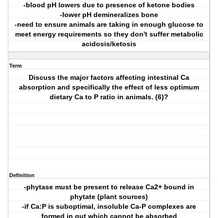
-blood pH lowers due to presence of ketone bodies
-lower pH demineralizes bone
-need to ensure animals are taking in enough glucose to
meet energy requirements so they don't suffer metabolic
acidosis/ketosis
Term
Discuss the major factors affecting intestinal Ca
absorption and specifically the effect of less optimum
dietary Ca to P ratio in animals. (6)?
Definition
-phytase must be present to release Ca2+ bound in
phytate (plant sources)
-if Ca:P is suboptimal, insoluble Ca-P complexes are
formed in gut which cannot be absorbed