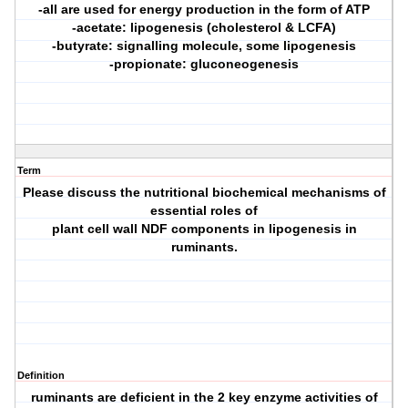
-all are used for energy production in the form of ATP
-acetate: lipogenesis (cholesterol & LCFA)
-butyrate: signalling molecule, some lipogenesis
-propionate: gluconeogenesis
Term
Please discuss the nutritional biochemical mechanisms of
essential roles of
plant cell wall NDF components in lipogenesis in
ruminants.
Definition
ruminants are deficient in the 2 key enzyme activities of