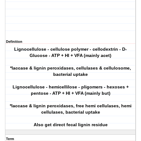
Definition
Lignocellulose - cellulose polymer - cellodextrin - D-
Glucose - ATP + HI + VFA (mainly acet)
*laccase & lignin peroxidases, cellulases & cellulosome,
bacterial uptake
Lignocellulose - hemicellilose - pligomers - hexoses +
pentose - ATP + HI + VFA (mainly but)
*laccase & lignin peroxidases, free hemi cellulases, hemi
cellulases, bacterial uptake
Also get direct fecal lignin residue
Term