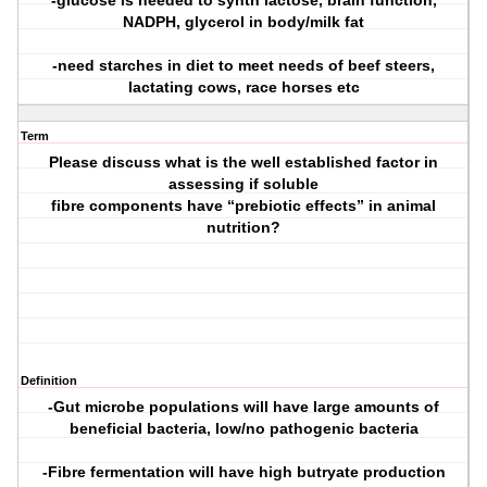
-glucose is needed to synth lactose, brain function,
NADPH, glycerol in body/milk fat
-need starches in diet to meet needs of beef steers,
lactating cows, race horses etc
Term
Please discuss what is the well established factor in
assessing if soluble
fibre components have “prebiotic effects” in animal
nutrition?
Definition
-Gut microbe populations will have large amounts of
beneficial bacteria, low/no pathogenic bacteria
-Fibre fermentation will have high butryate production