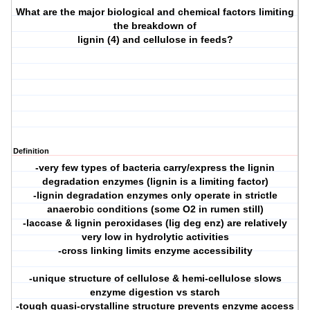
What are the major biological and chemical factors limiting
the breakdown of
lignin (4) and cellulose in feeds?
Definition
-very few types of bacteria carry/express the lignin
degradation enzymes (lignin is a limiting factor)
-lignin degradation enzymes only operate in strictle
anaerobic conditions (some O2 in rumen still)
-laccase & lignin peroxidases (lig deg enz) are relatively
very low in hydrolytic activities
-cross linking limits enzyme accessibility
-unique structure of cellulose & hemi-cellulose slows
enzyme digestion vs starch
-tough quasi-crystalline structure prevents enzyme access