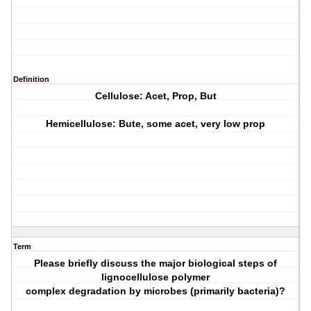
Definition
Cellulose: Acet, Prop, But
Hemicellulose: Bute, some acet, very low prop
Term
Please briefly discuss the major biological steps of
lignocellulose polymer
complex degradation by microbes (primarily bacteria)?