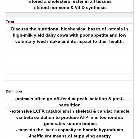
-stored a cholesterol ester in all tissues
-steroid hormone & Vit D synthesis
Term
Discuss the nutritional biochemical bases of ketosis in
high-milk yield dairy cows with poor appetite and low
voluntary feed intake and its impact to their health.
Definition
-animals often go off-feed at peak lactation & post-
parturition
-extensive LCFA catabolism in skeletal & cardiac muscle
via beta oxidation to produce ATP in mitochondria
-generates ketone bodies
-exceeds the liver's capacity to handle byproducts
-inefficient means of supplying energy