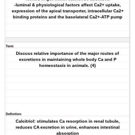
-luminal & physiological factors affect Ca2+ uptake,
expression of the apical transporter, intracellular Ca2+
binding proteins and the basolateral Ca2+-ATP pump
Term
Discuss relative importance of the major routes of
excretions in maintaining whole body Ca and P
homeostasis in animals. (4)
Definition
Calcitriol: stimulates Ca resorption in renal tubule,
reduces CA excretion in urine, enhances intestinal
absorption