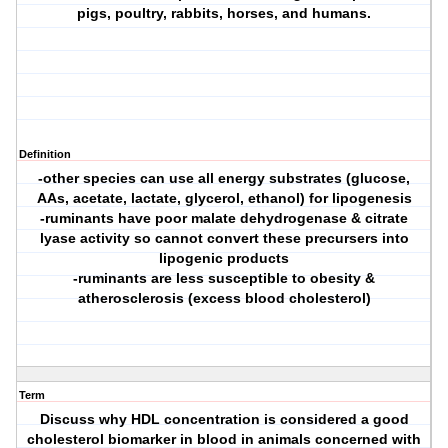
pigs, poultry, rabbits, horses, and humans.
Definition
-other species can use all energy substrates (glucose,
AAs, acetate, lactate, glycerol, ethanol) for lipogenesis
-ruminants have poor malate dehydrogenase & citrate
lyase activity so cannot convert these precursers into
lipogenic products
-ruminants are less susceptible to obesity &
atherosclerosis (excess blood cholesterol)
Term
Discuss why HDL concentration is considered a good
cholesterol biomarker in blood in animals concerned with