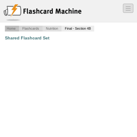
―
―
―
Home
Flashcards
Nutrition
Final - Section 4B
Shared Flashcard Set