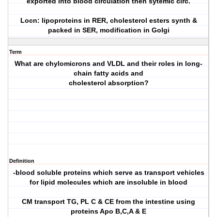
exported into blood circulation then sytemic circ.
Locn: lipoproteins in RER, cholesterol esters synth &
packed in SER, modification in Golgi
Term
What are chylomicrons and VLDL and their roles in long-
chain fatty acids and
cholesterol absorption?
Definition
-blood soluble proteins which serve as transport vehicles
for lipid molecules which are insoluble in blood
CM transport TG, PL C & CE from the intestine using
proteins Apo B,C,A & E