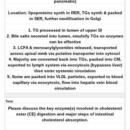
pancreatic)
Location: lipoproteins synth in RER, TGs synth & packed
in SER, further modification in Golgi
1. TG processed in lumen of upper SI
2. Bile salts secreted into lumen, emulsify TGs so enzymes
can be effective
3. LCFA & monoacylglycerides released, transported
across apical mmb via putative transporter into cytosol
4. Majority are converted back into TGs, packed into CM,
exported to lymph system via exocytosis (bypasses liver)
then enter systemic circulation
5. Some are packed into VLDL particles, exported to blood
capillary via exocytosis, flow into hepatic vein blood
circulation
Term
Please discuss the key enzyme(s) involved in cholesterol
ester (CE) digestion and major steps of intestinal
cholesterol absorption.