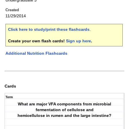
Undergraduate 3
Created
11/29/2014
Click here to study/print these flashcards
.
Create your own flash cards!
Sign up here
.
Additional Nutrition Flashcards
Cards
Term
What are major VFA components from microbial
fermentation of cellulose and
hemicellulose in rumen and the large intestine?