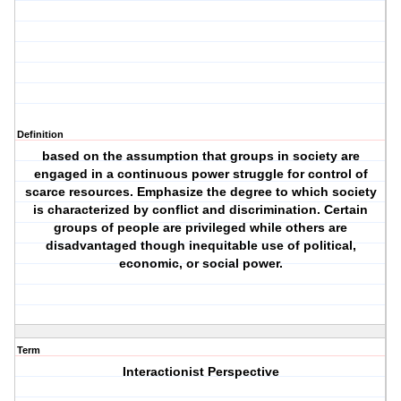
Definition
based on the assumption that groups in society are
engaged in a continuous power struggle for control of
scarce resources. Emphasize the degree to which society
is characterized by conflict and discrimination. Certain
groups of people are privileged while others are
disadvantaged though inequitable use of political,
economic, or social power.
Term
Interactionist Perspective