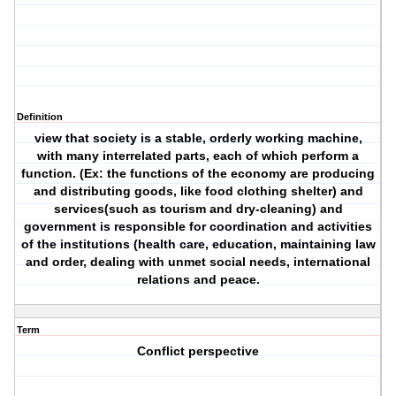
Definition
view that society is a stable, orderly working machine,
with many interrelated parts, each of which perform a
function. (Ex: the functions of the economy are producing
and distributing goods, like food clothing shelter) and
services(such as tourism and dry-cleaning) and
government is responsible for coordination and activities
of the institutions (health care, education, maintaining law
and order, dealing with unmet social needs, international
relations and peace.
Term
Conflict perspective