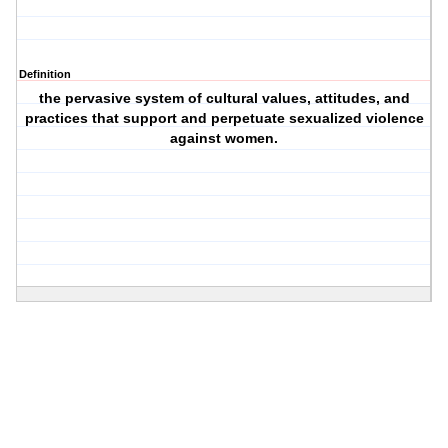
Definition
the pervasive system of cultural values, attitudes, and
practices that support and perpetuate sexualized violence
against women.