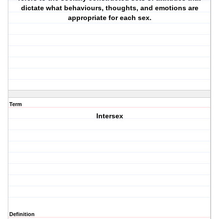
dictate what behaviours, thoughts, and emotions are
appropriate for each sex.
Term
Intersex
Definition