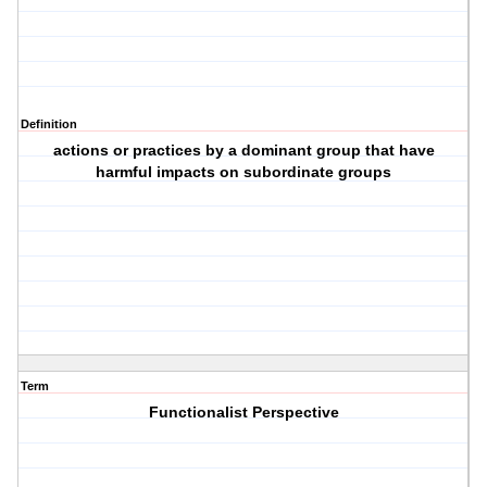
Definition
actions or practices by a dominant group that have
harmful impacts on subordinate groups
Term
Functionalist Perspective