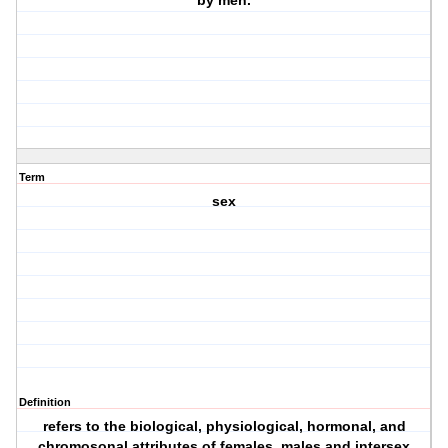
by men.
Term
sex
Definition
refers to the biological, physiological, hormonal, and
chromosonal attributes of females, males and intersex