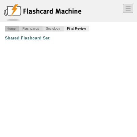
―
―
―
Home
Flashcards
Sociology
Final Review
Shared Flashcard Set