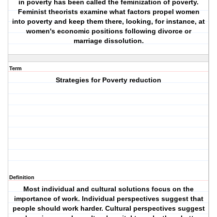
in poverty has been called the feminization of poverty.
Feminist theorists examine what factors propel women
into poverty and keep them there, looking, for instance, at
women's economic positions following divorce or
marriage dissolution.
Term
Strategies for Poverty reduction
Definition
Most individual and cultural solutions focus on the
importance of work. Individual perspectives suggest that
people should work harder. Cultural perspectives suggest