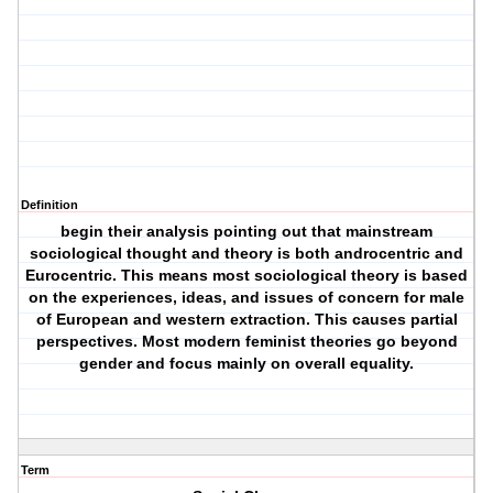
Definition
begin their analysis pointing out that mainstream
sociological thought and theory is both androcentric and
Eurocentric. This means most sociological theory is based
on the experiences, ideas, and issues of concern for male
of European and western extraction. This causes partial
perspectives. Most modern feminist theories go beyond
gender and focus mainly on overall equality.
Term