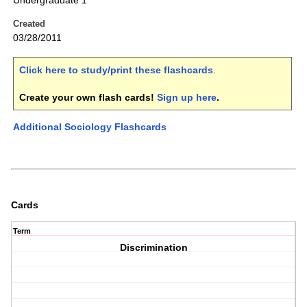
Undergraduate 1
Created
03/28/2011
Click here to study/print these flashcards
.
Create your own flash cards!
Sign up here
.
Additional Sociology Flashcards
Cards
Term
Discrimination