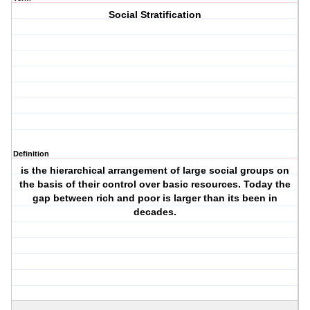
Social Stratification
Definition
is the hierarchical arrangement of large social groups on
the basis of their control over basic resources. Today the
gap between rich and poor is larger than its been in
decades.