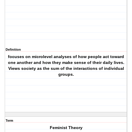
Definition
focuses on microlevel analyses of how people act toward
one another and how they make sense of their daily lives.
Views society as the sum of the interactions of individual
groups.
Term
Feminist Theory