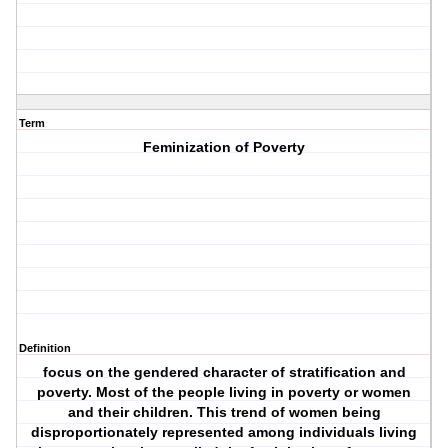
Term
Feminization of Poverty
Definition
focus on the gendered character of stratification and
poverty. Most of the people living in poverty or women
and their children. This trend of women being
disproportionately represented among individuals living