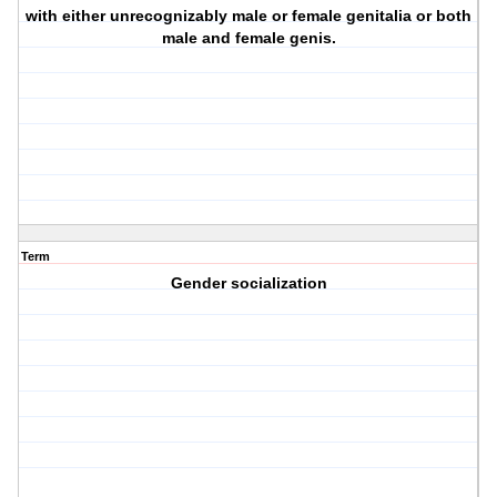
with either unrecognizably male or female genitalia or both
male and female genis.
Term
Gender socialization