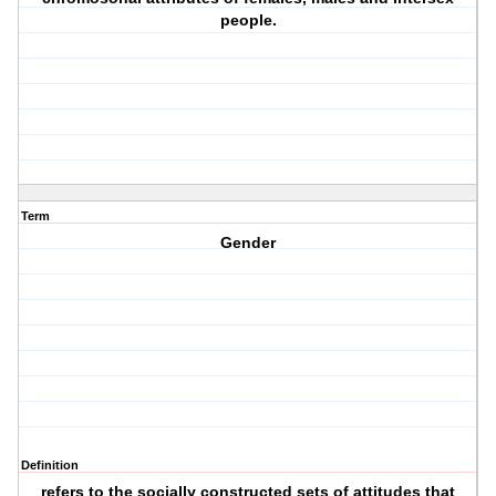
people.
Term
Gender
Definition
refers to the socially constructed sets of attitudes that