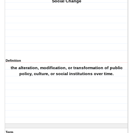
Social Change
Definition
the alteration, modification, or transformation of public
policy, culture, or social institutions over time.
Term