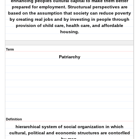
enhancing peoples cultural capital to make them better
prepared for employment. Structurual perspectives are
based on the assumption that society can reduce poverty
by creating real jobs and by investing in people through
provision of child care, health care, and affordable
housing.
Term
Patriarchy
Definition
hierarchical system of social organization in which
cultural, political and economic structures are contorlled