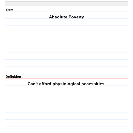
Term
Absolute Poverty
Definition
Can't afford physiological necessities.