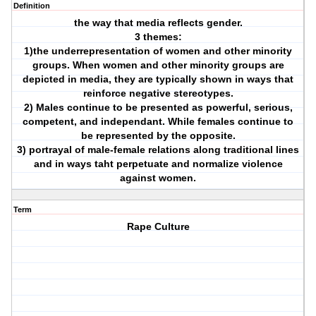
Definition
the way that media reflects gender.
3 themes:
1)the underrepresentation of women and other minority
groups. When women and other minority groups are
depicted in media, they are typically shown in ways that
reinforce negative stereotypes.
2) Males continue to be presented as powerful, serious,
competent, and independant. While females continue to
be represented by the opposite.
3) portrayal of male-female relations along traditional lines
and in ways taht perpetuate and normalize violence
against women.
Term
Rape Culture