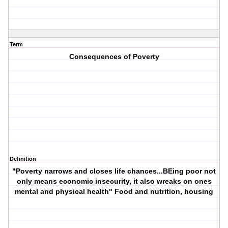
Term
Consequences of Poverty
Definition
"Poverty narrows and closes life chances...BEing poor not
only means economic insecurity, it also wreaks on ones
mental and physical health" Food and nutrition, housing