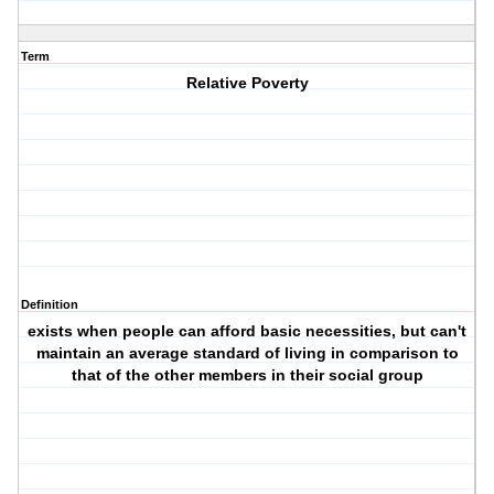
Term
Relative Poverty
Definition
exists when people can afford basic necessities, but can't
maintain an average standard of living in comparison to
that of the other members in their social group