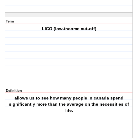
Term
LICO (low-income cut-off)
Definition
allows us to see how many people in canada spend
significantly more than the average on the necessities of
life.