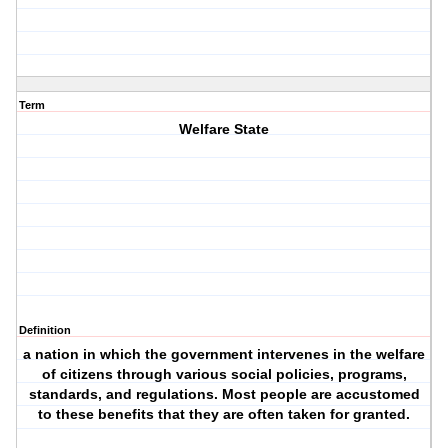
Term
Welfare State
Definition
a nation in which the government intervenes in the welfare
of citizens through various social policies, programs,
standards, and regulations. Most people are accustomed
to these benefits that they are often taken for granted.