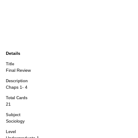
Details
Title
Final Review
Description
Chaps 1- 4
Total Cards
21
Subject
Sociology
Level