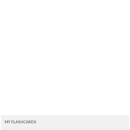
MY FLASHCARDS