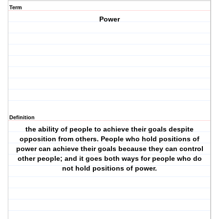
Term
Power
Definition
the ability of people to achieve their goals despite
opposition from others. People who hold positions of
power can achieve their goals because they can control
other people; and it goes both ways for people who do
not hold positions of power.