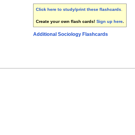
Click here to study/print these flashcards
.
Create your own flash cards!
Sign up here
.
Additional Sociology Flashcards