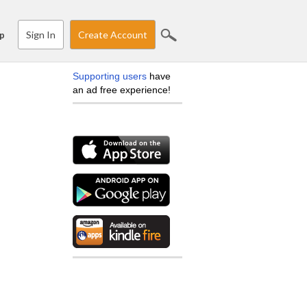
Sign In
Create Account
p
Supporting users
have
an ad free experience!