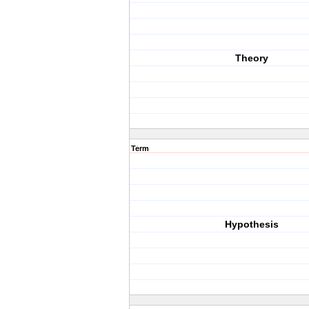
Theory
Term
Hypothesis