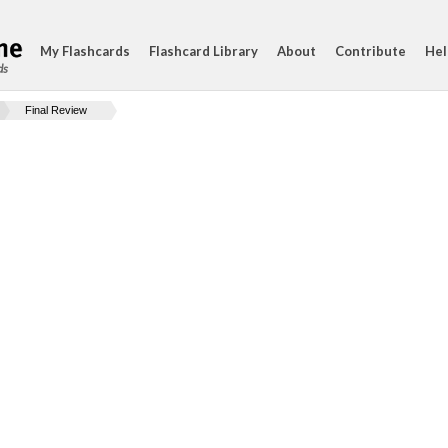
My Flashcards
Flashcard Library
About
Contribute
Hel
ds
Final Review