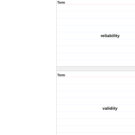
Term
reliability
Term
validity