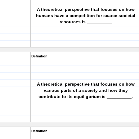
A theoretical perspective that focuses on how
humans have a competition for scarce societal
resources is __________
Definition
A theoretical perspective that focuses on how
various parts of a society and how they
contribute to its equiligbrium is __________.
Definition