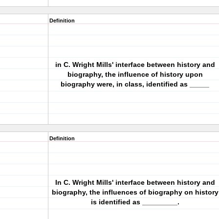
Definition
in C. Wright Mills' interface between history and
biography, the influence of history upon
biography were, in class, identified as _____
Definition
In C. Wright Mills' interface between history and
biography, the influences of biography on history
is identified as _________.