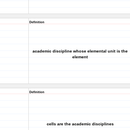
Definition
academic discipline whose elemental unit is the
element
Definition
cells are the academic disciplines