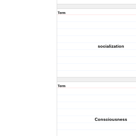
Term
socialization
Term
Consciousness