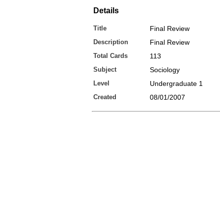
Details
Title
Final Review
Description
Final Review
Total Cards
113
Subject
Sociology
Level
Undergraduate 1
Created
08/01/2007