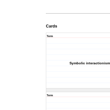
Cards
Term
Symbolic interactionism
Term