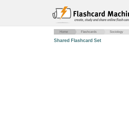
create, study and share online flash car
Home
Flashcards
Sociology
Shared Flashcard Set