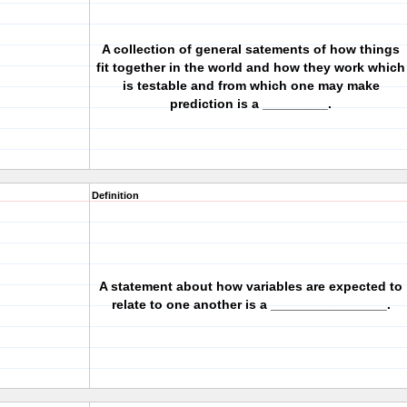
A collection of general satements of how things
fit together in the world and how they work which
is testable and from which one may make
prediction is a _________.
Definition
A statement about how variables are expected to
relate to one another is a ________________.