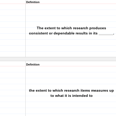
Definition
The extent to which research produces
consistent or dependable results in its _______.
Definition
the extent to which research items measures up
to what it is intended to