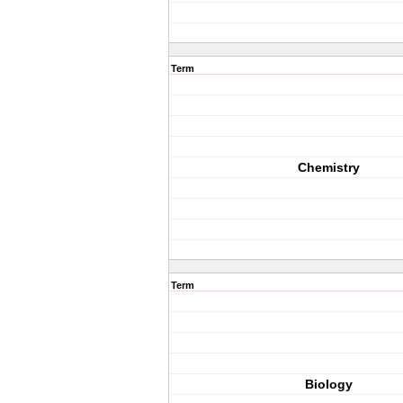
Term
Chemistry
Term
Biology