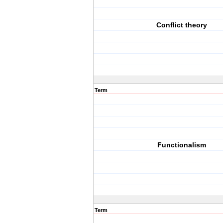
Conflict theory
Term
Functionalism
Term