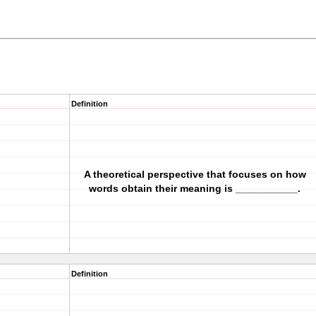
Definition
A theoretical perspective that focuses on how
words obtain their meaning is ___________.
Definition