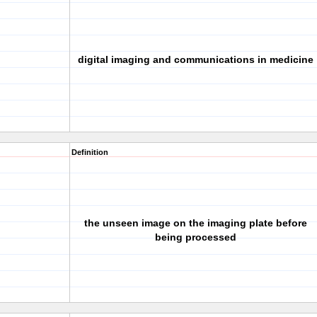
digital imaging and communications in medicine
Definition
the unseen image on the imaging plate before
being processed