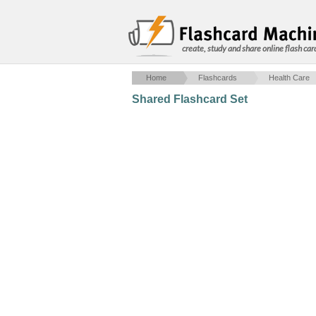
create, study and share online flash car
Home
Flashcards
Health Care
Shared Flashcard Set