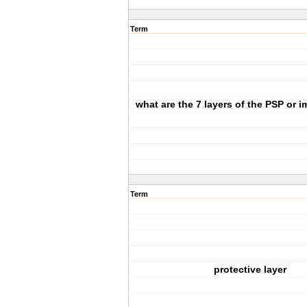
Term
what are the 7 layers of the PSP or 
Term
protective layer