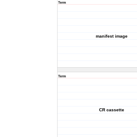
Term
manifest image
Term
CR cassette