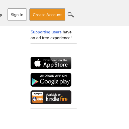
Sign In
Create Account
p
Supporting users
have
an ad free experience!