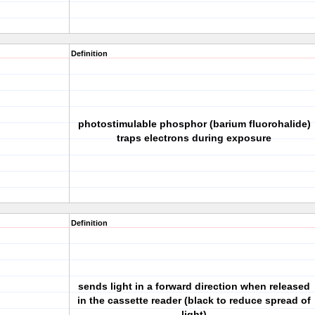
Definition
photostimulable phosphor (barium fluorohalide)
traps electrons during exposure
Definition
sends light in a forward direction when released
in the cassette reader (black to reduce spread of
light)