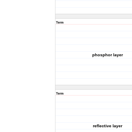
Term
phosphor layer
Term
reflective layer