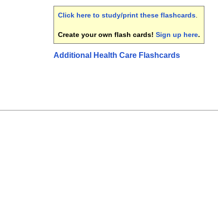
Click here to study/print these flashcards
.
Create your own flash cards!
Sign up here
.
Additional Health Care Flashcards