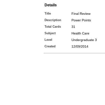
Details
Title
Final Review
Description
Power Points
Total Cards
31
Subject
Health Care
Level
Undergraduate 3
Created
12/09/2014