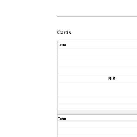
Cards
Term
RIS
Term