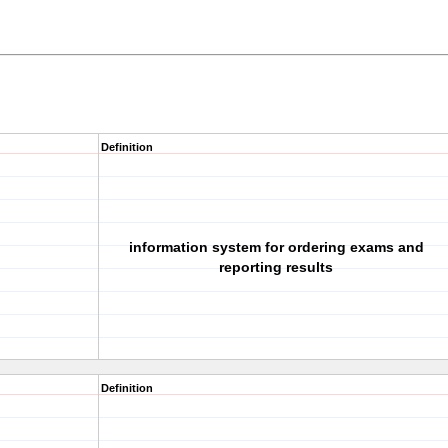
Definition
information system for ordering exams and
reporting results
Definition