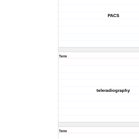
PACS
Term
teleradiography
Term