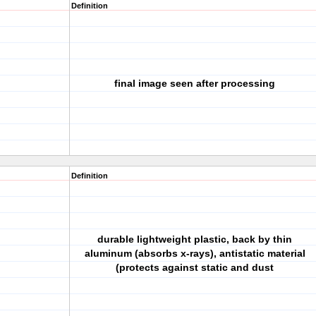
Definition
final image seen after processing
Definition
durable lightweight plastic, back by thin
aluminum (absorbs x-rays), antistatic material
(protects against static and dust