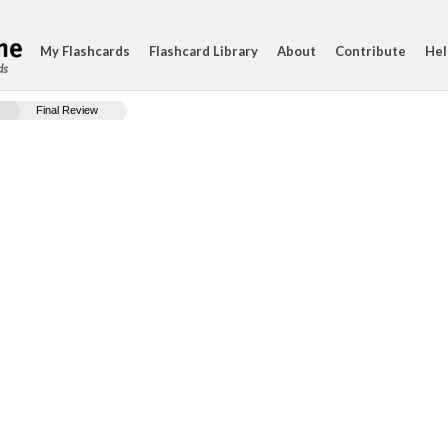
My Flashcards
Flashcard Library
About
Contribute
Hel
ds
Final Review