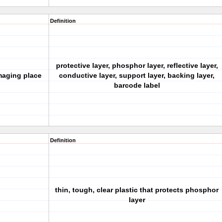
Definition
protective layer, phosphor layer, reflective layer,
imaging place
conductive layer, support layer, backing layer,
barcode label
Definition
thin, tough, clear plastic that protects phosphor
layer