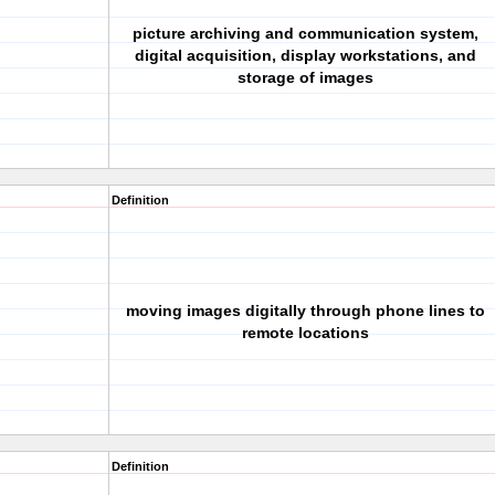
picture archiving and communication system,
digital acquisition, display workstations, and
storage of images
Definition
moving images digitally through phone lines to
remote locations
Definition