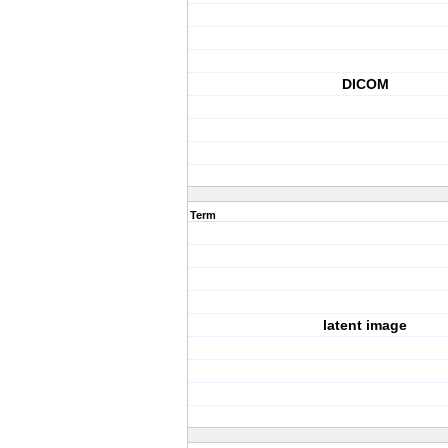
DICOM
Term
latent image