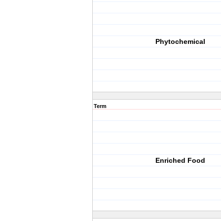
Phytochemical
Term
Enriched Food