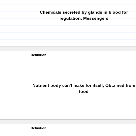
Chemicals secreted by glands in blood for
regulation, Messengers
Definition
Nutrient body can't make for itself, Obtained from
food
Definition