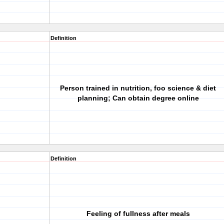
Definition
Person trained in nutrition, foo science & diet
planning; Can obtain degree online
Definition
Feeling of fullness after meals