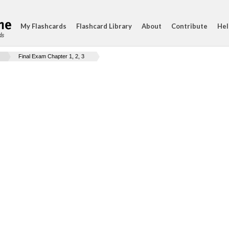
My Flashcards
Flashcard Library
About
Contribute
Hel
ds
Final Exam Chapter 1, 2, 3