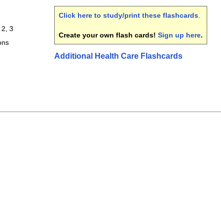
Click here to study/print these flashcards
.
 2, 3
Create your own flash cards!
Sign up here
.
ons
Additional Health Care Flashcards