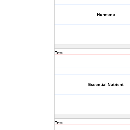
Hormone
Term
Essential Nutrient
Term