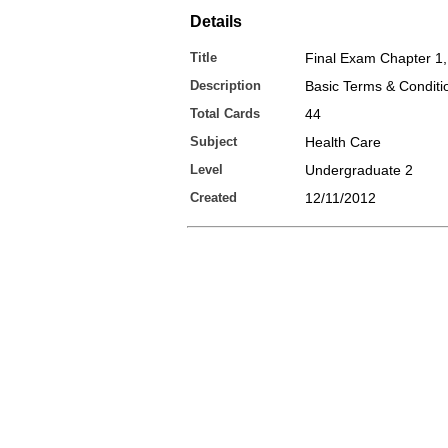
Details
Title
Final Exam Chapter 1,
Description
Basic Terms & Conditi
Total Cards
44
Subject
Health Care
Level
Undergraduate 2
Created
12/11/2012