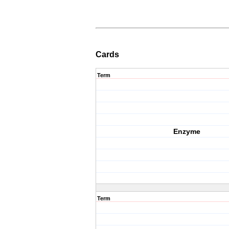
Cards
Term
Enzyme
Term