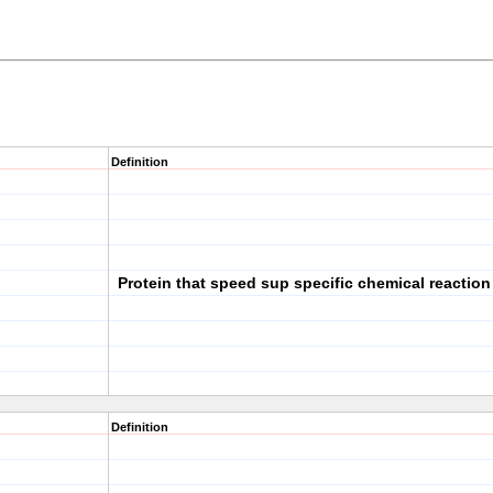
Definition
Protein that speed sup specific chemical reaction
Definition