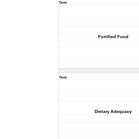
Term
Fortified Food
Term
Dietary Adequacy