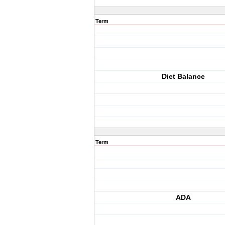
Term
Diet Balance
Term
ADA