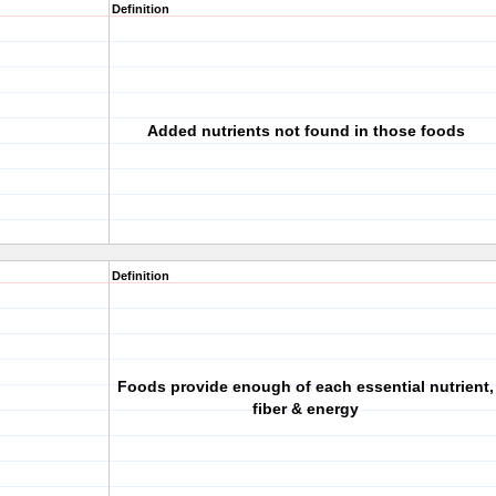
Definition
Added nutrients not found in those foods
Definition
Foods provide enough of each essential nutrient,
fiber & energy