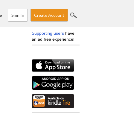
Sign In
Create Account
p
Supporting users
have
an ad free experience!