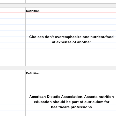
Definition
Choices don't overemphasize one nutrient/food
at expense of another
Definition
American Dietetic Association, Asserts nutrition
education should be part of curriculum for
healthcare professions