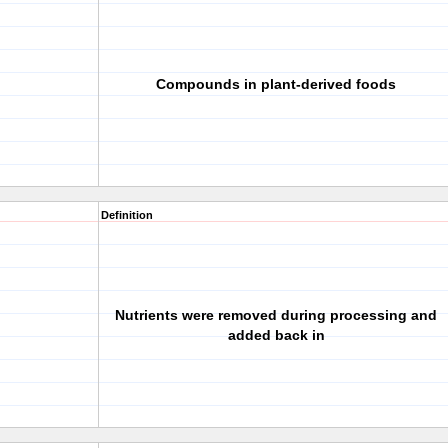
Compounds in plant-derived foods
Definition
Nutrients were removed during processing and
added back in