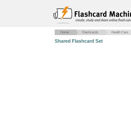
create, study and share online flash car
Home
Flashcards
Health Care
Shared Flashcard Set