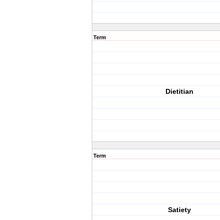
Term
Dietitian
Term
Satiety