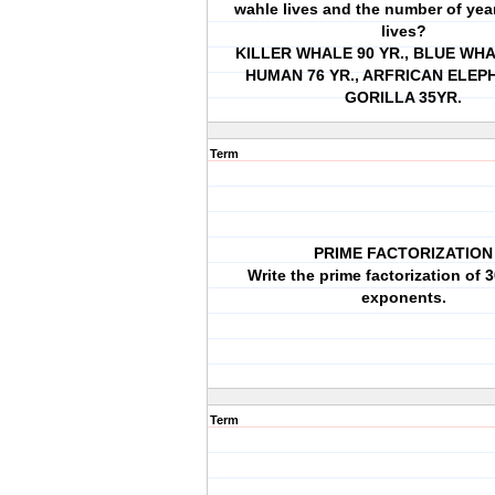
wahle lives and the number of year
lives?
KILLER WHALE 90 YR., BLUE WHAL
HUMAN 76 YR., ARFRICAN ELEPH
GORILLA 35YR.
Term
PRIME FACTORIZATION
Write the prime factorization of 
exponents.
Term