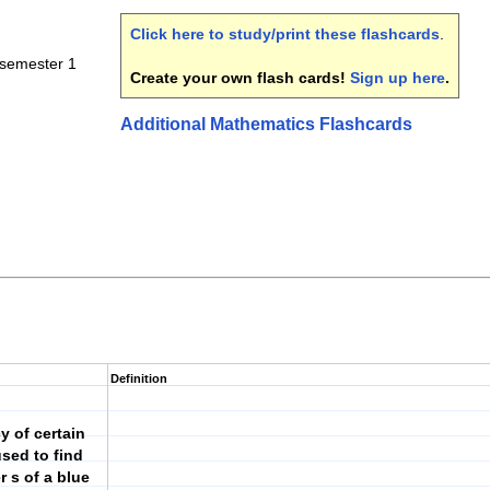
Click here to study/print these flashcards
.
-semester 1
Create your own flash cards!
Sign up here
.
Additional Mathematics Flashcards
Definition
y of certain
sed to find
 s of a blue