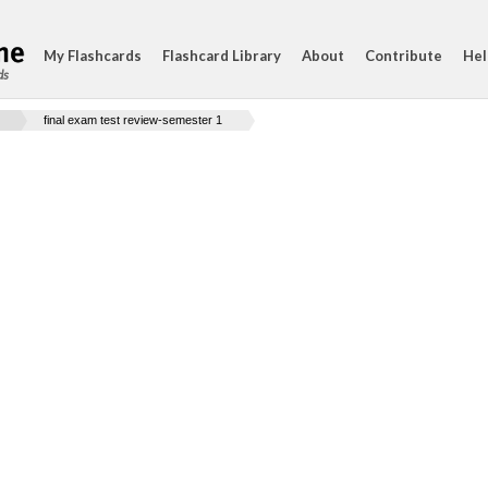
My Flashcards
Flashcard Library
About
Contribute
Hel
ds
final exam test review-semester 1