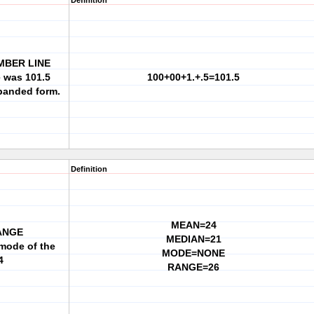
Definition
MBER LINE
e was 101.5
100+00+1.+.5=101.5
xpanded form.
Definition
MEAN=24
ANGE
MEDIAN=21
mode of the
MODE=NONE
4
RANGE=26