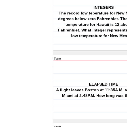
INTEGERS
The record low teperature for New 
degrees below zero Fahrenhiet. The
temperature for Hawaii is 12 ab
Fahrenhiet. What integer represent
low temperature for New Me
Term
ELAPSED TIME
A flight leaves Boston at 11:35A.M. a
Miami at 2:48P.M. How long was t