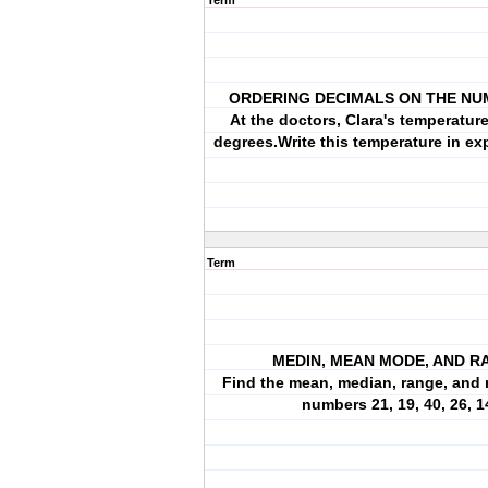
Term
ORDERING DECIMALS ON THE NU
At the doctors, Clara's temperatur
degrees.Write this temperature in e
Term
MEDIN, MEAN MODE, AND R
Find the mean, median, range, and 
numbers 21, 19, 40, 26, 1