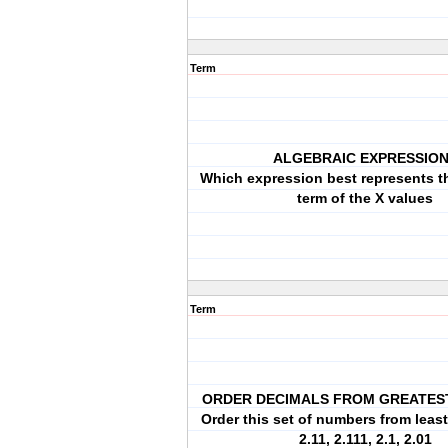
Term
ALGEBRAIC EXPRESSIO
Which expression best represents th
term of the X values
Term
ORDER DECIMALS FROM GREATES
Order this set of numbers from least
2.11, 2.111, 2.1, 2.01