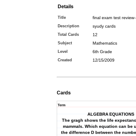
Details
Title
final exam test review
Description
syudy cards
Total Cards
12
Subject
Mathematics
Level
6th Grade
Created
12/15/2009
Cards
Term
ALGEBRA EQUATIONS
The gragh shows the life expectanc
mammals. Which equation can be u
the difference D between the number