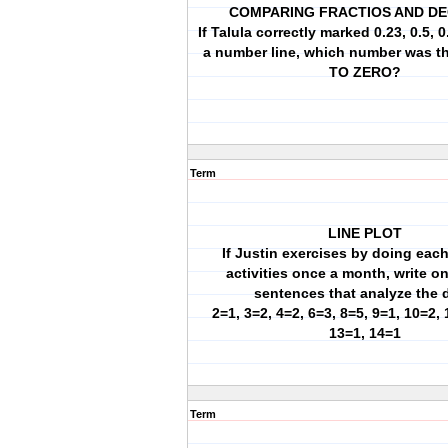
COMPARING FRACTIOS AND D
If Talula correctly marked 0.23, 0.5, 
a number line, which number was 
TO ZERO?
Term
LINE PLOT
If Justin exercises by doing each
activities once a month, write o
sentences that analyze the 
2=1, 3=2, 4=2, 6=3, 8=5, 9=1, 10=2, 
13=1, 14=1
Term