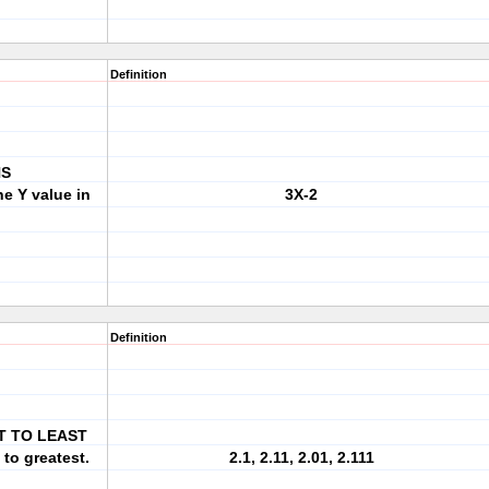
Definition
NS
e Y value in
3X-2
Definition
T TO LEAST
 to greatest.
2.1, 2.11, 2.01, 2.111