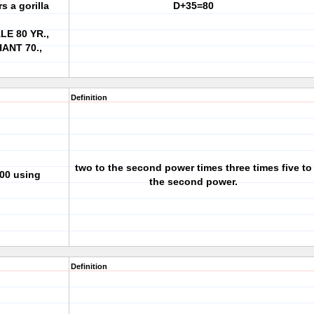
s a gorilla
D+35=80
E 80 YR.,
ANT 70.,
Definition
two to the second power times three times five to
300 using
the second power.
Definition