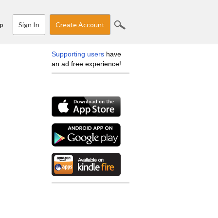
Sign In
Create Account
p
Supporting users
have
an ad free experience!