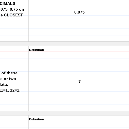
ECIMALS
0.075, 0.75 on
0.075
the CLOSEST
Definition
 of these
ne or two
?
data.
11=1, 12=1,
Definition