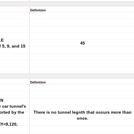
Definition
LE
45
 5, 9, and 15
Definition
ON
 car tunnel's
orted by the
There is no tunnel legnth that occurs more than
once.
NY=9,120,