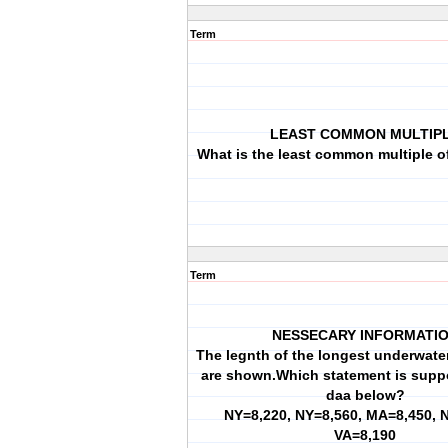
Term
LEAST COMMON MULTIP
What is the least common multiple of
Term
NESSECARY INFORMATI
The legnth of the longest underwater
are shown.Which statement is supp
daa below?
NY=8,220, NY=8,560, MA=8,450, 
VA=8,190