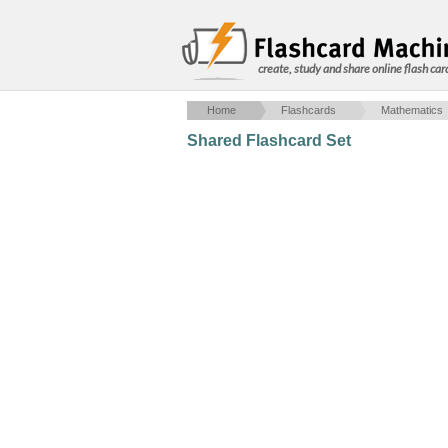
create, study and share online flash car
Home
Flashcards
Mathematics
Shared Flashcard Set