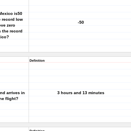
Mexico is50
 record low
-50
ove zero
s the record
xico?
Definition
nd arrives in
3 hours and 13 minutes
he flight?