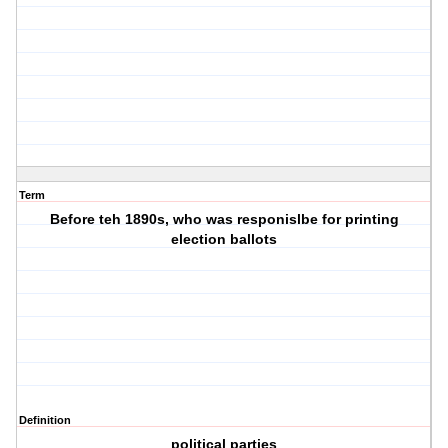
Term
Before teh 1890s, who was responislbe for printing
election ballots
Definition
political parties