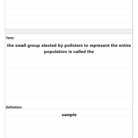
Term
the small group slected by pollsters to represent the entire
population is called the
Definition
sample