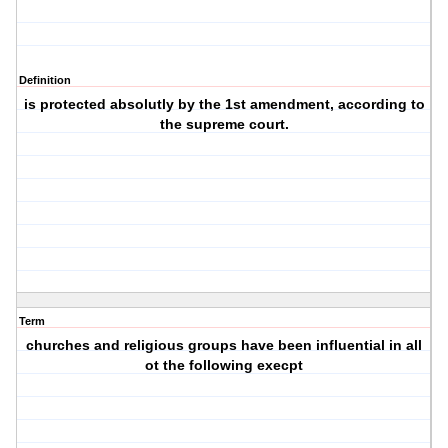
Definition
is protected absolutly by the 1st amendment, according to
the supreme court.
Term
churches and religious groups have been influential in all
ot the following execpt