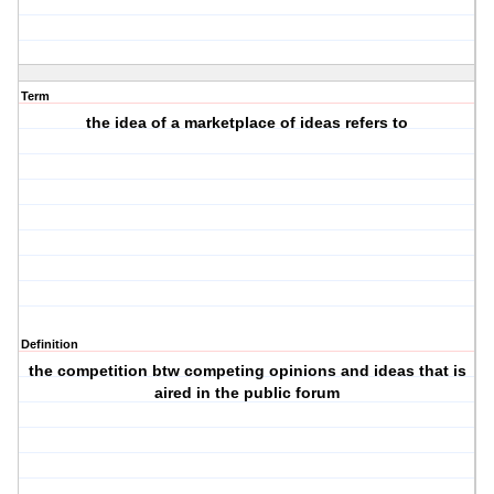
Term
the idea of a marketplace of ideas refers to
Definition
the competition btw competing opinions and ideas that is
aired in the public forum