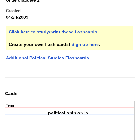
Undergraduate 1
Created
04/24/2009
Click here to study/print these flashcards
.
Create your own flash cards!
Sign up here
.
Additional Political Studies Flashcards
Cards
Term
political opinion is...