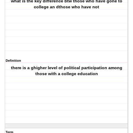
what is the key difference btw those who have gone to
college an dthose who have not
Definition
there is a ghigher level of political participation among
those with a college education
Term