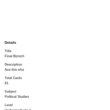
Details
Title
Final Biznich
Description
Ace this shiz
Total Cards
81
Subject
Political Studies
Level