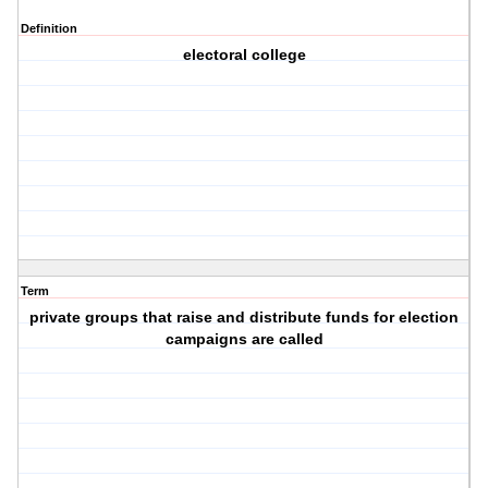
Definition
electoral college
Term
private groups that raise and distribute funds for election
campaigns are called