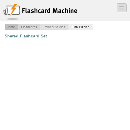
―
―
―
Home
Flashcards
Political Studies
Final Biznich
Shared Flashcard Set