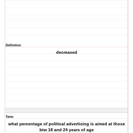
Definition
decreased
Term
what percentage of political advertising is aimed at those
btw 18 and 24 years of age