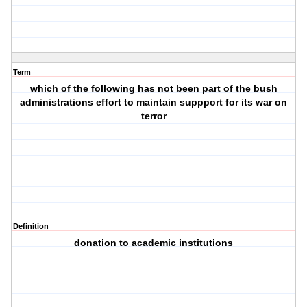
Term
which of the following has not been part of the bush
administrations effort to maintain suppport for its war on
terror
Definition
donation to academic institutions