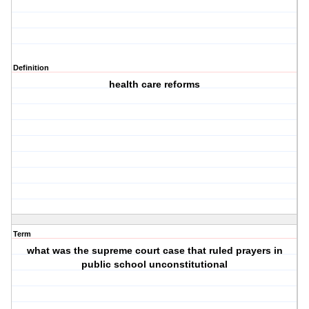
Definition
health care reforms
Term
what was the supreme court case that ruled prayers in
public school unconstitutional