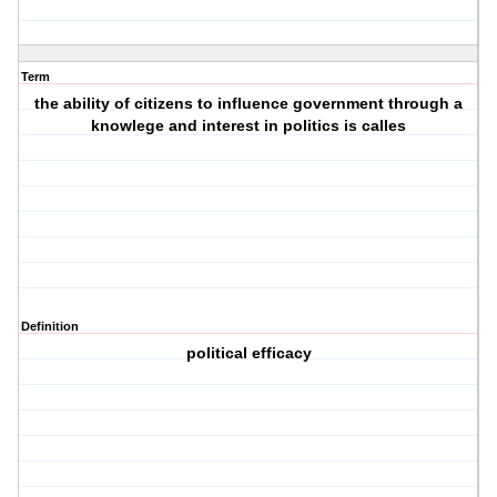
Term
the ability of citizens to influence government through a
knowlege and interest in politics is calles
Definition
political efficacy