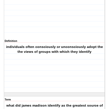
Definition
individuals often consciously or unconsciously adopt the
the views of groups with which they identify
Term
what did james madison identify as the greatest source of