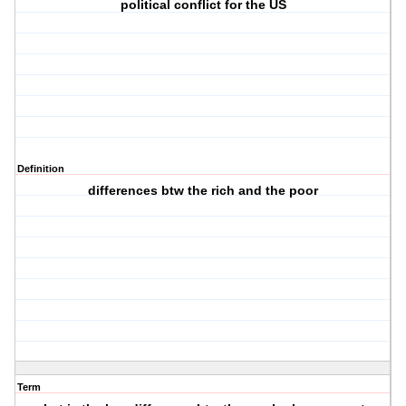
political conflict for the US
Definition
differences btw the rich and the poor
Term