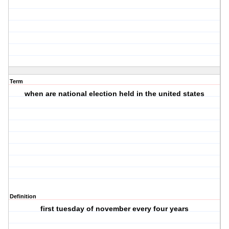
Term
when are national election held in the united states
Definition
first tuesday of november every four years