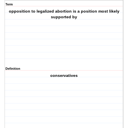
Term
opposition to legalized abortion is a position most likely
supported by
Definition
conservatives