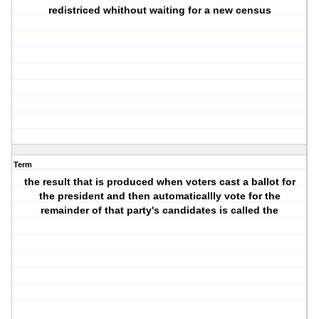
redistriced whithout waiting for a new census
Term
the result that is produced when voters cast a ballot for
the president and then automaticallly vote for the
remainder of that party's candidates is called the