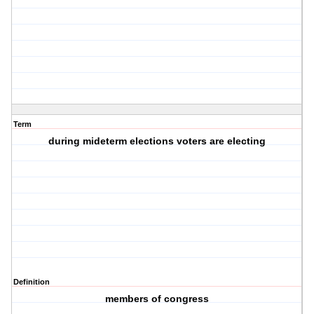
Term
during mideterm elections voters are electing
Definition
members of congress