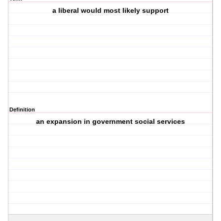
a liberal would most likely support
Definition
an expansion in government social services