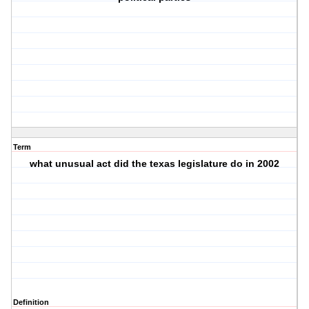
Term
what unusual act did the texas legislature do in 2002
Definition