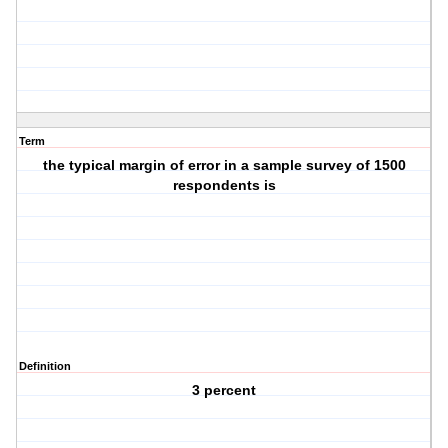
Term
the typical margin of error in a sample survey of 1500
respondents is
Definition
3 percent