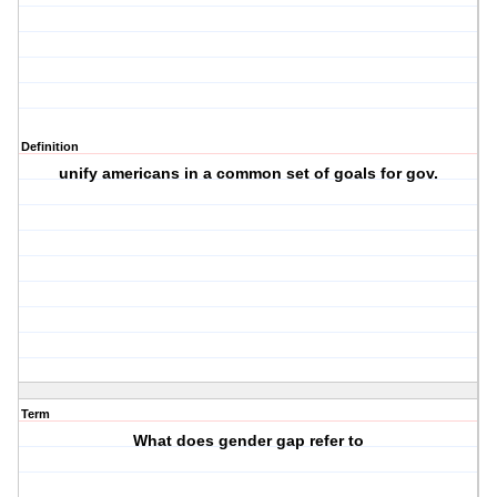
Definition
unify americans in a common set of goals for gov.
Term
What does gender gap refer to