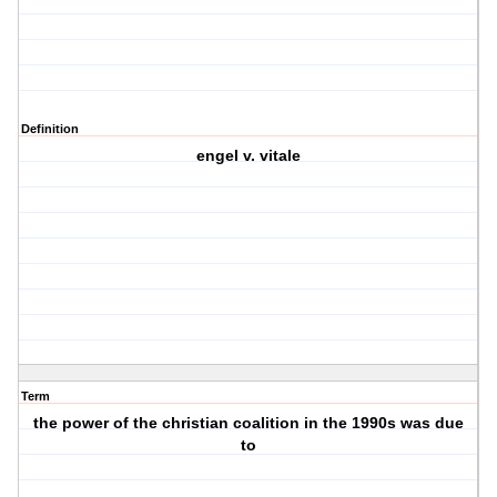
Definition
engel v. vitale
Term
the power of the christian coalition in the 1990s was due
to