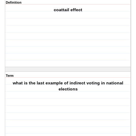
Definition
coattail effect
Term
what is the last example of indirect voting in national
elections