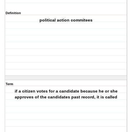
Definition
political action commitees
Term
if a citizen votes for a candidate because he or she
approves of the candidates past record, it is called