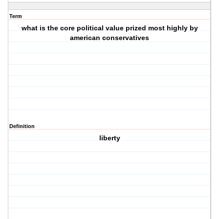
Term
what is the core political value prized most highly by
american conservatives
Definition
liberty