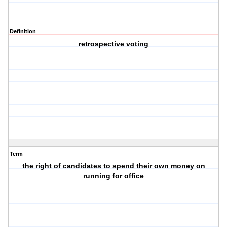
Definition
retrospective voting
Term
the right of candidates to spend their own money on
running for office