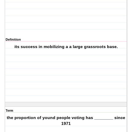
Definition
its success in mobilizing a a large grassroots base.
Term
the proportion of yound people voting has ________ since
1971