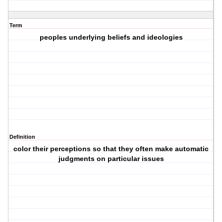
Term
peoples underlying beliefs and ideologies
Definition
color their perceptions so that they often make automatic
judgments on particular issues