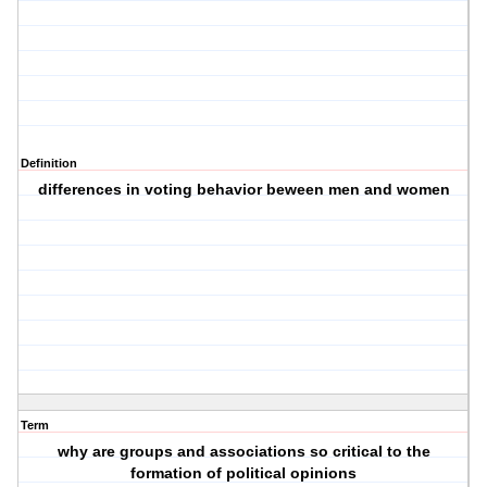
Definition
differences in voting behavior beween men and women
Term
why are groups and associations so critical to the
formation of political opinions