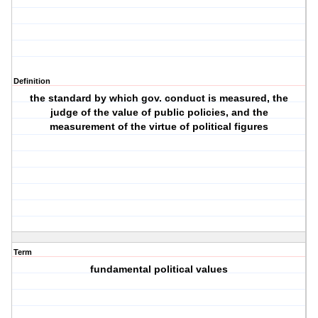
Definition
the standard by which gov. conduct is measured, the
judge of the value of public policies, and the
measurement of the virtue of political figures
Term
fundamental political values