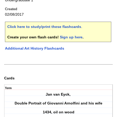
Undergraduate 1
Created
02/08/2017
Click here to study/print these flashcards
.
Create your own flash cards!
Sign up here
.
Additional Art History Flashcards
Cards
Term
Jan van Eyck,
Double Portrait of Giovanni Arnolfini and his wife
1434, oil on wood