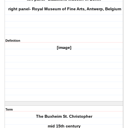
right panel- Royal Museum of Fine Arts, Antwerp, Belgium
Definition
[image]
Term
The Buxheim St. Christopher
mid 15th century