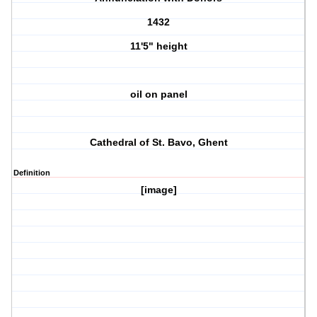
1432
11'5" height
oil on panel
Cathedral of St. Bavo, Ghent
Definition
[image]