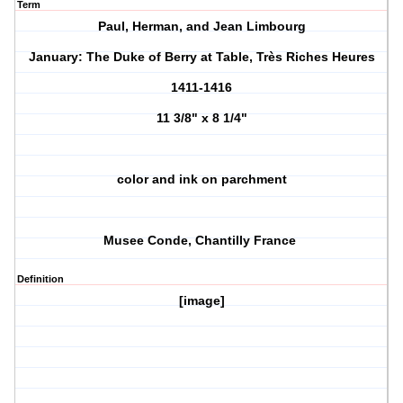
Term
Paul, Herman, and Jean Limbourg
January: The Duke of Berry at Table, Très Riches Heures
1411-1416
11 3/8" x 8 1/4"
color and ink on parchment
Musee Conde, Chantilly France
Definition
[image]