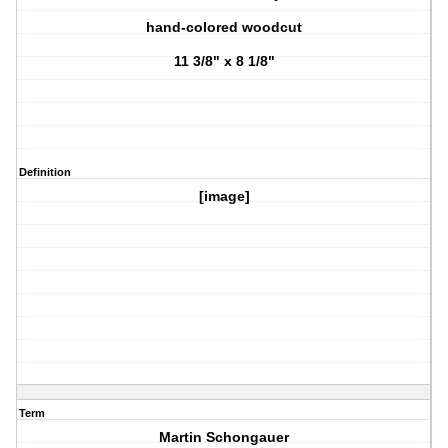
hand-colored woodcut
11 3/8" x 8 1/8"
Definition
[image]
Term
Martin Schongauer