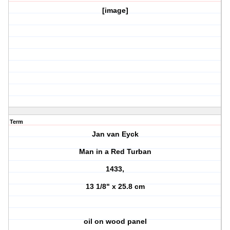
[image]
Term
Jan van Eyck
Man in a Red Turban
1433,
13 1/8" x 25.8 cm
oil on wood panel