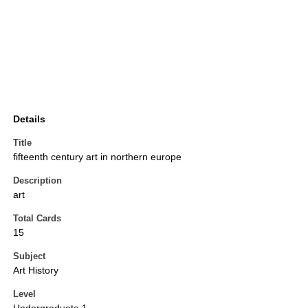
Details
Title
fifteenth century art in northern europe
Description
art
Total Cards
15
Subject
Art History
Level