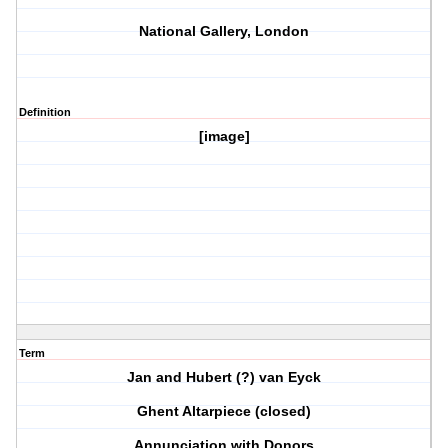
National Gallery, London
Definition
[image]
Term
Jan and Hubert (?) van Eyck
Ghent Altarpiece (closed)
Annunciation with Donors