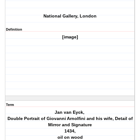
National Gallery, London
Definition
[image]
Term
Jan van Eyck,
Double Portrait of Giovanni Arnolfini and his wife, Detail of
Mirror and Signature
1434,
oil on wood