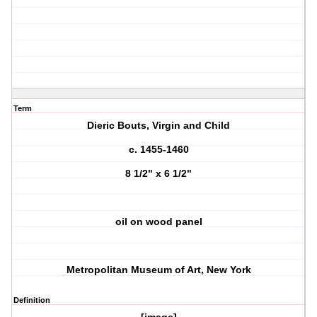
Term
Dieric Bouts, Virgin and Child
c. 1455-1460
8 1/2" x 6 1/2"
oil on wood panel
Metropolitan Museum of Art, New York
Definition