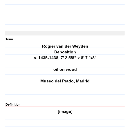
Term
Rogier van der Weyden
Deposition
c. 1435-1438, 7' 2 5/8" x 8' 7 1/8"
oil on wood
Museo del Prado, Madrid
Definition
[image]