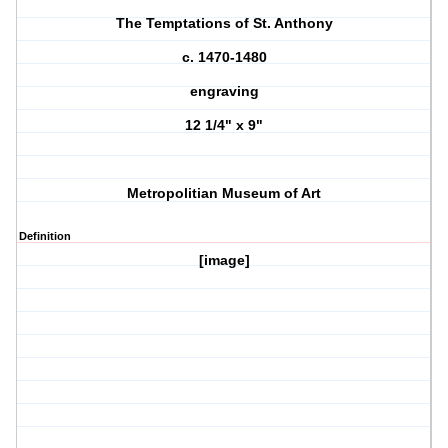
The Temptations of St. Anthony
c. 1470-1480
engraving
12 1/4" x 9"
Metropolitian Museum of Art
Definition
[image]