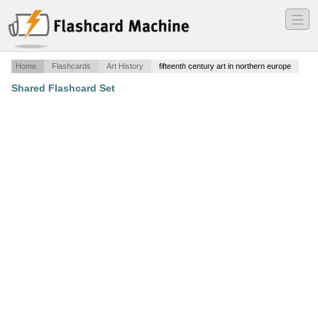
―
―
―
Home
Flashcards
Art History
fifteenth century art in northern europe
Shared Flashcard Set