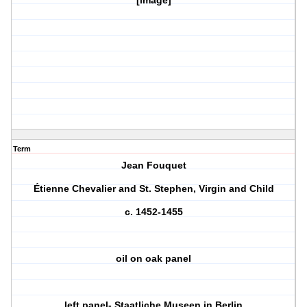
[image]
Term
Jean Fouquet
Étienne Chevalier and St. Stephen, Virgin and Child
c. 1452-1455
oil on oak panel
left panel- Staatliche Museen in Berlin