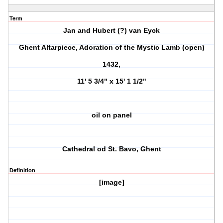
Term
Jan and Hubert (?) van Eyck
Ghent Altarpiece, Adoration of the Mystic Lamb (open)
1432,
11' 5 3/4" x 15' 1 1/2"
oil on panel
Cathedral od St. Bavo, Ghent
Definition
[image]