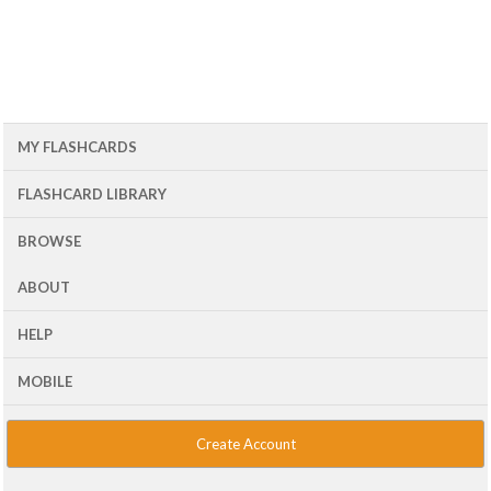
MY FLASHCARDS
FLASHCARD LIBRARY
BROWSE
ABOUT
HELP
MOBILE
Create Account