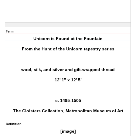
Term
Unicorn is Found at the Fountain
From the Hunt of the Unicorn tapestry series
wool, silk, and silver and gilt-wrapped thread
12' 1" x 12' 5"
c. 1495-1505
The Cloisters Collection, Metropolitan Museum of Art
Definition
[image]