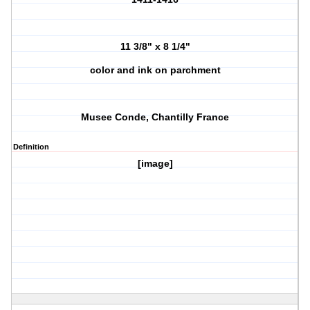
11 3/8" x 8 1/4"
color and ink on parchment
Musee Conde, Chantilly France
Definition
[image]