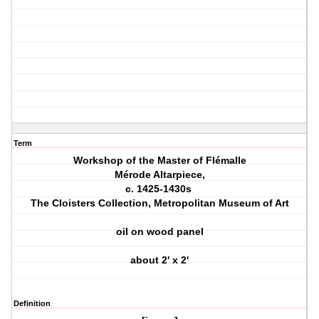
Term
Workshop of the Master of Flémalle
Mérode Altarpiece,
c. 1425-1430s
The Cloisters Collection, Metropolitan Museum of Art
oil on wood panel
about 2' x 2'
Definition