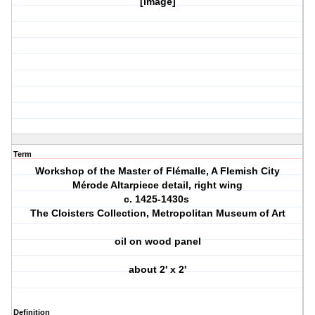
[image]
Term
Workshop of the Master of Flémalle, A Flemish City
Mérode Altarpiece detail, right wing
c. 1425-1430s
The Cloisters Collection, Metropolitan Museum of Art
oil on wood panel
about 2' x 2'
Definition