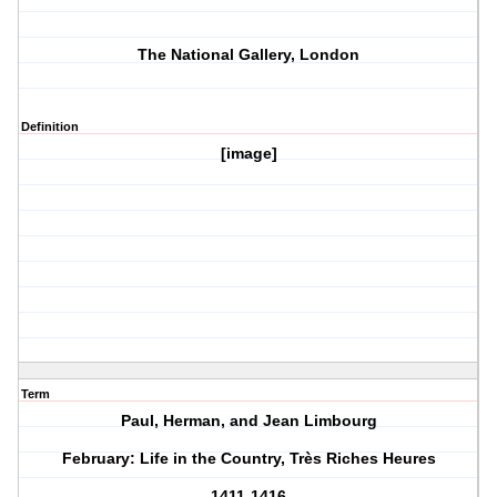
The National Gallery, London
Definition
[image]
Term
Paul, Herman, and Jean Limbourg
February: Life in the Country, Très Riches Heures
1411-1416