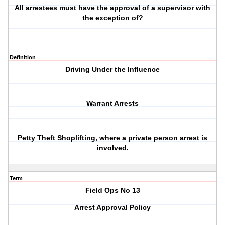
All arrestees must have the approval of a supervisor with
the exception of?
Definition
Driving Under the Influence
Warrant Arrests
Petty Theft Shoplifting, where a private person arrest is
involved.
Term
Field Ops No 13
Arrest Approval Policy