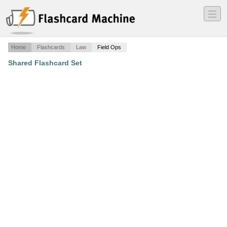
―
―
―
Home
Flashcards
Law
Field Ops
Shared Flashcard Set