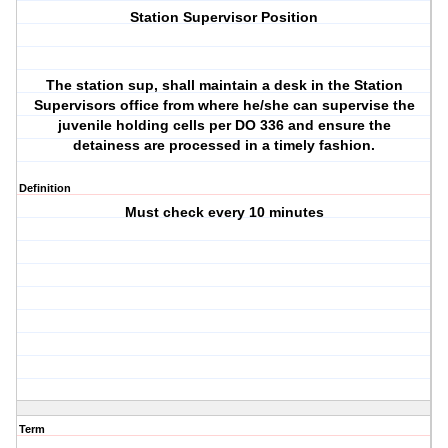
Station Supervisor Position
The station sup, shall maintain a desk in the Station
Supervisors office from where he/she can supervise the
juvenile holding cells per DO 336 and ensure the
detainess are processed in a timely fashion.
Definition
Must check every 10 minutes
Term