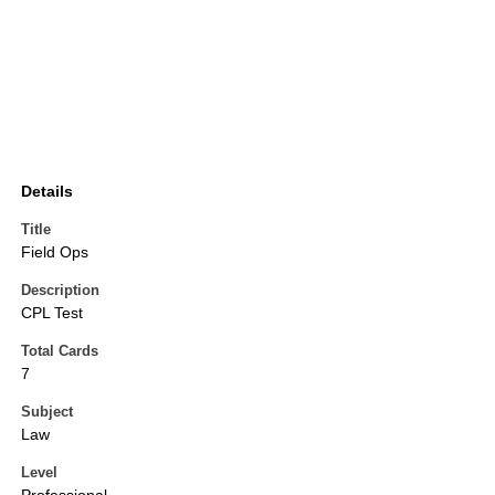
Details
Title
Field Ops
Description
CPL Test
Total Cards
7
Subject
Law
Level