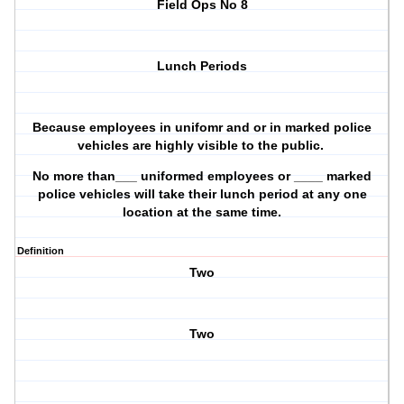
Field Ops No 8
Lunch Periods
Because employees in unifomr and or in marked police
vehicles are highly visible to the public.
No more than___ uniformed employees or ____ marked
police vehicles will take their lunch period at any one
location at the same time.
Definition
Two
Two