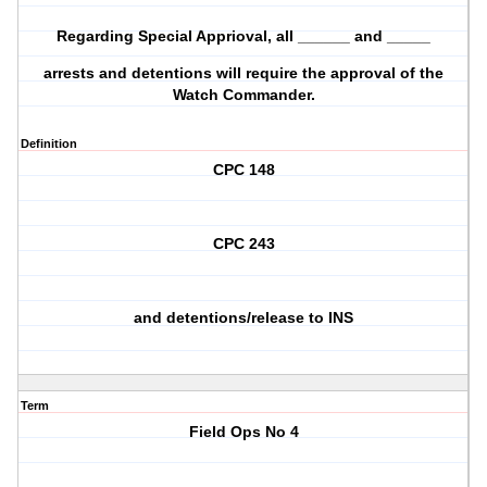
Regarding Special Apprioval, all ______ and _____
arrests and detentions will require the approval of the
Watch Commander.
Definition
CPC 148
CPC 243
and detentions/release to INS
Term
Field Ops No 4