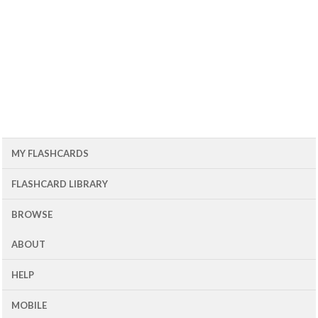
MY FLASHCARDS
FLASHCARD LIBRARY
BROWSE
ABOUT
HELP
MOBILE