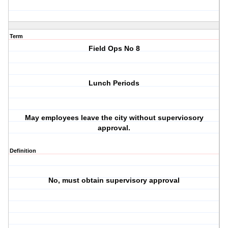
Term
Field Ops No 8
Lunch Periods
May employees leave the city without superviosory
approval.
Definition
No, must obtain supervisory approval