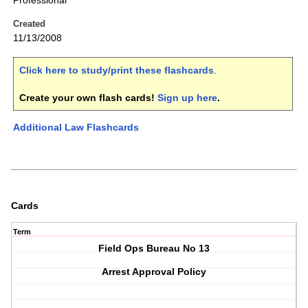
Professional
Created
11/13/2008
Click here to study/print these flashcards
.
Create your own flash cards!
Sign up here
.
Additional Law Flashcards
Cards
Term
Field Ops Bureau No 13
Arrest Approval Policy