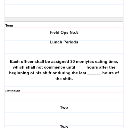
Term
Field Ops No.8
Lunch Periods
Each officer shall be assigned 30 moniytes eating time,
which shall not commence until ____ hours after the
beginning of his shift or during the last ______ hours of
the shift.
Definition
Two
Two