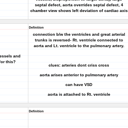
septal defect, aorta overrides septal defect, 4
chamber view shows left deviation of cardiac axis
Definition
connection b/w the ventricles and great arterial
trunks is reversed- Rt. ventricle connected to
aorta and Lt. ventricle to the pulmonary artery.
vessels and
or this?
clues: arteries dont criss cross
aorta arises anterior to pulmonary artery
can have VSD
aorta is attached to Rt. ventricle
Definition