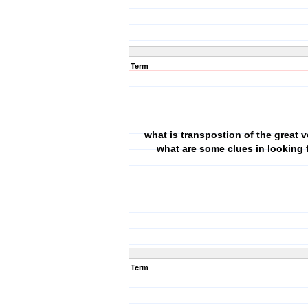
Term
what is transpostion of the great 
what are some clues in looking f
Term