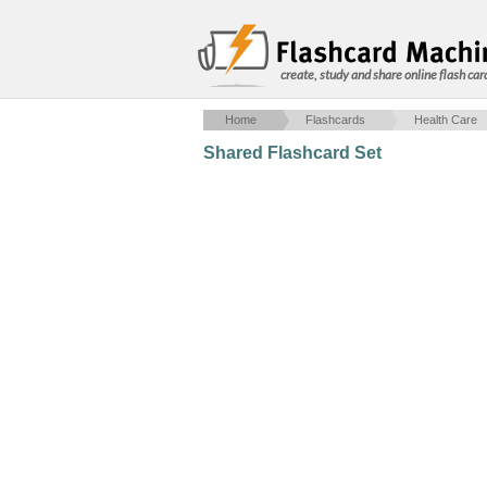
create, study and share online flash car
Home
Flashcards
Health Care
Shared Flashcard Set