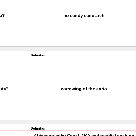
ta?
no candy cane arch
Definition
orta?
narrowing of the aorta
Definition
Atrioventricular Canal, AKA endocardial cushion