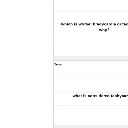
which is worse: bradycardia or ta
why?
Term
what is considered tachycar