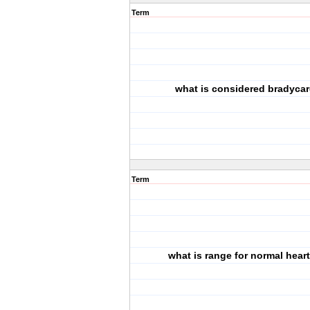
Term
what is considered bradyca
Term
what is range for normal heart