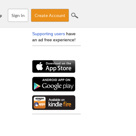
Sign In
Create Account
p
Supporting users
have
an ad free experience!