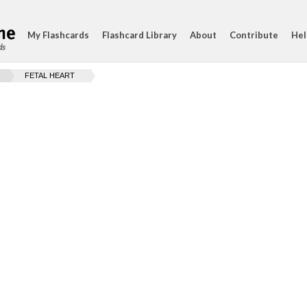
My Flashcards
Flashcard Library
About
Contribute
Hel
ds
FETAL HEART