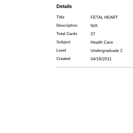
Details
Title
FETAL HEART
Description
N/A
Total Cards
37
Subject
Health Care
Level
Undergraduate 2
Created
04/18/2011