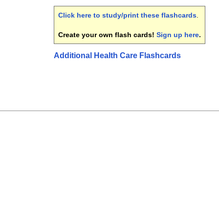
Click here to study/print these flashcards
.
Create your own flash cards!
Sign up here
.
Additional Health Care Flashcards