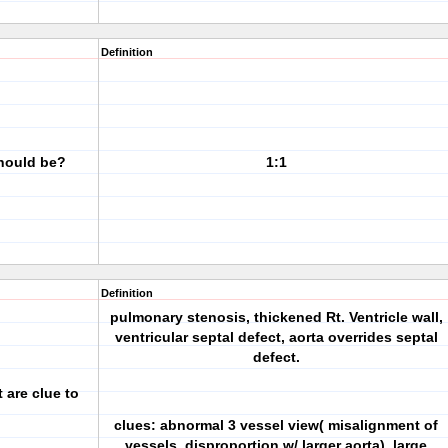
Definition
should be?
1:1
Definition
pulmonary stenosis, thickened Rt. Ventricle wall,
ventricular septal defect, aorta overrides septal
defect.
 are clue to
clues: abnormal 3 vessel view( misalignment of
vessels, disproportion w/ larger aorta), large