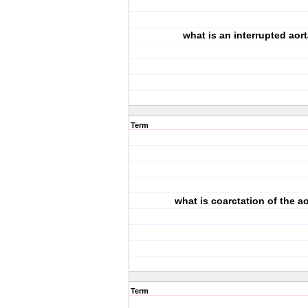
what is an interrupted aor
Term
what is coarctation of the a
Term