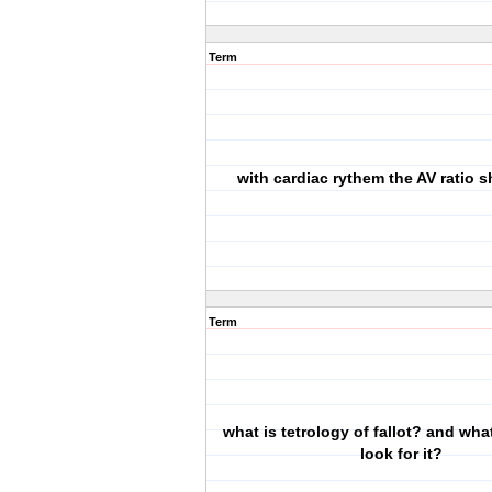
Term
with cardiac rythem the AV ratio 
Term
what is tetrology of fallot? and what
look for it?