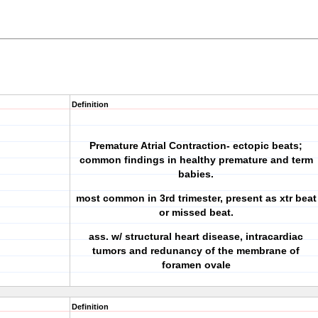
Definition
Premature Atrial Contraction- ectopic beats;
common findings in healthy premature and term
babies.
most common in 3rd trimester, present as xtr beat
or missed beat.
ass. w/ structural heart disease, intracardiac
tumors and redunancy of the membrane of
foramen ovale
Definition