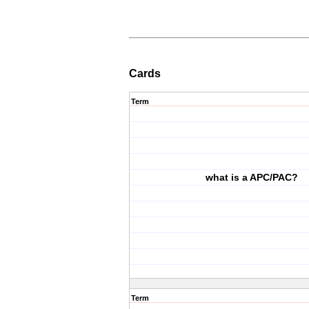
Cards
Term
what is a APC/PAC?
Term