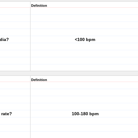
Definition
rdia?
<100 bpm
Definition
 rate?
100-180 bpm