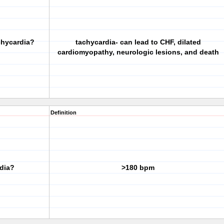
chycardia?
tachycardia- can lead to CHF, dilated
cardiomyopathy, neurologic lesions, and death
Definition
dia?
>180 bpm