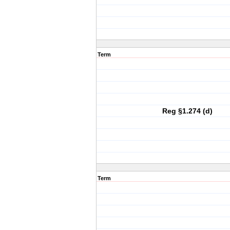
Term
Reg §1.274 (d)
Term