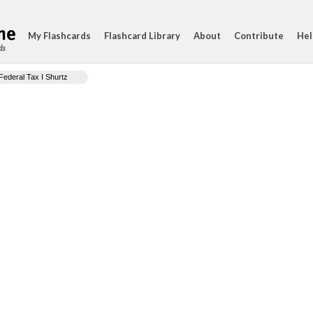
My Flashcards
Flashcard Library
About
Contribute
Hel
ds
Federal Tax I Shurtz