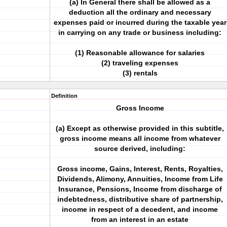
(a) In General there shall be allowed as a
deduction all the ordinary and necessary
expenses paid or incurred during the taxable year
in carrying on any trade or business including:
(1) Reasonable allowance for salaries
(2) traveling expenses
(3) rentals
Definition
Gross Income
(a) Except as otherwise provided in this subtitle,
gross income means all income from whatever
source derived, including:
Gross income, Gains, Interest, Rents, Royalties,
Dividends, Alimony, Annuities, Income from Life
Insurance, Pensions, Income from discharge of
indebtedness, distributive share of partnership,
income in respect of a decedent, and income
from an interest in an estate