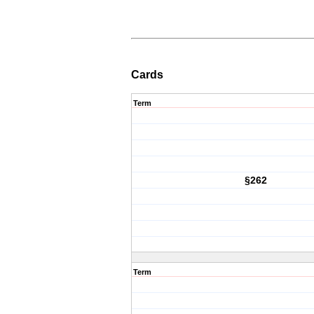
Cards
Term
§262
Term