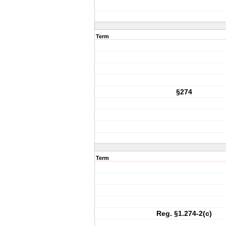
Term
§274
Term
Reg. §1.274-2(c)