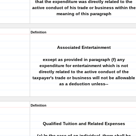
that the expenditure was directly related to the
active conduct of his trade or business within the
meaning of this paragraph
Definition
Associated Entertainment
except as provided in paragraph (f) any
expenditure for entertainment which is not
directly related to the active conduct of the
taxpayer's trade or business will not be allowable
as a deduction unless--
Definition
Qualified Tuition and Related Expenses
(a) In the case of an individual, there shall be