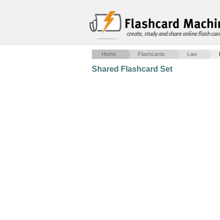
create, study and share online flash car
Home
Flashcards
Law
Shared Flashcard Set