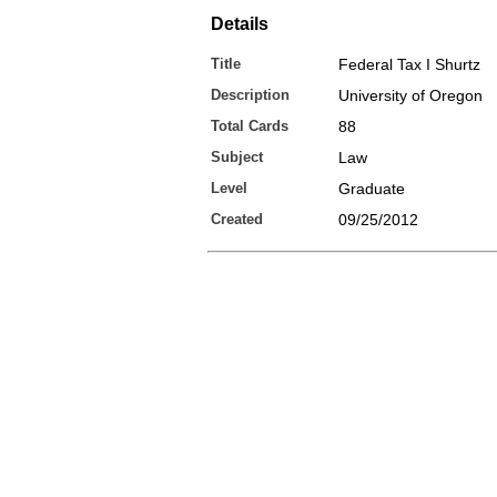
Details
Title
Federal Tax I Shurtz
Description
University of Oregon
Total Cards
88
Subject
Law
Level
Graduate
Created
09/25/2012