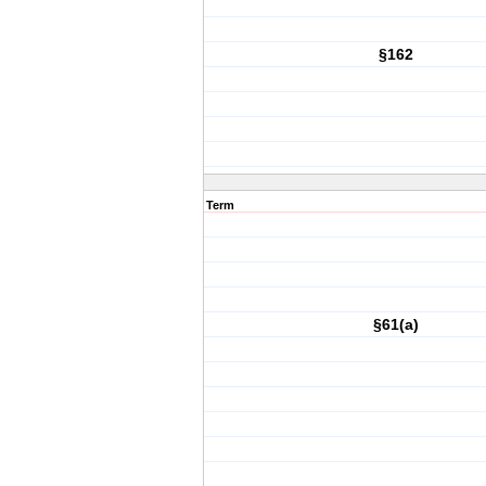
§162
Term
§61(a)