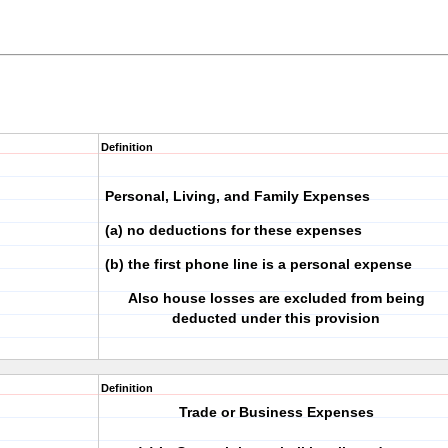
Definition
Personal, Living, and Family Expenses
(a) no deductions for these expenses
(b) the first phone line is a personal expense
Also house losses are excluded from being
deducted under this provision
Definition
Trade or Business Expenses