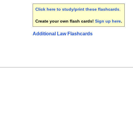
Click here to study/print these flashcards
.
Create your own flash cards!
Sign up here
.
Additional Law Flashcards