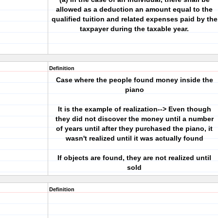
allowed as a deduction an amount equal to the
qualified tuition and related expenses paid by the
taxpayer during the taxable year.
Definition
Case where the people found money inside the
piano
It is the example of realization--> Even though
they did not discover the money until a number
of years until after they purchased the piano, it
wasn't realized until it was actually found
If objects are found, they are not realized until
sold
Definition