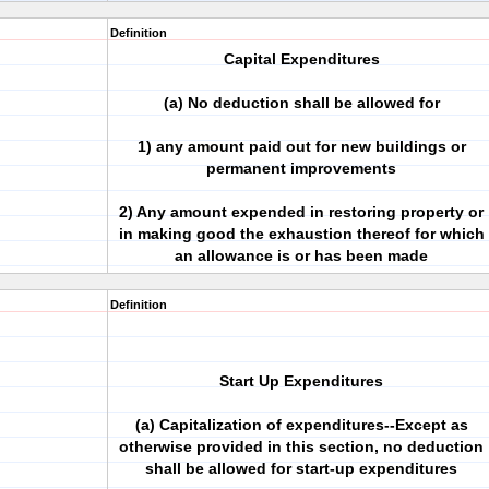
Definition
Capital Expenditures
(a) No deduction shall be allowed for
1) any amount paid out for new buildings or
permanent improvements
2) Any amount expended in restoring property or
in making good the exhaustion thereof for which
an allowance is or has been made
Definition
Start Up Expenditures
(a) Capitalization of expenditures--Except as
otherwise provided in this section, no deduction
shall be allowed for start-up expenditures