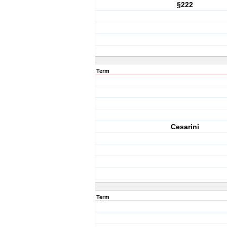
§222
Term
Cesarini
Term