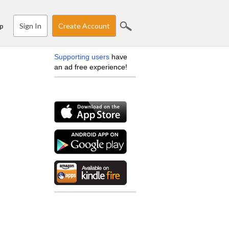
Sign In
Create Account
p
Supporting users
have
an ad free experience!