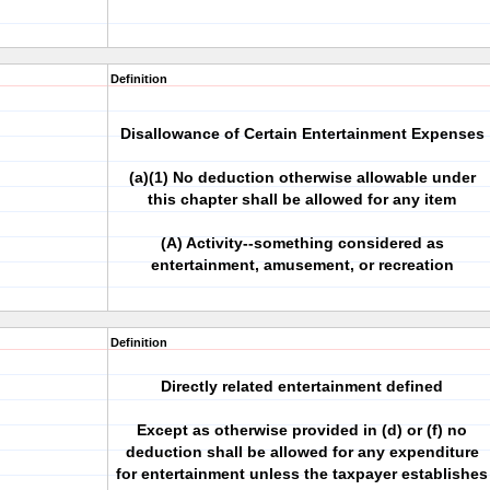
Definition
Disallowance of Certain Entertainment Expenses
(a)(1) No deduction otherwise allowable under
this chapter shall be allowed for any item
(A) Activity--something considered as
entertainment, amusement, or recreation
Definition
Directly related entertainment defined
Except as otherwise provided in (d) or (f) no
deduction shall be allowed for any expenditure
for entertainment unless the taxpayer establishes