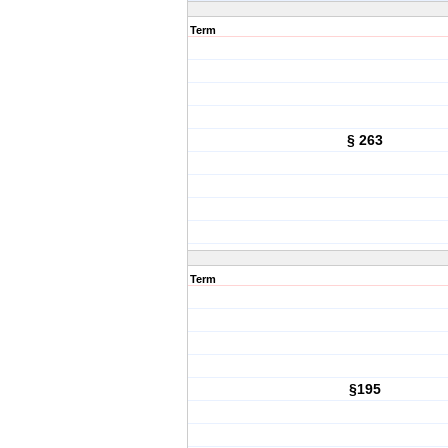
Term
§ 263
Term
§195