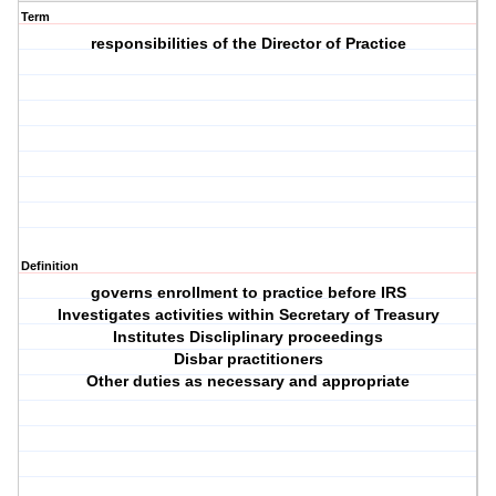
Term
responsibilities of the Director of Practice
Definition
governs enrollment to practice before IRS
Investigates activities within Secretary of Treasury
Institutes Discliplinary proceedings
Disbar practitioners
Other duties as necessary and appropriate