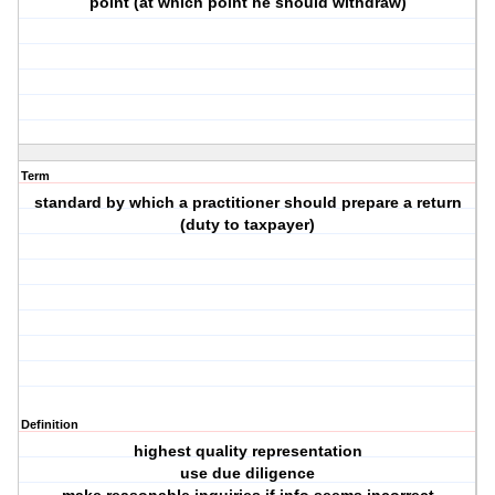
point (at which point he should withdraw)
Term
standard by which a practitioner should prepare a return
(duty to taxpayer)
Definition
highest quality representation
use due diligence