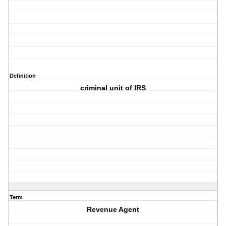
Definition
criminal unit of IRS
Term
Revenue Agent