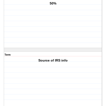
50%
Term
Source of IRS info