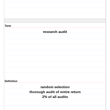
Term
research audit
Definition
random selection
thorough audit of entire return
2% of all audits