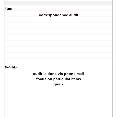
Term
correspondence audit
Definition
audit is done via phone mail
focus on particular items
quick