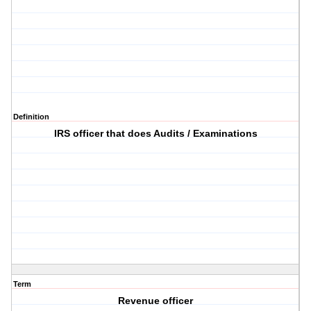
Definition
IRS officer that does Audits / Examinations
Term
Revenue officer