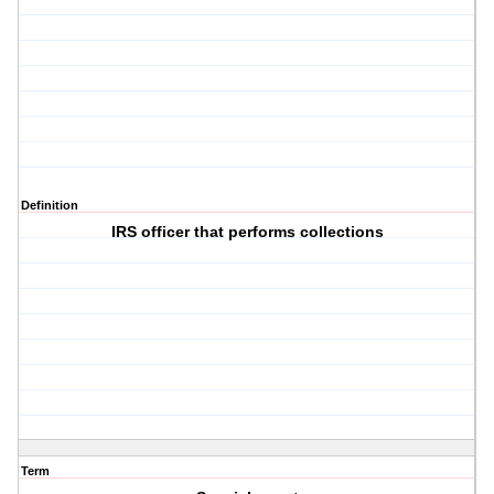
Definition
IRS officer that performs collections
Term