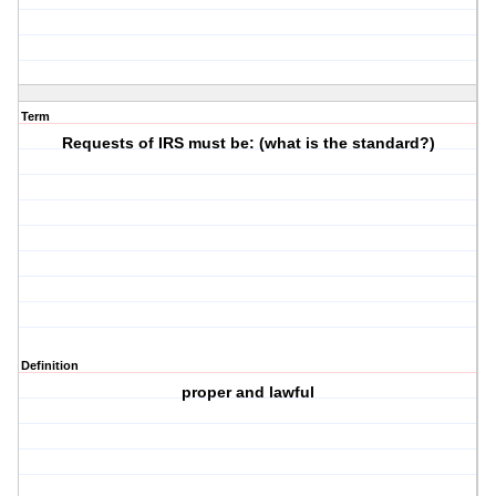
Term
Requests of IRS must be: (what is the standard?)
Definition
proper and lawful