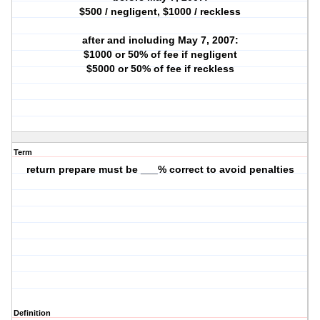
$500 / negligent, $1000 / reckless
after and including May 7, 2007:
$1000 or 50% of fee if negligent
$5000 or 50% of fee if reckless
Term
return prepare must be ___% correct to avoid penalties
Definition