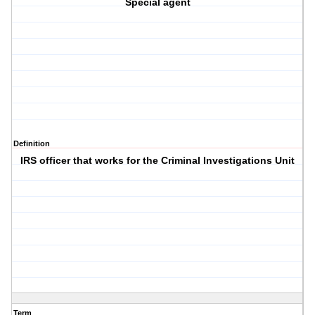
Special agent
Definition
IRS officer that works for the Criminal Investigations Unit
Term