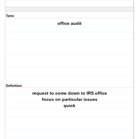
Term
office audit
Definition
request to come down to IRS office
focus on particular issues
quick