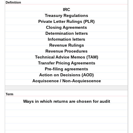
Definition
IRC
Treasury Regulations
Private Letter Rulings (PLR)
Closing Agreements
Determination letters
Information letters
Revenue Rulings
Revenue Procedures
Technical Advice Memos (TAM)
Transfer Pricing Agreements
Pre-filing agreements
Action on Decisions (AOD)
Acquiscence / Non-Acquiescence
Term
Ways in which returns are chosen for audit