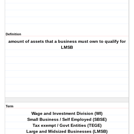
Definition
amount of assets that a business must own to qualify for
LMSB
Term
Wage and Investment Division (WI)
Small Business / Self Employed (SBSE)
Tax exempt / Govt Entities (TEGE)
Large and Midsized Businesses (LMSB)