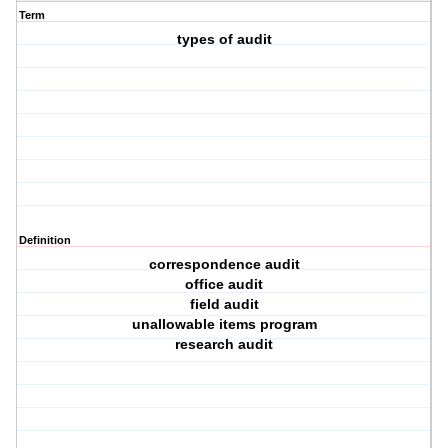
Term
types of audit
Definition
correspondence audit
office audit
field audit
unallowable items program
research audit