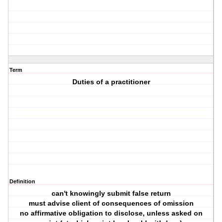
Term
Duties of a practitioner
Definition
can't knowingly submit false return
must advise client of consequences of omission
no affirmative obligation to disclose, unless asked on