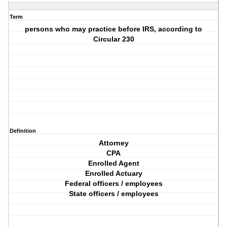
Term
persons who may practice before IRS, according to
Circular 230
Definition
Attorney
CPA
Enrolled Agent
Enrolled Actuary
Federal officers / employees
State officers / employees