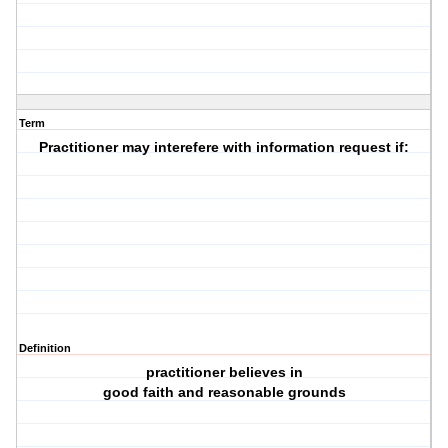
Term
Practitioner may interefere with information request if:
Definition
practitioner believes in
good faith and reasonable grounds