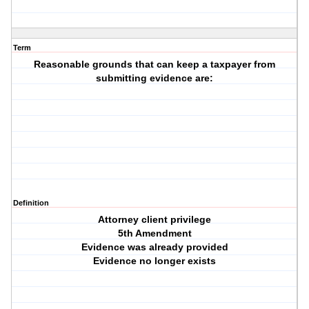
Term
Reasonable grounds that can keep a taxpayer from
submitting evidence are:
Definition
Attorney client privilege
5th Amendment
Evidence was already provided
Evidence no longer exists