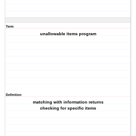
Term
unallowable items program
Definition
matching with information returns
checking for specific items