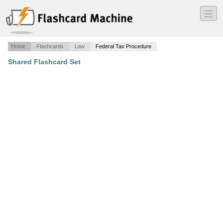
―
―
―
Home
Flashcards
Law
Federal Tax Procedure
Shared Flashcard Set