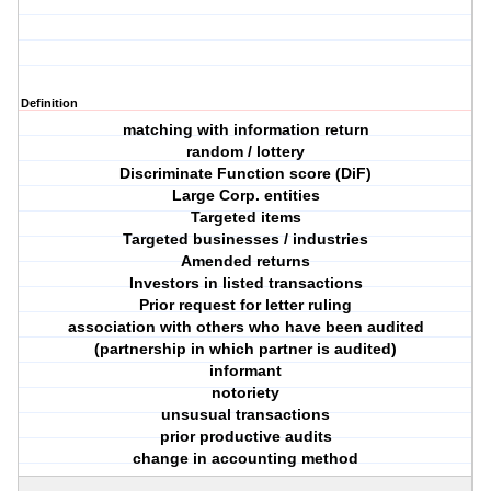
Definition
matching with information return
random / lottery
Discriminate Function score (DiF)
Large Corp. entities
Targeted items
Targeted businesses / industries
Amended returns
Investors in listed transactions
Prior request for letter ruling
association with others who have been audited
(partnership in which partner is audited)
informant
notoriety
unsusual transactions
prior productive audits
change in accounting method