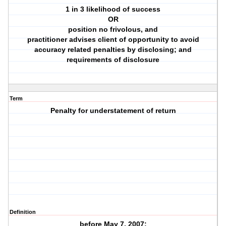
1 in 3 likelihood of success
OR
position no frivolous, and
practitioner advises client of opportunity to avoid
accuracy related penalties by disclosing; and
requirements of disclosure
Term
Penalty for understatement of return
Definition
before May 7, 2007: