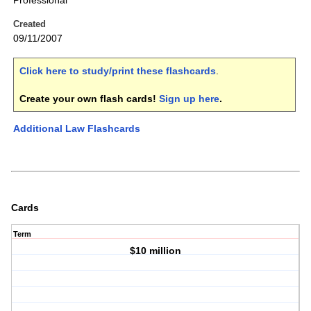
Professional
Created
09/11/2007
Click here to study/print these flashcards
.
Create your own flash cards!
Sign up here
.
Additional Law Flashcards
Cards
Term
$10 million