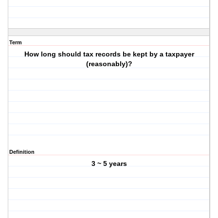
Term
How long should tax records be kept by a taxpayer
(reasonably)?
Definition
3 ~ 5 years