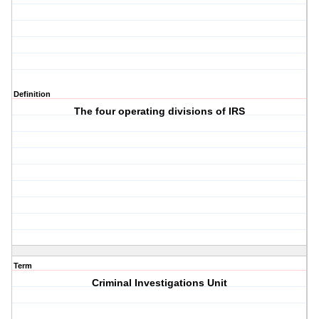
Definition
The four operating divisions of IRS
Term
Criminal Investigations Unit