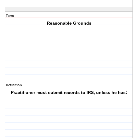
Term
Reasonable Grounds
Definition
Practitioner must submit records to IRS, unless he has: