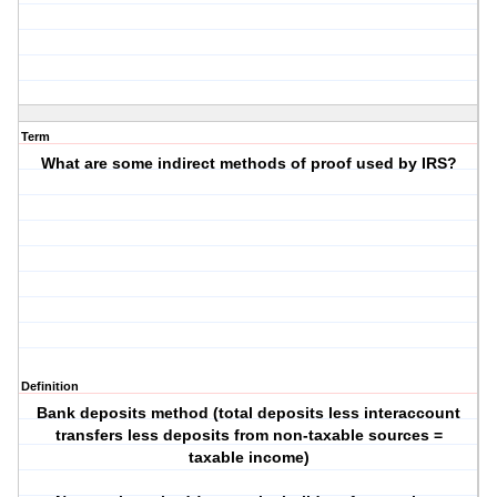
Term
What are some indirect methods of proof used by IRS?
Definition
Bank deposits method (total deposits less interaccount
transfers less deposits from non-taxable sources =
taxable income)