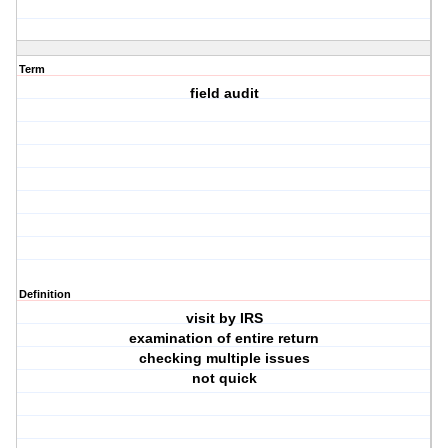
Term
field audit
Definition
visit by IRS
examination of entire return
checking multiple issues
not quick