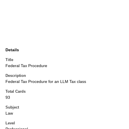
Details
Title
Federal Tax Procedure
Description
Federal Tax Procedure for an LLM Tax class
Total Cards
93
Subject
Law
Level