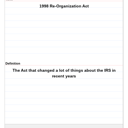
1998 Re-Organization Act
Definition
The Act that changed a lot of things about the IRS in
recent years