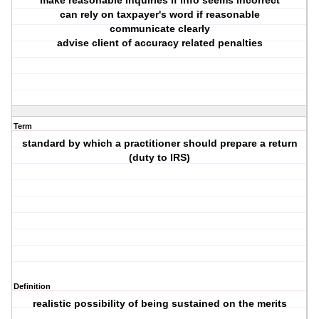
make reasonable inquiries if info seems incorrect
can rely on taxpayer's word if reasonable
communicate clearly
advise client of accuracy related penalties
Term
standard by which a practitioner should prepare a return
(duty to IRS)
Definition
realistic possibility of being sustained on the merits