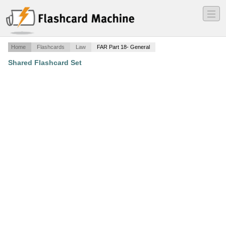
―
―
―
Home
Flashcards
Law
FAR Part 18- General
Shared Flashcard Set