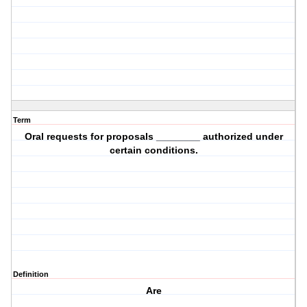
Term
Oral requests for proposals ________ authorized under
certain conditions.
Definition
Are