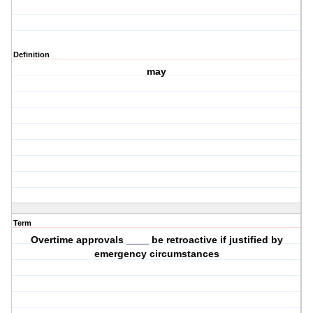
Definition
may
Term
Overtime approvals ____ be retroactive if justified by
emergency circumstances