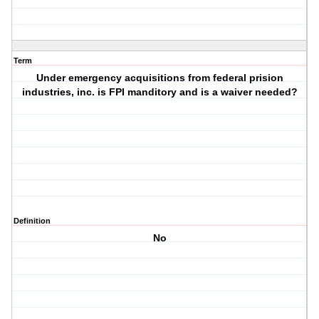
Term
Under emergency acquisitions from federal prision
industries, inc. is FPI manditory and is a waiver needed?
Definition
No