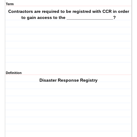
Term
Contractors are required to be registred with CCR in order
to gain access to the ___________________?
Definition
Disaster Response Registry