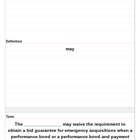
Definition
may
Term
The _______________ may waive the requirement to
obtain a bid guarantee for emergency acquisitions when a
performance bond or a performance bond and payment