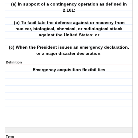
(a) In support of a contingency operation as defined in
2.101;
(b) To facilitate the defense against or recovery from
nuclear, biological, chemical, or radiological attack
against the United States; or
(c) When the President issues an emergency declaration,
or a major disaster declaration.
Definition
Emergency acquisition flexibilities
Term