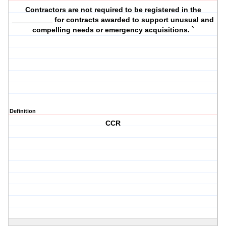
Contractors are not required to be registered in the
__________ for contracts awarded to support unusual and
compelling needs or emergency acquisitions. `
Definition
CCR