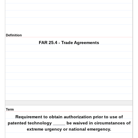
Definition
FAR 25.4 - Trade Agreements
Term
Requirement to obtain authorization prior to use of
patented technology _____ be waived in circumstances of
extreme urgency or national emergency.