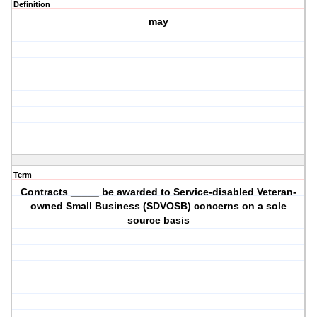
Definition
may
Term
Contracts _____ be awarded to Service-disabled Veteran-
owned Small Business (SDVOSB) concerns on a sole
source basis