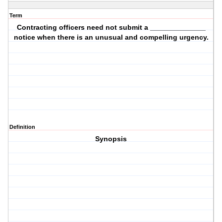
Term
Contracting officers need not submit a ______________
notice when there is an unusual and compelling urgency.
Definition
Synopsis