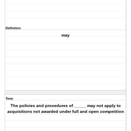
Definition
may
Term
The policies and procedures of _____ may not apply to
acquisitions not awarded under full and open competition