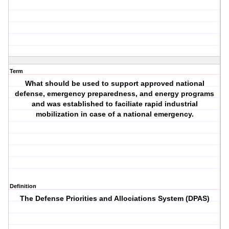
Term
What should be used to support approved national
defense, emergency preparedness, and energy programs
and was established to faciliate rapid industrial
mobilization in case of a national emergency.
Definition
The Defense Priorities and Allociations System (DPAS)