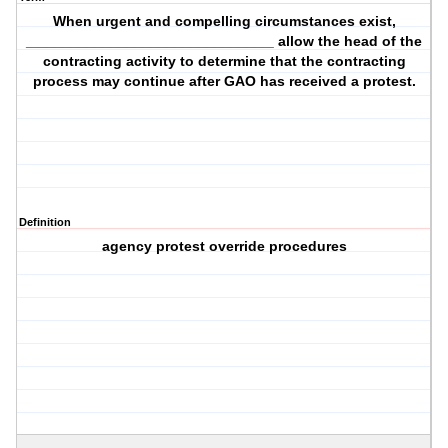
When urgent and compelling circumstances exist,
_______________________________ allow the head of the
contracting activity to determine that the contracting
process may continue after GAO has received a protest.
Definition
agency protest override procedures