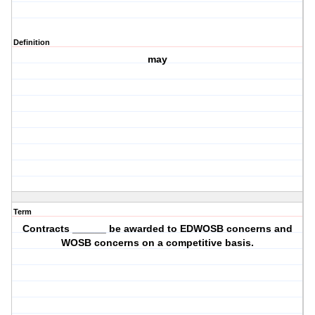
Definition
may
Term
Contracts ______ be awarded to EDWOSB concerns and
WOSB concerns on a competitive basis.