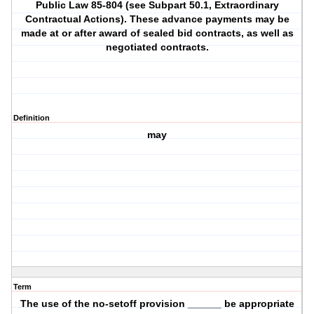
Public Law 85-804 (see Subpart 50.1, Extraordinary
Contractual Actions). These advance payments may be
made at or after award of sealed bid contracts, as well as
negotiated contracts.
Definition
may
Term
The use of the no-setoff provision ______ be appropriate