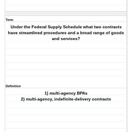
Term
Under the Federal Supply Schedule what two contracts
have streamlined procedures and a broad range of goods
and services?
Definition
1) multi-agency BPAs
2) multi-agency, indefinite-delivery contracts