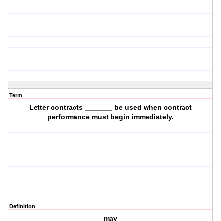
Term
Letter contracts _______ be used when contract
performance must begin immediately.
Definition
may