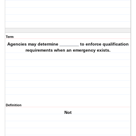
Term
Agencies may determine ________ to enforce qualification
requirements when an emergency exists.
Definition
Not