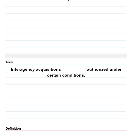
Term
Interagency acquisitions __________ authorized under
certain conditions.
Definition