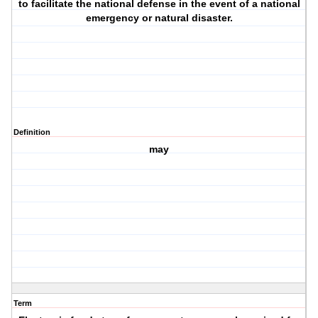
to facilitate the national defense in the event of a national
emergency or natural disaster.
Definition
may
Term