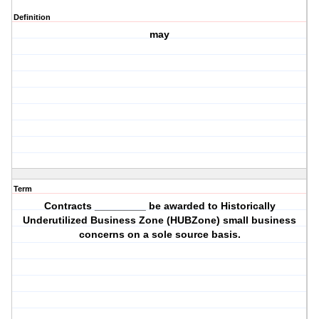
Definition
may
Term
Contracts _________ be awarded to Historically
Underutilized Business Zone (HUBZone) small business
concerns on a sole source basis.