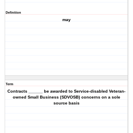
Definition
may
Term
Contracts ______ be awarded to Service-disabled Veteran-
owned Small Business (SDVOSB) concerns on a sole
source basis