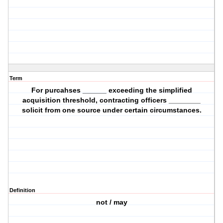
Term
For purcahses ______ exceeding the simplified
acquisition threshold, contracting officers ________
solicit from one source under certain circumstances.
Definition
not / may