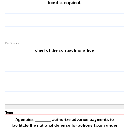
bond is required.
Definition
chief of the contracting office
Term
Agencies _______ authorize advance payments to
facilitate the national defense for actions taken under