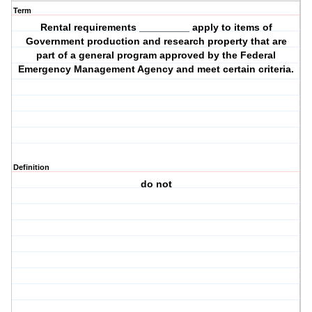
Term
Rental requirements _________ apply to items of
Government production and research property that are
part of a general program approved by the Federal
Emergency Management Agency and meet certain criteria.
Definition
do not