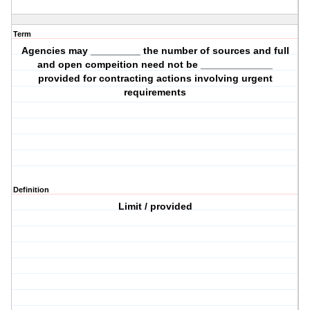
Term
Agencies may _________ the number of sources and full
and open compeition need not be _____________
provided for contracting actions involving urgent
requirements
Definition
Limit / provided