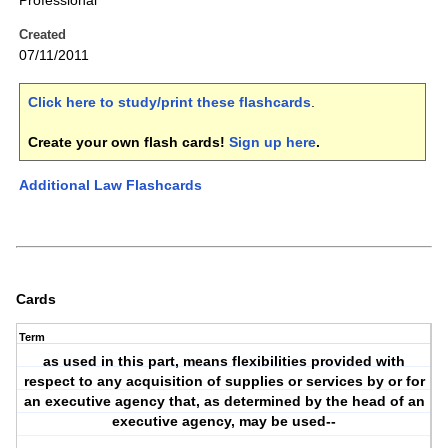
Professional
Created
07/11/2011
Click here to study/print these flashcards
.
Create your own flash cards!
Sign up here
.
Additional Law Flashcards
Cards
Term
as used in this part, means flexibilities provided with
respect to any acquisition of supplies or services by or for
an executive agency that, as determined by the head of an
executive agency, may be used--