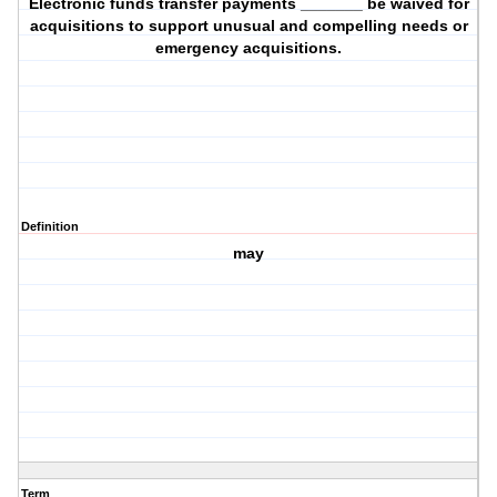
Electronic funds transfer payments _______ be waived for
acquisitions to support unusual and compelling needs or
emergency acquisitions.
Definition
may
Term