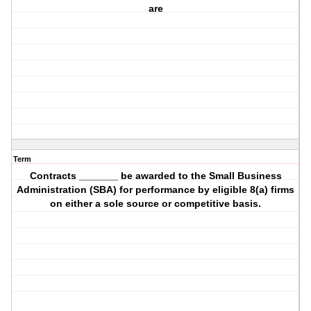
are
Term
Contracts _______ be awarded to the Small Business
Administration (SBA) for performance by eligible 8(a) firms
on either a sole source or competitive basis.