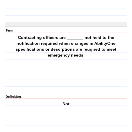
Term
Contracting officers are _______ not held to the
notification required when changes in AbilityOne
specifications or descrptions are reuqired to meet
emergency needs.
Definition
Not