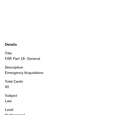
Details
Title
FAR Part 18- General
Description
Emergency Acquisitions
Total Cards
40
Subject
Law
Level