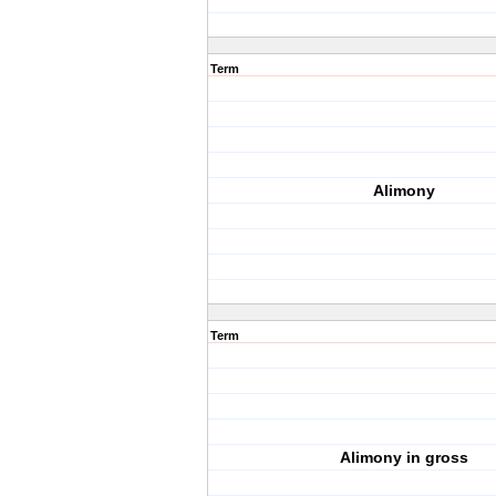
Term
Alimony
Term
Alimony in gross