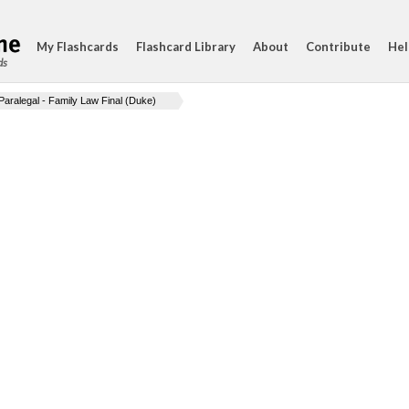
My Flashcards
Flashcard Library
About
Contribute
Hel
ds
Paralegal - Family Law Final (Duke)