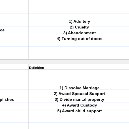
1) Adultery
2) Cruelty
rce
3) Abandonment
4) Turning out of doors
Definition
1) Dissolve Marriage
2) Award Spousal Support
plishes
3) Divide marital property
4) Award Custody
5) Award child support