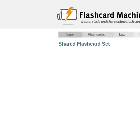
create, study and share online flash car
Home
Flashcards
Law
Shared Flashcard Set