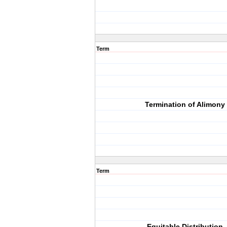
Term
Termination of Alimony
Term
Equitable Distribution