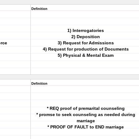
Definition
1) Interrogatories
2) Deposition
orce
3) Request for Admissions
4) Request for production of Documents
5) Physical & Mental Exam
Definition
* REQ proof of premarital counseling
* promse to seek counseling as needed during
marriage
* PROOF OF FAULT to END marriage