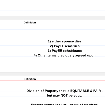
Definition
1) either spouse dies
2) PayEE remarries
3) PayEE cohabitates
4) Other terms previously agreed upon
Definition
Division of Property that is EQUITABLE & FAIR -
but may NOT be equal
Factors courts look at: length of marriage,