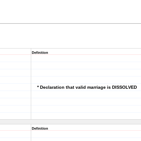
Definition
* Declaration that valid marriage is DISSOLVED
Definition