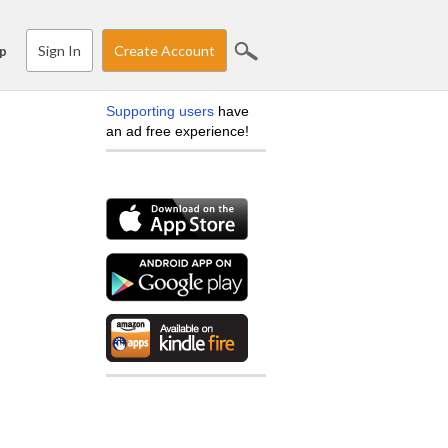
Sign In
Create Account
p
Supporting users
have
an ad free experience!