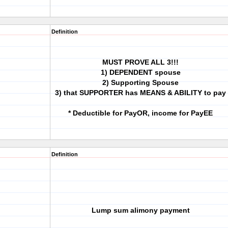
Definition
MUST PROVE ALL 3!!!
1) DEPENDENT spouse
2) Supporting Spouse
3) that SUPPORTER has MEANS & ABILITY to pay
* Deductible for PayOR, income for PayEE
Definition
Lump sum alimony payment