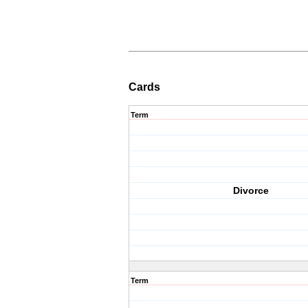
Cards
Term
Divorce
Term