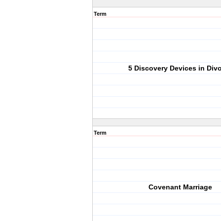
Term
5 Discovery Devices in Div
Term
Covenant Marriage