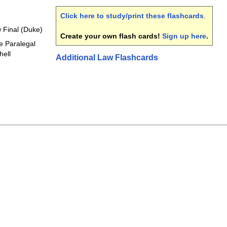
Click here to study/print these flashcards
.
 Final (Duke)
Create your own flash cards!
Sign up here
.
e Paralegal
hell
Additional Law Flashcards