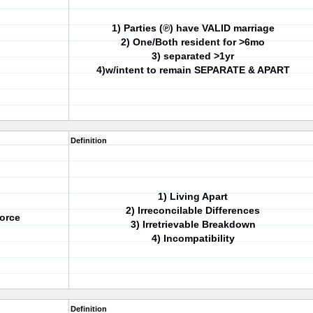
1) Parties (℗) have VALID marriage
2) One/Both resident for >6mo
3) separated >1yr
4)w/intent to remain SEPARATE & APART
Definition
1) Living Apart
2) Irreconcilable Differences
orce
3) Irretrievable Breakdown
4) Incompatibility
Definition