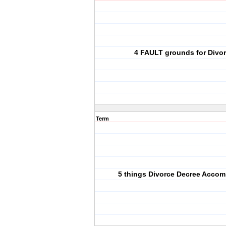
4 FAULT grounds for Divo
Term
5 things Divorce Decree Accom