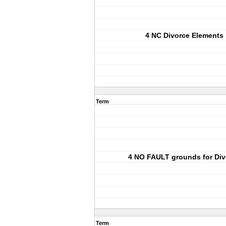
4 NC Divorce Elements
Term
4 NO FAULT grounds for Div
Term