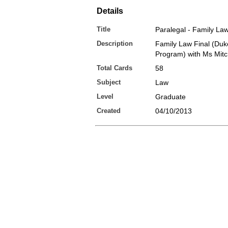
Details
Title
Paralegal - Family Law
Description
Family Law Final (Duk
Program) with Ms Mitc
Total Cards
58
Subject
Law
Level
Graduate
Created
04/10/2013