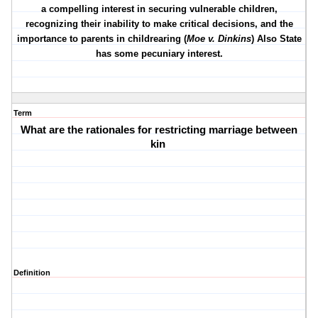
a compelling interest in securing vulnerable children,
recognizing their inability to make critical decisions, and the
importance to parents in childrearing (
Moe v. Dinkins
) Also State
has some pecuniary interest.
Term
What are the rationales for restricting marriage between
kin
Definition