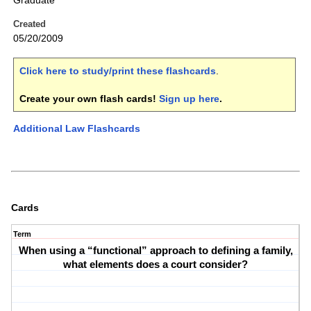
Graduate
Created
05/20/2009
Click here to study/print these flashcards
.
Create your own flash cards!
Sign up here
.
Additional Law Flashcards
Cards
Term
When using a “functional” approach to defining a family,
what elements does a court consider?