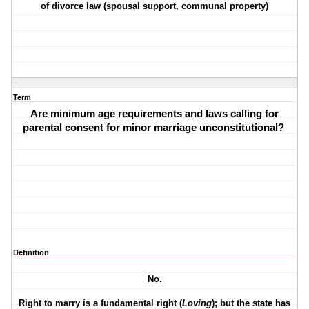
of divorce law (spousal support, communal property)
Term
Are minimum age requirements and laws calling for
parental consent for minor marriage unconstitutional?
Definition
No.
Right to marry is a fundamental right (
Loving
); but the state has