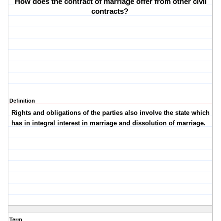
How does the contract of marriage offer from other civil
contracts?
Definition
Rights and obligations of the parties also involve the state which
has in integral interest in marriage and dissolution of marriage.
Term