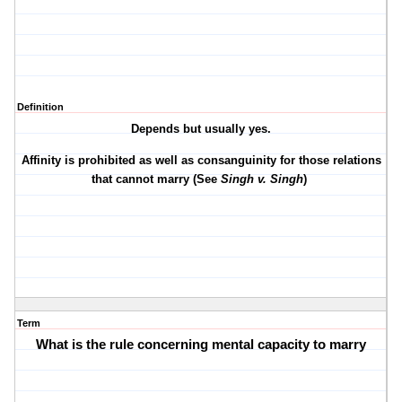
Definition
Depends but usually yes.
Affinity is prohibited as well as consanguinity for those relations
that cannot marry (See
Singh v. Singh
)
Term
What is the rule concerning mental capacity to marry