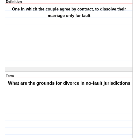
Definition
One in which the couple agree by contract, to dissolve their
marriage only for fault
Term
What are the grounds for divorce in no-fault jurisdictions