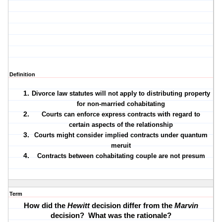
Definition
Divorce law statutes will not apply to distributing property
for non-married cohabitating
Courts can enforce express contracts with regard to
certain aspects of the relationship
Courts might consider implied contracts under quantum
meruit
Contracts between cohabitating couple are not presum
Term
How did the
Hewitt
decision differ from the
Marvin
decision?
What was the rationale?