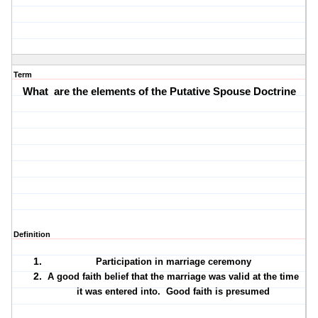
Term
What
are the elements of the Putative Spouse Doctrine
Definition
Participation in marriage ceremony
A good faith belief that the marriage was valid at the time
it was entered into.
Good faith is presumed