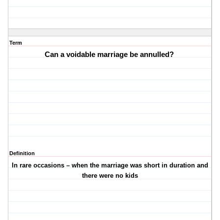
Term
Can a voidable marriage be annulled?
Definition
In rare occasions – when the marriage was short in duration and
there were no kids