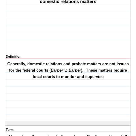
domestic relations matters
Definition
Generally, domestic relations and probate matters are not issues
for the federal courts (
Barber v. Barber
).
These matters require
local courts to monitor and supervise
Term