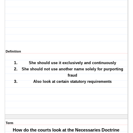
Definition
She should use it exclusively and continuously
She should not use another name solely for purporting
fraud
Also look at certain statutory requirements
Term
How do the courts look at the Necessaries Doctrine