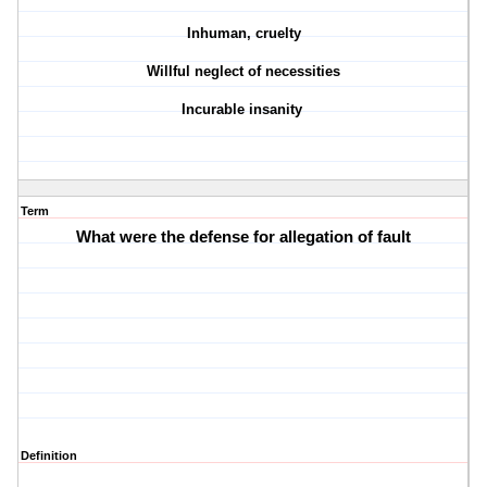
Inhuman, cruelty
Willful neglect of necessities
Incurable insanity
Term
What were the defense for allegation of fault
Definition