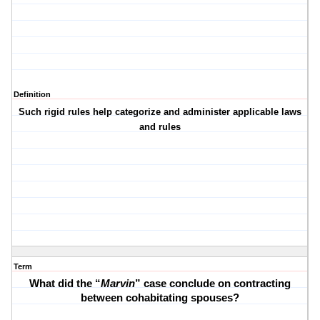
Definition
Such rigid rules help categorize and administer applicable laws
and rules
Term
What did the “
Marvin
” case conclude on contracting
between cohabitating spouses?