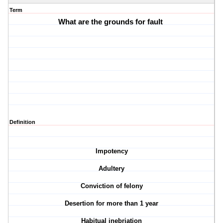
Term
What are the grounds for fault
Definition
Impotency
Adultery
Conviction of felony
Desertion for more than 1 year
Habitual inebriation