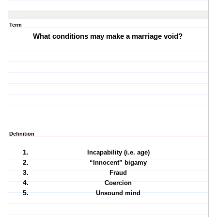
Term
What conditions may make a marriage void?
Definition
Incapability (i.e. age)
“Innocent” bigamy
Fraud
Coercion
Unsound mind