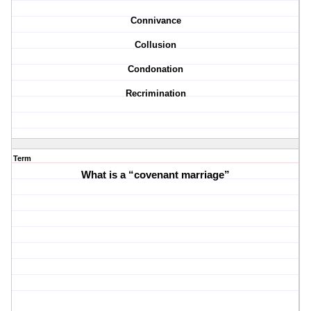
Connivance
Collusion
Condonation
Recrimination
Term
What is a “covenant marriage”