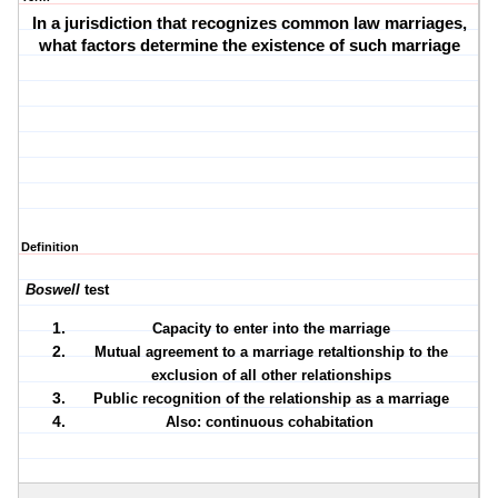
In a jurisdiction that recognizes common law marriages,
what factors determine the existence of such marriage
Definition
Boswell
test
Capacity to enter into the marriage
Mutual agreement to a marriage retaltionship to the
exclusion of all other relationships
Public recognition of the relationship as a marriage
Also: continuous cohabitation