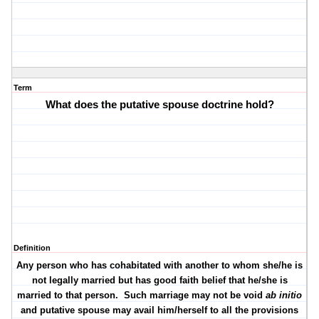
Term
What does the putative spouse doctrine hold?
Definition
Any person who has cohabitated with another to whom she/he is
not legally married but has good faith belief that he/she is
married to that person.
Such marriage may not be void
ab initio
and putative spouse may avail him/herself to all the provisions