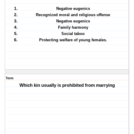
Negative eugenics
Recognized moral and religious offense
Negative eugenics
Family harmony
Social taboo
Protecting welfare of young females.
Term
Which kin usually is prohibited from marrying