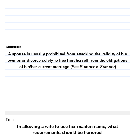
Definition
A spouse is usually prohibited from attacking the validity of his
own prior divorce solely to free him/herself from the obligations
of his/her current marriage (See
Sumner v. Sumner
)
Term
In allowing a wife to use her maiden name, what
requirements should be honored