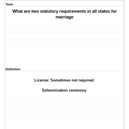
Term
What are two statutory requirements in all states for
marriage
Definition
License: Sometimes not required.
Solemnization ceremony