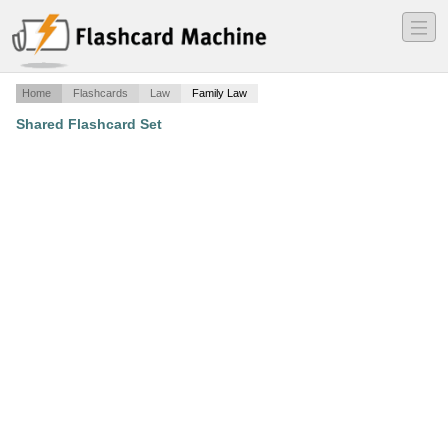
―
―
―
Home
Flashcards
Law
Family Law
Shared Flashcard Set