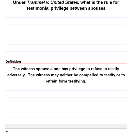
Under
Trammel v. United States
, what is the rule for
testimonial privilege between spouses
Definition
The witness spouse alone has privilege to refuse to testify
adversely.
The witness may neither be compelled to testify or to
refrain form testifying.