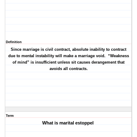
Definition
Since marriage is civil contract, absolute inability to contract
due to mental instability will make a marriage void.
“Weakness
of mind” is insufficient unless sit causes derangement that
avoids all contracts.
Term
What is marital estoppel