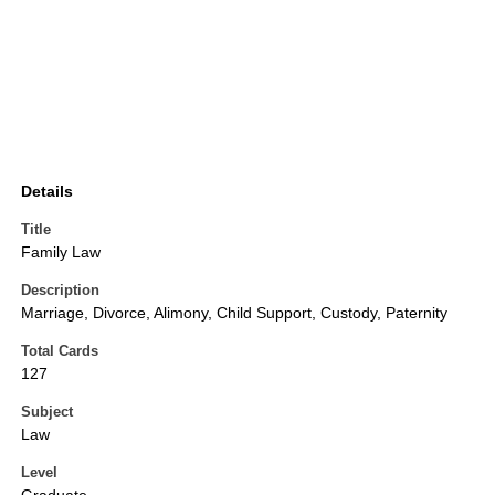
Details
Title
Family Law
Description
Marriage, Divorce, Alimony, Child Support, Custody, Paternity
Total Cards
127
Subject
Law
Level