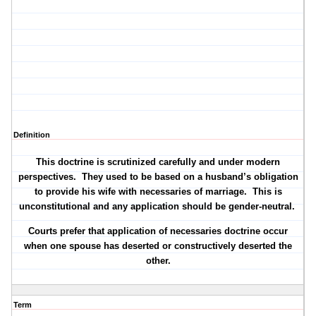
Definition
This doctrine is scrutinized carefully and under modern
perspectives.
They used to be based on a husband’s obligation
to provide his wife with necessaries of marriage.
This is
unconstitutional and any application should be gender-neutral.
Courts prefer that application of necessaries doctrine occur
when one spouse has deserted or constructively deserted the
other.
Term