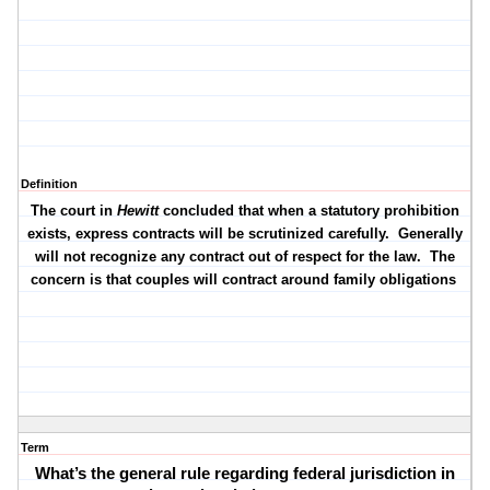
Definition
The court in
Hewitt
concluded that when a statutory prohibition
exists, express contracts will be scrutinized carefully.
Generally
will not recognize any contract out of respect for the law.
The
concern is that couples will contract around family obligations
Term
What’s the general rule regarding federal jurisdiction in