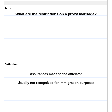
Term
What are the restrictions on a proxy marriage?
Definition
Assurances made to the officiator
Usually not recognized for immigration purposes