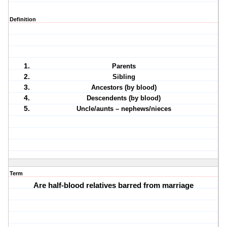
Definition
Parents
Sibling
Ancestors (by blood)
Descendents (by blood)
Uncle/aunts – nephews/nieces
Term
Are half-blood relatives barred from marriage