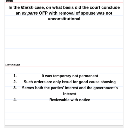
Term
In the
Marsh
case, on what basis did the court conclude
an
ex parte
OFP with removal of spouse was not
unconstitutional
Definition
It was temporary not permanent
Such orders are only issud for good cause showing
Serves both the parties’ interest and the government’s
interest
Reviewable with notice