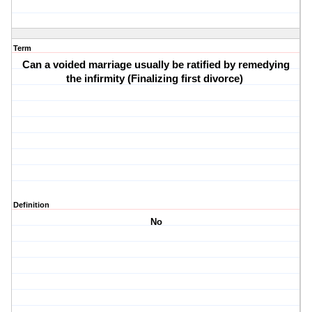
Term
Can a voided marriage usually be ratified by remedying
the infirmity (Finalizing first divorce)
Definition
No