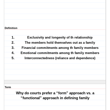
Definition
Exclusivity and longevity of th relationship
The members hold themselves out as a family
Financial commitments among th family members
Emotional commitments among th family members
Interconnectedness (reliance and dependence)
Term
Why do courts prefer a “form” approach vs. a
“functional” approach in defining family