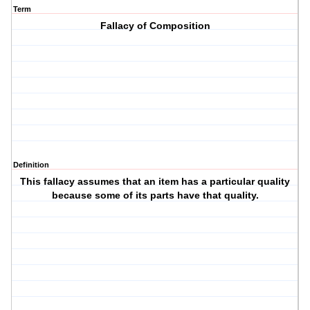
Term
Fallacy of Composition
Definition
This fallacy assumes that an item has a particular quality
because some of its parts have that quality.