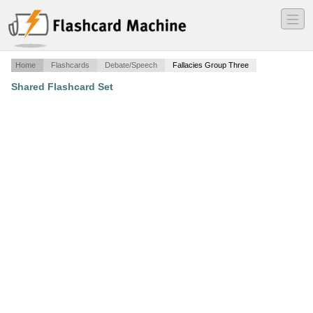
―
―
―
Home
Flashcards
Debate/Speech
Fallacies Group Three
Shared Flashcard Set