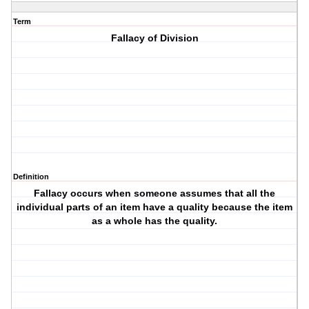
Term
Fallacy of Division
Definition
Fallacy occurs when someone assumes that all the
individual parts of an item have a quality because the item
as a whole has the quality.