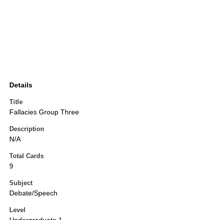
Details
Title
Fallacies Group Three
Description
N/A
Total Cards
9
Subject
Debate/Speech
Level