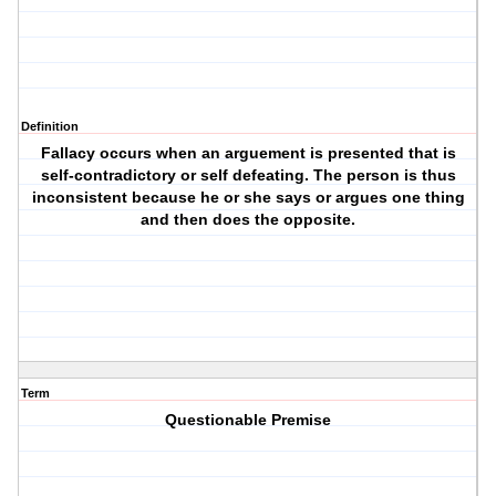
Definition
Fallacy occurs when an arguement is presented that is
self-contradictory or self defeating. The person is thus
inconsistent because he or she says or argues one thing
and then does the opposite.
Term
Questionable Premise