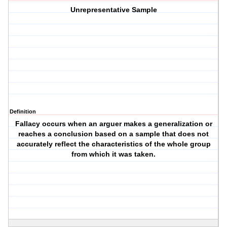
Unrepresentative Sample
Definition
Fallacy occurs when an arguer makes a generalization or
reaches a conclusion based on a sample that does not
accurately reflect the characteristics of the whole group
from which it was taken.