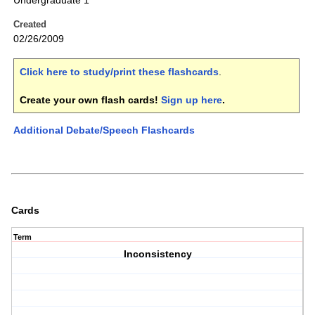
Undergraduate 1
Created
02/26/2009
Click here to study/print these flashcards
.
Create your own flash cards!
Sign up here
.
Additional Debate/Speech Flashcards
Cards
Term
Inconsistency