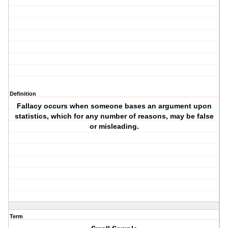
Definition
Fallacy occurs when someone bases an argument upon
statistics, which for any number of reasons, may be false
or misleading.
Term