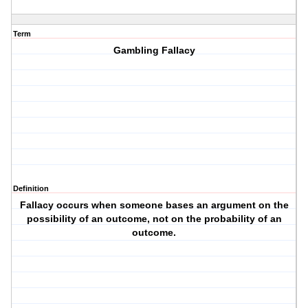
Term
Gambling Fallacy
Definition
Fallacy occurs when someone bases an argument on the
possibility of an outcome, not on the probability of an
outcome.