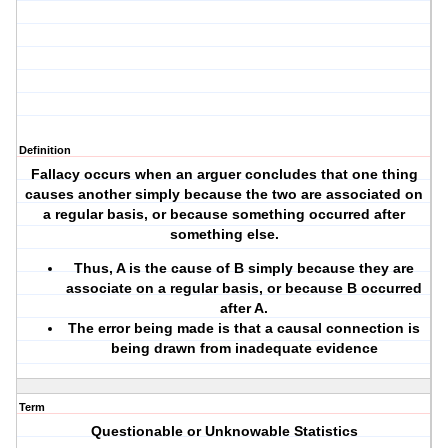
Definition
Fallacy occurs when an arguer concludes that one thing
causes another simply because the two are associated on
a regular basis, or because something occurred after
something else.
Thus, A is the cause of B simply because they are
associate on a regular basis, or because B occurred
after A.
The error being made is that a causal connection is
being drawn from inadequate evidence
Term
Questionable or Unknowable Statistics