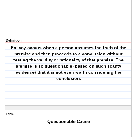
Definition
Fallacy occurs when a person assumes the truth of the
premise and then proceeds to a conclusion without
testing the validity or rationality of that premise. The
premise is so questionable (based on such scanty
evidence) that it is not even worth considering the
conclusion.
Term
Questionable Cause