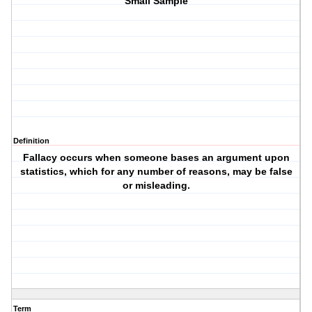
Small Sample
Definition
Fallacy occurs when someone bases an argument upon
statistics, which for any number of reasons, may be false
or misleading.
Term