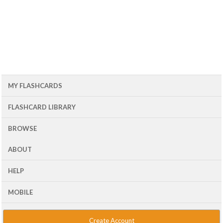
MY FLASHCARDS
FLASHCARD LIBRARY
BROWSE
ABOUT
HELP
MOBILE
Create Account