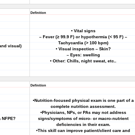
Definition
• Vital signs
– Fever (≥ 99.9 F) or hypothermia (< 95 F) –
Tachycardia (> 100 bpm)
and visual)
• Visual inspection – Skin?
– Eyes: swelling
• Other: Chills, night sweat, etc..
Definition
•Nutrition‐focused physical exam is one part of a
complete nutrition assessment.
•Physicians, NPs, or PAs may not address
 a NFPE?
signs/symptoms of micro‐ or macro-nutrient
deficiencies in their exam.
•This skill can improve patient/client care and