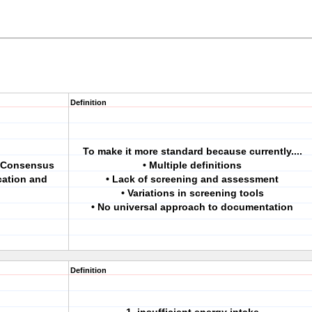
Definition
To make it more standard because currently....
a Consensus
• Multiple definitions
cation and
• Lack of screening and assessment
• Variations in screening tools
• No universal approach to documentation
Definition