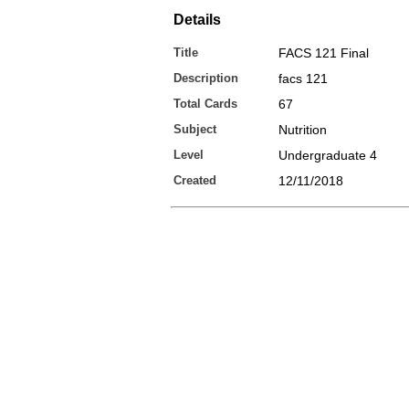
Details
Title
FACS 121 Final
Description
facs 121
Total Cards
67
Subject
Nutrition
Level
Undergraduate 4
Created
12/11/2018