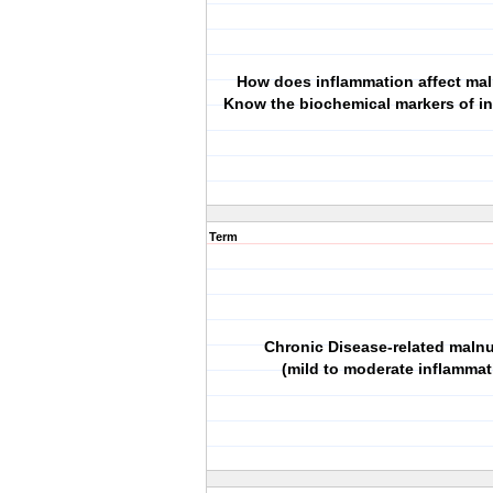
How does inflammation affect mal
Know the biochemical markers of i
Term
Chronic Disease‐related malnu
(mild to moderate inflammat