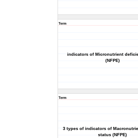
Term
indicators of Micronutrient defici
(NFPE)
Term
3 types of indicators of Macronutrie
status (NFPE)