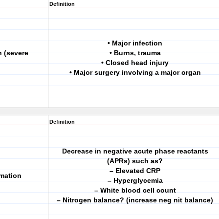
Definition
• Major infection
n (severe
• Burns, trauma
• Closed head injury
• Major surgery involving a major organ
Definition
Decrease in negative acute phase reactants
(APRs) such as?
– Elevated CRP
mmation
– Hyperglycemia
– White blood cell count
– Nitrogen balance? (increase neg nit balance)