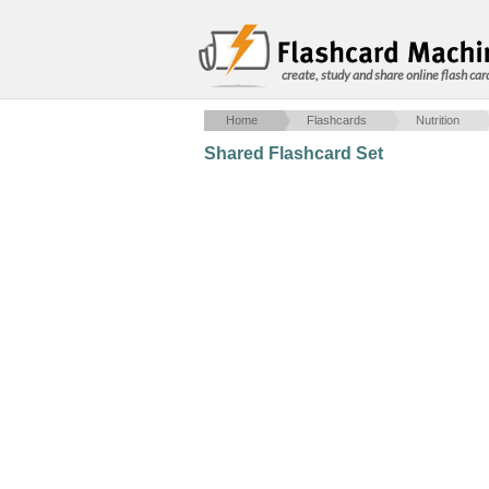
create, study and share online flash car
Home
Flashcards
Nutrition
Shared Flashcard Set