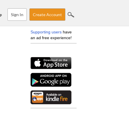
Sign In
Create Account
p
Supporting users
have
an ad free experience!