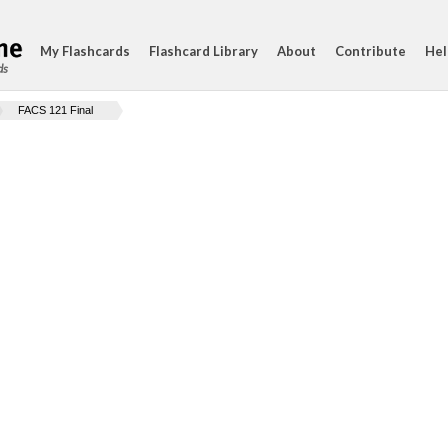
My Flashcards
Flashcard Library
About
Contribute
Hel
ds
FACS 121 Final