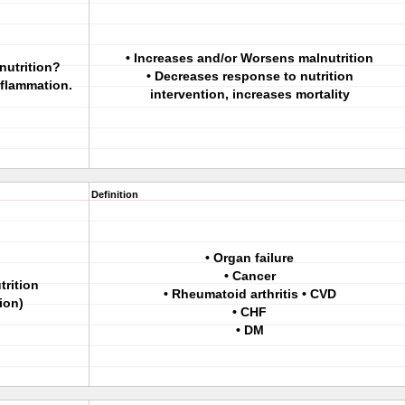
• Increases and/or Worsens malnutrition
nutrition?
• Decreases response to nutrition
nflammation.
intervention, increases mortality
Definition
• Organ failure
• Cancer
trition
• Rheumatoid arthritis • CVD
ion)
• CHF
• DM