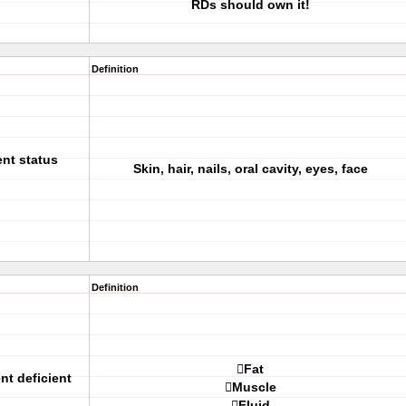
RDs should own it!
Definition
ent status
Skin, hair, nails, oral cavity, eyes, face
Definition
Fat
nt deficient
Muscle
Fluid