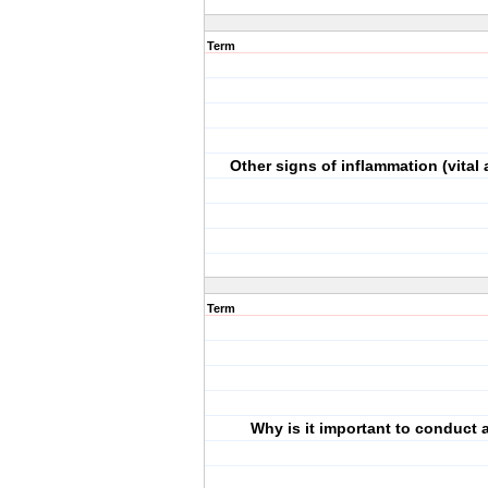
Term
Other signs of inflammation (vital 
Term
Why is it important to conduct