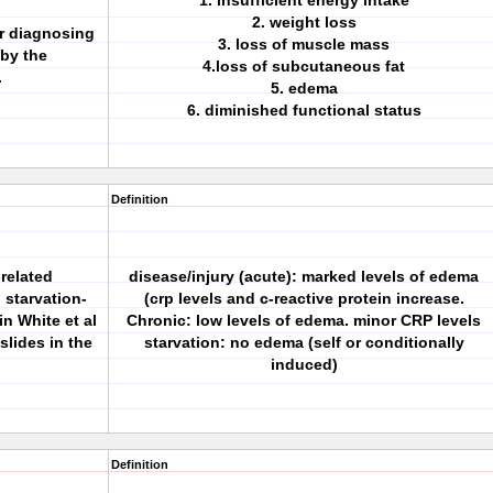
1. insufficient energy intake
2. weight loss
or diagnosing
3. loss of muscle mass
by the
4.loss of subcutaneous fat
.
5. edema
6. diminished functional status
Definition
related
disease/injury (acute): marked levels of edema
 starvation-
(crp levels and c-reactive protein increase.
in White et al
Chronic: low levels of edema. minor CRP levels
slides in the
starvation: no edema (self or conditionally
induced)
Definition