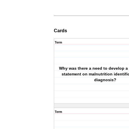
Cards
Term
Why was there a need to develop 
statement on malnutrition identifi
diagnosis?
Term