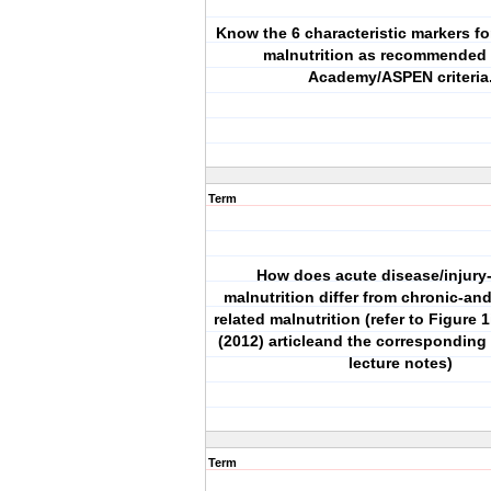
Know the 6 characteristic markers f
malnutrition as recommended 
Academy/ASPEN criteria
Term
How does acute disease/injury-
malnutrition differ from chronic-and
related malnutrition (refer to Figure 1
(2012) articleand the corresponding 
lecture notes)
Term