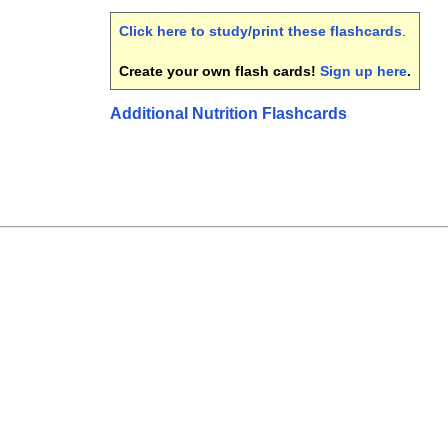
Click here to study/print these flashcards
.
Create your own flash cards!
Sign up here
.
Additional Nutrition Flashcards