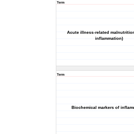
Term
Acute illness‐related malnutritio
inflammation)
Term
Biochemical markers of infla