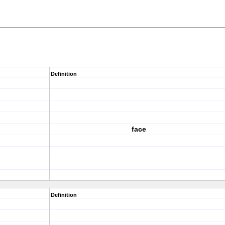
Definition
face
Definition