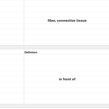
fiber, connective tissue
Definition
in front of