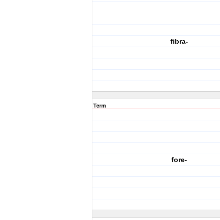
fibra-
Term
fore-