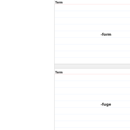
Term
-form
Term
-fuge