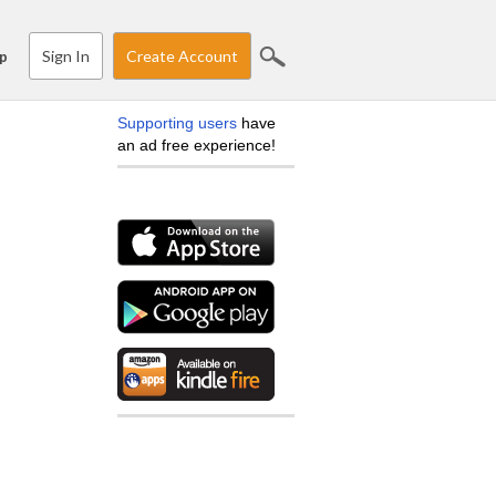
Sign In
Create Account
p
Supporting users
have
an ad free experience!