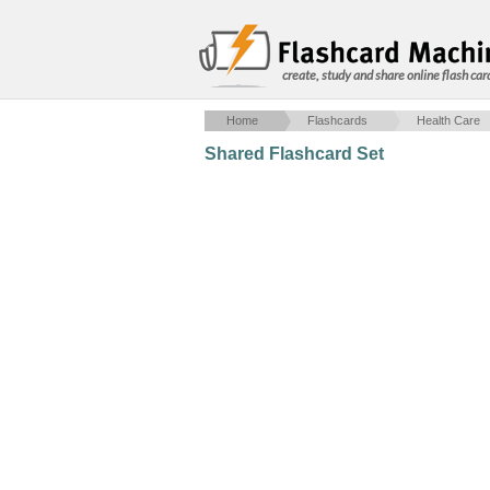
create, study and share online flash car
Home
Flashcards
Health Care
Shared Flashcard Set