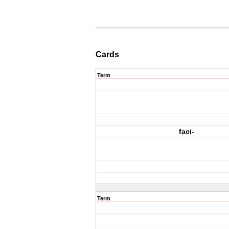
Cards
Term
faci-
Term