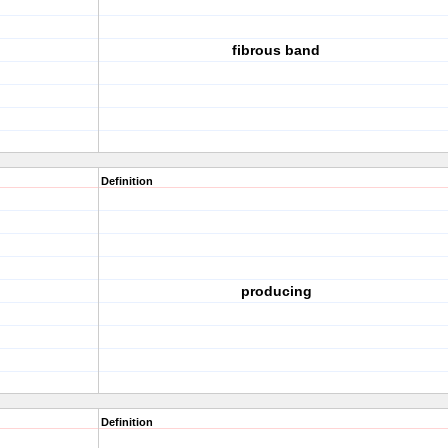
fibrous band
Definition
producing
Definition