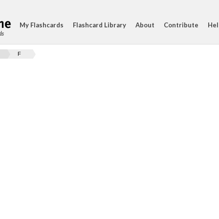
My Flashcards
Flashcard Library
About
Contribute
Hel
ds
F