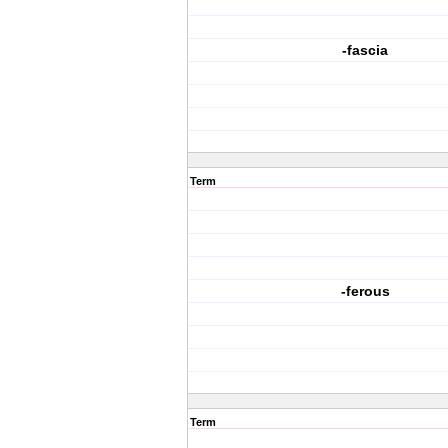
-fascia
Term
-ferous
Term