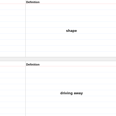
Definition
shape
Definition
driving away