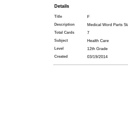
Details
Title
F
Description
Medical Word Parts St
Total Cards
7
Subject
Health Care
Level
12th Grade
Created
03/19/2014