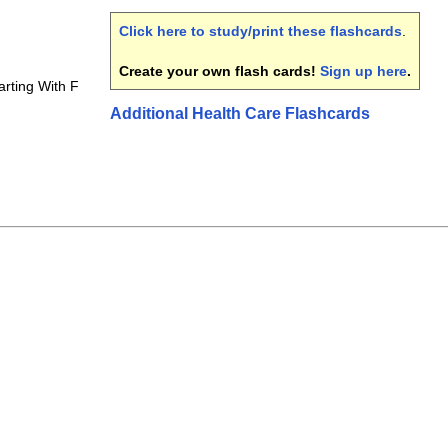
Click here to study/print these flashcards
.
Create your own flash cards!
Sign up here
.
arting With F
Additional Health Care Flashcards