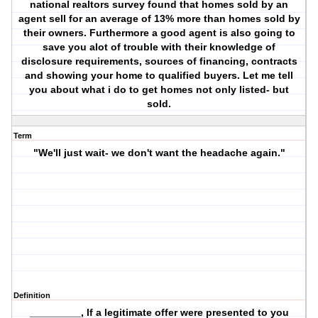
national realtors survey found that homes sold by an
agent sell for an average of 13% more than homes sold by
their owners. Furthermore a good agent is also going to
save you alot of trouble with their knowledge of
disclosure requirements, sources of financing, contracts
and showing your home to qualified buyers. Let me tell
you about what i do to get homes not only listed- but
sold.
Term
"We'll just wait- we don't want the headache again."
Definition
_________, If a legitimate offer were presented to you