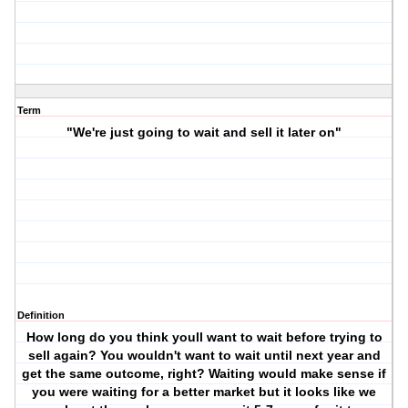
Term
"We're just going to wait and sell it later on"
Definition
How long do you think youll want to wait before trying to
sell again? You wouldn't want to wait until next year and
get the same outcome, right? Waiting would make sense if
you were waiting for a better market but it looks like we