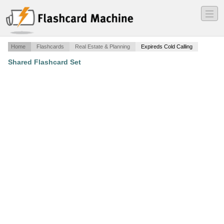
―
―
―
Home
Flashcards
Real Estate & Planning
Expireds Cold Calling
Shared Flashcard Set