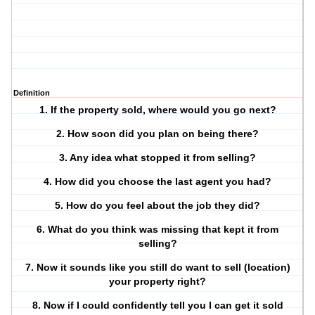
Definition
1. If the property sold, where would you go next?
2. How soon did you plan on being there?
3. Any idea what stopped it from selling?
4. How did you choose the last agent you had?
5. How do you feel about the job they did?
6. What do you think was missing that kept it from
selling?
7. Now it sounds like you still do want to sell (location)
your property right?
8. Now if I could confidently tell you I can get it sold