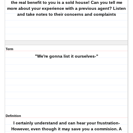
the real benefit to you is a sold house! Can you tell me
more about your experience with a previous agent? Listen
and take notes to their concerns and complaints
Term
"We're gonna list it ourselves-"
Definition
I certainly understand and can hear your frustration-
However, even though it may save you a commision. A