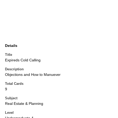
Details
Title
Expireds Cold Calling
Description
Objections and How to Manuever
Total Cards
9
Subject
Real Estate & Planning
Level