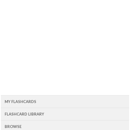
MY FLASHCARDS
FLASHCARD LIBRARY
BROWSE