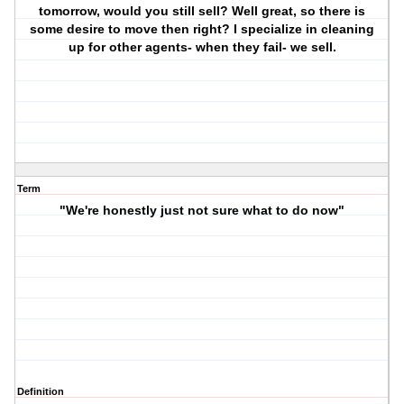
tomorrow, would you still sell? Well great, so there is
some desire to move then right? I specialize in cleaning
up for other agents- when they fail- we sell.
Term
"We're honestly just not sure what to do now"
Definition