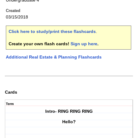
Undergraduate 4
Created
03/15/2018
Click here to study/print these flashcards
.
Create your own flash cards!
Sign up here
.
Additional Real Estate & Planning Flashcards
Cards
Term
Intro- RING RING RING
Hello?