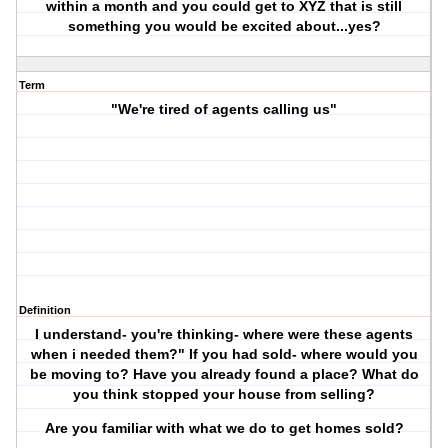
within a month and you could get to XYZ that is still
something you would be excited about...yes?
Term
"We're tired of agents calling us"
Definition
I understand- you're thinking- where were these agents
when i needed them?" If you had sold- where would you
be moving to? Have you already found a place? What do
you think stopped your house from selling?
Are you familiar with what we do to get homes sold?