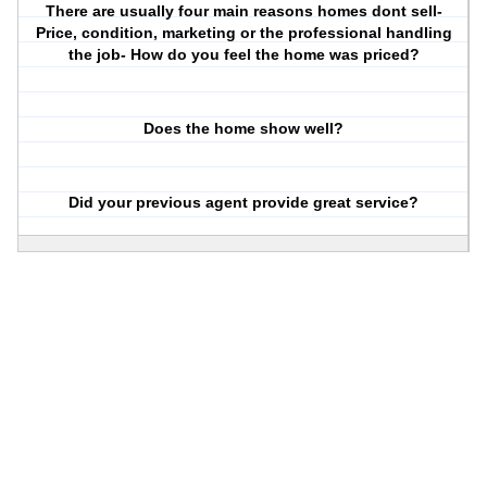
There are usually four main reasons homes dont sell-
Price, condition, marketing or the professional handling
the job- How do you feel the home was priced?
Does the home show well?
Did your previous agent provide great service?