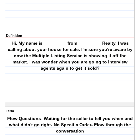
Definition
Hi, My name is _________ from _________ Realty, I was
calling about your house for sale. I'm sure you're aware by
now the Multiple Listing Service is showing it off the
market. I was wonder when you are going to interview
agents again to get it sold?
Term
Flow Questions- Waiting for the seller to tell you when and
what didn't go right- No Specific Order- Flow through the
conversation