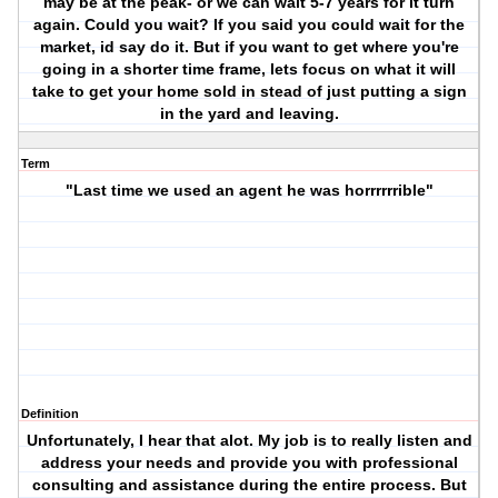
may be at the peak- or we can wait 5-7 years for it turn
again. Could you wait? If you said you could wait for the
market, id say do it. But if you want to get where you're
going in a shorter time frame, lets focus on what it will
take to get your home sold in stead of just putting a sign
in the yard and leaving.
Term
"Last time we used an agent he was horrrrrrible"
Definition
Unfortunately, I hear that alot. My job is to really listen and
address your needs and provide you with professional
consulting and assistance during the entire process. But