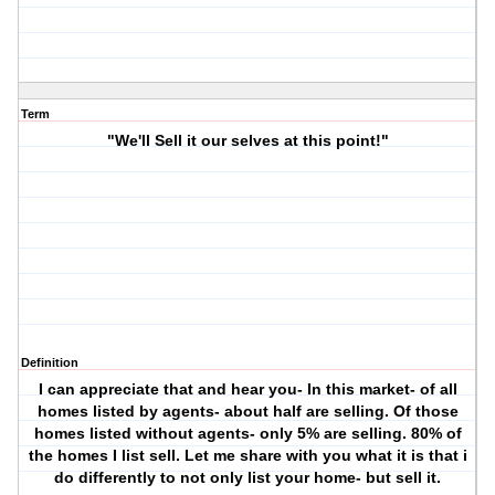
Term
"We'll Sell it our selves at this point!"
Definition
I can appreciate that and hear you- In this market- of all
homes listed by agents- about half are selling. Of those
homes listed without agents- only 5% are selling. 80% of
the homes I list sell. Let me share with you what it is that i
do differently to not only list your home- but
sell
it.