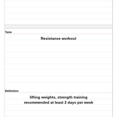
Term
Resistance workout
Definition
lifting weights, strength training
recommended at least 2 days per week