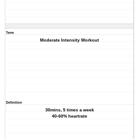
Term
Moderate Intensity Workout
Definition
30mins, 5 times a week
40-60% heartrate