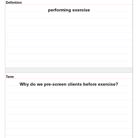
Definition
performing exercise
Term
Why do we pre-screen clients before exercise?