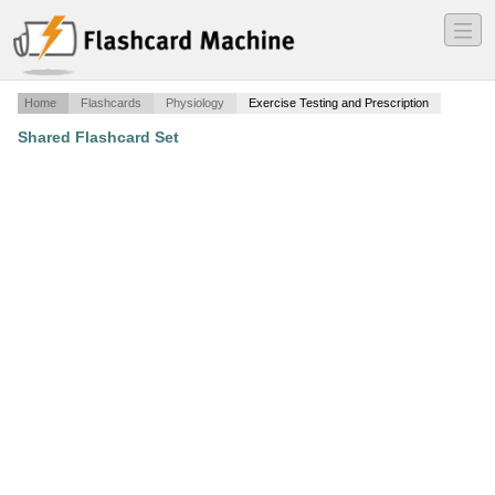
―
―
―
Home
Flashcards
Physiology
Exercise Testing and Prescription
Shared Flashcard Set