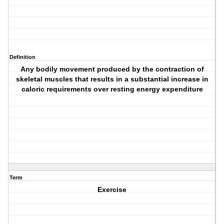
Definition
Any bodily movement produced by the contraction of
skeletal muscles that results in a substantial increase in
caloric requirements over resting energy expenditure
Term
Exercise