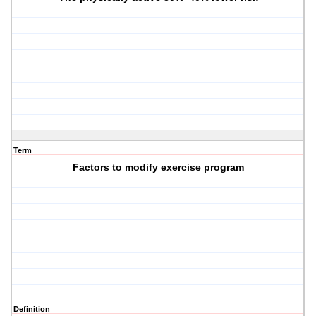
Term
Factors to modify exercise program
Definition