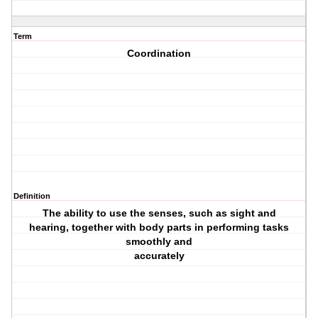
Term
Coordination
Definition
The ability to use the senses, such as sight and
hearing, together with body parts in performing tasks
smoothly and
accurately