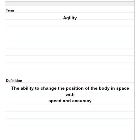
Term
Agility
Definition
The ability to change the position of the body in space
with
speed and accuracy