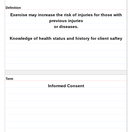
Definition
Exercise may increase the risk of injuries for those with
previous injuries
or diseases.
Knowledge of health status and history for client saftey
Term
Informed Consent