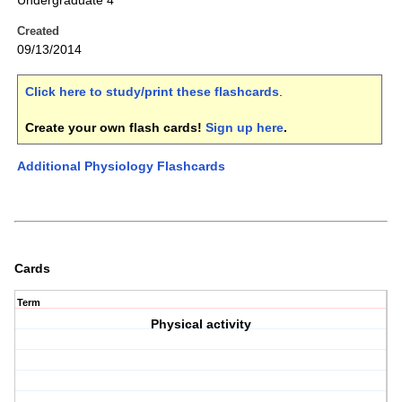
Undergraduate 4
Created
09/13/2014
Click here to study/print these flashcards
.
Create your own flash cards!
Sign up here
.
Additional Physiology Flashcards
Cards
Term
Physical activity