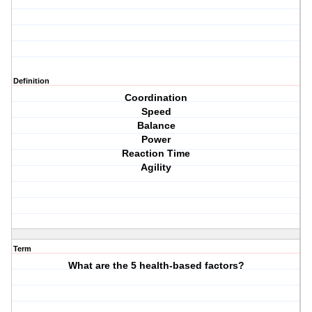
Definition
Coordination
Speed
Balance
Power
Reaction Time
Agility
Term
What are the 5 health-based factors?