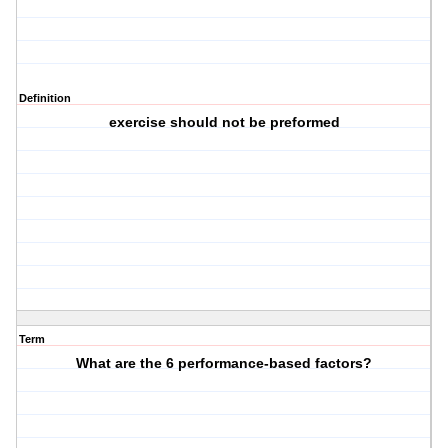
Definition
exercise should not be preformed
Term
What are the 6 performance-based factors?