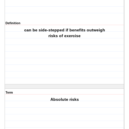
Definition
can be side-stepped if benefits outweigh
risks of exercise
Term
Absolute risks