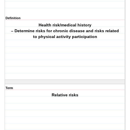
Definition
Health risk/medical history
– Determine risks for chronic disease and risks related
to physical activity participation
Term
Relative risks