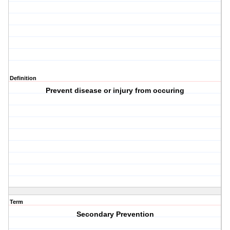
Definition
Prevent disease or injury from occuring
Term
Secondary Prevention