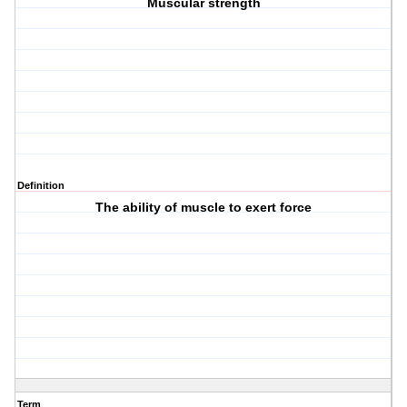
Muscular strength
Definition
The ability of muscle to exert force
Term