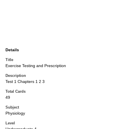
Details
Title
Exercise Testing and Prescription
Description
Test 1 Chapters 1 2 3
Total Cards
49
Subject
Physiology
Level