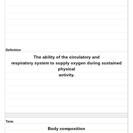
Definition
The ability of the circulatory and
respiratory system to supply oxygen during sustained
physical
activity.
Term
Body composition