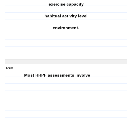
exercise capacity
habitual activity level
environment.
Term
Most HRPF assessments involve _______