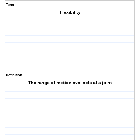
Term
Flexibility
Definition
The range of motion available at a joint