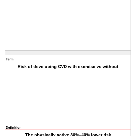
Term
Risk of developing CVD with exercise vs without
Definition
The physically active 30%–40% lower risk