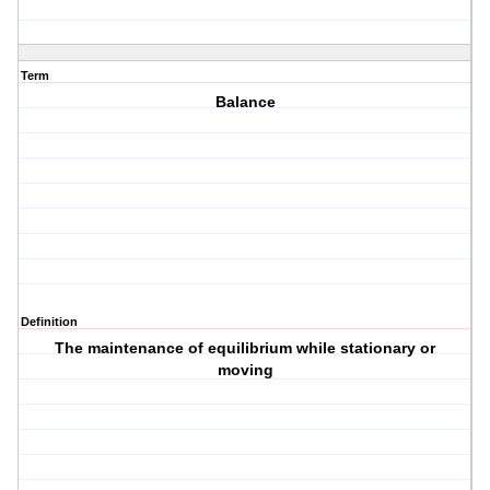
Term
Balance
Definition
The maintenance of equilibrium while stationary or
moving