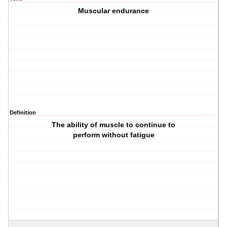
Muscular endurance
Definition
The ability of muscle to continue to
perform without fatigue