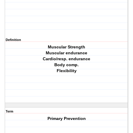
Definition
Muscular Strength
Muscular endurance
Cardio/resp. endurance
Body comp.
Flexibility
Term
Primary Prevention