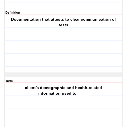
Definition
Documentation that attests to clear communication of
tests
Term
client’s demographic and health-related
information used to _____