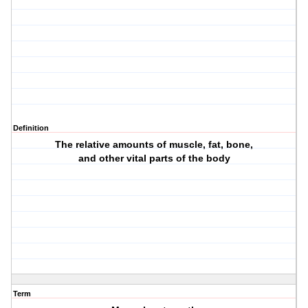
Definition
The relative amounts of muscle, fat, bone,
and other vital parts of the body
Term