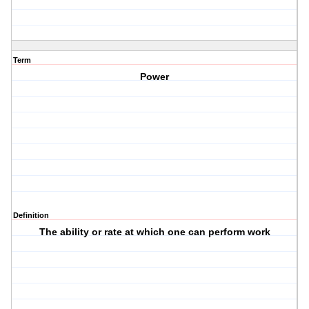
Term
Power
Definition
The ability or rate at which one can perform work