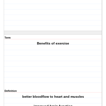
Term
Benefits of exercise
Definition
better bloodflow to heart and muscles