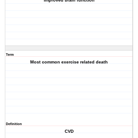
improved brain function
Term
Most common exercise related death
Definition
CVD