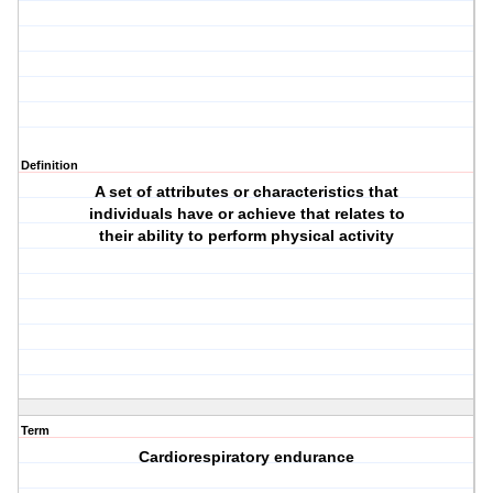
Definition
A set of attributes or characteristics that
individuals have or achieve that relates to
their ability to perform physical activity
Term
Cardiorespiratory endurance