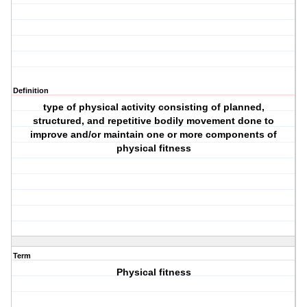
Definition
type of physical activity consisting of planned,
structured, and repetitive bodily movement done to
improve and/or maintain one or more components of
physical fitness
Term
Physical fitness