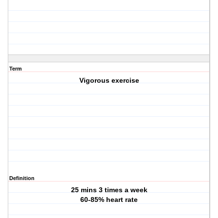
Term
Vigorous exercise
Definition
25 mins 3 times a week
60-85% heart rate