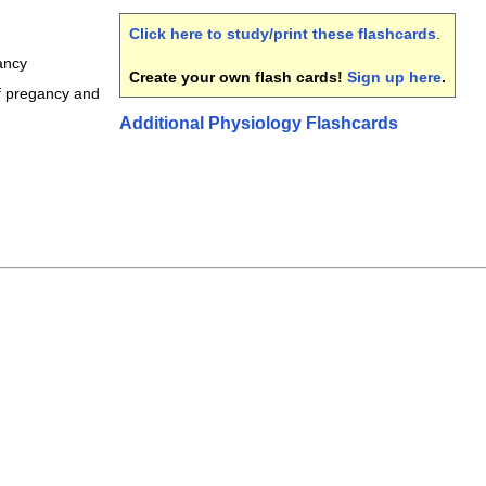
Click here to study/print these flashcards
.
ancy
Create your own flash cards!
Sign up here
.
f pregancy and
Additional Physiology Flashcards