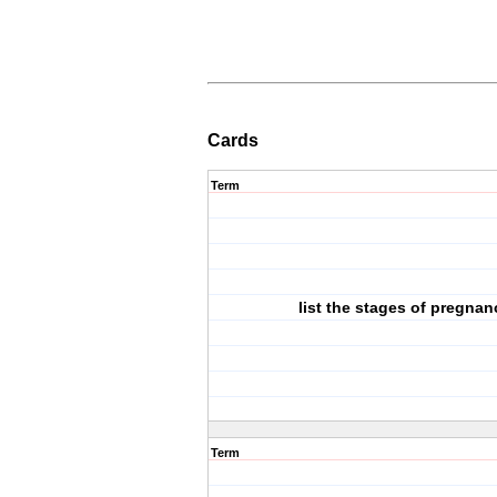
Cards
Term
list the stages of pregnan
Term