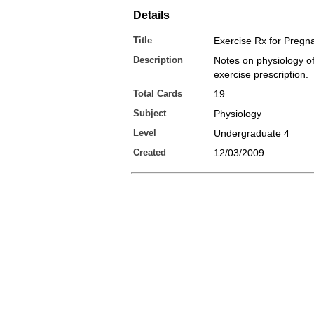
Details
Title
Exercise Rx for Pregn
Description
Notes on physiology o
exercise prescription.
Total Cards
19
Subject
Physiology
Level
Undergraduate 4
Created
12/03/2009