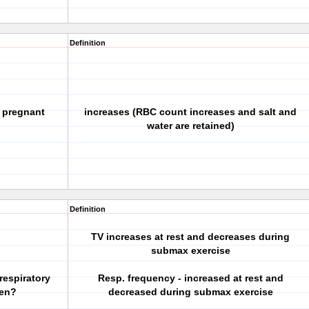
Definition
 pregnant
increases (RBC count increases and salt and
water are retained)
Definition
TV increases at rest and decreases during
submax exercise
respiratory
Resp. frequency - increased at rest and
men?
decreased during submax exercise