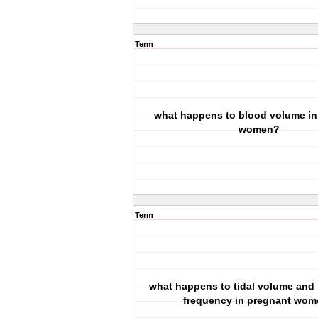
Term
what happens to blood volume in
women?
Term
what happens to tidal volume and 
frequency in pregnant wo