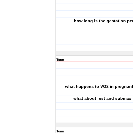
how long is the gestation pe
Term
what happens to VO2 in pregna
what about rest and submax
Term