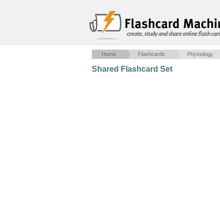
create, study and share online flash car
Home
Flashcards
Physiology
Shared Flashcard Set