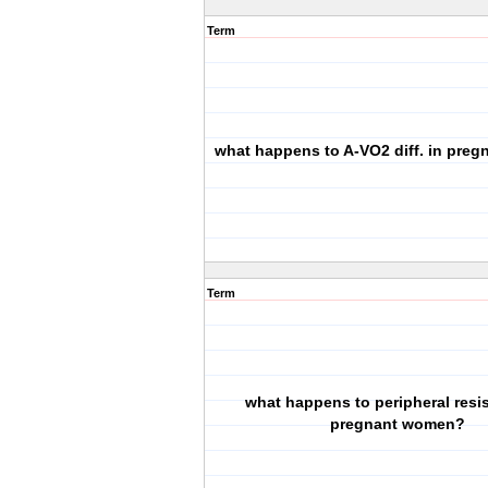
Term
what happens to A-VO2 diff. in pre
Term
what happens to peripheral resi
pregnant women?