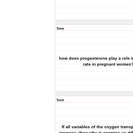
Term
how does progesterone play a role i
rate in pregnant women
Term
If all variables of the oxygen tran
increase, then why is exercise so dif