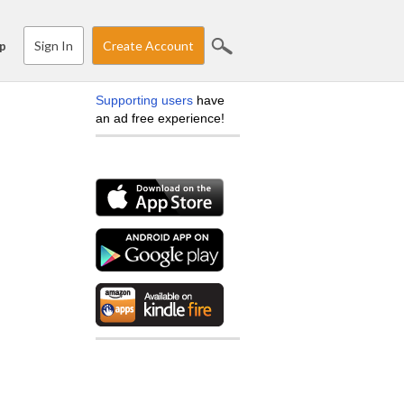
Sign In
Create Account
p
Supporting users
have
an ad free experience!