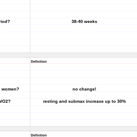
riod?
38-40 weeks
Definition
nt women?
no change!
 VO2?
resting and submax increase up to 30%
Definition