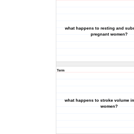
what happens to resting and sub
pregnant women?
Term
what happens to stroke volume i
women?