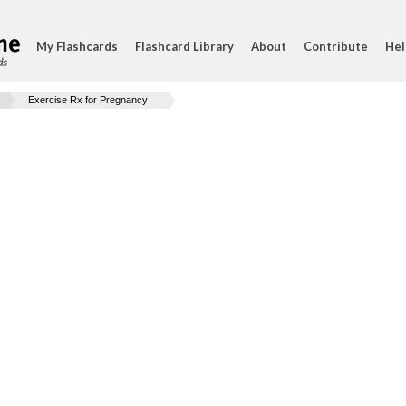
My Flashcards
Flashcard Library
About
Contribute
Hel
ds
Exercise Rx for Pregnancy