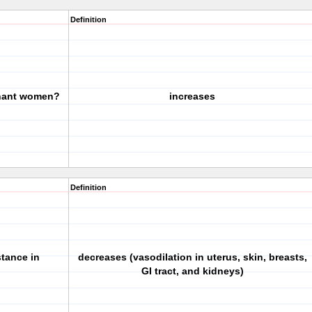
Definition
gnant women?
increases
Definition
stance in
decreases (vasodilation in uterus, skin, breasts,
GI tract, and kidneys)