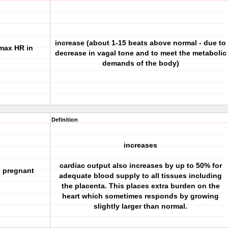
increase (about 1-15 beats above normal - due to
max HR in
decrease in vagal tone and to meet the metabolic
demands of the body)
Definition
increases
cardiac output also increases by up to 50% for
n pregnant
adequate blood supply to all tissues including
the placenta. This places extra burden on the
heart which sometimes responds by growing
slightly larger than normal.