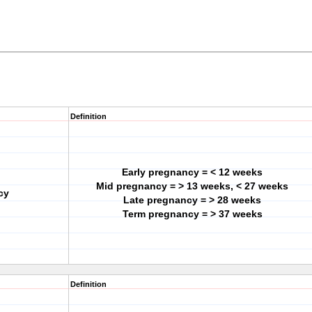
Definition
Early pregnancy = < 12 weeks
Mid pregnancy = > 13 weeks, < 27 weeks
cy
Late pregnancy = > 28 weeks
Term pregnancy = > 37 weeks
Definition