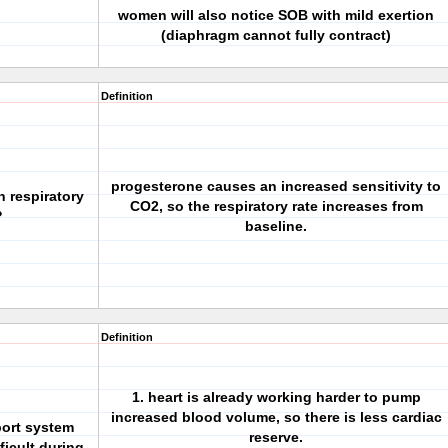
women will also notice SOB with mild exertion
(diaphragm cannot fully contract)
Definition
progesterone causes an increased sensitivity to
n respiratory
CO2, so the respiratory rate increases from
?
baseline.
Definition
1. heart is already working harder to pump
increased blood volume, so there is less cardiac
sport system
reserve.
ficult during