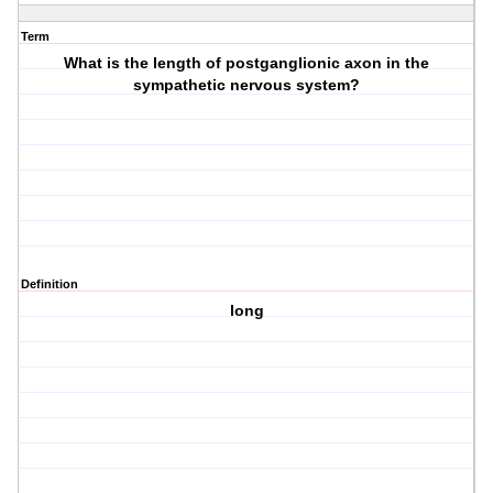
Term
What is the length of postganglionic axon in the
sympathetic nervous system?
Definition
long