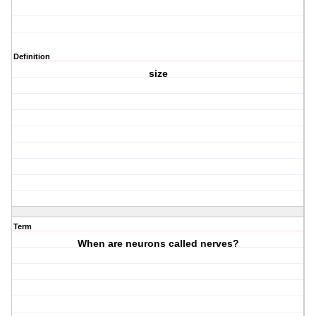
Definition
size
Term
When are neurons called nerves?