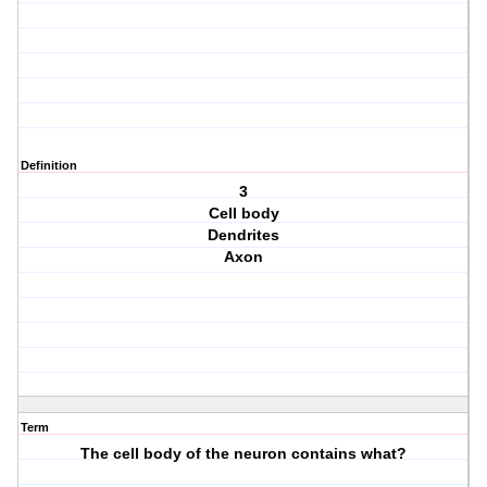
Definition
3
Cell body
Dendrites
Axon
Term
The cell body of the neuron contains what?