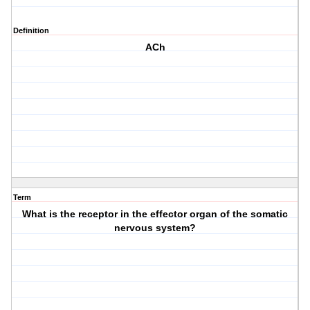
Definition
ACh
Term
What is the receptor in the effector organ of the somatic
nervous system?