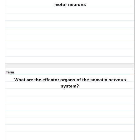
motor neurons
Term
What are the effector organs of the somatic nervous
system?