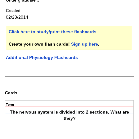
Undergraduate 3
Created
02/23/2014
Click here to study/print these flashcards
.
Create your own flash cards!
Sign up here
.
Additional Physiology Flashcards
Cards
Term
The nervous system is divided into 2 sections. What are
they?