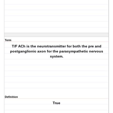
Term
T/F ACh is the neurotransmitter for both the pre and
postganglionic axon for the parasympathetic nervous
system.
Definition
True