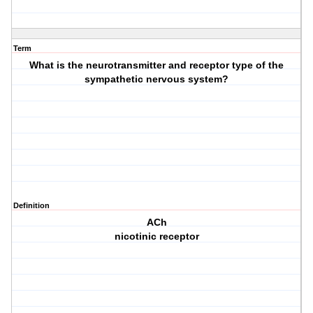
Term
What is the neurotransmitter and receptor type of the
sympathetic nervous system?
Definition
ACh
nicotinic receptor