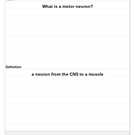
What is a motor neuron?
Definition
a neuron from the CNS to a muscle