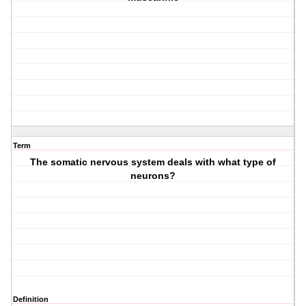
Term
The somatic nervous system deals with what type of
neurons?
Definition