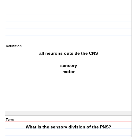
Definition
all neurons outside the CNS
sensory
motor
Term
What is the sensory division of the PNS?