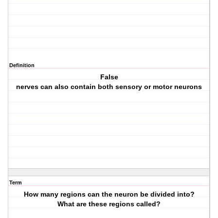
Definition
False
nerves can also contain both sensory or motor neurons
Term
How many regions can the neuron be divided into?
What are these regions called?