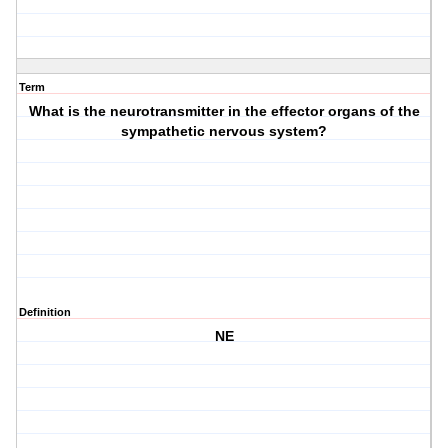
Term
What is the neurotransmitter in the effector organs of the
sympathetic nervous system?
Definition
NE