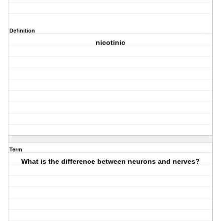
Definition
nicotinic
Term
What is the difference between neurons and nerves?