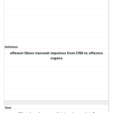
Definition
efferent fibers transmit impulses from CNS to effectos
organs
Term