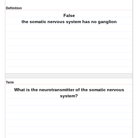
Definition
False
the somatic nervous system has no ganglion
Term
What is the neurotransmitter of the somatic nervous
system?