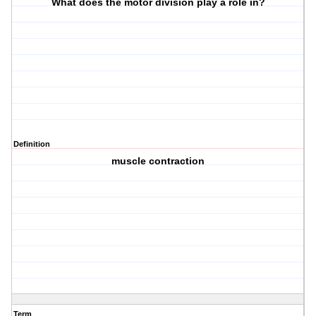
What does the motor division play a role in?
Definition
muscle contraction
Term