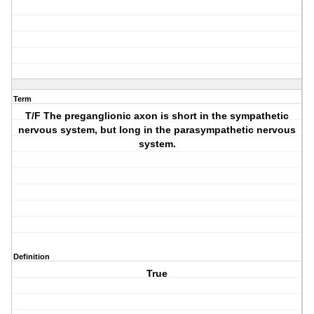
Term
T/F The preganglionic axon is short in the sympathetic
nervous system, but long in the parasympathetic nervous
system.
Definition
True