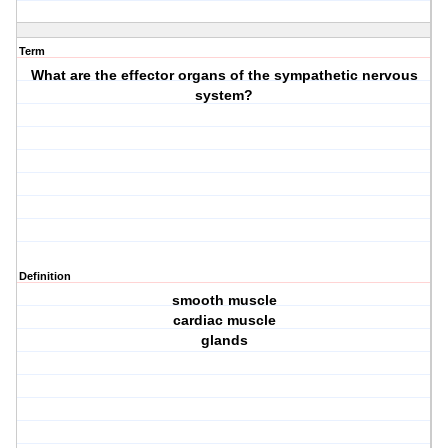
Term
What are the effector organs of the sympathetic nervous
system?
Definition
smooth muscle
cardiac muscle
glands