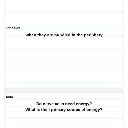
Definition
when they are bundled in the periphery
Term
Do nerve cells need energy?
What is their primary source of energy?