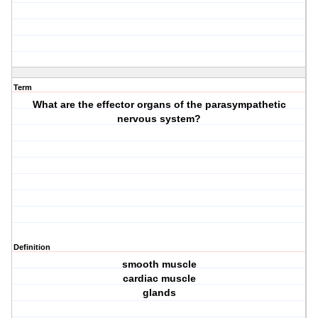
Term
What are the effector organs of the parasympathetic
nervous system?
Definition
smooth muscle
cardiac muscle
glands