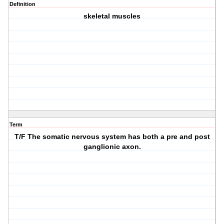
Definition
skeletal muscles
Term
T/F The somatic nervous system has both a pre and post
ganglionic axon.