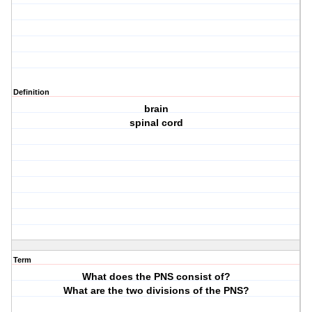
Definition
brain
spinal cord
Term
What does the PNS consist of?
What are the two divisions of the PNS?