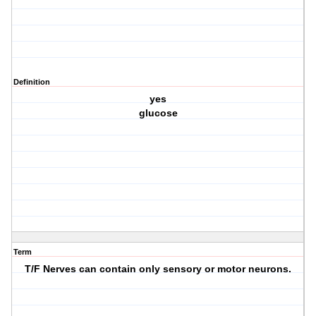
Definition
yes
glucose
Term
T/F Nerves can contain only sensory or motor neurons.