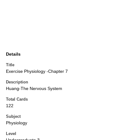
Details
Title
Exercise Physiology -Chapter 7
Description
Huang-The Nervous System
Total Cards
122
Subject
Physiology
Level