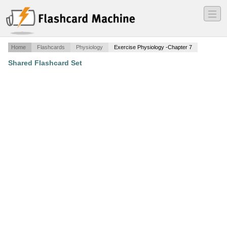
―
―
―
Home
Flashcards
Physiology
Exercise Physiology -Chapter 7
Shared Flashcard Set