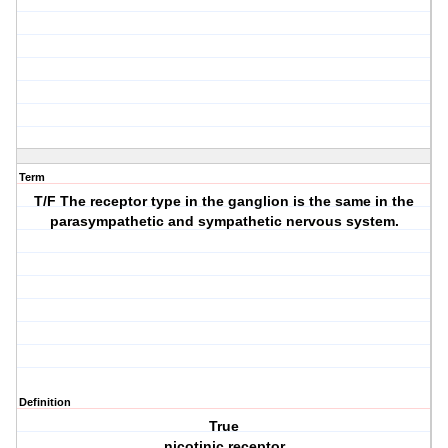
Term
T/F The receptor type in the ganglion is the same in the
parasympathetic and sympathetic nervous system.
Definition
True
nicotinic receptor