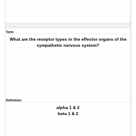
Term
What are the receptor types in the effector organs of the
sympathetic nervous system?
Definition
alpha 1 & 2
beta 1 & 2