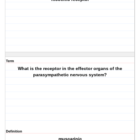
Term
What is the receptor in the effector organs of the
parasympathetic nervous system?
Definition
muscarinic