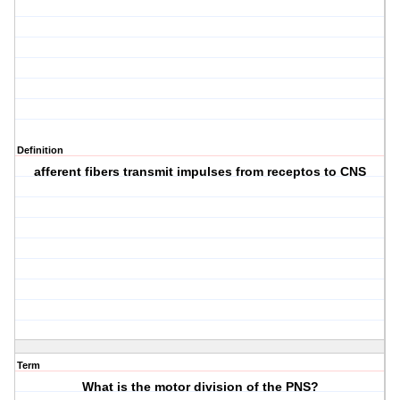
Definition
afferent fibers transmit impulses from receptos to CNS
Term
What is the motor division of the PNS?