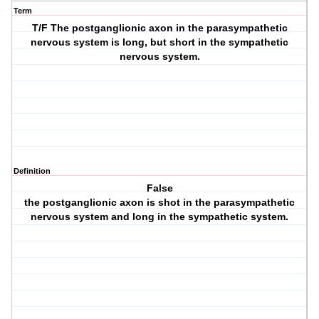
Term
T/F The postganglionic axon in the parasympathetic
nervous system is long, but short in the sympathetic
nervous system.
Definition
False
the postganglionic axon is shot in the parasympathetic
nervous system and long in the sympathetic system.