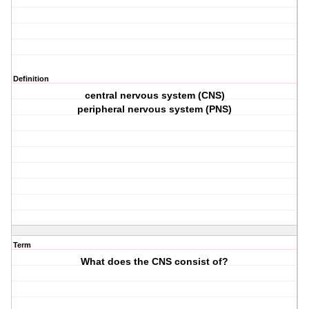
Definition
central nervous system (CNS)
peripheral nervous system (PNS)
Term
What does the CNS consist of?