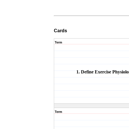
Cards
Term
1. Define Exercise Physiolo
Term