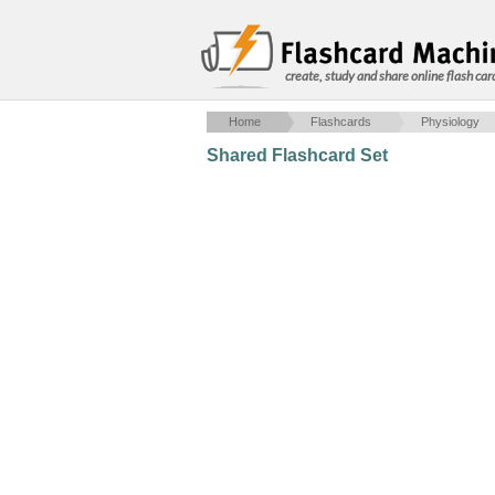
create, study and share online flash car
Home
Flashcards
Physiology
Shared Flashcard Set