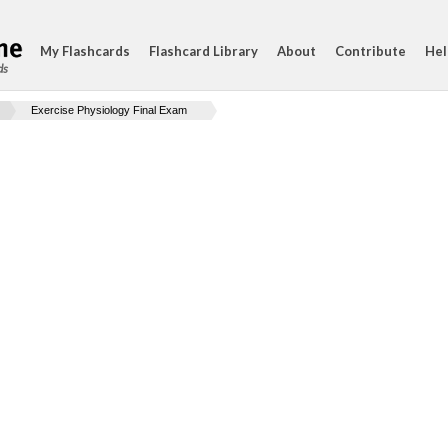
My Flashcards
Flashcard Library
About
Contribute
Hel
ds
Exercise Physiology Final Exam