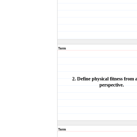
Term
2. Define physical fitness from
perspective.
Term