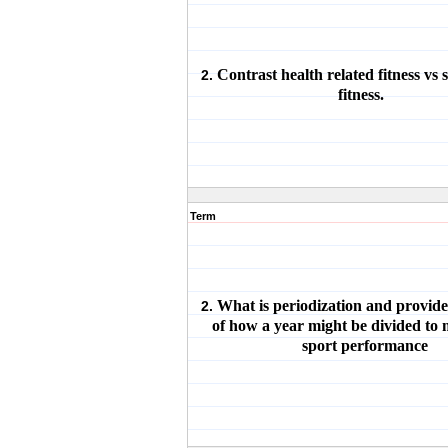
Contrast health related fitness vs s
2.
fitness.
Term
What is periodization and provid
2.
of how a year might be divided to
sport performance