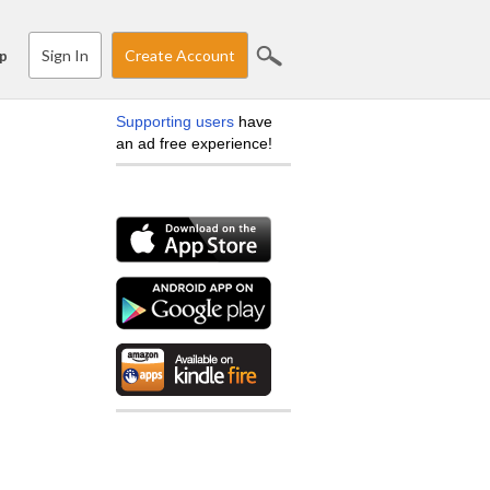
Sign In
Create Account
p
Supporting users
have
an ad free experience!