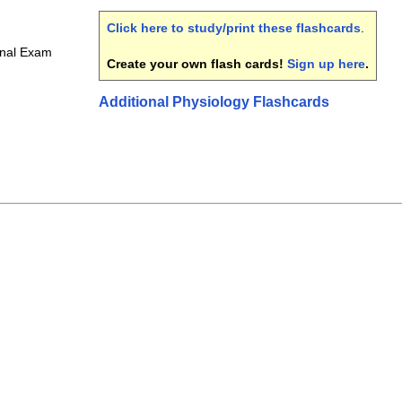
Click here to study/print these flashcards
.
inal Exam
Create your own flash cards!
Sign up here
.
Additional Physiology Flashcards