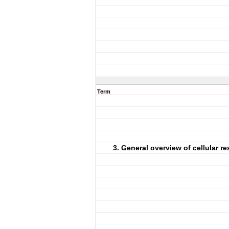
Term
3. General overview of cellular re