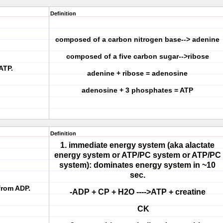
Definition
composed of a carbon nitrogen base--> adenine
composed of a five carbon sugar-->ribose
ATP.
adenine + ribose = adenosine
adenosine + 3 phosphates = ATP
Definition
1. immediate energy system (aka alactate
energy system or ATP/PC system or ATP/PC
system): dominates energy system in ~10
sec.
from ADP.
-ADP + CP + H2O ---->ATP + creatine
CK