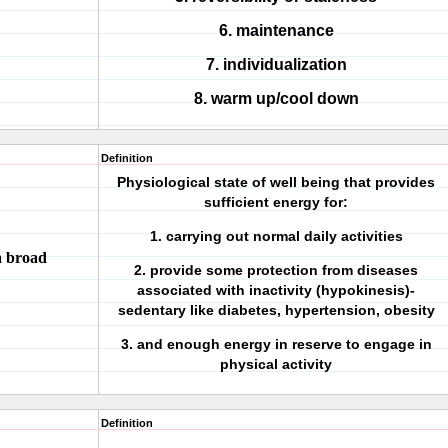
6. maintenance
7. individualization
8. warm up/cool down
Definition
Physiological state of well being that provides
sufficient energy for:
1. carrying out normal daily activities
 a broad
2. provide some protection from diseases
associated with inactivity (hypokinesis)-
sedentary like diabetes, hypertension, obesity
3. and enough energy in reserve to engage in
physical activity
Definition