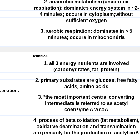
2. anaerobic metabolism (anaerobic
respiration): dominates energy system in ~2-
4 minutes; occurs in cytoplasm;without
sufficient oxygen
3. aerobic respiration: dominates in > 5
minutes; occurs in mitochondria
Definition
1. all 3 energy nutrients are involved
(carbohydrates, fat, protein)
2. primary substrates are glucose, free fatty
acids, amino acids
spiration.
3. *the most important central converting
intermediate is referred to as acetyl
coenzyme A:AcoA
4. process of beta oxidation (fat metabolism),
oxidative deamination and transamination
are primarily for the production of acetyl coA