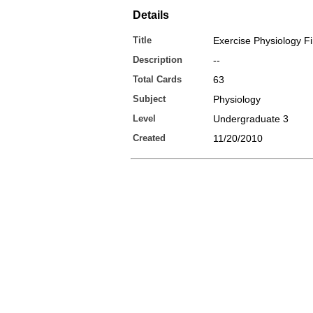
Details
Title
Exercise Physiology F
Description
--
Total Cards
63
Subject
Physiology
Level
Undergraduate 3
Created
11/20/2010