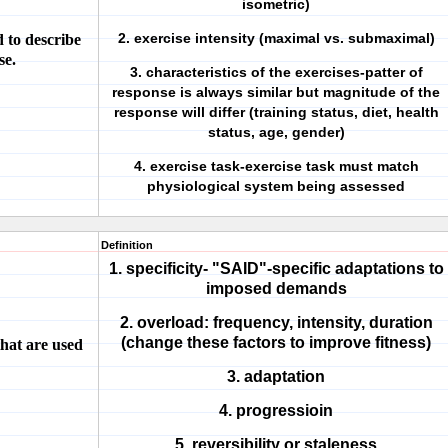
isometric)
2. exercise intensity (maximal vs. submaximal)
d to describe
se.
3. characteristics of the exercises-patter of
response is always similar but magnitude of the
response will differ (training status, diet, health
status, age, gender)
4. exercise task-exercise task must match
physiological system being assessed
Definition
1. specificity- "SAID"-specific adaptations to
imposed demands
2. overload: frequency, intensity, duration
(change these factors to improve fitness)
that are used
3. adaptation
4. progressioin
5. reversibility or staleness