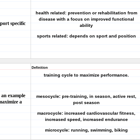
health related: prevention or rehabilitation from
disease with a focus on improved functional
port specific
ability
sports related: depends on sport and position
Definition
training cycle to maximize performance.
e an example
mesocycle: pre-training, in season, active rest,
 maximize a
post season
macrocycle: increased cardiovascular fitness,
increased speed, increased endurance
microcycle: running, swimming, biking