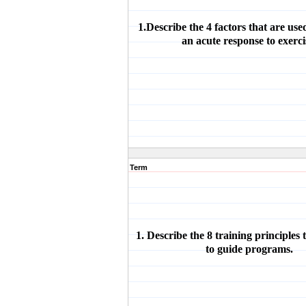
1.Describe the 4 factors that are use
an acute response to exerci
Term
1. Describe the 8 training principles 
to guide programs.