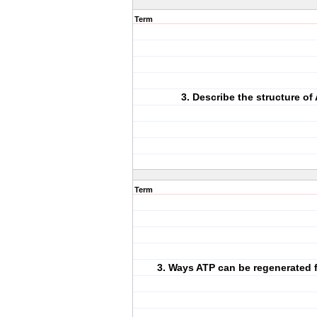
Term
3. Describe the structure of 
Term
3. Ways ATP can be regenerated 