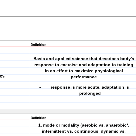
Definition
Basic and applied science that describes body's
response to exercise and adaptation to training
in an effort to maximize physiological
gy.
performance
response is more acute, adaptation is
prolonged
Definition
1. mode or modality (aerobic vs. anaerobic*,
intermittent vs. continuous, dynamic vs.