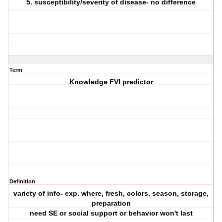
5. susceptibility/severity of disease- no difference
Term
Knowledge FVI predictor
Definition
variety of info- exp. where, fresh, colors, season, storage,
preparation
need SE or social support or behavior won't last