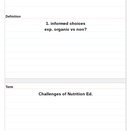
Definition
1. informed choices
exp. organic vs non?
Term
Challenges of Nutrition Ed.