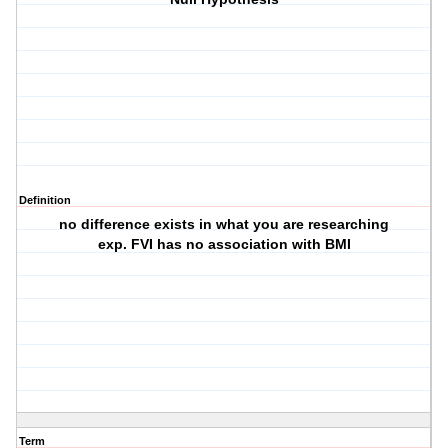
Definition
no difference exists in what you are researching
exp. FVI has no association with BMI
Term