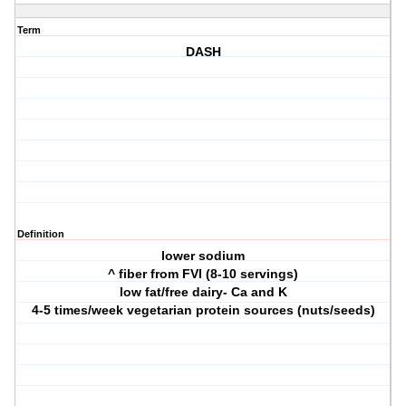
Term
DASH
Definition
lower sodium
^ fiber from FVI (8-10 servings)
low fat/free dairy- Ca and K
4-5 times/week vegetarian protein sources (nuts/seeds)