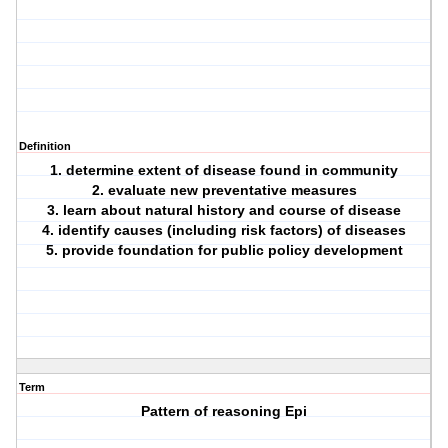
Definition
1. determine extent of disease found in community
2. evaluate new preventative measures
3. learn about natural history and course of disease
4. identify causes (including risk factors) of diseases
5. provide foundation for public policy development
Term
Pattern of reasoning Epi