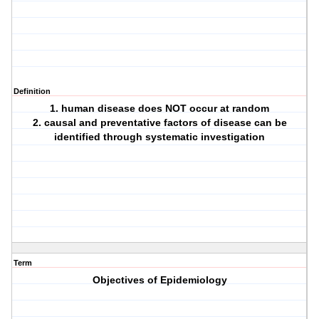
Definition
1. human disease does NOT occur at random
2. causal and preventative factors of disease can be
identified through systematic investigation
Term
Objectives of Epidemiology