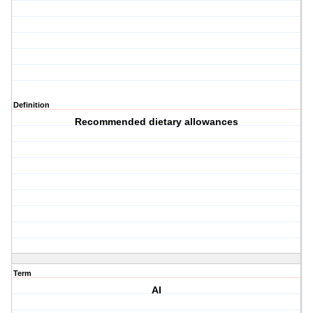
Definition
Recommended dietary allowances
Term
AI