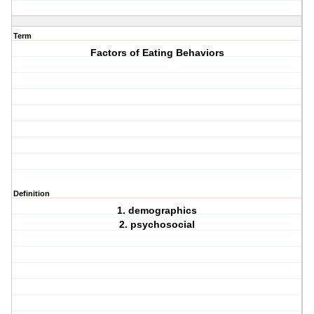
Term
Factors of Eating Behaviors
Definition
1. demographics
2. psychosocial