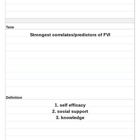
Term
Strongest correlates/predictors of FVI
Definition
1. self efficacy
2. social support
3. knowledge