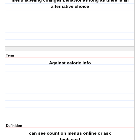
menu labeling changes behavior as long as there is an
alternative choice
Term
Against calorie info
Definition
can see count on menus online or ask
high cost