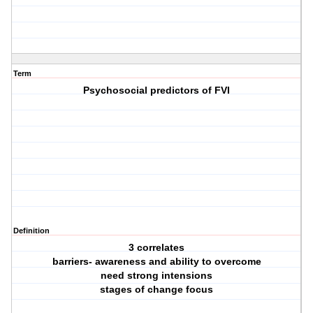
Term
Psychosocial predictors of FVI
Definition
3 correlates
barriers- awareness and ability to overcome
need strong intensions
stages of change focus