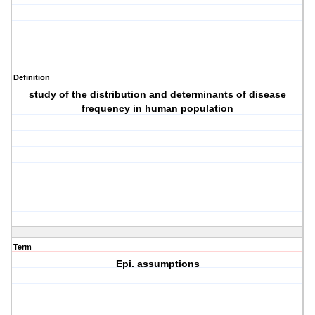
Definition
study of the distribution and determinants of disease
frequency in human population
Term
Epi. assumptions