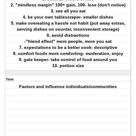
2. "mindless margin" 100+ gain, 100- lose (don't notice)
3. see all you eat
4. be your own tablescraper- smaller dishes
5. make overeating a hassle not habit (put away extras,
serving dishes on counter, inconvenient storage)
6. avoid distractions
-"friend effect" more people, more you eat
7. expectations to be a better cook- descriptive
8. comfort foods more comforting- moderation, enjoy
9. gate keeper- take control of food around you
10. portion size
Term
Factors and influence individuals/communities