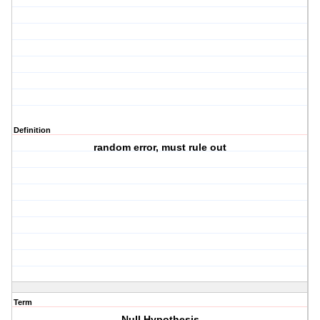
Definition
random error, must rule out
Term
Null Hypothesis