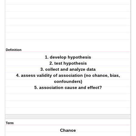
Definition
1. develop hypothesis
2. test hypothesis
3. collect and analyze data
4. assess validity of association (no chance, bias,
confounders)
5. association cause and effect?
Term
Chance