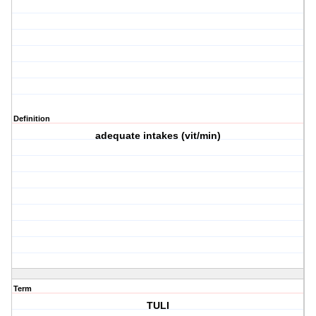
Definition
adequate intakes (vit/min)
Term
TULI