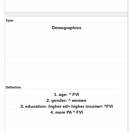
Term
Demographics
Definition
1. age- ^ FVI
2. gender- ^ women
3. education- higher ed= higher income= ^FVI
4. more PA ^ FVI