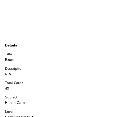
Details
Title
Exam I
Description
N/A
Total Cards
49
Subject
Health Care
Level