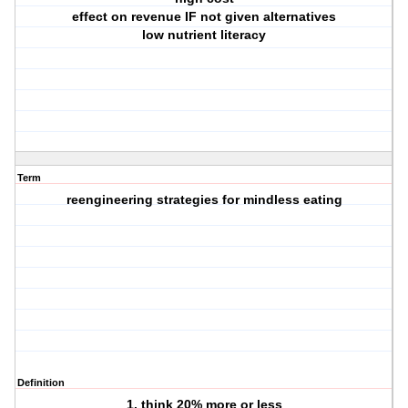
effect on revenue IF not given alternatives
low nutrient literacy
Term
reengineering strategies for mindless eating
Definition
1. think 20% more or less