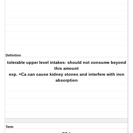
Definition
tolerable upper level intakes- should not consume beyond
this amount
exp. +Ca can cause kidney stones and interfere with iron
absorption
Term