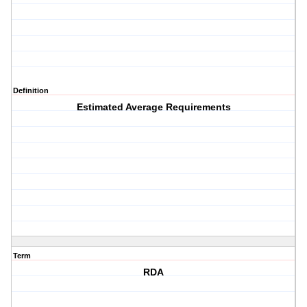
Definition
Estimated Average Requirements
Term
RDA