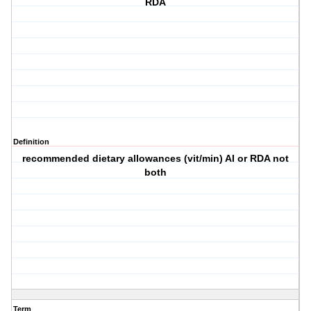
RDA
Definition
recommended dietary allowances (vit/min) AI or RDA not
both
Term