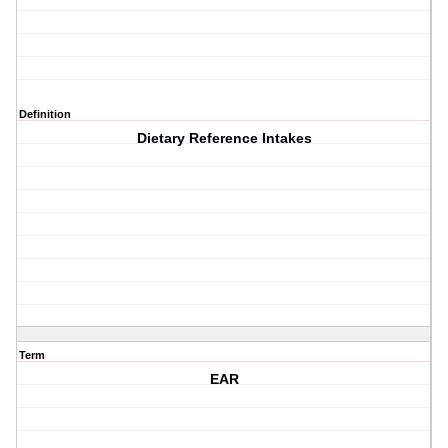
Definition
Dietary Reference Intakes
Term
EAR