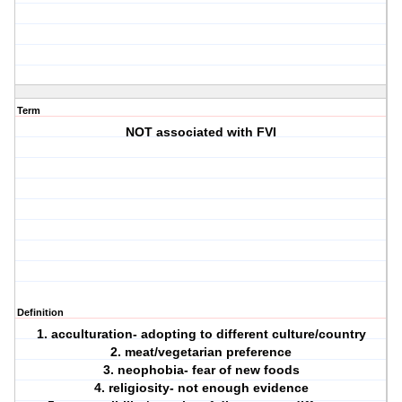
Term
NOT associated with FVI
Definition
1. acculturation- adopting to different culture/country
2. meat/vegetarian preference
3. neophobia- fear of new foods
4. religiosity- not enough evidence