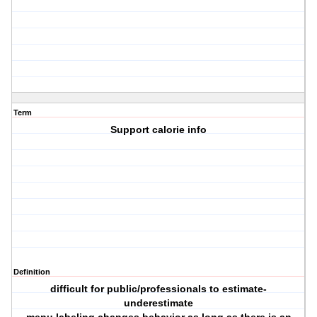
Term
Support calorie info
Definition
difficult for public/professionals to estimate-
underestimate