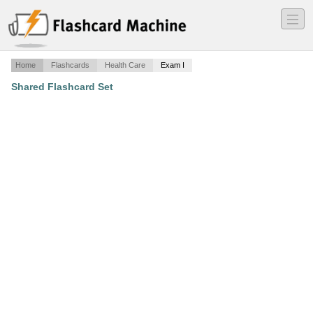
―
―
―
Home
Flashcards
Health Care
Exam I
Shared Flashcard Set