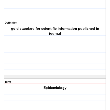
Definition
gold standard for scientific information published in
journal
Term
Epidemiology