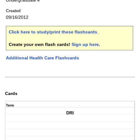
Undergraduate 4
Created
09/16/2012
Click here to study/print these flashcards
.
Create your own flash cards!
Sign up here
.
Additional Health Care Flashcards
Cards
Term
DRI