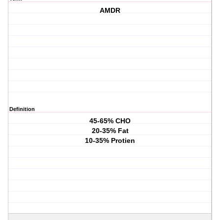
AMDR
Definition
45-65% CHO
20-35% Fat
10-35% Protien