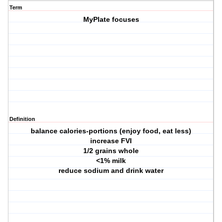
Term
MyPlate focuses
Definition
balance calories-portions (enjoy food, eat less)
increase FVI
1/2 grains whole
<1% milk
reduce sodium and drink water