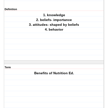
Definition
1. knowledge
2. beliefs- importance
3. attitudes- shaped by beliefs
4. behavior
Term
Benefits of Nutrition Ed.