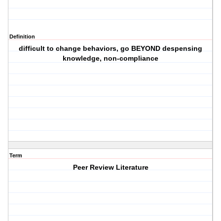
Definition
difficult to change behaviors, go BEYOND despensing
knowledge, non-compliance
Term
Peer Review Literature