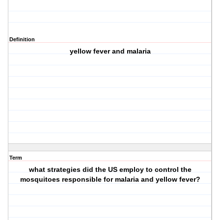
Definition
yellow fever and malaria
Term
what strategies did the US employ to control the
mosquitoes responsible for malaria and yellow fever?