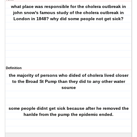
what place was responsible for the cholera outbreak in
john snow's famous study of the cholera outbreak in
London in 1848? why did some people not get sick?
Definition
the majority of persons who dided of cholera lived closer
to the Broad St Pump than they did to any other water
source
some people didnt get sick because after he removed the
hanlde from the pump the epidemic ended.