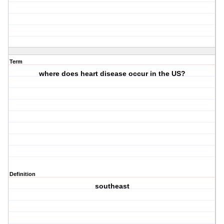
Term
where does heart disease occur in the US?
Definition
southeast