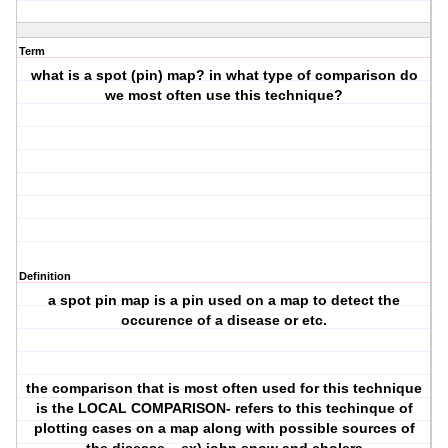
Term
what is a spot (pin) map? in what type of comparison do
we most often use this technique?
Definition
a spot pin map is a pin used on a map to detect the
occurence of a disease or etc.
the comparison that is most often used for this technique
is the LOCAL COMPARISON- refers to this techinque of
plotting cases on a map along with possible sources of