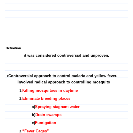
Definition
it was considered controversial and unproven.
•
Controversial approach to control malaria and yellow fever.
Involved
radical approach to controlling mosquito
1.
Killing mosquitoes in daytime
2.
Eliminate breeding places
a)
Spraying stagnant water
b)
Drain swamps
c)
Fumigation
3.
“Fever Cages”