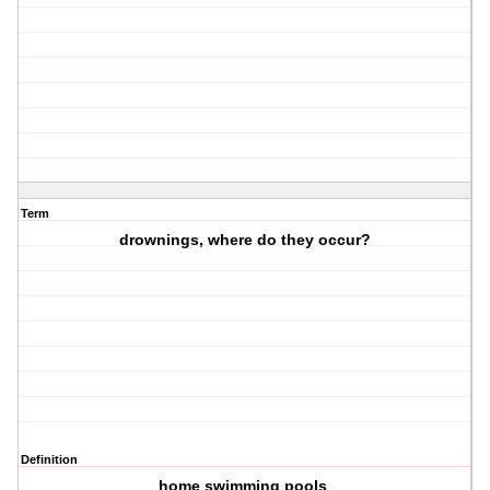
Term
drownings, where do they occur?
Definition
home swimming pools