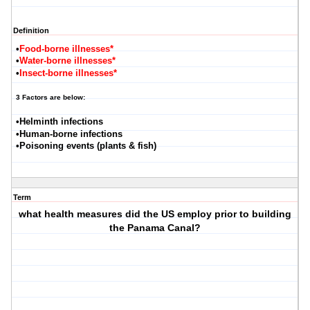
Definition
•
Food-borne illnesses*
•
Water-borne illnesses*
•
Insect-borne illnesses*
3 Factors are below:
•Helminth infections
•Human-borne infections
•Poisoning events (plants & fish)
Term
what health measures did the US employ prior to building
the Panama Canal?