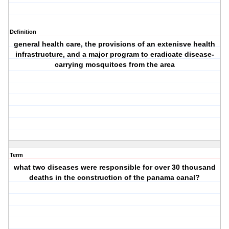
Definition
general health care, the provisions of an extenisve health
infrastructure, and a major program to eradicate disease-
carrying mosquitoes from the area
Term
what two diseases were responsible for over 30 thousand
deaths in the construction of the panama canal?