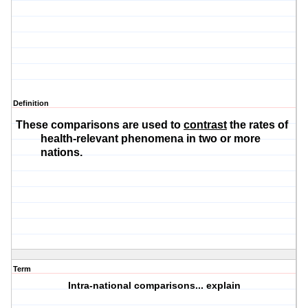
Definition
These comparisons are used to
contrast
the rates of
health-relevant phenomena in two or more
nations.
Term
Intra-national comparisons... explain