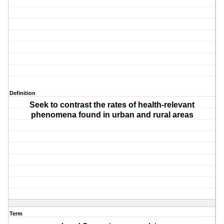
Definition
Seek to contrast the rates of health-relevant
phenomena found in urban and rural areas
Term