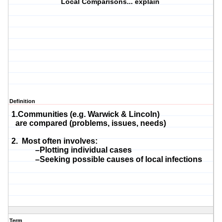
Local Comparisons... explain
Definition
1.Communities (e.g. Warwick & Lincoln)
are compared (problems, issues, needs)
2. Most often involves:
–Plotting individual cases
–Seeking possible causes of local infections
Term