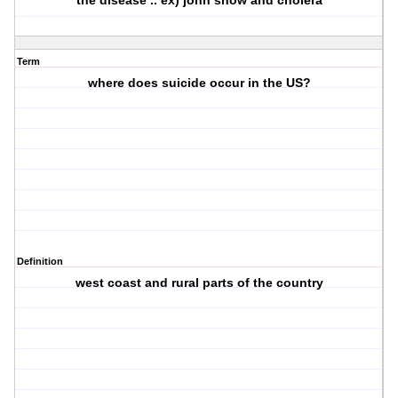
the disease .. ex) john snow and cholera
Term
where does suicide occur in the US?
Definition
west coast and rural parts of the country