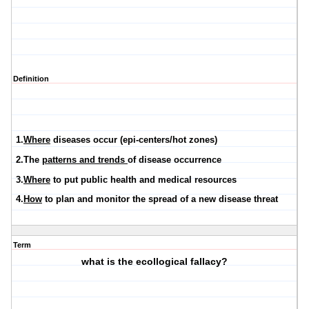
Definition
1.
Where
diseases occur (epi-centers/hot zones)
2.The
patterns and trends
of disease occurrence
3.
Where
to put public health and medical resources
4.
How
to plan and monitor the spread of a new disease threat
Term
what is the ecollogical fallacy?