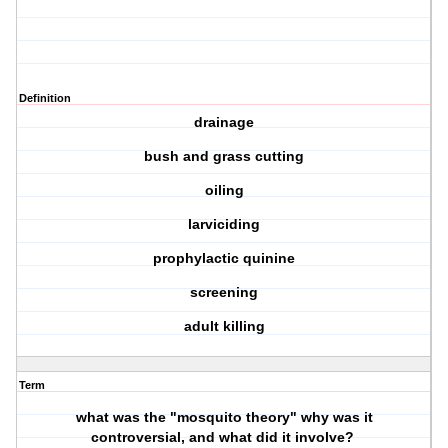
Definition
drainage
bush and grass cutting
oiling
larviciding
prophylactic quinine
screening
adult killing
Term
what was the "mosquito theory" why was it
controversial, and what did it involve?