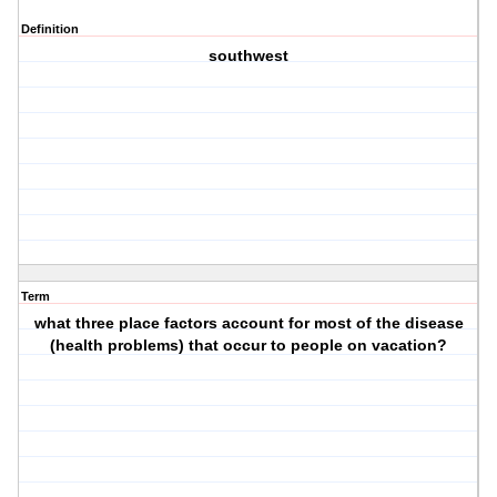
Definition
southwest
Term
what three place factors account for most of the disease
(health problems) that occur to people on vacation?