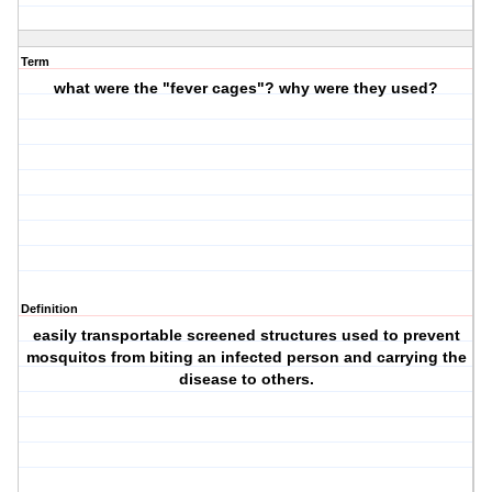
Term
what were the "fever cages"? why were they used?
Definition
easily transportable screened structures used to prevent
mosquitos from biting an infected person and carrying the
disease to others.