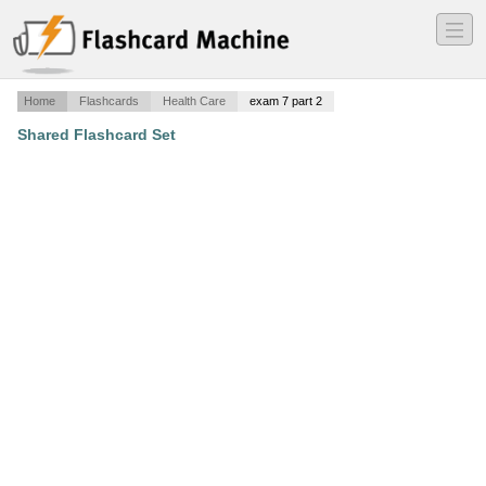
―
―
―
Home
Flashcards
Health Care
exam 7 part 2
Shared Flashcard Set