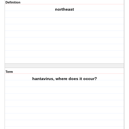
Definition
northeast
Term
hantavirus, where does it occur?