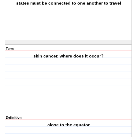
states must be connected to one another to travel
Term
skin cancer, where does it occur?
Definition
close to the equator