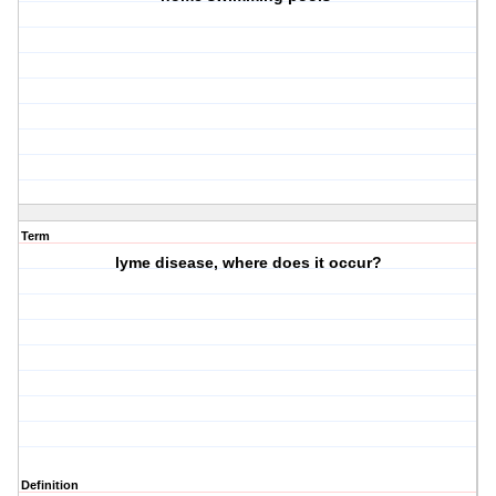
Term
lyme disease, where does it occur?
Definition