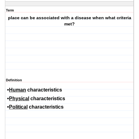
Term
place can be associated with a disease when what criteria
met?
Definition
•
Human
characteristics
•
Physical
characteristics
•
Political
characteristics