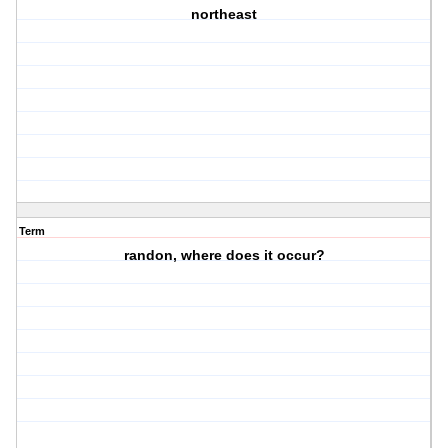
northeast
Term
randon, where does it occur?