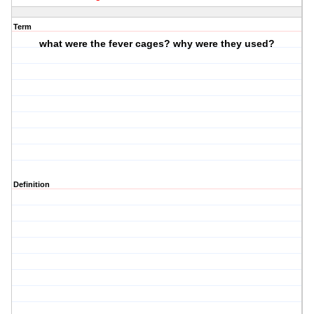
Term
what were the fever cages? why were they used?
Definition