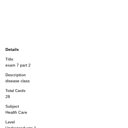
Details
Title
exam 7 part 2
Description
disease class
Total Cards
28
Subject
Health Care
Level