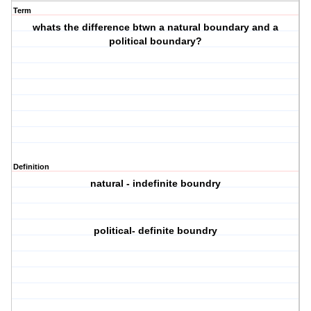
Term
whats the difference btwn a natural boundary and a
political boundary?
Definition
natural - indefinite boundry
political- definite boundry