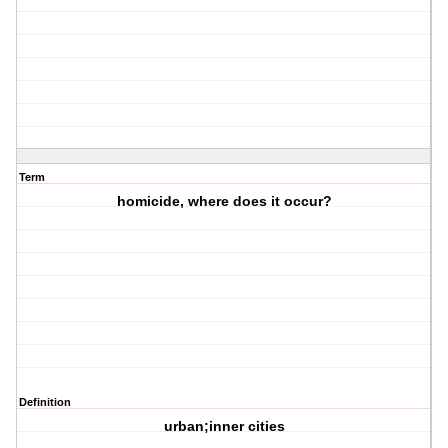
Term
homicide, where does it occur?
Definition
urban;inner cities