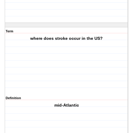
Term
where does stroke occur in the US?
Definition
mid-Atlantic