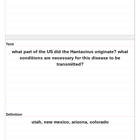
Term
what part of the US did the Hantavirus originate? what
conditions are necessary for this disease to be
transmitted?
Definition
utah, new mexico, arizona, colorado