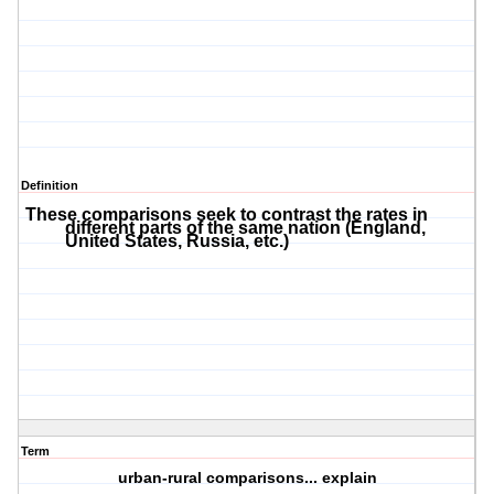
Definition
These comparisons seek to contrast the rates in
different parts of the same nation (England,
United States, Russia, etc.)
Term
urban-rural comparisons... explain