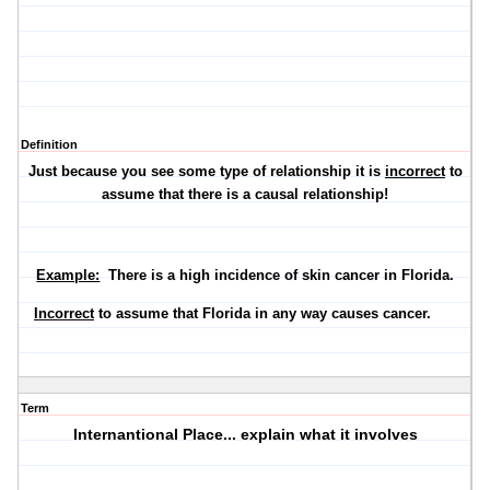
Definition
Just because you see some type of relationship it is
incorrect
to
assume that there is a causal relationship!
Example:
There is a high incidence of skin cancer in Florida.
Incorrect
to assume that Florida in any way causes cancer.
Term
Internantional Place... explain what it involves