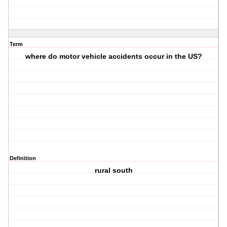
Term
where do motor vehicle accidents occur in the US?
Definition
rural south