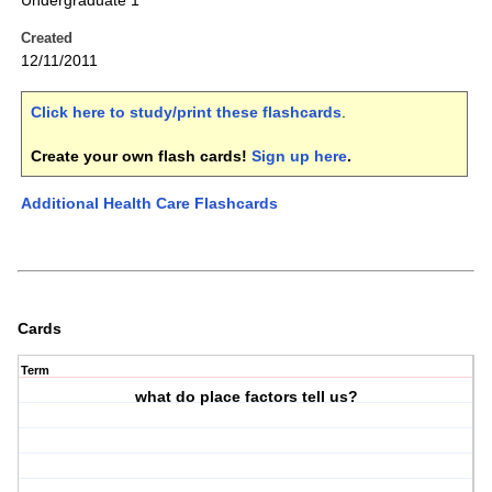
Undergraduate 1
Created
12/11/2011
Click here to study/print these flashcards
.
Create your own flash cards!
Sign up here
.
Additional Health Care Flashcards
Cards
Term
what do place factors tell us?