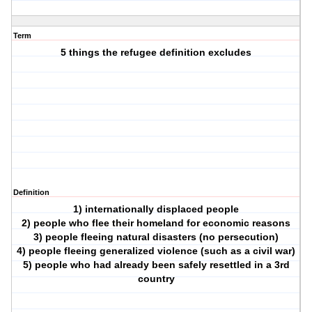
Term
5 things the refugee definition excludes
Definition
1) internationally displaced people
2) people who flee their homeland for economic reasons
3) people fleeing natural disasters (no persecution)
4) people fleeing generalized violence (such as a civil war)
5) people who had already been safely resettled in a 3rd
country