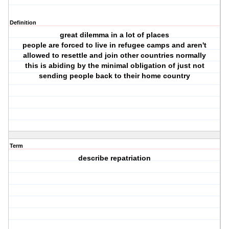
Definition
great dilemma in a lot of places
people are forced to live in refugee camps and aren't
allowed to resettle and join other countries normally
this is abiding by the minimal obligation of just not
sending people back to their home country
Term
describe repatriation