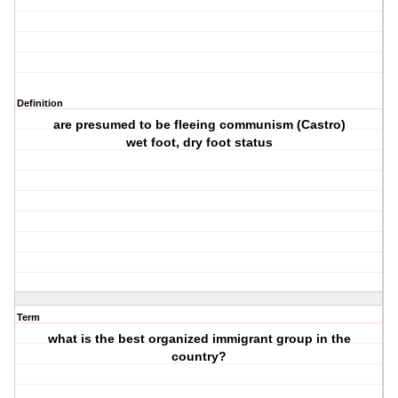
Definition
are presumed to be fleeing communism (Castro)
wet foot, dry foot status
Term
what is the best organized immigrant group in the
country?