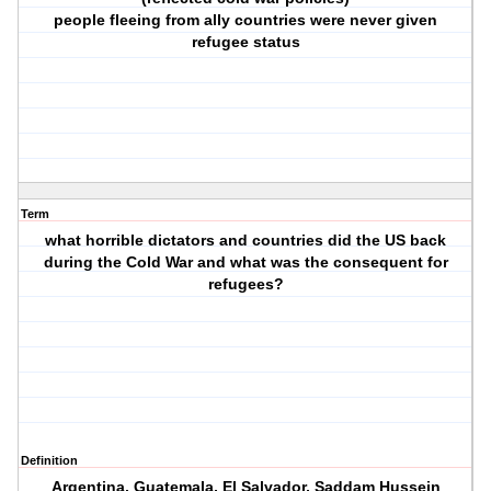
people fleeing from ally countries were never given
refugee status
Term
what horrible dictators and countries did the US back
during the Cold War and what was the consequent for
refugees?
Definition
Argentina, Guatemala, El Salvador, Saddam Hussein