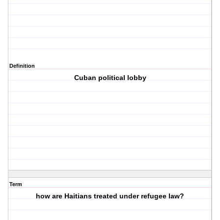
Definition
Cuban political lobby
Term
how are Haitians treated under refugee law?