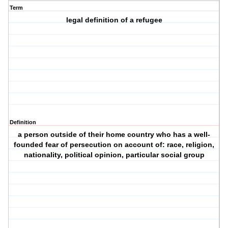
Term
legal definition of a refugee
Definition
a person outside of their home country who has a well-
founded fear of persecution on account of: race, religion,
nationality, political opinion, particular social group