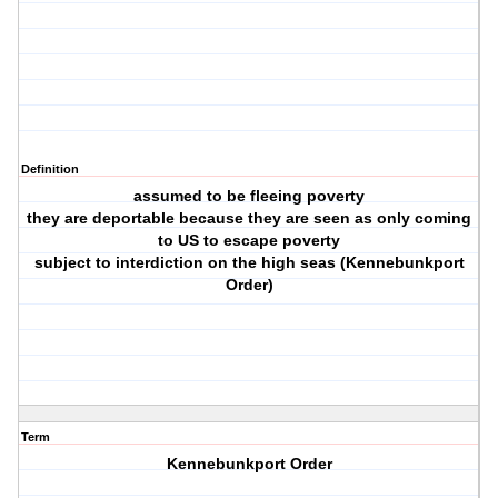
Definition
assumed to be fleeing poverty
they are deportable because they are seen as only coming
to US to escape poverty
subject to interdiction on the high seas (Kennebunkport
Order)
Term
Kennebunkport Order