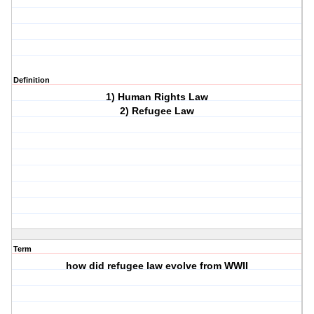
Definition
1) Human Rights Law
2) Refugee Law
Term
how did refugee law evolve from WWII