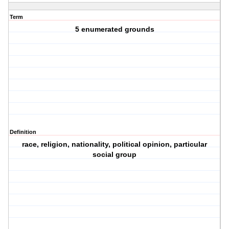
Term
5 enumerated grounds
Definition
race, religion, nationality, political opinion, particular
social group