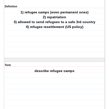
Definition
1) refugee camps (even permanent ones)
2) repatriation
3) allowed to send refugees to a safe 3rd country
4) refugee resettlement (US policy)
Term
describe refugee camps