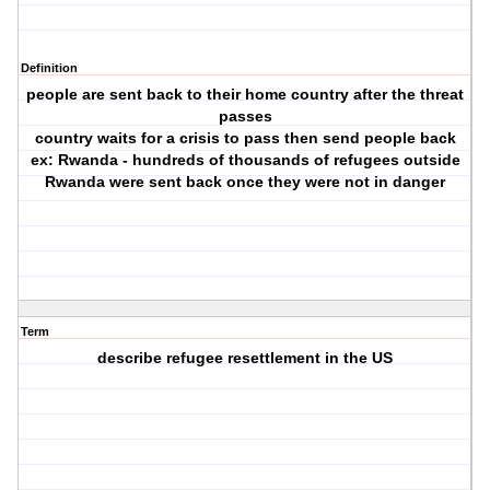
Definition
people are sent back to their home country after the threat
passes
country waits for a crisis to pass then send people back
ex: Rwanda - hundreds of thousands of refugees outside
Rwanda were sent back once they were not in danger
Term
describe refugee resettlement in the US