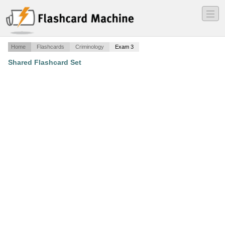
―
―
―
Home
Flashcards
Criminology
Exam 3
Shared Flashcard Set