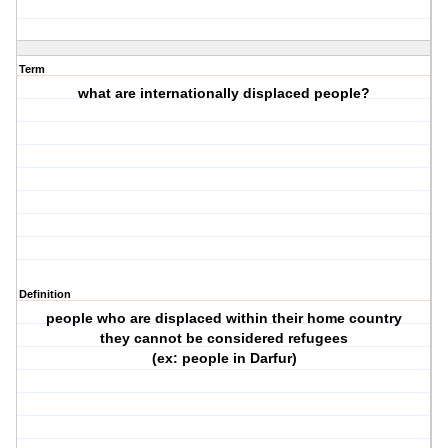
Term
what are internationally displaced people?
Definition
people who are displaced within their home country
they cannot be considered refugees
(ex: people in Darfur)