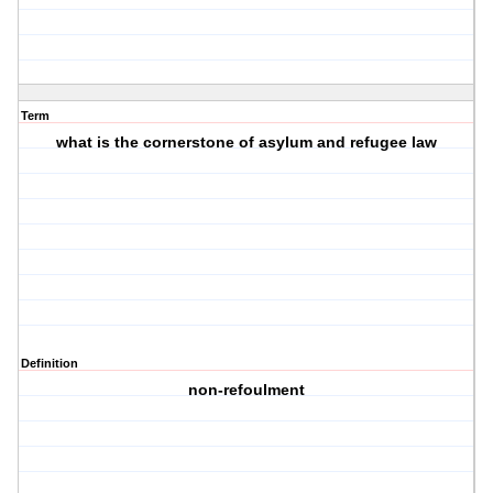
Term
what is the cornerstone of asylum and refugee law
Definition
non-refoulment