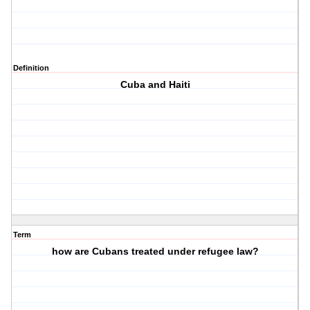
Definition
Cuba and Haiti
Term
how are Cubans treated under refugee law?