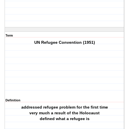
Term
UN Refugee Convention (1951)
Definition
addressed refugee problem for the first time
very much a result of the Holocaust
defined what a refugee is