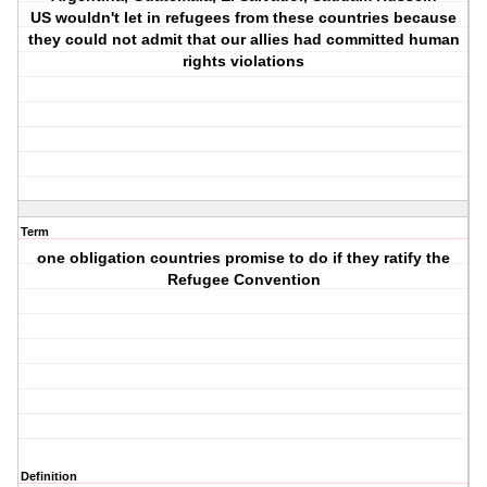
US wouldn't let in refugees from these countries because
they could not admit that our allies had committed human
rights violations
Term
one obligation countries promise to do if they ratify the
Refugee Convention
Definition