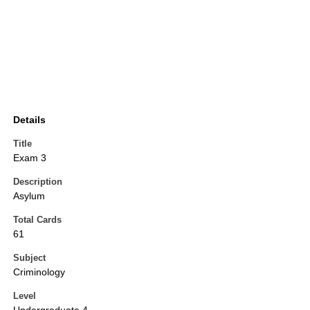
Details
Title
Exam 3
Description
Asylum
Total Cards
61
Subject
Criminology
Level