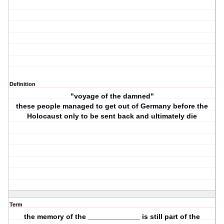
Definition
"voyage of the damned"
these people managed to get out of Germany before the
Holocaust only to be sent back and ultimately die
Term
the memory of the _____________ is still part of the