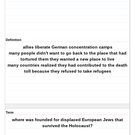
Definition
allies liberate German concentration camps
many people didn't want to go back to the place that had
tortured them they wanted a new place to live
many countries realized they had contributed to the death
toll because they refused to take refugees
Term
where was founded for displaced European Jews that
survived the Holocaust?