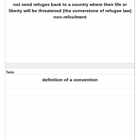
not send refuges back to a country where their life or
liberty will be threatened (the cornerstone of refugee law)
non-refoulment
Term
definition of a convention