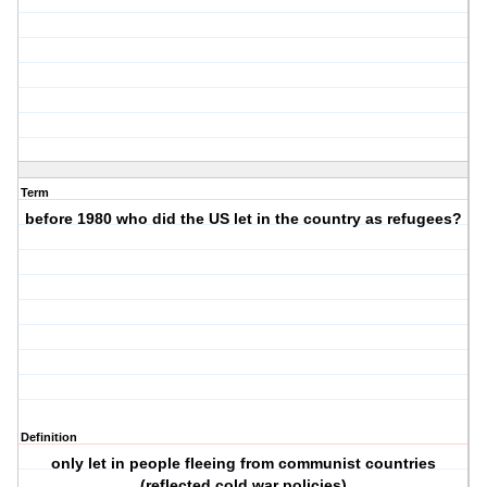
Term
before 1980 who did the US let in the country as refugees?
Definition
only let in people fleeing from communist countries
(reflected cold war policies)