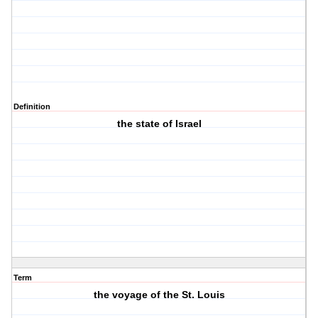
Definition
the state of Israel
Term
the voyage of the St. Louis