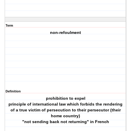
Term
non-refoulment
Definition
prohibition to expel
principle of international law which forbids the rendering
of a true victim of persecution to their persecutor (their
home country)
"not sending back not returning" in French