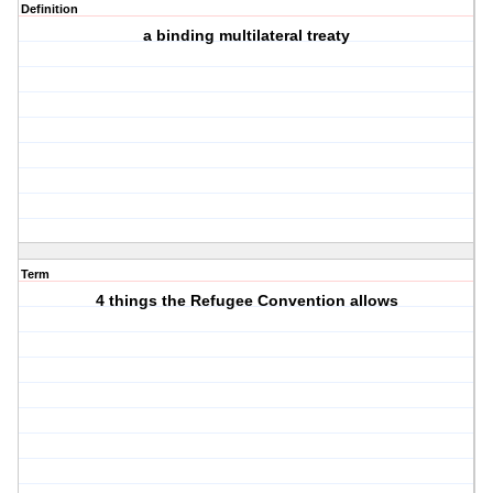
Definition
a binding multilateral treaty
Term
4 things the Refugee Convention allows