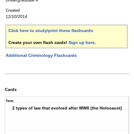
Undergraduate 4
Created
12/10/2014
Click here to study/print these flashcards
.
Create your own flash cards!
Sign up here
.
Additional Criminology Flashcards
Cards
Term
2 types of law that evolved after WWII (the Holocaust)