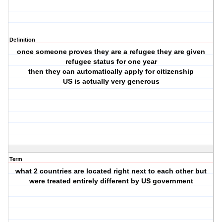
Definition
once someone proves they are a refugee they are given
refugee status for one year
then they can automatically apply for citizenship
US is actually very generous
Term
what 2 countries are located right next to each other but
were treated entirely different by US government