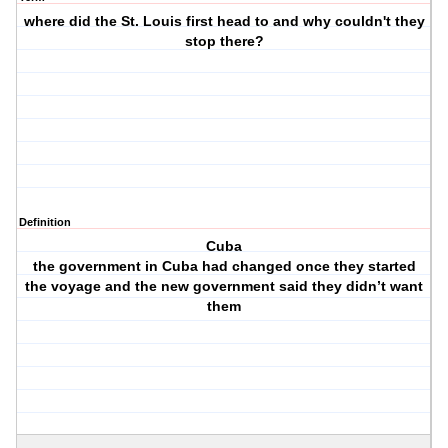
where did the St. Louis first head to and why couldn't they
stop there?
Definition
Cuba
the government in Cuba had changed once they started
the voyage and the new government said they didn’t want
them