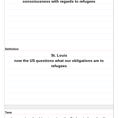
consciousness with regards to refugees
Definition
St. Louis
now the US questions what our obligations are to
refugees
Term