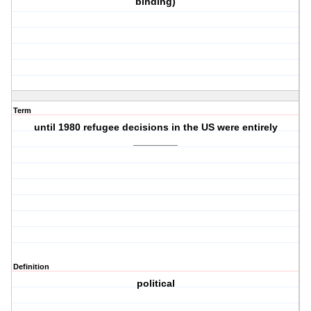
binding)
Term
until 1980 refugee decisions in the US were entirely
________
Definition
political