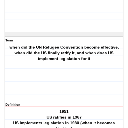
Term
when did the UN Refugee Convention become effective,
when did the US finally ratify it, and when does US
implement legislation for it
Definition
1951
US ratifies in 1967
US implements legislation in 1980 (when it becomes