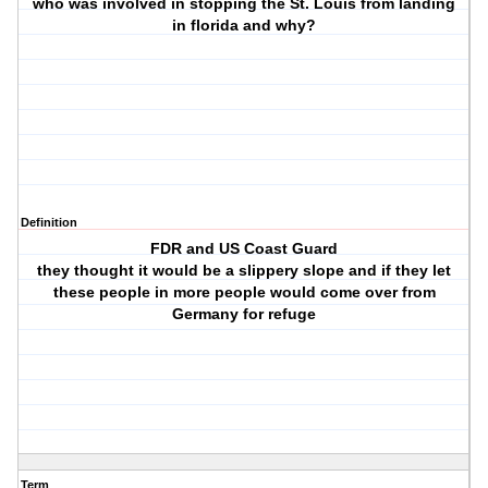
who was involved in stopping the St. Louis from landing
in florida and why?
Definition
FDR and US Coast Guard
they thought it would be a slippery slope and if they let
these people in more people would come over from
Germany for refuge
Term