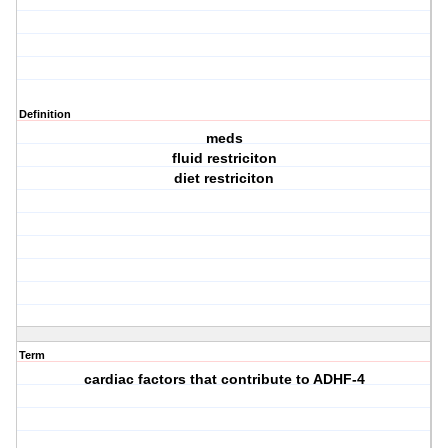
Definition
meds
fluid restriciton
diet restriciton
Term
cardiac factors that contribute to ADHF-4