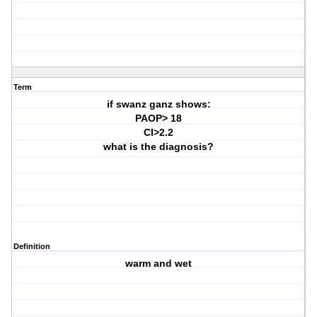
Term
if swanz ganz shows:
PAOP> 18
CI>2.2
what is the diagnosis?
Definition
warm and wet