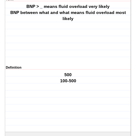
BNP > _ means fluid overload very likely
BNP between what and what means fluid overload most
likely
Definition
500
100-500