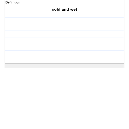
Definition
cold and wet