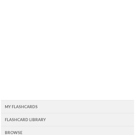
MY FLASHCARDS
FLASHCARD LIBRARY
BROWSE