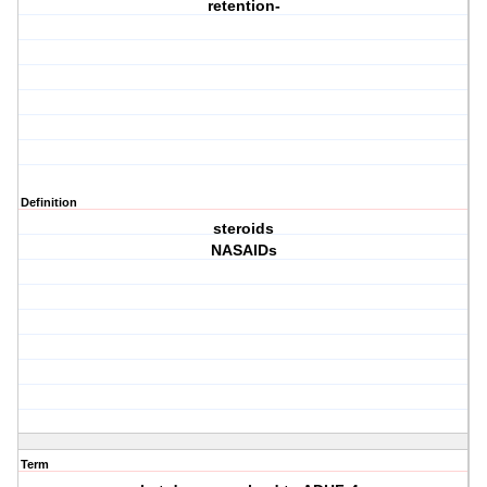
retention-
Definition
steroids
NASAIDs
Term