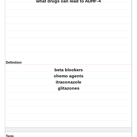
what drugs can lead to ADHF-4
Definition
beta blockers
chemo agents
itraconazole
glitazones
Term