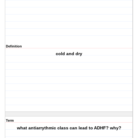
Definition
cold and dry
Term
what antiarrythmic class can lead to ADHF? why?