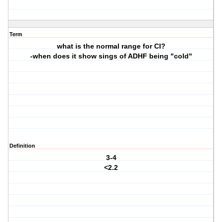
Term
what is the normal range for CI?
-when does it show sings of ADHF being "cold"
Definition
3-4
<2.2