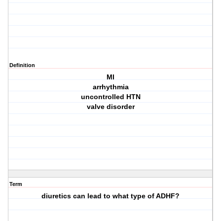
Definition
MI
arrhythmia
uncontrolled HTN
valve disorder
Term
diuretics can lead to what type of ADHF?