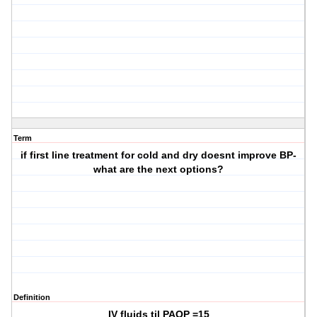
Term
if first line treatment for cold and dry doesnt improve BP-
what are the next options?
Definition
IV fluids til PAOP =15