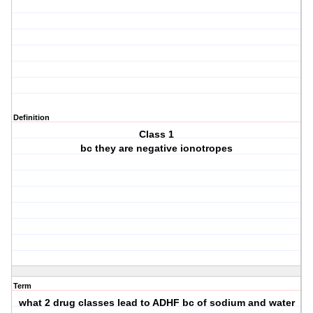
Definition
Class 1
bc they are negative ionotropes
Term
what 2 drug classes lead to ADHF bc of sodium and water