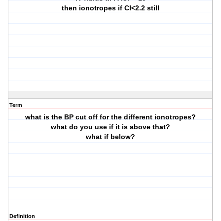
then ionotropes if CI<2.2 still
Term
what is the BP cut off for the different ionotropes?
what do you use if it is above that?
what if below?
Definition