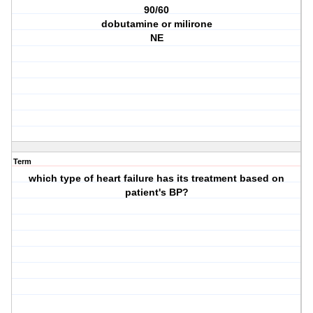
90/60
dobutamine or milirone
NE
Term
which type of heart failure has its treatment based on
patient's BP?