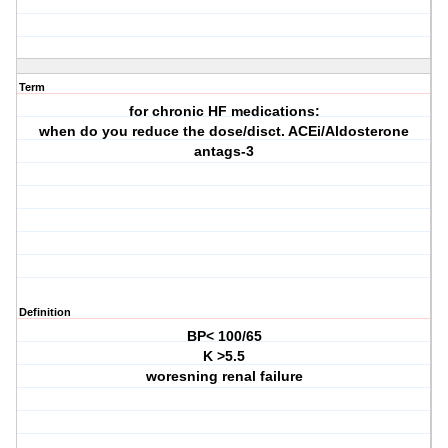
Term
for chronic HF medications:
when do you reduce the dose/disct. ACEi/Aldosterone
antags-3
Definition
BP< 100/65
K >5.5
woresning renal failure