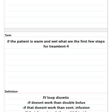
Term
if the patient is warm and wet what are the first few steps
for treamtent-4
Definition
IV loop diuretic
-if doesnt work than double bolus
-if that doesnt work than cont. infusion