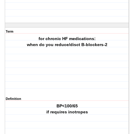
Term
for chronic HF medications:
when do you reduce/disct B-blockers-2
Definition
BP<100/65
if requires inotropes