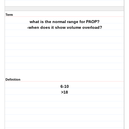
Term
what is the normal range for PAOP?
-when does it show volume overload?
Definition
6-10
>18