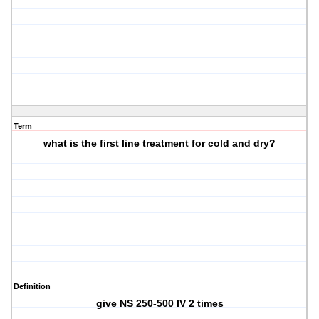
Term
what is the first line treatment for cold and dry?
Definition
give NS 250-500 IV 2 times