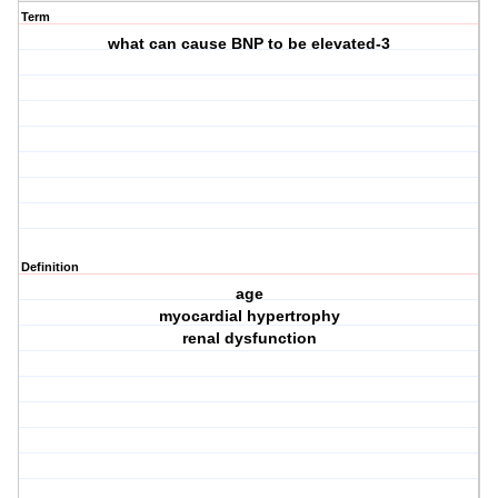
Term
what can cause BNP to be elevated-3
Definition
age
myocardial hypertrophy
renal dysfunction