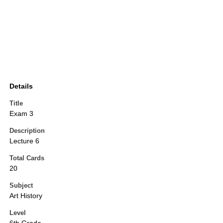
Details
Title
Exam 3
Description
Lecture 6
Total Cards
20
Subject
Art History
Level