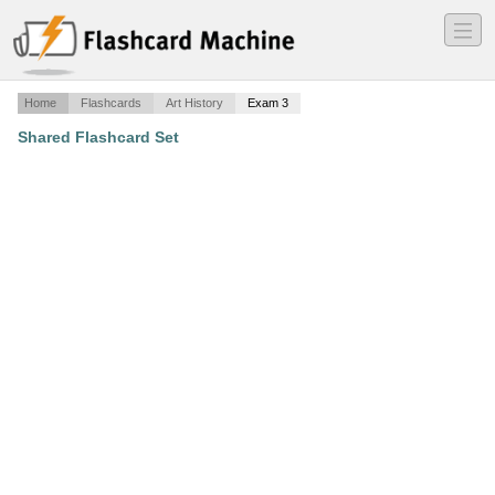
―
―
―
Home
Flashcards
Art History
Exam 3
Shared Flashcard Set