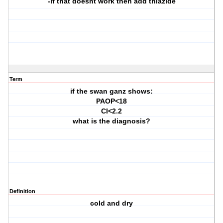
-if that doesnt work then add thiazide
Term
if the swan ganz shows:
PAOP<18
CI<2.2
what is the diagnosis?
Definition
cold and dry