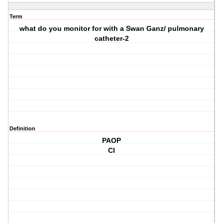
Term
what do you monitor for with a Swan Ganz/ pulmonary
catheter-2
Definition
PAOP
CI