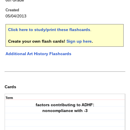
6th Grade
Created
05/04/2013
Click here to study/print these flashcards
.
Create your own flash cards!
Sign up here
.
Additional Art History Flashcards
Cards
Term
factors contributing to ADHF:
noncompliance with -3