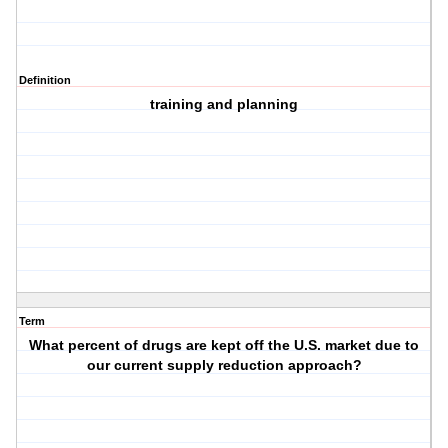
Definition
training and planning
Term
What percent of drugs are kept off the U.S. market due to
our current supply reduction approach?