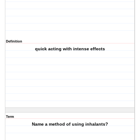
Definition
quick acting with intense effects
Term
Name a method of using inhalants?