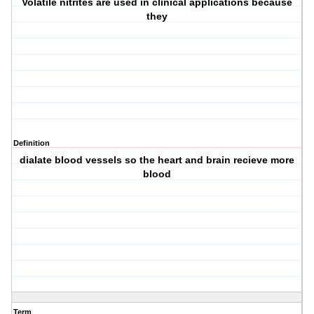
Volatile nitrites are used in clinical applications because
they
Definition
dialate blood vessels so the heart and brain recieve more
blood
Term