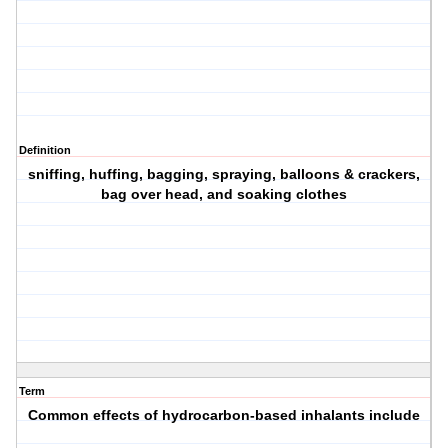
Definition
sniffing, huffing, bagging, spraying, balloons & crackers,
bag over head, and soaking clothes
Term
Common effects of hydrocarbon-based inhalants include