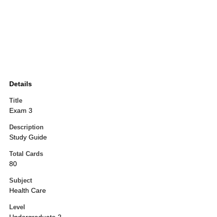
Details
Title
Exam 3
Description
Study Guide
Total Cards
80
Subject
Health Care
Level