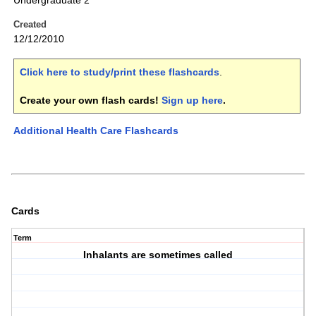
Undergraduate 2
Created
12/12/2010
Click here to study/print these flashcards
.
Create your own flash cards!
Sign up here
.
Additional Health Care Flashcards
Cards
Term
Inhalants are sometimes called