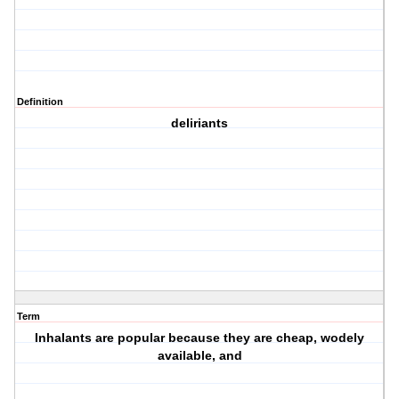
Definition
deliriants
Term
Inhalants are popular because they are cheap, wodely
available, and