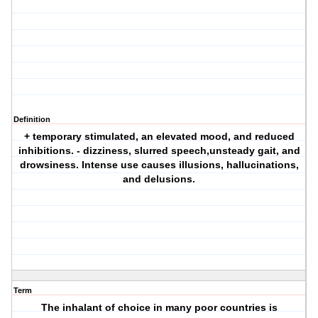
Definition
+ temporary stimulated, an elevated mood, and reduced
inhibitions. - dizziness, slurred speech,unsteady gait, and
drowsiness. Intense use causes illusions, hallucinations,
and delusions.
Term
The inhalant of choice in many poor countries is