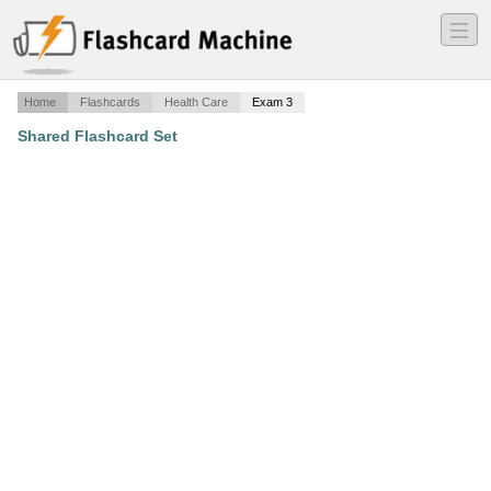
―
―
―
Home
Flashcards
Health Care
Exam 3
Shared Flashcard Set