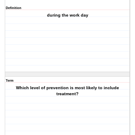
Definition
during the work day
Term
Which level of prevention is most likely to include
treatment?