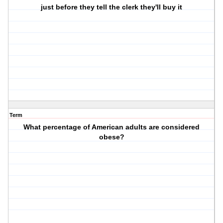
just before they tell the clerk they'll buy it
Term
What percentage of American adults are considered
obese?