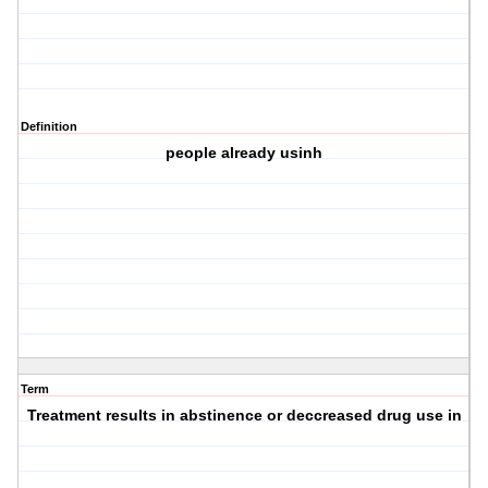
Definition
people already usinh
Term
Treatment results in abstinence or deccreased drug use in