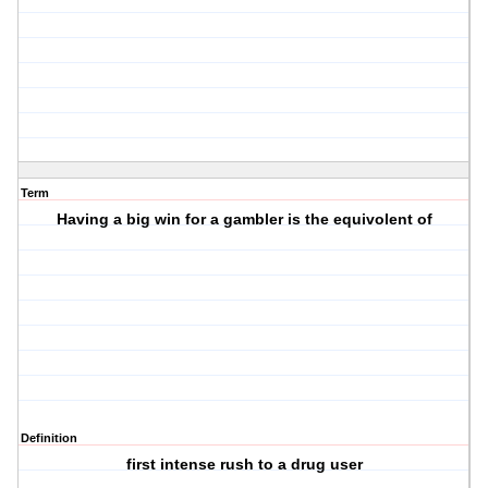
Term
Having a big win for a gambler is the equivolent of
Definition
first intense rush to a drug user