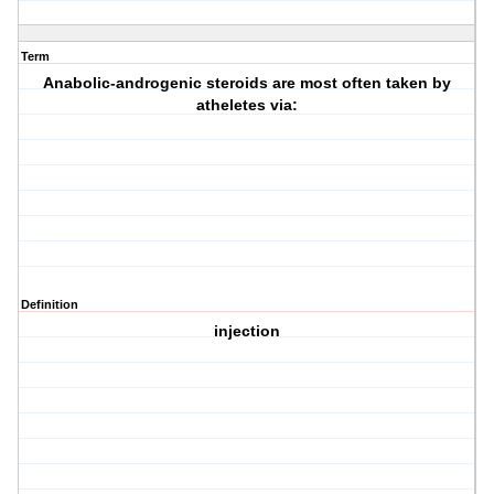
Term
Anabolic-androgenic steroids are most often taken by
atheletes via:
Definition
injection