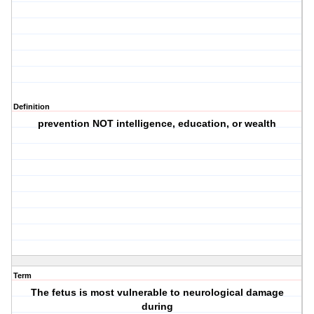
Definition
prevention NOT intelligence, education, or wealth
Term
The fetus is most vulnerable to neurological damage
during