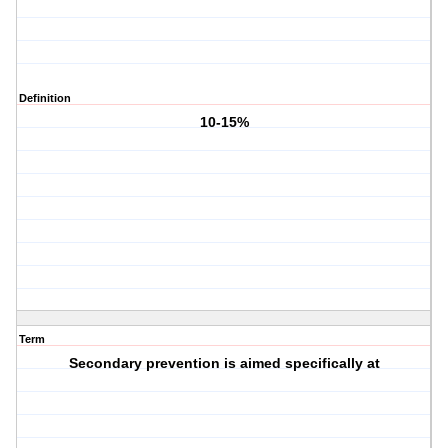
Definition
10-15%
Term
Secondary prevention is aimed specifically at