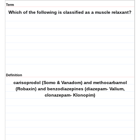
Term
Which of the following is classified as a muscle relaxant?
Definition
carisoprodol (Somo & Vanadom) and methocarbarnol
(Robaxin) and benzodiazepines (diazepam- Valium,
clonazepam- Klonopim)