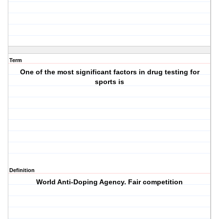
Term
One of the most significant factors in drug testing for
sports is
Definition
World Anti-Doping Agency. Fair competition