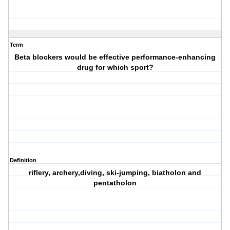
Term
Beta blockers would be effective performance-enhancing
drug for which sport?
Definition
riflery, archery,diving, ski-jumping, biatholon and
pentatholon