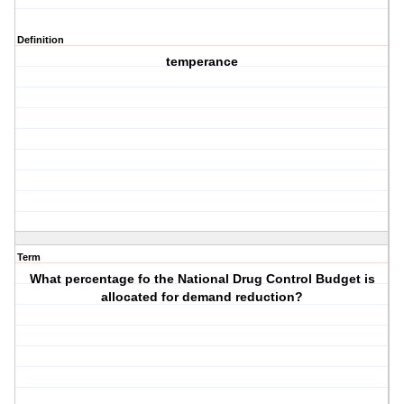
Definition
temperance
Term
What percentage fo the National Drug Control Budget is
allocated for demand reduction?