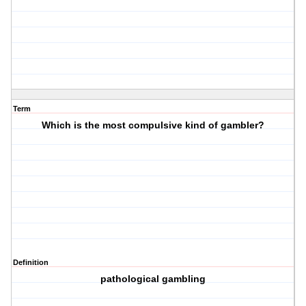
Term
Which is the most compulsive kind of gambler?
Definition
pathological gambling