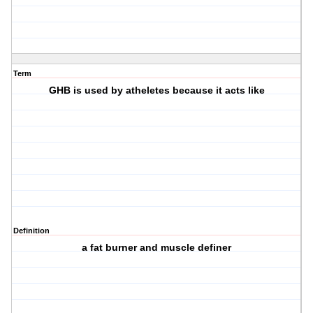
Term
GHB is used by atheletes because it acts like
Definition
a fat burner and muscle definer