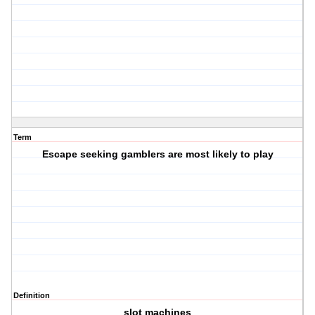
Term
Escape seeking gamblers are most likely to play
Definition
slot machines