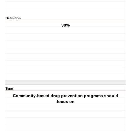
Definition
30%
Term
Community-based drug prevention programs should
focus on