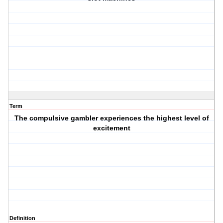
Term
The compulsive gambler experiences the highest level of
excitement
Definition