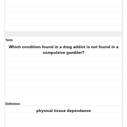
Term
Which condition found in a drug addict is not found in a
compulsive gambler?
Definition
physical tissue dependance