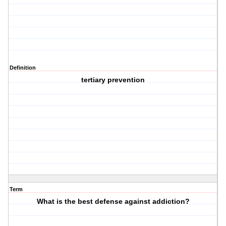
Definition
tertiary prevention
Term
What is the best defense against addiction?