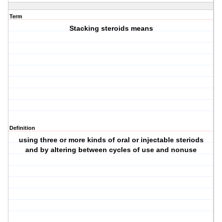
Term
Stacking steroids means
Definition
using three or more kinds of oral or injectable steriods
and by altering between cycles of use and nonuse