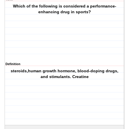
Which of the following is considered a performance-
enhancing drug in sports?
Definition
steroids,human growth hormone, blood-doping drugs,
and stimulants. Creatine