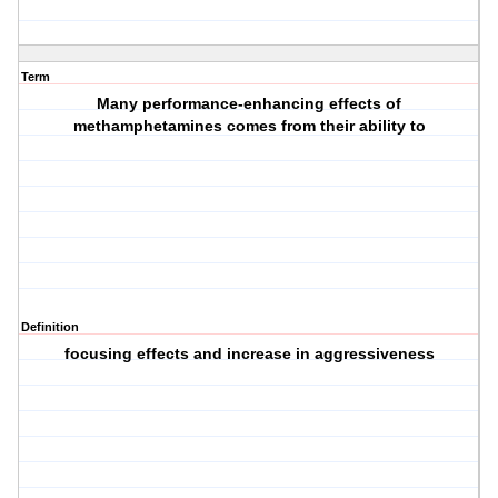
Term
Many performance-enhancing effects of
methamphetamines comes from their ability to
Definition
focusing effects and increase in aggressiveness