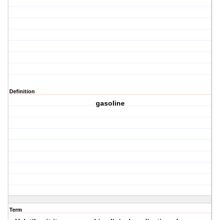
Definition
gasoline
Term