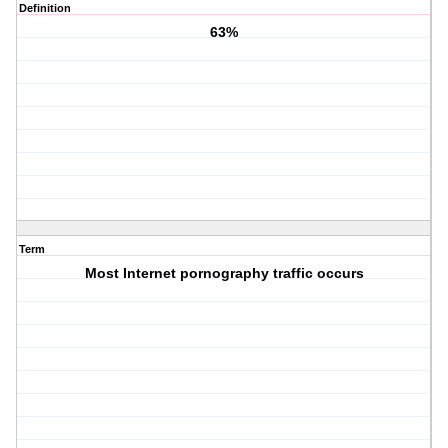
Definition
63%
Term
Most Internet pornography traffic occurs