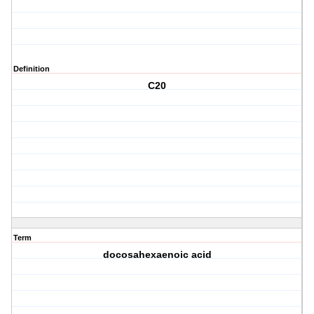
Definition
C20
Term
docosahexaenoic acid