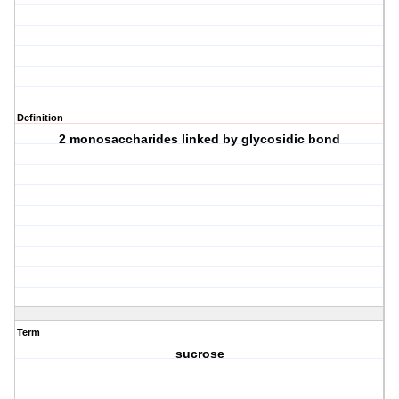
Definition
2 monosaccharides linked by glycosidic bond
Term
sucrose