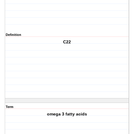
Definition
C22
Term
omega 3 fatty acids