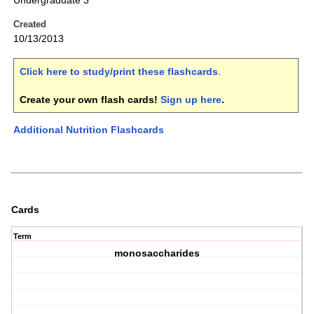
Undergraduate 3
Created
10/13/2013
Click here to study/print these flashcards
.
Create your own flash cards!
Sign up here
.
Additional Nutrition Flashcards
Cards
Term
monosaccharides