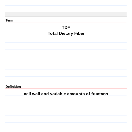
Term
TDF
Total Dietary Fiber
Definition
cell wall and variable amounts of fructans