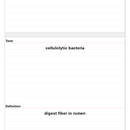
Term
cellulolytic bacteria
Definition
digest fiber in rumen