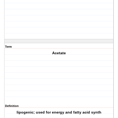
Term
Acetate
Definition
lipogenic; used for energy and fatty acid synth