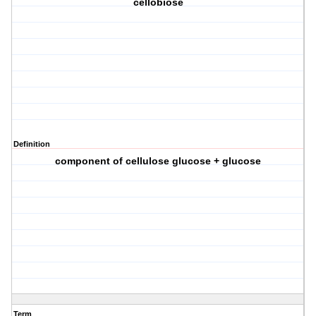
cellobiose
Definition
component of cellulose glucose + glucose
Term