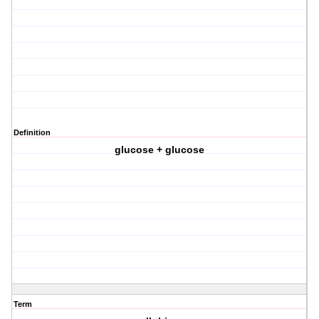
Definition
glucose + glucose
Term