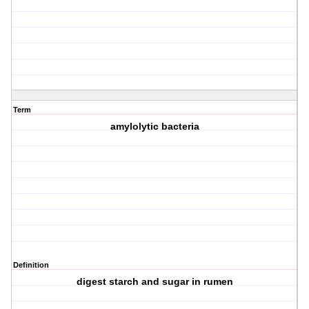
Term
amylolytic bacteria
Definition
digest starch and sugar in rumen