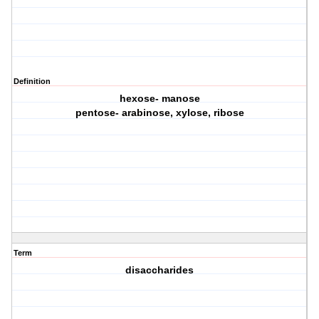
Definition
hexose- manose
pentose- arabinose, xylose, ribose
Term
disaccharides