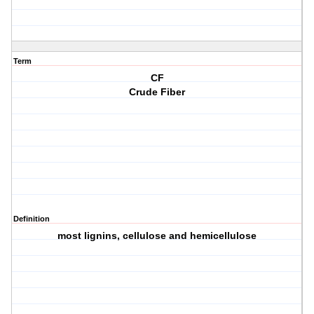
Term
CF
Crude Fiber
Definition
most lignins, cellulose and hemicellulose