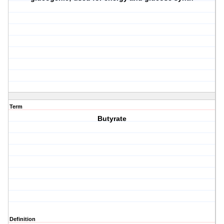
Term
Butyrate
Definition