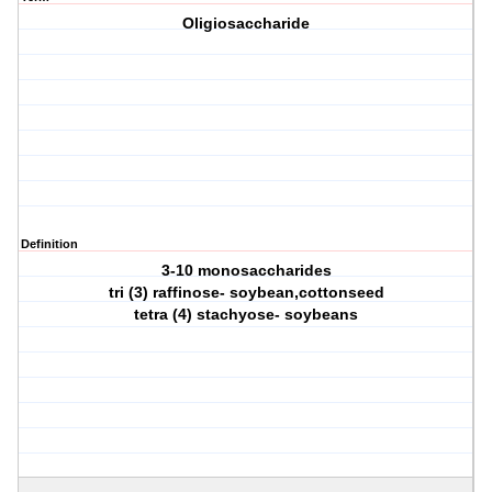
Oligiosaccharide
Definition
3-10 monosaccharides
tri (3) raffinose- soybean,cottonseed
tetra (4) stachyose- soybeans