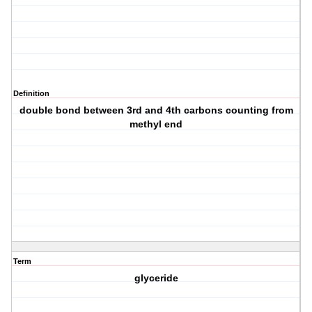
Definition
double bond between 3rd and 4th carbons counting from
methyl end
Term
glyceride