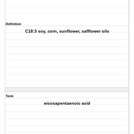
Definition
C18:3 soy, corn, sunflower, safflower oils
Term
eicosapentaenoic acid