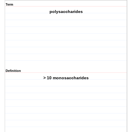
Term
polysaccharides
Definition
> 10 monosaccharides