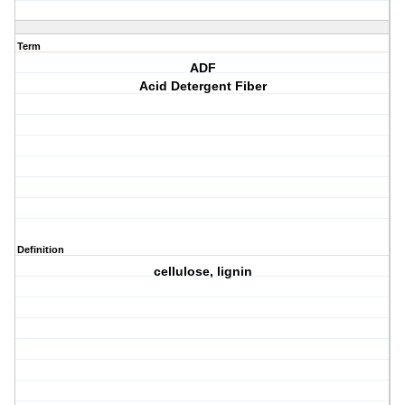
Term
ADF
Acid Detergent Fiber
Definition
cellulose, lignin