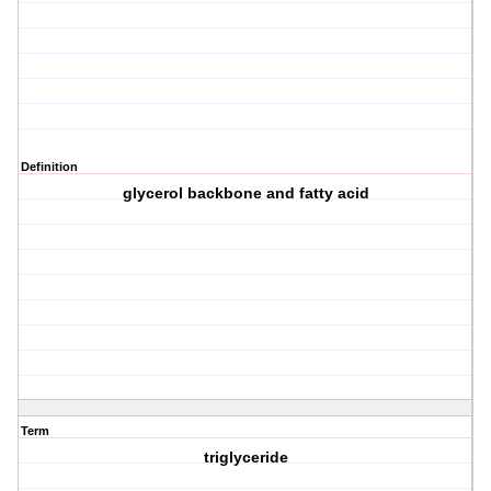
Definition
glycerol backbone and fatty acid
Term
triglyceride