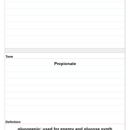
Term
Propionate
Definition
glucogenic; used for energy and glucose synth