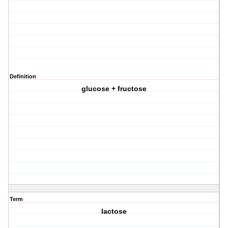
Definition
glucose + fructose
Term
lactose