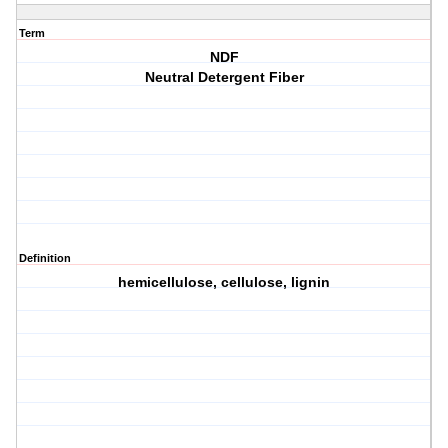
Term
NDF
Neutral Detergent Fiber
Definition
hemicellulose, cellulose, lignin