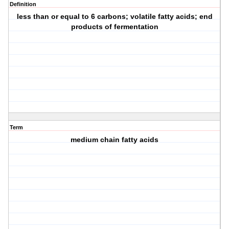
Definition
less than or equal to 6 carbons; volatile fatty acids; end
products of fermentation
Term
medium chain fatty acids