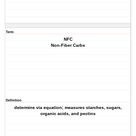
Term
NFC
Non-Fiber Carbs
Definition
determine via equation; measures starches, sugars,
organic acids, and pectins