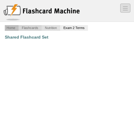
―
―
―
Home
Flashcards
Nutrition
Exam 2 Terms
Shared Flashcard Set