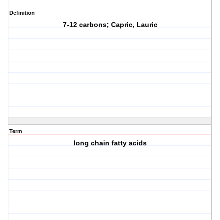
Definition
7-12 carbons; Capric, Lauric
Term
long chain fatty acids