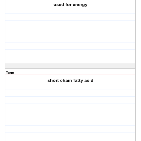
used for energy
Term
short chain fatty acid