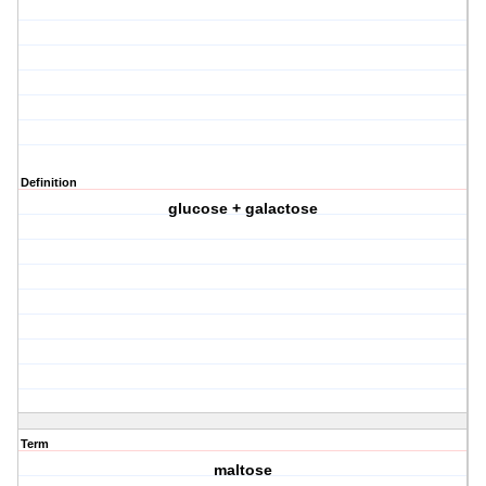
Definition
glucose + galactose
Term
maltose