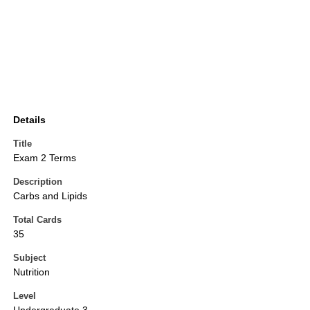
Details
Title
Exam 2 Terms
Description
Carbs and Lipids
Total Cards
35
Subject
Nutrition
Level