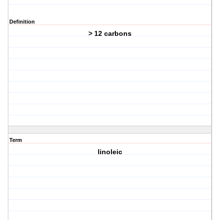
Definition
> 12 carbons
Term
linoleic