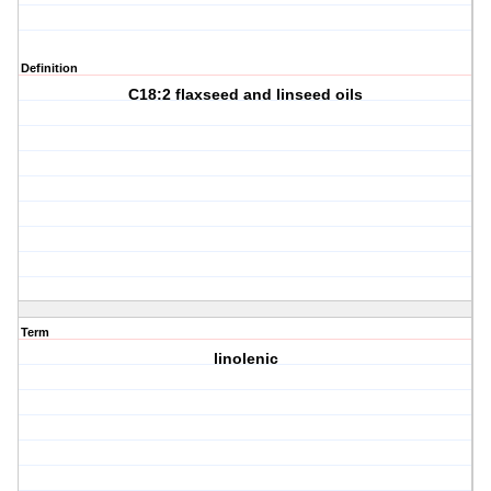
Definition
C18:2 flaxseed and linseed oils
Term
linolenic