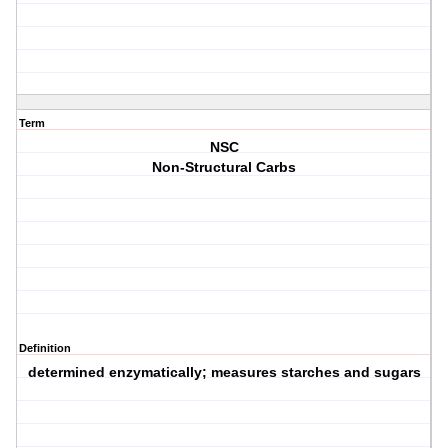
Term
NSC
Non-Structural Carbs
Definition
determined enzymatically; measures starches and sugars