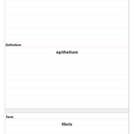
Definition
epithelium
Term
fibr/o