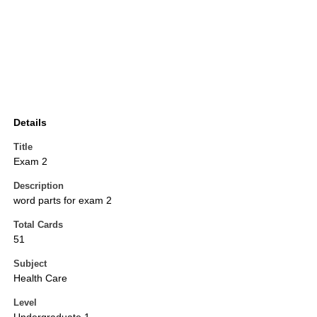
Details
Title
Exam 2
Description
word parts for exam 2
Total Cards
51
Subject
Health Care
Level