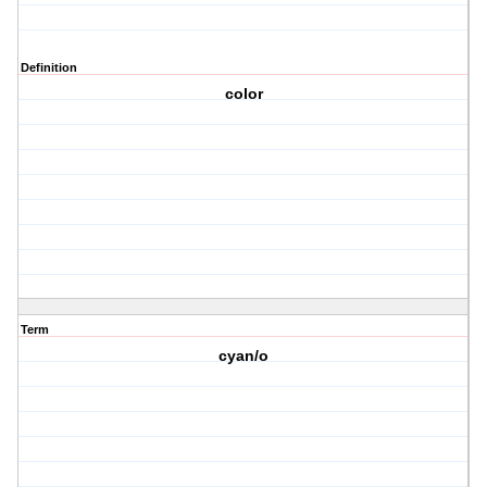
Definition
color
Term
cyan/o