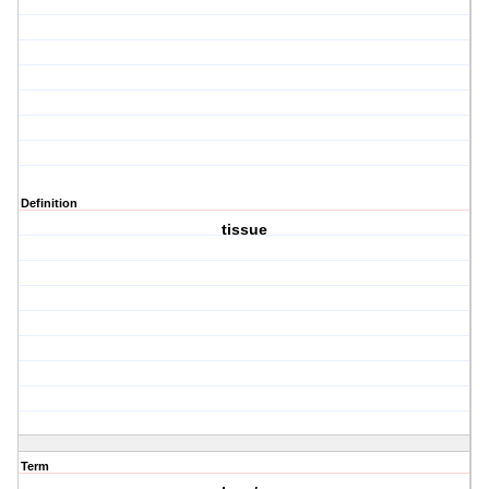
Definition
tissue
Term