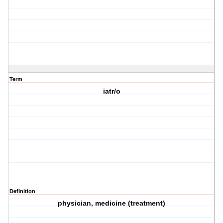
Term
iatr/o
Definition
physician, medicine (treatment)