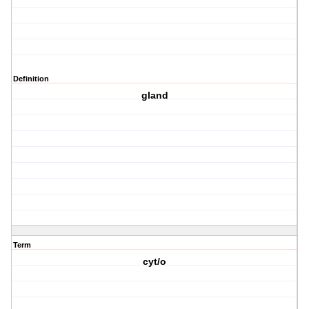
Definition
gland
Term
cyt/o