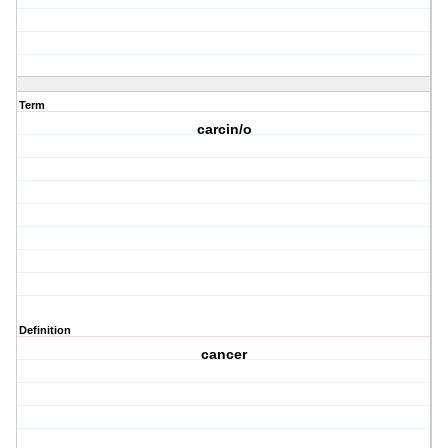
Term
carcin/o
Definition
cancer