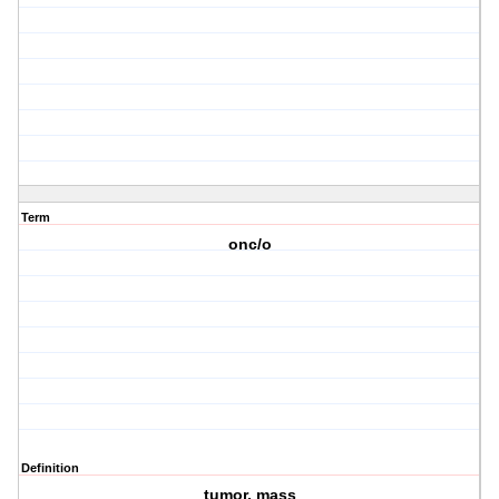
Term
onc/o
Definition
tumor, mass