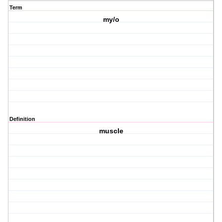
Term
my/o
Definition
muscle