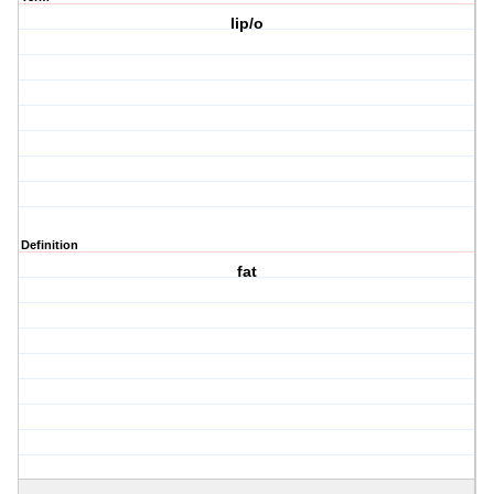
lip/o
Definition
fat