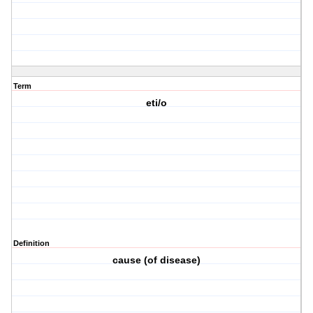
Term
eti/o
Definition
cause (of disease)