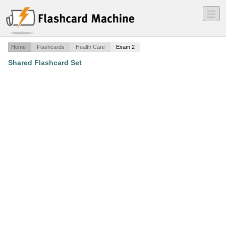
―
―
―
Home
Flashcards
Health Care
Exam 2
Shared Flashcard Set