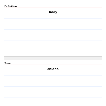
Definition
body
Term
chlor/o