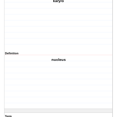
kary/o
Definition
nucleus
Term