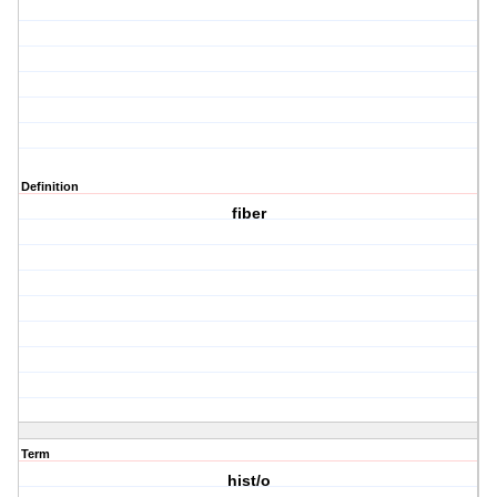
Definition
fiber
Term
hist/o