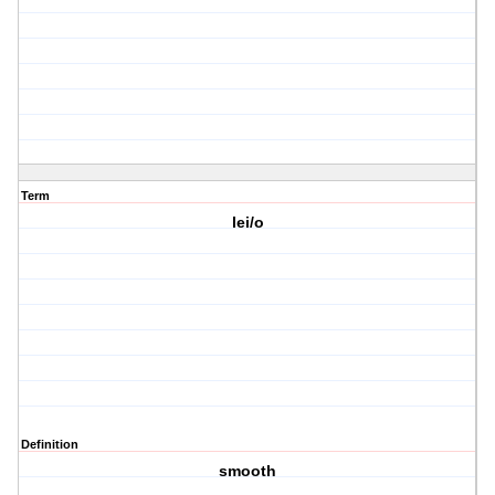
Term
lei/o
Definition
smooth