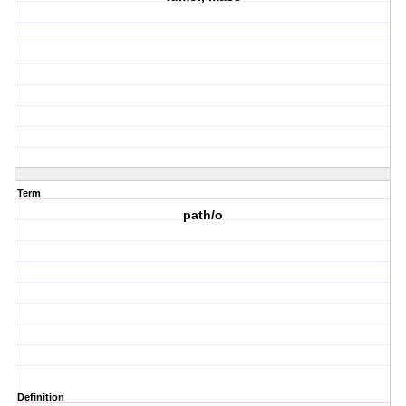
Term
path/o
Definition