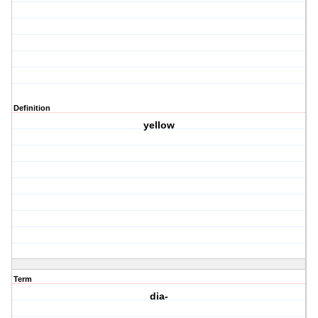
Definition
yellow
Term
dia-