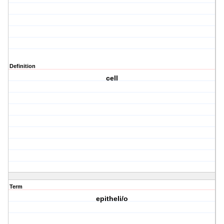
Definition
cell
Term
epitheli/o