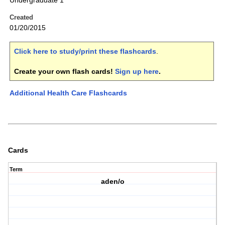
Undergraduate 1
Created
01/20/2015
Click here to study/print these flashcards
.
Create your own flash cards!
Sign up here
.
Additional Health Care Flashcards
Cards
Term
aden/o