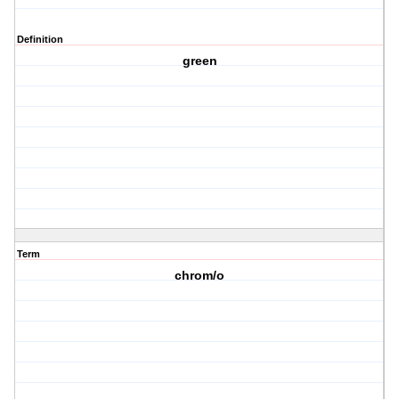
Definition
green
Term
chrom/o