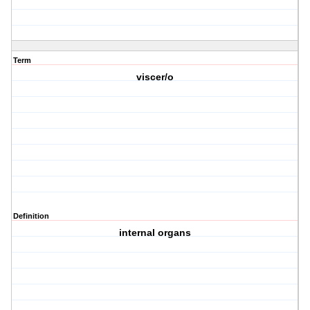
Term
viscer/o
Definition
internal organs