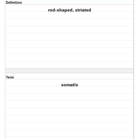
Definition
rod-shaped, striated
Term
somat/o