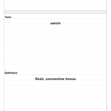
Term
sarc/o
Definition
flesh, connective tissue