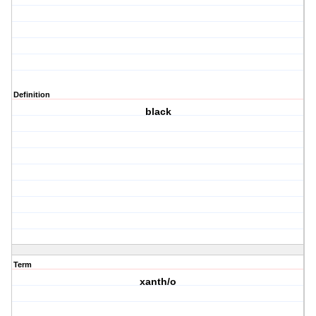
Definition
black
Term
xanth/o