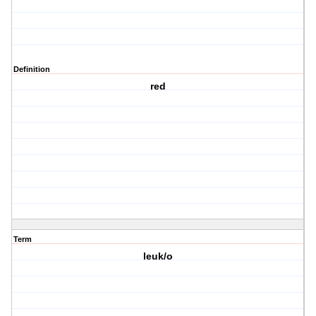
Definition
red
Term
leuk/o