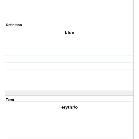
Definition
blue
Term
erythr/o