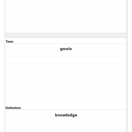
Term
gno/o
Definition
knowledge