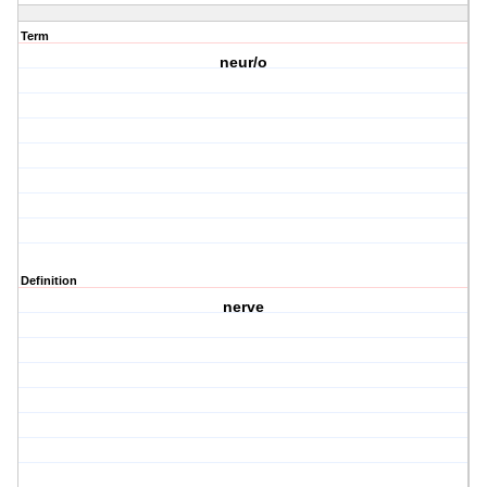
Term
neur/o
Definition
nerve