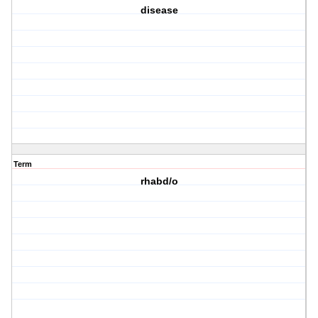
disease
Term
rhabd/o