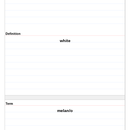
Definition
white
Term
melan/o