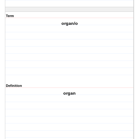
Term
organ/o
Definition
organ