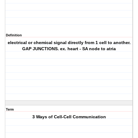
Definition
electrical or chemical signal directly from 1 cell to another.
GAP JUNCTIONS. ex. heart - SA node to atria
Term
3 Ways of Cell-Cell Communication