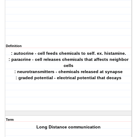
Definition
: autocrine - cell feeds chemicals to self. ex. histamine.
: paracrine - cell releases chemicals that affects neighbor
cells
: neurotransmitters - chemicals released at synapse
: graded potential - electrical potential that decays
Term
Long Distance communication