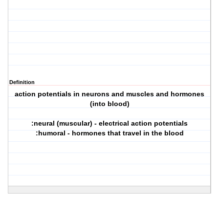
Definition
action potentials in neurons and muscles and hormones
(into blood)
:neural (muscular) - electrical action potentials
:humoral - hormones that travel in the blood