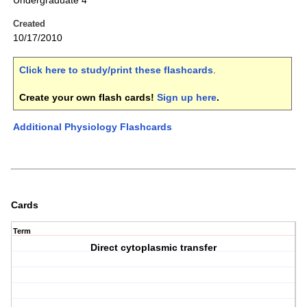
Undergraduate 4
Created
10/17/2010
Click here to study/print these flashcards
.
Create your own flash cards!
Sign up here
.
Additional Physiology Flashcards
Cards
Term
Direct cytoplasmic transfer