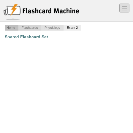
―
―
―
Home
Flashcards
Physiology
Exam 2
Shared Flashcard Set