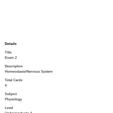
Details
Title
Exam 2
Description
Homeostasis/Nervous System
Total Cards
4
Subject
Physiology
Level