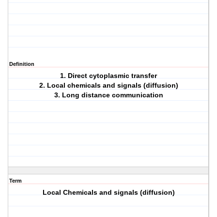
Definition
1. Direct cytoplasmic transfer
2. Local chemicals and signals (diffusion)
3. Long distance communication
Term
Local Chemicals and signals (diffusion)