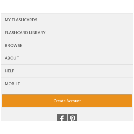
MY FLASHCARDS
FLASHCARD LIBRARY
BROWSE
ABOUT
HELP
MOBILE
Create Account